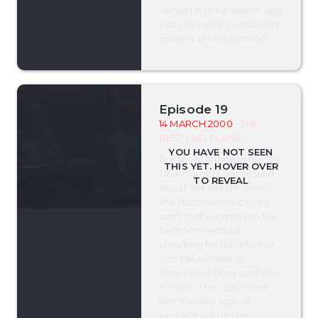
remain in the present; and
Larry develops temporary
powers of recollection.
Episode 19
14 MARCH 2000
- THE
BEST LAID PLANS
For the first time in her life,
Dharma gets depressed
about her sex life when
she discovers that Greg
can't make a move in the
bedroom without
checking his day planner
first. Meanwhile, a
depressed Greg confides
in Pete, who convinces
him the only logical
explanation for the