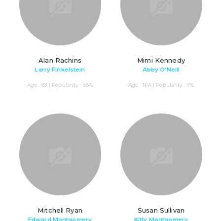
Alan Rachins
Mimi Kennedy
Larry Finkelstein
Abby O'Neill
Age : 83 | Popularity : 55%
Age : N/A | Popularity : 7%
Mitchell Ryan
Susan Sullivan
Edward Montgomery
Kitty Montgomery