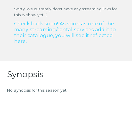
Sorry! We currently don't have any streaming links for
this tv show yet :(
Check back soon! As soon as one of the
many streaming/rental services add it to
their catalogue, you will see it reflected
here.
Synopsis
No Synopsis for this season yet