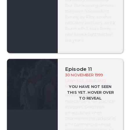
four Thanksgiving dinners:
their own, one cooked
(barely) by Kitty, another
with Abby and Larry, and a
fourth with Celia's family --
who have a fight that top
last year's.
Episode 11
30 NOVEMBER 1999
-
LAWYERS, BEER AND
MONEY
While his fledgling
independent law practice
struggles, Greg feels
emasculated when
Dharma hits the jackpot in
a TV commercial whose
producers caught her in a