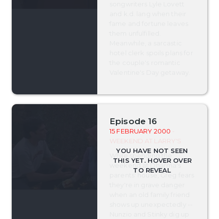
songwriters Lyle Lovett
and k.d. lang when their
fame and fortune leaves
them unfulfilled.
Meanwhile, a sarcastic
hotel clerk spoils plans for
the couple's romantic
Valentine's Day getaway.
Episode 16
15 FEBRUARY 2000
-
WEEKEND AT LARRY'S
While spending the
weekend at Dharma's
parents' house, Greg fears
they're in grave danger
when an old family friend
shows up unexpectedly --
Nunzio and Stinky dig up