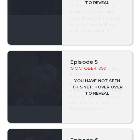
teenage garage band.
Meanwhile, she helps
Greg through his crisis by
purposefully invoking
arguments with him.
Episode 5
19 OCTOBER 1999
- I DID IT
FOR YOU, KITTY
Faced with Kitty's midlife
crisis, Dharma decides to
help her fulfill her lifelong
dream of winning a
beauty pageant.
Episode 6