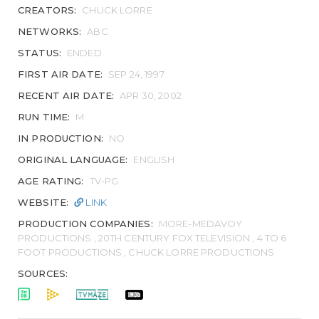
CREATORS:
CHUCK LORRE
NETWORKS:
ABC
STATUS:
ENDED
FIRST AIR DATE:
SEP 24, 1997
RECENT AIR DATE:
APR 30, 2002
RUN TIME:
M
IN PRODUCTION:
NO
ORIGINAL LANGUAGE:
ENGLISH
AGE RATING:
TV-PG
WEBSITE:
LINK
PRODUCTION COMPANIES:
MORE-MEDAVOY
PRODUCTIONS , 20TH CENTURY FOX TELEVISION , 4 TO 6
FOOT PRODUCTIONS , CHUCK LORRE PRODUCTIONS
SOURCES: