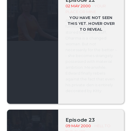
02 MAY 2000
- YOUR
PLACE OR MINE
After replacing her
furniture with Greg's
stored bachelor stuff,
Dharma is a changed
woman. But not
necessarily for the better -
- she becomes strangely
possessed with material
ambition. Meanwhile,
Edward finally rebels
against the fact that even
his private den is entirely
decorated by Kitty.
Episode 23
09 MAY 2000
- HELL TO