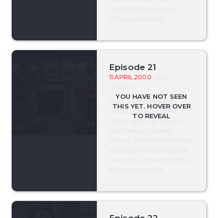
control Celia has over
Kitty's personality.
Episode 21
11 APRIL 2000
- BIG
DADDY
Greg's old girlfriend
Stephanie asks for his
help in getting her son
into Greg's old prep
school; and once Dharma
sets eyes on the boy, she
becomes convinced that
he is Greg's child.
Episode 22