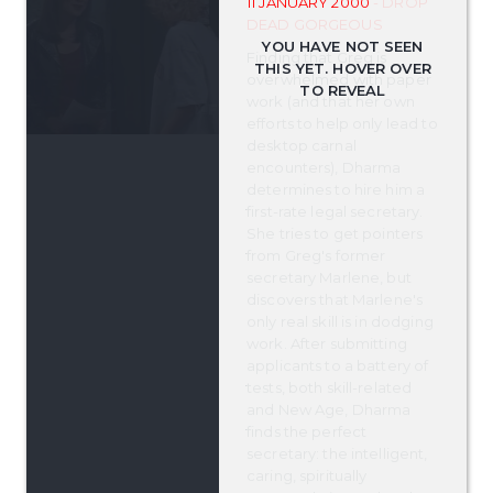
11 JANUARY 2000
- DROP
DEAD GORGEOUS
Finding that Greg is
overwhelmed with paper
work (and that her own
efforts to help only lead to
desktop carnal
encounters), Dharma
determines to hire him a
first-rate legal secretary.
She tries to get pointers
from Greg's former
secretary Marlene, but
discovers that Marlene's
only real skill is in dodging
work. After submitting
applicants to a battery of
tests, both skill-related
and New Age, Dharma
finds the perfect
secretary: the intelligent,
caring, spiritually