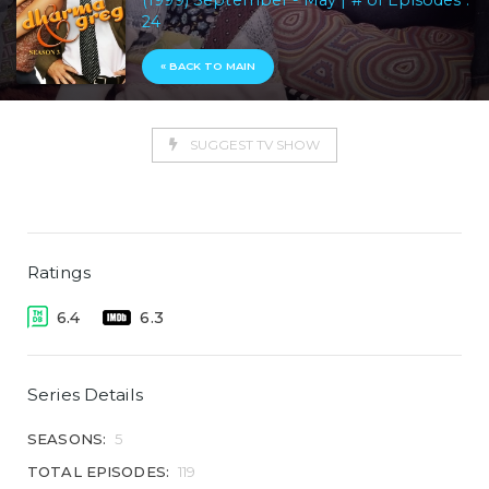
(1999) September - May | # of Episodes :
24
« BACK TO MAIN
SUGGEST TV SHOW
Ratings
6.4
6.3
Series Details
SEASONS:
5
TOTAL EPISODES:
119