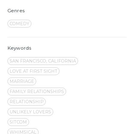
Genres
COMEDY
Keywords
SAN FRANCISCO, CALIFORNIA
LOVE AT FIRST SIGHT
MARRIAGE
FAMILY RELATIONSHIPS
RELATIONSHIP
UNLIKELY LOVERS
SITCOM
WHIMSICAL