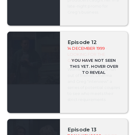
late-night promo for
Greg's business.
Episode 12
14 DECEMBER 1999
-
LOOKING FOR THE
GOODBARS
Worried that they've run
out of friends, Dharma
and Greg "interview" a
series of potential couples
to see who meets their
strict requirements.
Episode 13