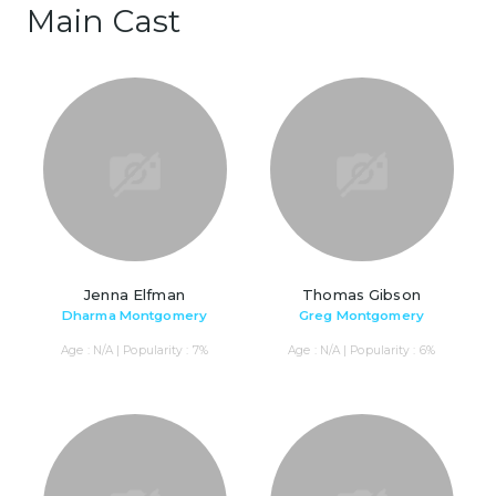
Main Cast
Jenna Elfman
Thomas Gibson
Dharma Montgomery
Greg Montgomery
Age : N/A | Popularity : 7%
Age : N/A | Popularity : 6%