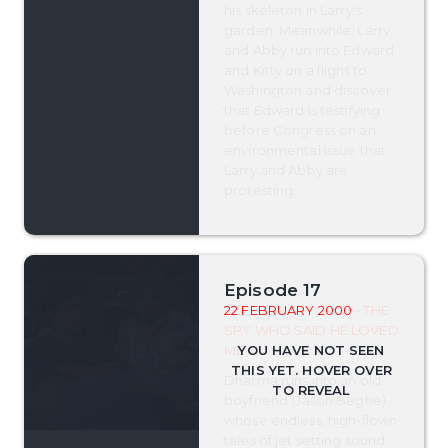
his skeleton in Larry's
garden. Meanwhile, Larry
and Abby run into Edward
and Kitty on a flight to
Washington and discover
that Edward is testifying
before Congress on an
environmental issue that
Larry and Abby are
protesting.
Episode 17
22 FEBRUARY 2000
- THE
SPY WHO SAID HE LOVED
ME
Dharma runs into an old
boyfriend (Jason Beghe)
whose endless, high-flown
tales of jet setting sound