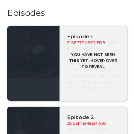
Episodes
Episode 1
21 SEPTEMBER 1999
- ONE
FLEW OVER THE
LAWYER'S DESK
Questioning his place in
the universe, Greg begins
a journey of self-discovery
by exploring his reasons
for becoming a lawyer.
Episode 2
28 SEPTEMBER 1999
-
WELCOME TO HOTEL