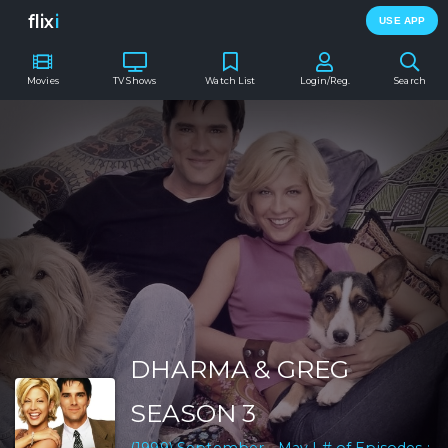
flix
i
USE APP
Movies
TV Shows
Watch List
Login/Reg.
Search
DHARMA & GREG
SEASON 3