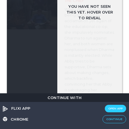
THE CHIEF
When Abby objects to
being president by
acclamation yet again of
the educational co-op,
she impulsively nominates
Dharma to run against
her, and both women are
nonplussed when Dharma
is instantly elected. While
Abby tries to be
supportive, Dharma sets
about making changes,
which backfire,
convincing her that Abby
is sabotaging her.
Meanwhile, k.d. lang asks
CONTINUE WITH
Greg for a small legal
favor which quickly goes
FLIXI APP
OPEN APP
to Greg's head.
CHROME
CONTINUE