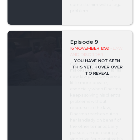
comes to him with a legal
problem.
Episode 9
16 NOVEMBER 1999
- LAW
AND DISORDER
Constant interference
makes Greg wish that his
new law practice were a
little more private,
especially when Dharma
keeps solving his client's
problems without
recourse to the law;
Dharma reaches out to
her landlady on behalf of
the other tenants; Larry
pursues an increasingly
vindictive feud against his