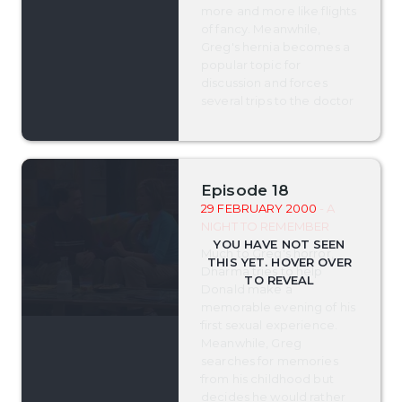
more and more like flights
of fancy. Meanwhile,
Greg's hernia becomes a
popular topic for
discussion and forces
several trips to the doctor
Episode 18
29 FEBRUARY 2000
- A
NIGHT TO REMEMBER
Much to Greg's horror,
Dharma tries to help
Donald make a
memorable evening of his
first sexual experience.
Meanwhile, Greg
searches for memories
from his childhood but
decides he would rather