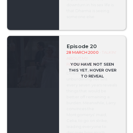
downturn in his sex life is
that Dharma is seeing
someone else.
Episode 20
28 MARCH 2000
- TALKIN'
ABOUT MY
REGENERATION
Dharma's ritual of
unburdening her sins
every seven years reveals
things that would be
better off remaining a
burden. Meanwhile, Larry
convinces the
Montgomerys' maid,
Celia, to go on strike,
leading everyone to
discover how much