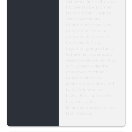
centered Kim -- who also
happens to be a former
fashion model. Despite
Jane's skepticism,
Dharma insists she trusts
Greg completely and
goes out of her way to
throw Kim & Greg
together, going so far as
to have her accompany
Greg to a dance with Kitty
and Edward while she
goes to a Smothers
Brothers vineyard
jamboree with Abby and
Larry. When the car
brakes Kim supposedly
had serviced fail,
Dharma's trust looks like a
fatal mistake...