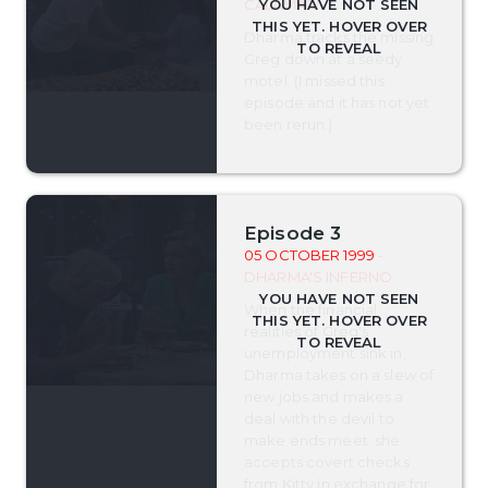
CALAMARI
Dharma tracks the missing
Greg down at a seedy
motel. (I missed this
episode and it has not yet
been rerun.)
Episode 3
05 OCTOBER 1999
-
DHARMA'S INFERNO
When the financial
realities of Greg's
unemployment sink in,
Dharma takes on a slew of
new jobs and makes a
deal with the devil to
make ends meet: she
accepts covert checks
from Kitty in exchange for