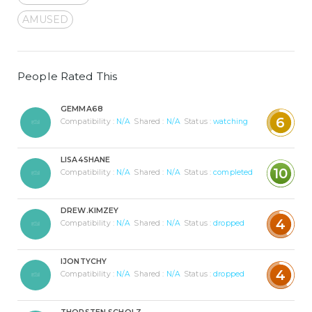
AMUSED
People Rated This
GEMMA68
6
Compatibility :
N/A
Shared :
N/A
Status :
watching
LISA4SHANE
10
Compatibility :
N/A
Shared :
N/A
Status :
completed
DREW.KIMZEY
4
Compatibility :
N/A
Shared :
N/A
Status :
dropped
IJONTYCHY
4
Compatibility :
N/A
Shared :
N/A
Status :
dropped