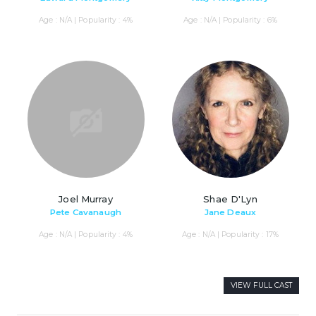
Age : N/A | Popularity : 4%
Age : N/A | Popularity : 6%
Joel Murray
Shae D'Lyn
Pete Cavanaugh
Jane Deaux
Age : N/A | Popularity : 4%
Age : N/A | Popularity : 17%
VIEW FULL CAST