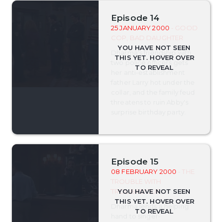
Episode 14
25 JANUARY 2000
- GOOD
COP, BAD DAUGHTER
Dharma's friendship with
two police officers gets
her anti-establishment
father Larry hot under the
collar, and the family feud
threatens to ruin Abby's
surprise birthday party.
Episode 15
08 FEBRUARY 2000
- THE
TROUBLE WITH
TROUBADOUR
Dharma lends a helping
hand to singer-