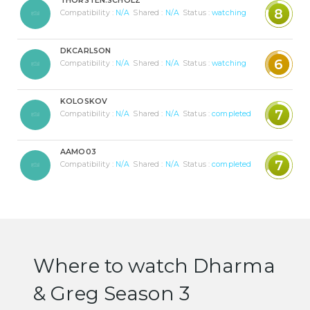
THORSTEN.SCHOLZ
8
Compatibility :
N/A
Shared :
N/A
Status :
watching
DKCARLSON
6
Compatibility :
N/A
Shared :
N/A
Status :
watching
KOLOSKOV
7
Compatibility :
N/A
Shared :
N/A
Status :
completed
AAMO03
7
Compatibility :
N/A
Shared :
N/A
Status :
completed
Where to watch Dharma
& Greg Season 3