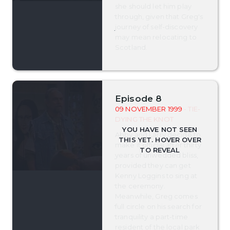
she should let him play
through, given that Greg's
journey of self-discovery
may mean relocating to
Scotland.
Episode 8
09 NOVEMBER 1999
- TIE-
DYING THE KNOT
Abby and Larry decide to
make it official after thirty
years of unwedded bliss,
provided they can get
Kenny Loggins to sing at
the ceremony.
Meanwhile, Greg comes
full circle on his search for
tranquility a part-time
resident of the local park