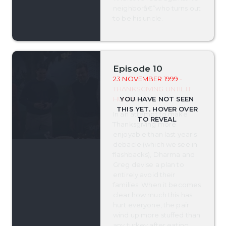
neighborâ€”who turns out
to be his uncle.
Episode 10
23 NOVEMBER 1999
-
THANKSGIVING UNTIL IT
HURTS
In an attempt to make
Thanksgiving more
enjoyable than last year's
debacle (which we see in
flashbacks), Dharma and
Greg devise a plan to
entirely avoid their
families. When it becomes
clear how much this has
hurt everyone, the pair
wind up more stuffed than
any turkey after eating