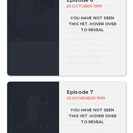
26 OCTOBER 1999
- THE
VERY GRATEFUL DEAD
Dharma becomes
convinced that the ghost
of a recently deceased
neighbor wants to
conduct some unfinished
business -- and the spirit
soon moves Greg in a
rather carnal way.
Episode 7
02 NOVEMBER 1999
-
FAIRWAY TO HEAVEN
Greg decides his life's
fulfillment lies on the
professional golf course,
but Dharma isn't so sure if