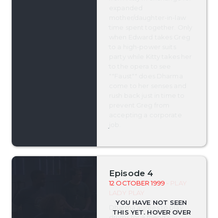
expanded
mother/daughter-in-law
time spent together. Only
when Edward takes Greg
to a high-power suits
party while Kitty takes her
to the opera to see
""Faust"" does Dharma
come to her senses and
rush back just in time to
prevent Greg from
accepting a corporate
job.
Episode 4
12 OCTOBER 1999
- PLAY
LADY PLAY
Dharma agrees to play
drums for a friend's