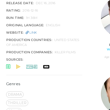
RELEASE DATE:
DEC 16, 2016
RATING:
2016-12-16
RUN TIME:
1H 36M
ORIGINAL LANGUAGE:
ENGLISH
WEBSITE:
LINK
PRODUCTION COUNTRIES:
UNITED STATES
OF AMERICA
W
PRODUCTION COMPANIES:
KILLER FILMS
Age 
SOURCES:
Genres
DRAMA
THRILLER