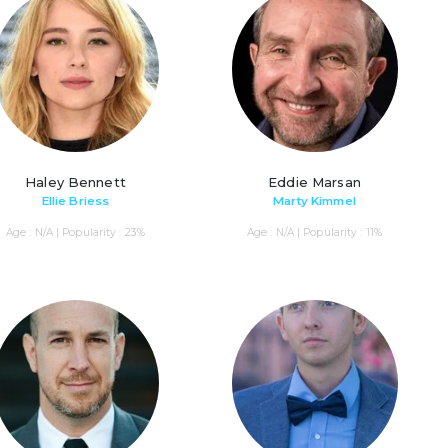
Haley Bennett
Eddie Marsan
Ellie Briess
Marty Kimmel
Age : N/A | Popularity : 23%
Age : N/A | Popularity : 11%