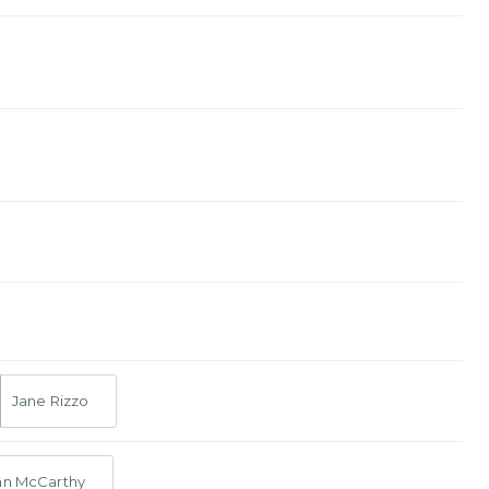
Jane Rizzo
an McCarthy