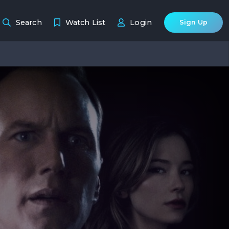
Search
Watch List
Login
Sign Up