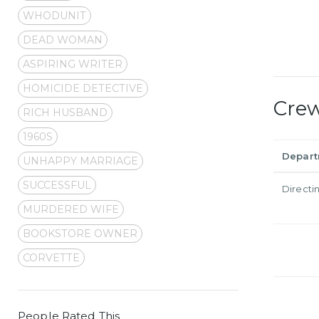
WHODUNIT
DEAD WOMAN
ASPIRING WRITER
HOMICIDE DETECTIVE
Cre
RICH HUSBAND
1960S
Depar
UNHAPPY MARRIAGE
SUCCESSFUL
Directi
MURDERED WIFE
BOOKSTORE OWNER
CORVETTE
People Rated This