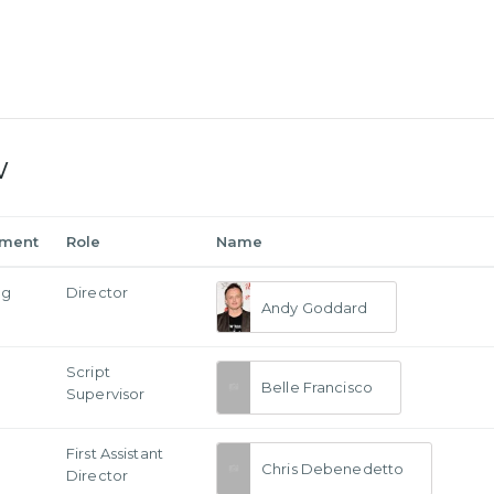
w
tment
Role
Name
ng
Director
Andy Goddard
Script
Belle Francisco
Supervisor
First Assistant
Chris Debenedetto
Director