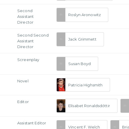
Second
Roslyn Aronowitz
Assistant
Director
Second Second
Jack Grimmett
Assistant
Director
Screenplay
Susan Boyd
Novel
Patricia Highsmith
Editor
Elísabet Ronaldsdóttir
Assistant Editor
Vincent F. Welch
Bri