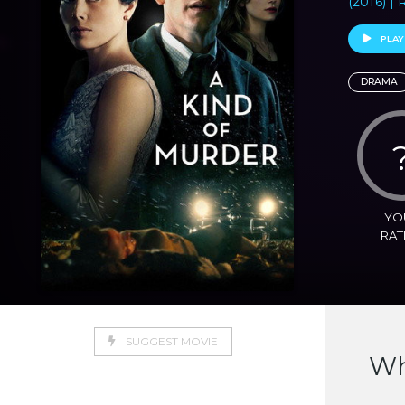
(2016) |
PLAY
DRAMA
YO
RAT
SUGGEST MOVIE
Wh