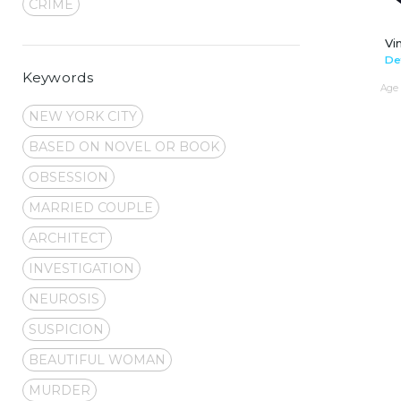
CRIME
Vi
De
Keywords
Age 
NEW YORK CITY
BASED ON NOVEL OR BOOK
OBSESSION
MARRIED COUPLE
ARCHITECT
INVESTIGATION
NEUROSIS
SUSPICION
BEAUTIFUL WOMAN
MURDER