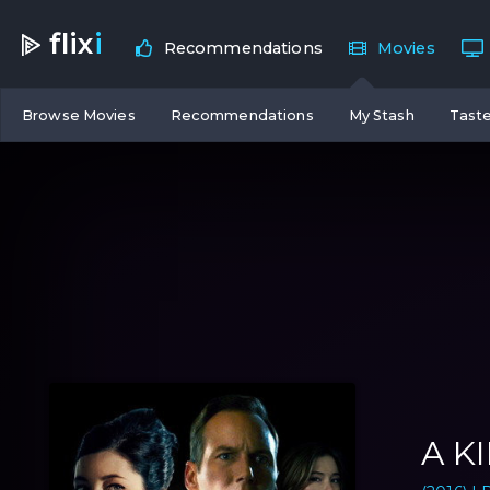
flix
i
Recommendations
Movies
Browse Movies
Recommendations
My Stash
Taste
A K