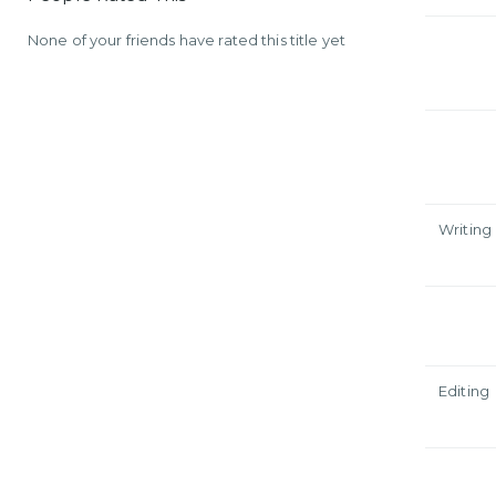
None of your friends have rated this title yet
Writing
Editing