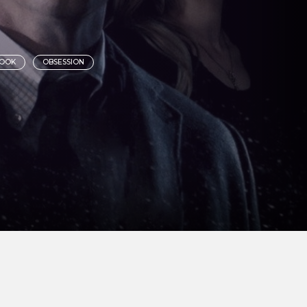
BOOK
OBSESSION