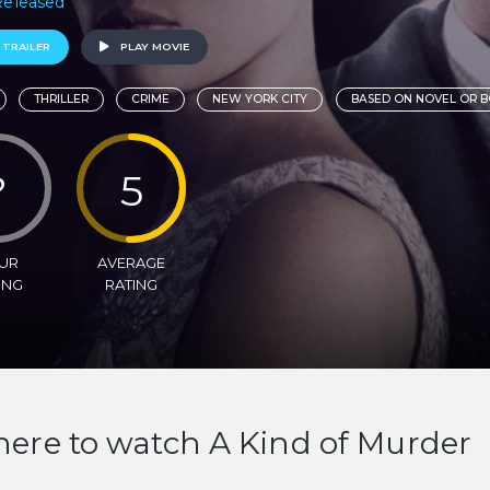
 Released
 TRAILER
PLAY MOVIE
THRILLER
CRIME
NEW YORK CITY
BASED ON NOVEL OR 
?
5
UR
AVERAGE
ING
RATING
ere to watch A Kind of Murder