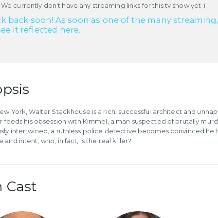
 We currently don't have any streaming links for this tv show yet :(
k back soon! As soon as one of the many streaming/re
see it reflected here.
psis
New York, Walter Stackhouse is a rich, successful architect and unhap
er feeds his obsession with Kimmel, a man suspected of brutally mu
ly intertwined, a ruthless police detective becomes convinced he h
and intent, who, in fact, is the real killer?
 Cast