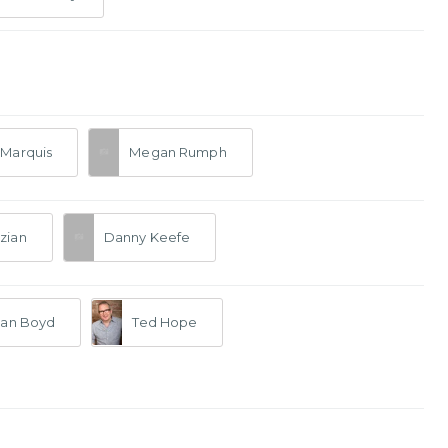
Marquis
Megan Rumph
zian
Danny Keefe
san Boyd
Ted Hope