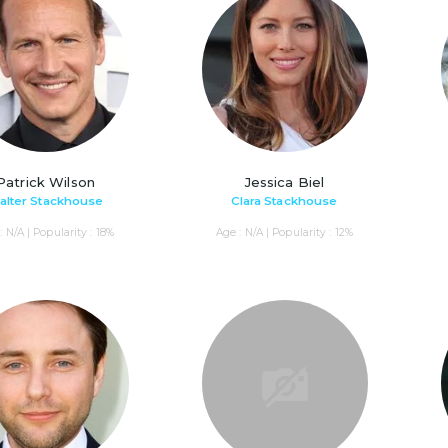
Patrick Wilson
Jessica Biel
alter Stackhouse
Clara Stackhouse
: N/A | Popularity : 18%
Age : N/A | Popularity : 12%