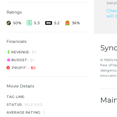
Sorry!
Chec
Ratings
will 
50%
5.3
5.2
36%
Financials
Syno
REVENUE:
$0
BUDGET:
$0
In 1960s 
free of h
PROFIT:
- $0
dangerous
innocence 
Movie Details
TAG LINE:
Main
STATUS:
RELEASED
AVERAGE RATING:
5