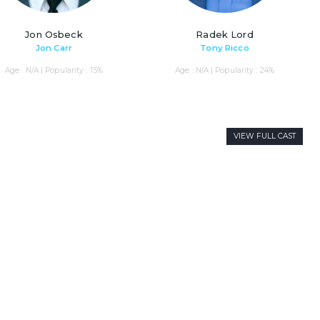
Jon Osbeck
Radek Lord
Jon Carr
Tony Ricco
Age : N/A | Popularity : 15%
Age : N/A | Popularity : 24%
VIEW FULL CAST