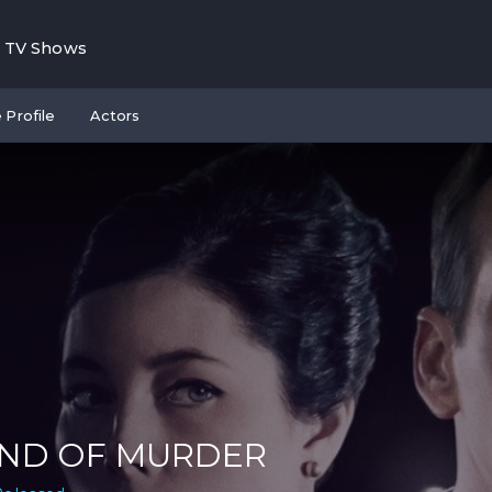
TV Shows
 Profile
Actors
IND OF MURDER