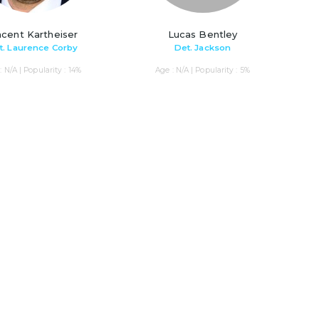
ncent Kartheiser
Lucas Bentley
t. Laurence Corby
Det. Jackson
: N/A | Popularity : 14%
Age : N/A | Popularity : 5%