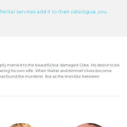
ntal services add it to their catalogue, you
pily married to the beautiful but damaged Clara. His desire to be
rdering his own wife. When Walter and Kimmel's lives become
as found the murderer. But as the lines blur between