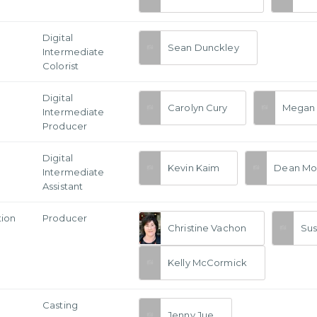
Digital
Sean Dunckley
Intermediate
Colorist
Digital
Carolyn Cury
Megan 
Intermediate
Producer
Digital
Kevin Kaim
Dean Mo
Intermediate
Assistant
tion
Producer
Christine Vachon
Su
Kelly McCormick
Casting
Jenny Jue