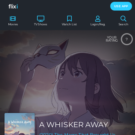
flix
i
USE APP
Movies
TV Shows
Watch List
Login/Reg.
Search
YOUR
?
RATING
A WHISKER AWAY