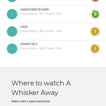
MARIE.PRESTEGARD
9
Compatibility :
N/A
Shared :
N/A
FAZII
5
Compatibility :
N/A
Shared :
N/A
ESMEETJE.C
5
Compatibility :
N/A
Shared :
N/A
Where to watch A
Whisker Away
Watch with a paid subscrition