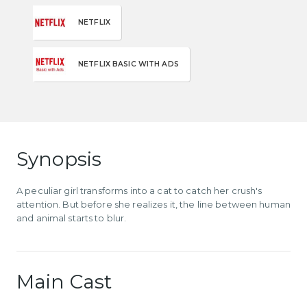
NETFLIX
NETFLIX BASIC WITH ADS
Synopsis
A peculiar girl transforms into a cat to catch her crush's
attention. But before she realizes it, the line between human
and animal starts to blur.
Main Cast