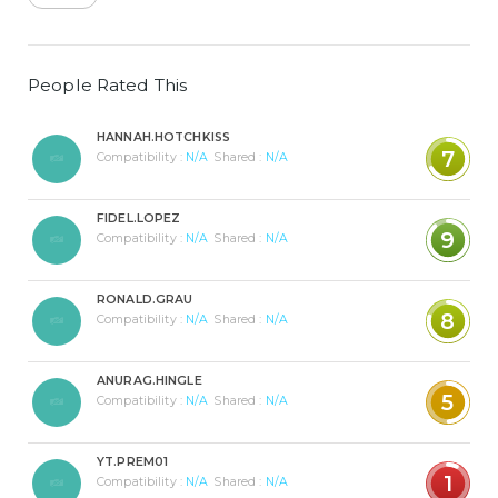
People Rated This
HANNAH.HOTCHKISS
7
Compatibility :
N/A
Shared :
N/A
FIDEL.LOPEZ
9
Compatibility :
N/A
Shared :
N/A
RONALD.GRAU
8
Compatibility :
N/A
Shared :
N/A
ANURAG.HINGLE
5
Compatibility :
N/A
Shared :
N/A
YT.PREM01
1
Compatibility :
N/A
Shared :
N/A