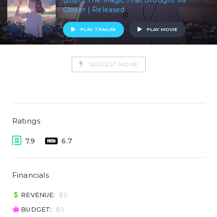
(2020) The Magic That Brought Us
Closer | Released
PLAY TRAILER
PLAY MOVIE
SUGGEST MOVIE
Ratings
7.9
6.7
Financials
REVENUE:
$0
BUDGET:
$0