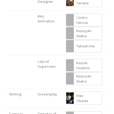
Designer
Tanaka
Key
Cédric
Animation
Hérole
Kazuyuki
Asaka
Takashi Irie
Layout
Kazuki
Supervisor
Hoshino
Kazuyuki
Asaka
Writing
Screenplay
Mari
Okada
Camera
Director of