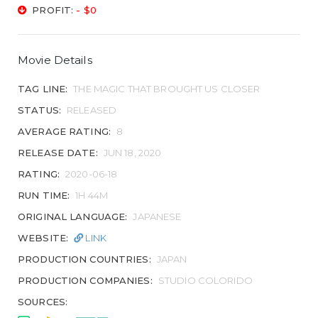
PROFIT:
- $0
Movie Details
TAG LINE:
THE MAGIC THAT BROUGHT US CLOSER
STATUS:
RELEASED
AVERAGE RATING:
8
RELEASE DATE:
JUN 18, 2020
RATING:
2020-06-18
RUN TIME:
1H 44M
ORIGINAL LANGUAGE:
JAPANESE
WEBSITE:
LINK
PRODUCTION COUNTRIES:
JAPAN
PRODUCTION COMPANIES:
STUDIO COLORIDO
SOURCES: