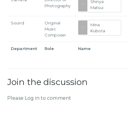
Shinya
Photography
Matsui
Sound
Original
Mina
Music
Kubota
Composer
Department
Role
Name
Join the discussion
Please Log in to comment