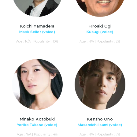
Koichi Yamadera
Hiroaki Ogi
Mask Seller (voice)
Kusugi (voice)
Age : N/A | Popularity : 10%
Age : N/A | Popularity : 2%
Minako Kotobuki
Kensho Ono
Yoriko Fukase (voice)
Masamichi Isami (voice)
Age : N/A | Popularity : 4%
Age : N/A | Popularity : 7%