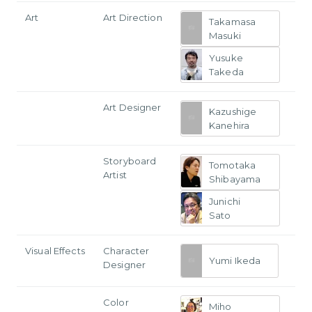
Art
Art Direction
Takamasa
Masuki
Yusuke
Takeda
Art Designer
Kazushige
Kanehira
Storyboard
Tomotaka
Artist
Shibayama
Junichi
Sato
Visual Effects
Character
Yumi Ikeda
Designer
Color
Miho