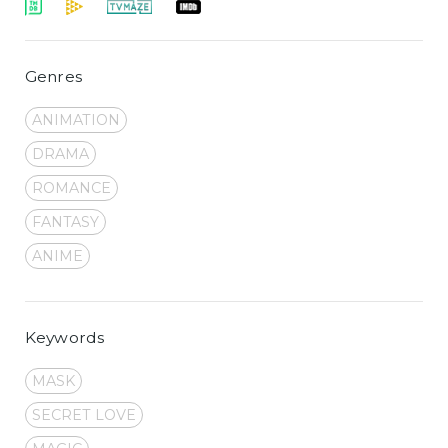
Genres
ANIMATION
DRAMA
ROMANCE
FANTASY
ANIME
Keywords
MASK
SECRET LOVE