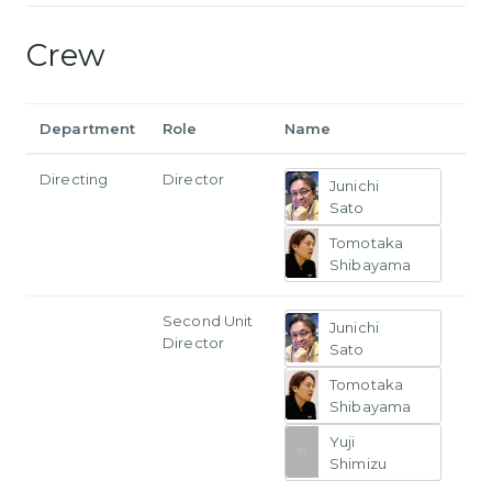
Crew
Department
Role
Name
Directing
Director
Junichi
Sato
Tomotaka
Shibayama
Second Unit
Junichi
Director
Sato
Tomotaka
Shibayama
Yuji
Shimizu