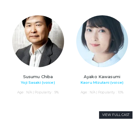
Susumu Chiba
Ayako Kawasumi
Yoji Sasaki (voice)
Kaoru Mizutani (voice)
Age : N/A | Popularity : 9%
Age : N/A | Popularity : 10%
VIEW FULL CAST