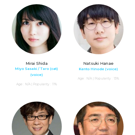
Mirai Shida
Natsuki Hanae
Miyo Sasaki / Taro (cat)
Kento Hinode (voice)
(voice)
Age : N/A | Popularity : 13%
Age : N/A | Popularity : 11%