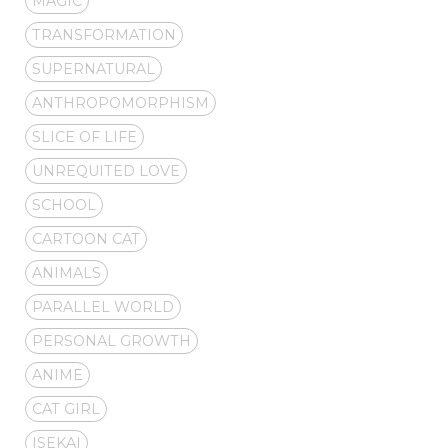
MAGIC
TRANSFORMATION
SUPERNATURAL
ANTHROPOMORPHISM
SLICE OF LIFE
UNREQUITED LOVE
SCHOOL
CARTOON CAT
ANIMALS
PARALLEL WORLD
PERSONAL GROWTH
ANIME
CAT GIRL
ISEKAI