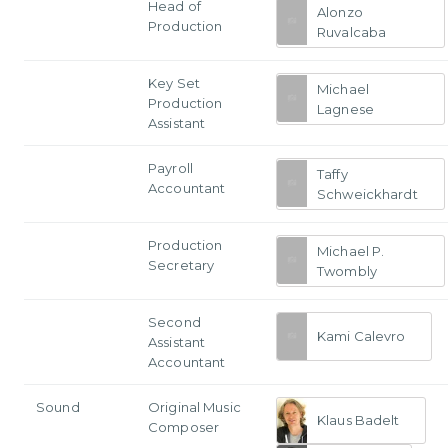
Head of
Alonzo
Production
Ruvalcaba
Key Set
Michael
Production
Lagnese
Assistant
Payroll
Taffy
Accountant
Schweickhardt
Production
Michael P.
Secretary
Twombly
Second
Kami Calevro
Assistant
Accountant
Sound
Original Music
Klaus Badelt
Composer