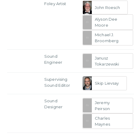
Foley Artist
John Roesch
Alyson Dee
Moore
Michael J.
Broomberg
Sound
Janusz
Engineer
Tokarzewski
Supervising
Skip Lievsay
Sound Editor
Sound
Jeremy
Designer
Peirson
Charles
Maynes