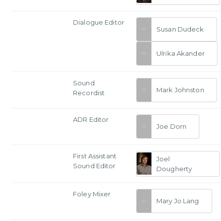
Dialogue Editor
Susan Dudeck
Ulrika Akander
Sound
Mark Johnston
Recordist
ADR Editor
Joe Dorn
First Assistant
Joel
Sound Editor
Dougherty
Foley Mixer
Mary Jo Lang