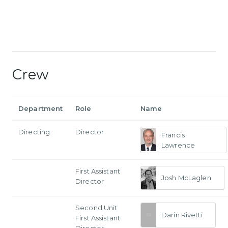
Crew
Department
Role
Name
Directing
Director
Francis
Lawrence
First Assistant
Josh McLaglen
Director
Second Unit
Darin Rivetti
First Assistant
Director