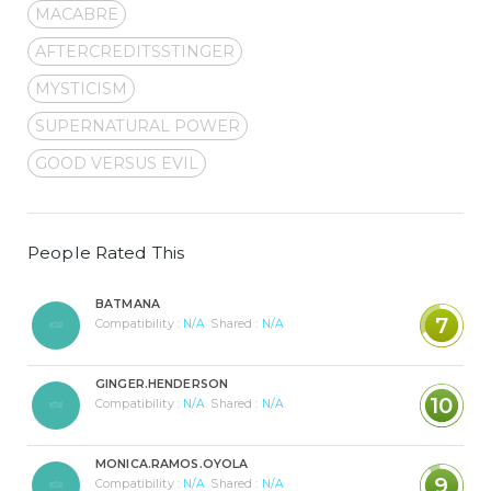
MACABRE
AFTERCREDITSSTINGER
MYSTICISM
SUPERNATURAL POWER
GOOD VERSUS EVIL
People Rated This
BATMANA
7
Compatibility :
N/A
Shared :
N/A
GINGER.HENDERSON
10
Compatibility :
N/A
Shared :
N/A
MONICA.RAMOS.OYOLA
9
Compatibility :
N/A
Shared :
N/A