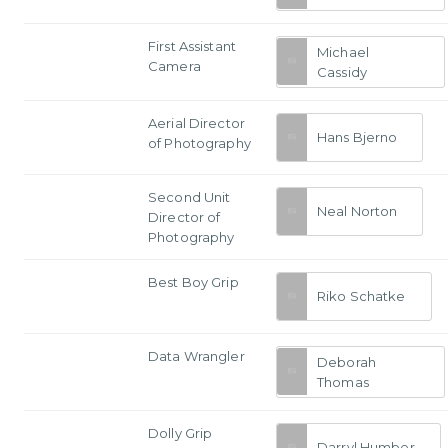
First Assistant
Michael
Camera
Cassidy
Aerial Director
Hans Bjerno
of Photography
Second Unit
Neal Norton
Director of
Photography
Best Boy Grip
Riko Schatke
Data Wrangler
Deborah
Thomas
Dolly Grip
Darryl Humber