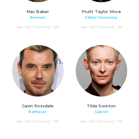
Max Baker
Pruitt Taylor Vince
Beeman
Father Hennessy
Age : N/A | Popularity : 12%
Age : N/A | Popularity : 6%
Gavin Rossdale
Tilda Swinton
Balthazar
Gabriel
Age : N/A | Popularity : 13%
Age : N/A | Popularity : 21%