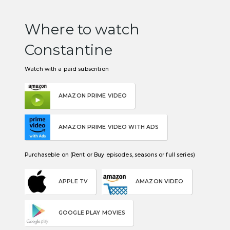
Where to watch
Constantine
Watch with a paid subscrition
AMAZON PRIME VIDEO
AMAZON PRIME VIDEO WITH ADS
Purchaseble on (Rent or Buy episodes, seasons or full series)
APPLE TV
AMAZON VIDEO
GOOGLE PLAY MOVIES