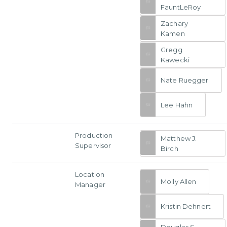
FauntLeRoy
Zachary
Kamen
Gregg
Kawecki
Nate Ruegger
Lee Hahn
Production
Matthew J.
Supervisor
Birch
Location
Molly Allen
Manager
Kristin Dehnert
Douglas S.