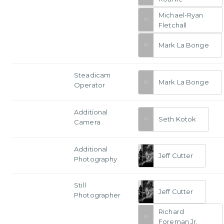
Michael-Ryan
Fletchall
Mark La Bonge
Steadicam
Mark La Bonge
Operator
Additional
Seth Kotok
Camera
Additional
Jeff Cutter
Photography
Still
Jeff Cutter
Photographer
Richard
Foreman Jr.