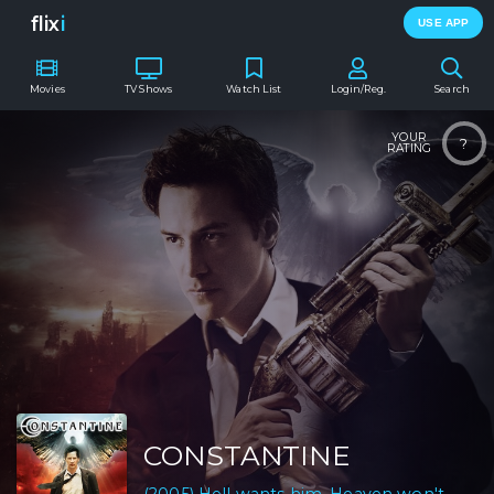
flix
i
USE APP
Movies
TV Shows
Watch List
Login/Reg.
Search
YOUR
?
RATING
CONSTANTINE