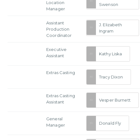
Location
Swenson
Manager
Assistant
J. Elizabeth
Production
Ingram
Coordinator
Executive
Kathy Liska
Assistant
Extras Casting
Tracy Dixon
Extras Casting
Vesper Burnett
Assistant
General
Donald Fly
Manager