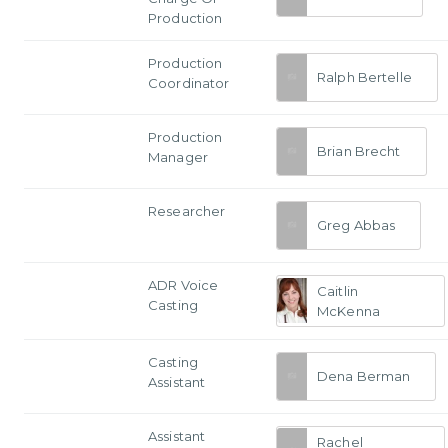
Production
Production
Ralph Bertelle
Coordinator
Production
Brian Brecht
Manager
Researcher
Greg Abbas
ADR Voice
Caitlin
Casting
McKenna
Casting
Dena Berman
Assistant
Assistant
Rachel