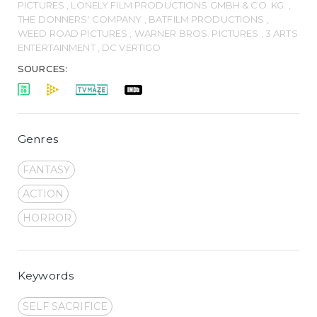
PICTURES , LONELY FILM PRODUCTIONS GMBH & CO. KG. ,
THE DONNERS' COMPANY , BATFILM PRODUCTIONS ,
WEED ROAD PICTURES , WARNER BROS. PICTURES , 3 ARTS
ENTERTAINMENT , DC VERTIGO
SOURCES:
Genres
FANTASY
ACTION
HORROR
Keywords
SELF SACRIFICE