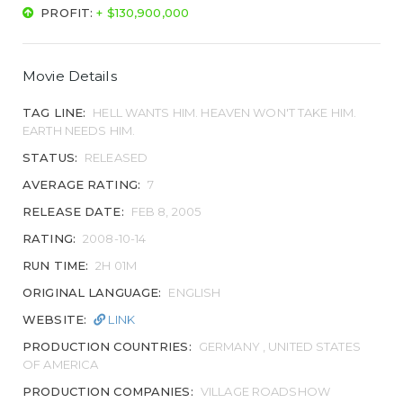
PROFIT:
+ $130,900,000
Movie Details
TAG LINE:
HELL WANTS HIM. HEAVEN WON'T TAKE HIM.
EARTH NEEDS HIM.
STATUS:
RELEASED
AVERAGE RATING:
7
RELEASE DATE:
FEB 8, 2005
RATING:
2008-10-14
RUN TIME:
2H 01M
ORIGINAL LANGUAGE:
ENGLISH
WEBSITE:
LINK
PRODUCTION COUNTRIES:
GERMANY , UNITED STATES
OF AMERICA
PRODUCTION COMPANIES:
VILLAGE ROADSHOW