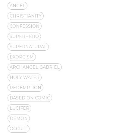
ANGEL
CHRISTIANITY
CONFESSION
SUPERHERO
SUPERNATURAL
EXORCISM
ARCHANGEL GABRIEL
HOLY WATER
REDEMPTION
BASED ON COMIC
LUCIFER
DEMON
OCCULT