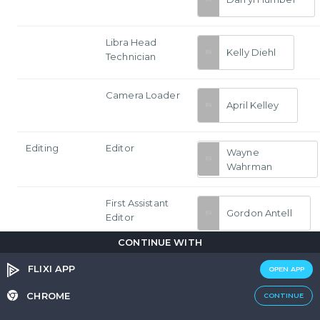
Libra Head
Kelly Diehl
Technician
Camera Loader
April Kelley
Editing
Editor
Wayne
Wahrman
First Assistant
Gordon Antell
Editor
CONTINUE WITH
Color Timer
Dave Hussey
FLIXI APP
OPEN APP
CHROME
CONTINUE
Assistant Editor
Bronwyn