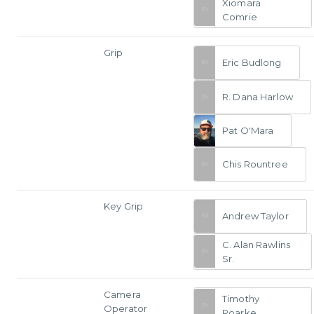
Xiomara
Comrie
Grip
Eric Budlong
R. Dana Harlow
Pat O'Mara
Chis Rountree
Key Grip
Andrew Taylor
C. Alan Rawlins
Sr.
Camera
Timothy
Operator
Roarke