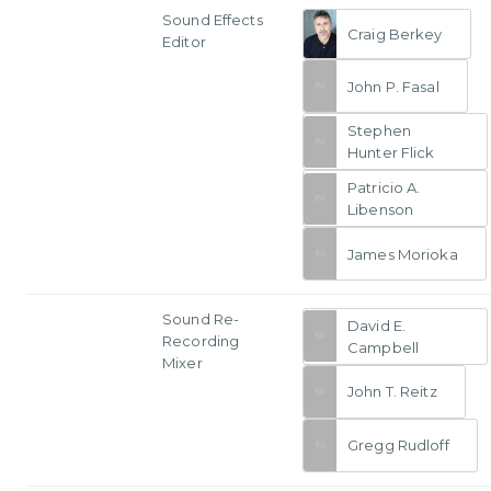
Sound Effects
Craig Berkey
Editor
John P. Fasal
Stephen
Hunter Flick
Patricio A.
Libenson
James Morioka
Sound Re-
David E.
Recording
Campbell
Mixer
John T. Reitz
Gregg Rudloff