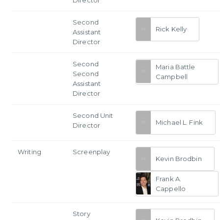
Second
Rick Kelly
Assistant
Director
Second
Maria Battle
Second
Campbell
Assistant
Director
Second Unit
Michael L. Fink
Director
Writing
Screenplay
Kevin Brodbin
Frank A.
Cappello
Story