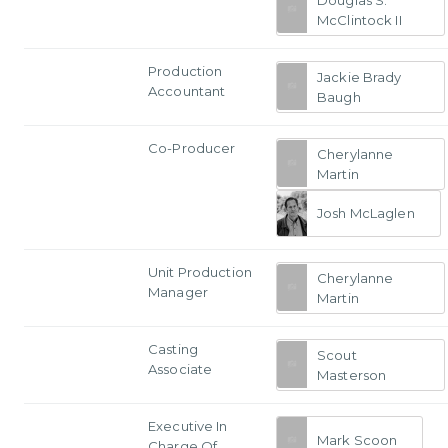
McClintock II
Production
Jackie Brady
Accountant
Baugh
Co-Producer
Cherylanne
Martin
Josh McLaglen
Unit Production
Cherylanne
Manager
Martin
Casting
Scout
Associate
Masterson
Executive In
Mark Scoon
Charge Of