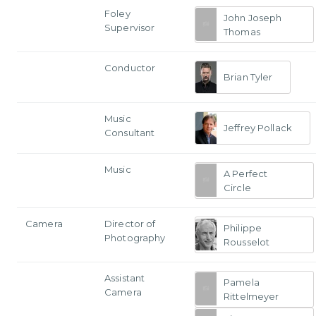
Foley
John Joseph
Supervisor
Thomas
Conductor
Brian Tyler
Music
Jeffrey Pollack
Consultant
Music
A Perfect
Circle
Camera
Director of
Philippe
Photography
Rousselot
Assistant
Pamela
Camera
Rittelmeyer