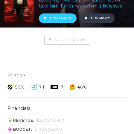
(2005) Hell wants him. Heaven won't
take him. Earth needs him. | Released
PLAY TRAILER
PLAY MOVIE
SUGGEST MOVIE
Ratings
50%
7.1
7
46%
Financials
REVENUE:
$230,900,000
BUDGET:
$100,000,000