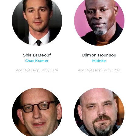
Shia LaBeouf
Djimon Hounsou
Chas Kramer
Midnite
Age : N/A | Popularity : 16%
Age : N/A | Popularity : 20%