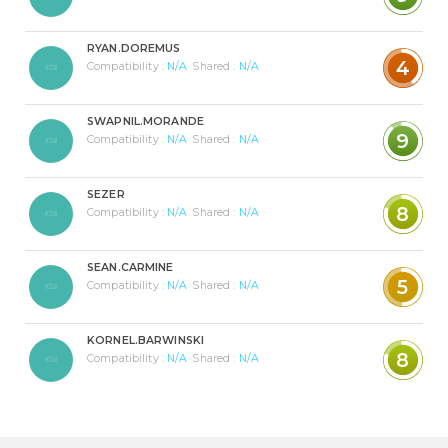
RYAN.DOREMUS
4
Compatibility :
N/A
Shared :
N/A
SWAPNIL.MORANDE
9
Compatibility :
N/A
Shared :
N/A
SEZER
8
Compatibility :
N/A
Shared :
N/A
SEAN.CARMINE
5
Compatibility :
N/A
Shared :
N/A
KORNEL.BARWINSKI
8
Compatibility :
N/A
Shared :
N/A