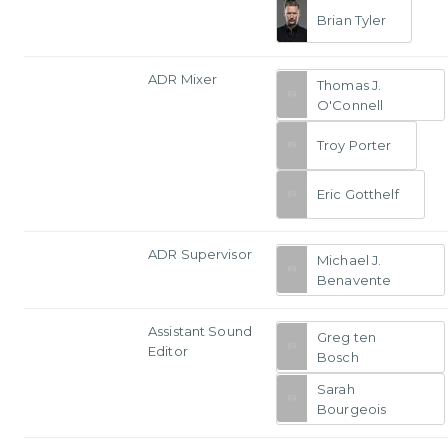
Brian Tyler
ADR Mixer
Thomas J.
O'Connell
Troy Porter
Eric Gotthelf
ADR Supervisor
Michael J.
Benavente
Assistant Sound
Greg ten
Editor
Bosch
Sarah
Bourgeois