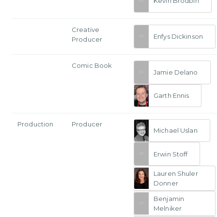
Kevin Brodbin
Creative
Enfys Dickinson
Producer
Comic Book
Jamie Delano
Garth Ennis
Production
Producer
Michael Uslan
Erwin Stoff
Lauren Shuler
Donner
Benjamin
Melniker