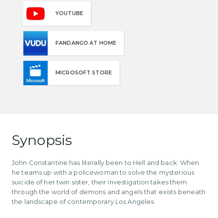
YOUTUBE
FANDANGO AT HOME
MICROSOFT STORE
Synopsis
John Constantine has literally been to Hell and back. When
he teams up with a policewoman to solve the mysterious
suicide of her twin sister, their investigation takes them
through the world of demons and angels that exists beneath
the landscape of contemporary Los Angeles.