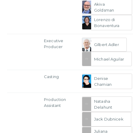
Akiva
Goldsman
Lorenzo di
Bonaventura
Executive
Gilbert Adler
Producer
Michael Aguilar
Casting
Denise
Chamian
Production
Natasha
Assistant
Delahunt
Jack Dubnicek
Juliana