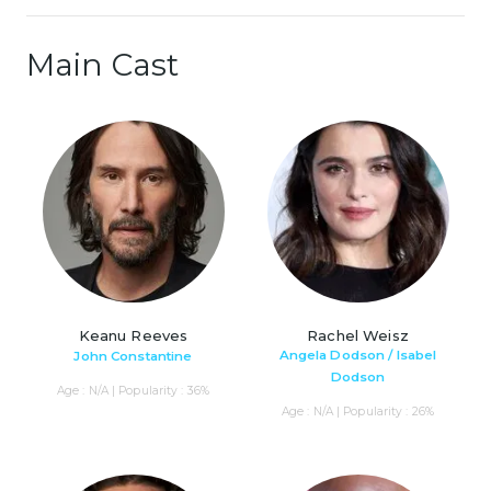
Main Cast
Keanu Reeves
Rachel Weisz
Angela Dodson / Isabel
John Constantine
Dodson
Age : N/A | Popularity : 36%
Age : N/A | Popularity : 26%