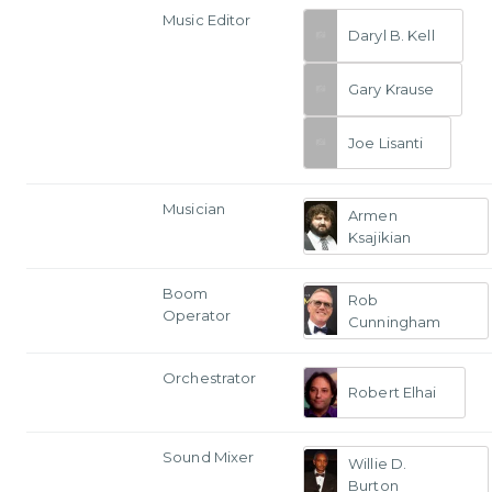
Music Editor
Daryl B. Kell
Gary Krause
Joe Lisanti
Musician
Armen
Ksajikian
Boom
Rob
Operator
Cunningham
Orchestrator
Robert Elhai
Sound Mixer
Willie D.
Burton