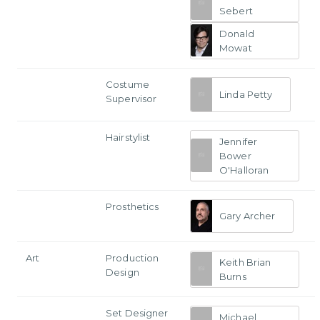
Sebert
Donald
Mowat
Costume
Linda Petty
Supervisor
Hairstylist
Jennifer
Bower
O'Halloran
Prosthetics
Gary Archer
Art
Production
Keith Brian
Design
Burns
Set Designer
Michael