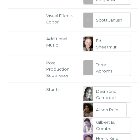
Visual Effects
Scott Janush
Editor
Additional
Ed
Music
Shearmur
Post
Terra
Production
Abroms
Supervisor
Stunts
Desmond
Campbell
Alison Reid
Gilbert B.
Combs
Henry Kingi