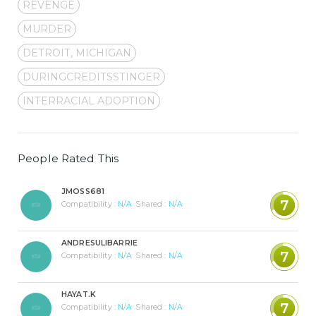
REVENGE
MURDER
DETROIT, MICHIGAN
DURINGCREDITSSTINGER
INTERRACIAL ADOPTION
People Rated This
JMOSS681
7
Compatibility :
N/A
Shared :
N/A
ANDRESULIBARRIE
7
Compatibility :
N/A
Shared :
N/A
HAYAT.K
7
Compatibility :
N/A
Shared :
N/A