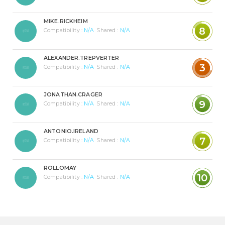
MIKE.RICKHEIM
8
Compatibility :
N/A
Shared :
N/A
ALEXANDER.TREPVERTER
3
Compatibility :
N/A
Shared :
N/A
JONATHAN.CRAGER
9
Compatibility :
N/A
Shared :
N/A
ANTONIO.IRELAND
7
Compatibility :
N/A
Shared :
N/A
ROLLOMAY
10
Compatibility :
N/A
Shared :
N/A