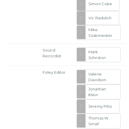
Simon Coke
Vic Radulich
Mike
Szakmeister
Sound
Mark
Recordist
Johnston
Foley Editor
Valerie
Davidson
Jonathan
Klein
Jeremy Pitts
Thomas W.
Small