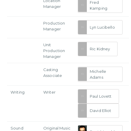
Location
Fred
Manager
Kamping
Production
Lyn Lucibello
Manager
Unit
Ric Kidney
Production
Manager
Casting
Michelle
Associate
Adams
Writing
Writer
Paul Lovett
David Elliot
Sound
Original Music