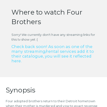
Where to watch Four
Brothers
Sorry! We currently don't have any streaming links for
this tv show yet :(
Check back soon! As soon as one of the
many streaming/rental services add it to
their catalogue, you will see it reflected
here.
Synopsis
Four adopted brothers return to their Detroit hometown
when their mother is murdered and vow to exact revenge