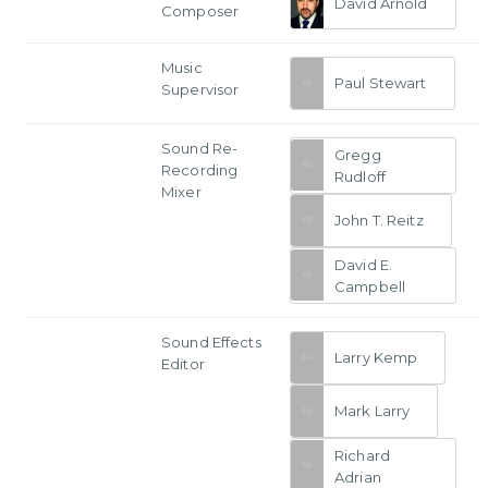
David Arnold
Composer
Music
Paul Stewart
Supervisor
Sound Re-
Gregg
Recording
Rudloff
Mixer
John T. Reitz
David E.
Campbell
Sound Effects
Larry Kemp
Editor
Mark Larry
Richard
Adrian