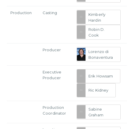
Production
Casting
Kimberly
Hardin
Robin D.
Cook
Producer
Lorenzo di
Bonaventura
Executive
Erik Howsam
Producer
Ric Kidney
Production
Sabine
Coordinator
Graham