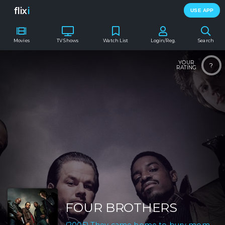
flix
i
USE APP
Movies
TV Shows
Watch List
Login/Reg.
Search
YOUR
?
RATING
FOUR BROTHERS