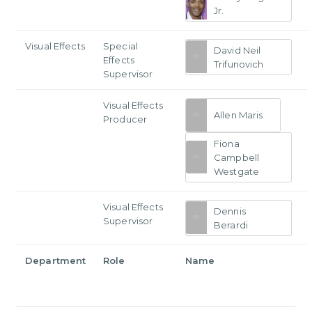
Jr.
Visual Effects
Special
David Neil
Effects
Trifunovich
Supervisor
Visual Effects
Allen Maris
Producer
Fiona
Campbell
Westgate
Visual Effects
Dennis
Supervisor
Berardi
Department
Role
Name