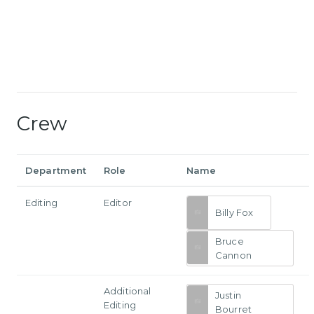
Crew
Department
Role
Name
Editing
Editor
Billy Fox
Bruce
Cannon
Additional
Justin
Editing
Bourret