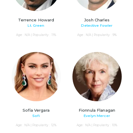
Terrence Howard
Josh Charles
Lt. Green
Detective Fowler
Age : N/A | Popularity : 11%
Age : N/A | Popularity : 9%
Sofía Vergara
Fionnula Flanagan
Sofi
Evelyn Mercer
Age : N/A | Popularity : 12%
Age : N/A | Popularity : 10%