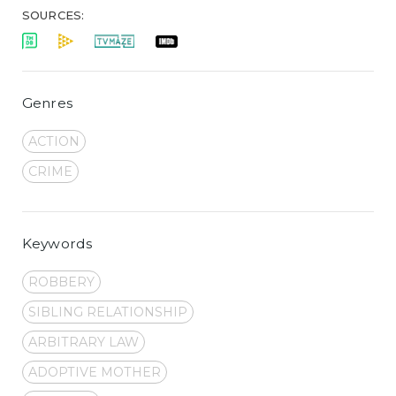
SOURCES:
Genres
ACTION
CRIME
Keywords
ROBBERY
SIBLING RELATIONSHIP
ARBITRARY LAW
ADOPTIVE MOTHER