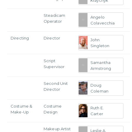
Kraychyk
Steadicam
Angelo
Operator
Colavecchia
Directing
Director
John
Singleton
Script
Samantha
Supervisor
Armstrong
Second Unit
Doug
Director
Coleman
Costume &
Costume
Ruth E.
Make-Up
Design
Carter
Makeup Artist
Leslie A.