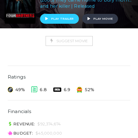
(2005) They came home to bury mom...
and her killer | Released
PLAY TRAILER
PLAY MOVIE
SUGGEST MOVIE
Ratings
49%
6.8
6.9
52%
Financials
REVENUE:
$92,374,674
BUDGET:
$45,000,000