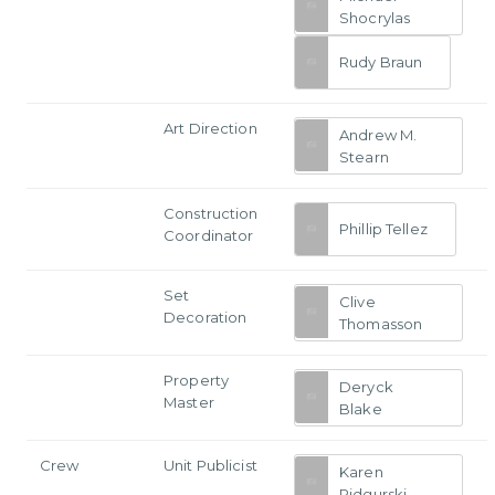
Shocrylas
Rudy Braun
Art Direction
Andrew M.
Stearn
Construction
Phillip Tellez
Coordinator
Set
Clive
Decoration
Thomasson
Property
Deryck
Master
Blake
Crew
Unit Publicist
Karen
Pidgurski