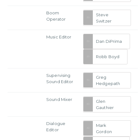
Boom
Steve
Operator
Switzer
Music Editor
Dan DiPrima
Robb Boyd
Supervising
Greg
Sound Editor
Hedgepath
Sound Mixer
Glen
Gauthier
Dialogue
Mark
Editor
Gordon