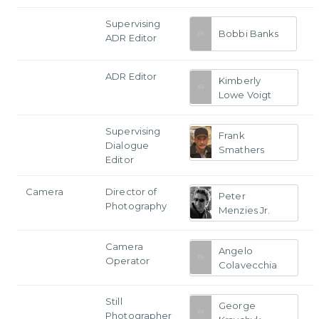
Supervising
Bobbi Banks
ADR Editor
ADR Editor
Kimberly
Lowe Voigt
Supervising
Frank
Dialogue
Smathers
Editor
Camera
Director of
Peter
Photography
Menzies Jr.
Camera
Angelo
Operator
Colavecchia
Still
George
Photographer