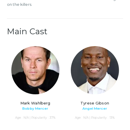
on the killers.
Main Cast
Mark Wahlberg
Tyrese Gibson
Bobby Mercer
Angel Mercer
Age : N/A | Popularity : 37%
Age : N/A | Popularity : 13%