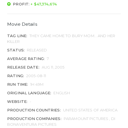
PROFIT:
+ $47,374,674
Movie Details
TAG LINE:
THEY CAME HOME TO BURY MOM... AND HER
KILLER
STATUS:
RELEASED
AVERAGE RATING:
7
RELEASE DATE:
AUG 11, 2005
RATING:
2005-08-11
RUN TIME:
1H 49M
ORIGINAL LANGUAGE:
ENGLISH
WEBSITE:
-
PRODUCTION COUNTRIES:
UNITED STATES OF AMERICA
PRODUCTION COMPANIES:
PARAMOUNT PICTURES , DI
BONAVENTURA PICTURES