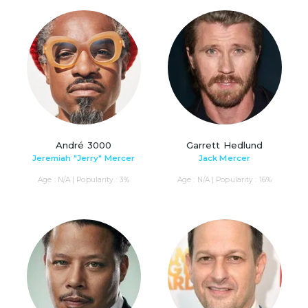
André 3000
Garrett Hedlund
Jeremiah "Jerry" Mercer
Jack Mercer
Age : N/A | Popularity : 3%
Age : N/A | Popularity : 16%