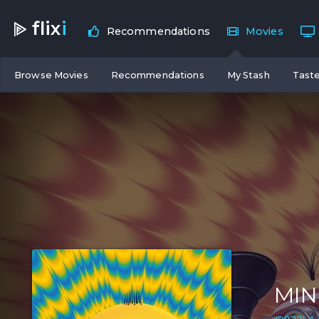
flix
i
Recommendations
Movies
Browse Movies
Recommendations
My Stash
Taste
MIN