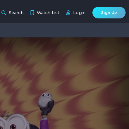
Search
Watch List
Login
Sign Up