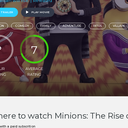
villain will rise. | Released
 TRAILER
PLAY MOVIE
ON
COMEDY
FAMILY
ADVENTURE
1970S
VILLAIN
?
7
UR
AVERAGE
ING
RATING
ere to watch Minions: The Rise 
ith a paid subscrition