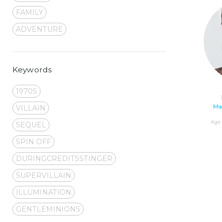
FAMILY
ADVENTURE
Keywords
1970S
Ma
VILLAIN
Age 
SEQUEL
SPIN OFF
DURINGCREDITSSTINGER
SUPERVILLAIN
ILLUMINATION
GENTLEMINIONS