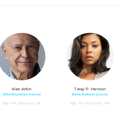
Alan Arkin
Taraji P. Henson
Wild Knuckles (voice)
Belle Bottom (voice)
Age : N/A | Popularity : 6%
Age : N/A | Popularity : 10%