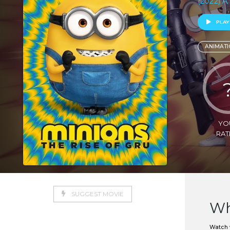
(2022) A 
PLAY
ANIMATI
YO
RAT
SUGGEST MOVIE
Wh
Watch w