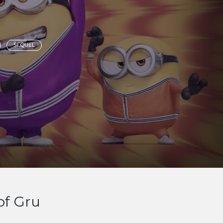
SEQUEL
of Gru