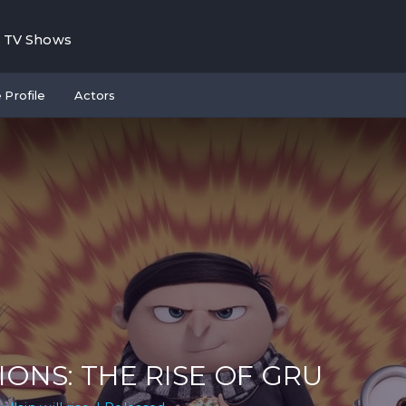
TV Shows
 Profile
Actors
IONS: THE RISE OF GRU