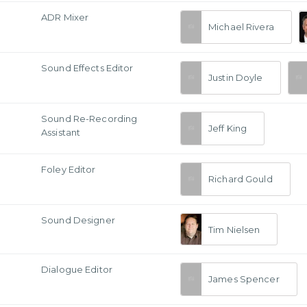
ADR Mixer
Michael Rivera
Sound Effects Editor
Justin Doyle
Sound Re-Recording
Jeff King
Assistant
Foley Editor
Richard Gould
Sound Designer
Tim Nielsen
Dialogue Editor
James Spencer