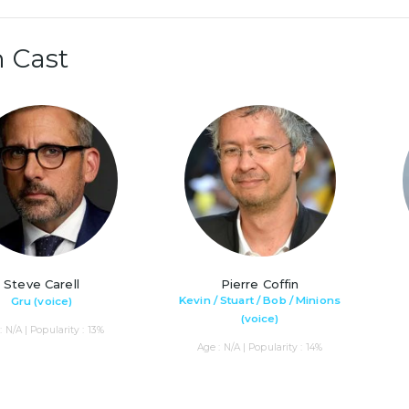
 Cast
Steve Carell
Pierre Coffin
Kevin / Stuart / Bob / Minions
Gru (voice)
(voice)
: N/A | Popularity : 13%
Age : N/A | Popularity : 14%