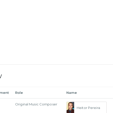
w
tment
Role
Name
Original Music Composer
Heitor Pereira