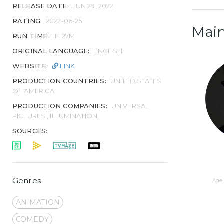
RELEASE DATE:
JUN 29, 2022
RATING:
2022-06-25
Main
RUN TIME:
1H 27M
ORIGINAL LANGUAGE:
ENGLISH
WEBSITE:
LINK
PRODUCTION COUNTRIES:
UNITED STATES
OF AMERICA
PRODUCTION COMPANIES:
UNIVERSAL
PICTURES , ILLUMINATION
SOURCES:
Genres
Age 
ANIMATION
COMEDY