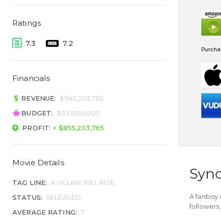
Ratings
7.3
7.2
Purchas
Financials
REVENUE:
$940,203,765
BUDGET:
$85,000,000
PROFIT:
+ $855,203,765
Movie Details
Syno
TAG LINE:
A VILLAIN WILL RISE.
A fanboy 
STATUS:
RELEASED
followers,
AVERAGE RATING:
7