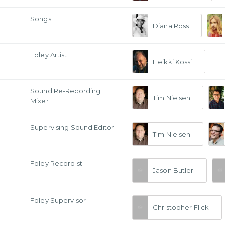
Songs
Diana Ross
Foley Artist
Heikki Kossi
Sound Re-Recording
Tim Nielsen
Mixer
Supervising Sound Editor
Tim Nielsen
Foley Recordist
Jason Butler
Foley Supervisor
Christopher Flick