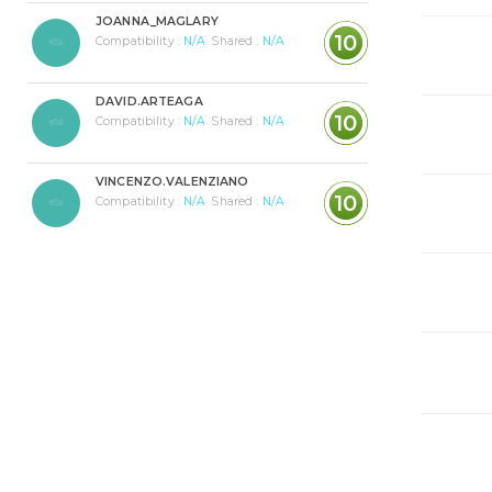
JOANNA_MAGLARY
10
Compatibility :
N/A
Shared :
N/A
DAVID.ARTEAGA
10
Compatibility :
N/A
Shared :
N/A
VINCENZO.VALENZIANO
10
Compatibility :
N/A
Shared :
N/A