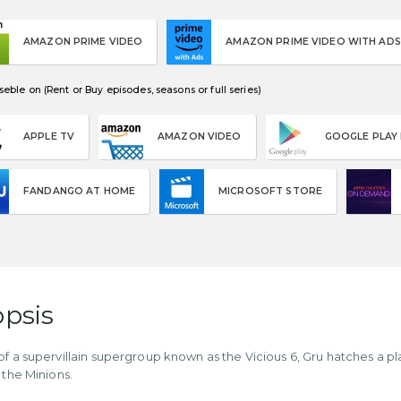
AMAZON PRIME VIDEO
AMAZON PRIME VIDEO WITH ADS
eble on (Rent or Buy episodes, seasons or full series)
APPLE TV
AMAZON VIDEO
GOOGLE PLAY
FANDANGO AT HOME
MICROSOFT STORE
psis
of a supervillain supergroup known as the Vicious 6, Gru hatches a p
 the Minions.