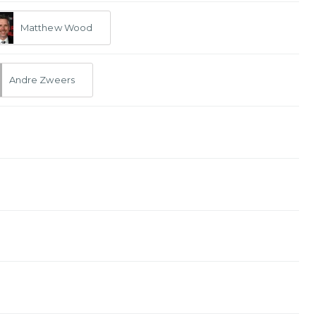
Matthew Wood
Andre Zweers