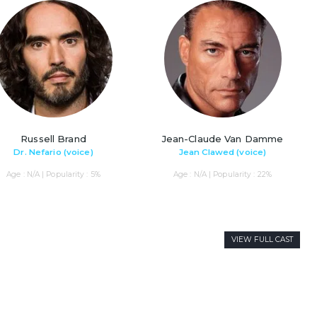
Russell Brand
Jean-Claude Van Damme
Dr. Nefario (voice)
Jean Clawed (voice)
Age : N/A | Popularity : 5%
Age : N/A | Popularity : 22%
VIEW FULL CAST