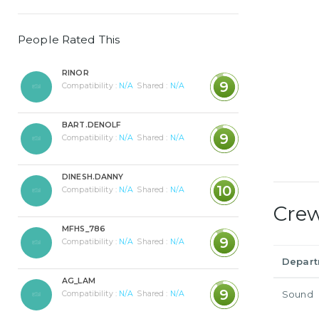
People Rated This
RINOR
9
Compatibility :
N/A
Shared :
N/A
BART.DENOLF
9
Compatibility :
N/A
Shared :
N/A
DINESH.DANNY
10
Compatibility :
N/A
Shared :
N/A
Cre
MFHS_786
9
Compatibility :
N/A
Shared :
N/A
Depar
AG_LAM
9
Sound
Compatibility :
N/A
Shared :
N/A