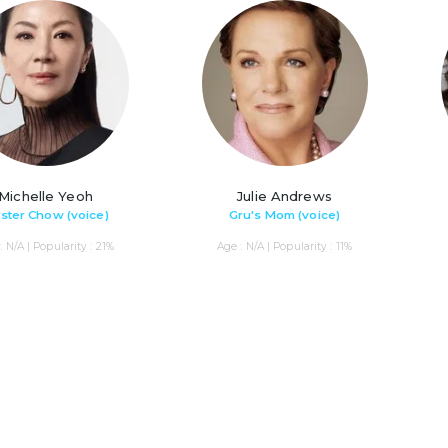
Michelle Yeoh
Julie Andrews
ster Chow (voice)
Gru's Mom (voice)
: N/A | Popularity : 21%
Age : N/A | Popularity : 11%