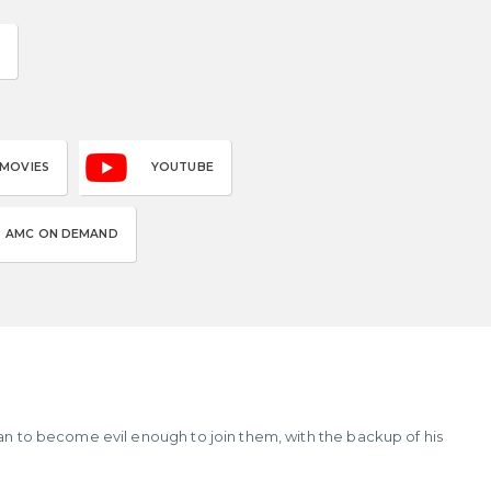
 MOVIES
YOUTUBE
AMC ON DEMAND
lan to become evil enough to join them, with the backup of his