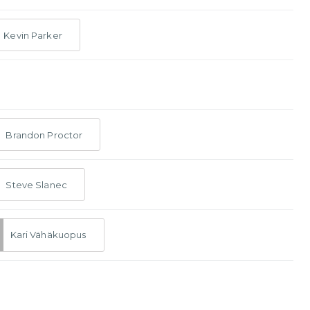
Kevin Parker
Brandon Proctor
Steve Slanec
Kari Vähäkuopus