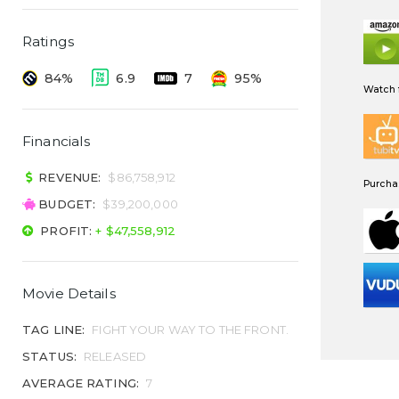
Ratings
84%
6.9
7
95%
Watch f
Financials
REVENUE:
$86,758,912
Purchas
BUDGET:
$39,200,000
PROFIT:
+ $47,558,912
Movie Details
TAG LINE:
FIGHT YOUR WAY TO THE FRONT.
STATUS:
RELEASED
AVERAGE RATING:
7