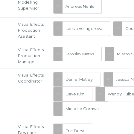
Modelling
Andreas Nehls
Supervisor
Visual Effects
Lenka Velingerová
Cou
Production
Assistant
Visual Effects
Jaroslav Matys
Misato S
Production
Manager
Visual Effects
Daniel Matley
Jessica 
Coordinator
Dave Kim
Wendy Hulbe
Michelle Cornwall
Visual Effects
Eric Durst
Designer