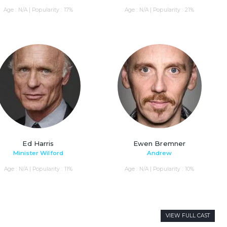
Age : N/A | Popularity : 17%
Age : N/A | Popularity : 21%
Ed Harris
Ewen Bremner
Minister Wilford
Andrew
Age : N/A | Popularity : 11%
Age : N/A | Popularity : 10%
VIEW FULL CAST