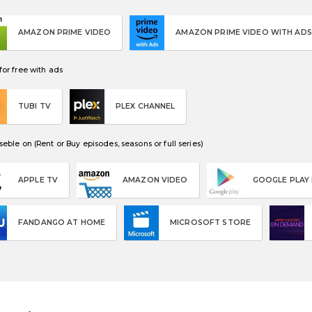
AMAZON PRIME VIDEO
AMAZON PRIME VIDEO WITH ADS
or free with ads
TUBI TV
PLEX CHANNEL
eble on (Rent or Buy episodes, seasons or full series)
APPLE TV
AMAZON VIDEO
GOOGLE PLAY
FANDANGO AT HOME
MICROSOFT STORE