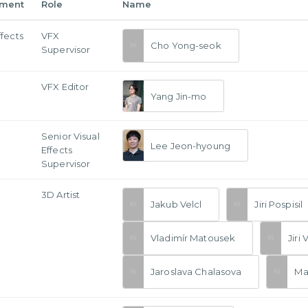
tment
Role
Name
ffects
VFX
Cho Yong-seok
Supervisor
VFX Editor
Yang Jin-mo
Senior Visual
Lee Jeon-hyoung
Effects
Supervisor
3D Artist
Jakub Velcl
Jiri Pospisil
Vladimír Matousek
Jiri 
Jaroslava Chalasova
Mar