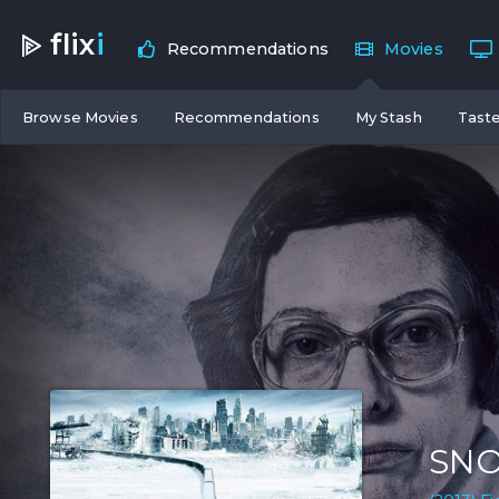
flix
i
Recommendations
Movies
Browse Movies
Recommendations
My Stash
Taste
SN