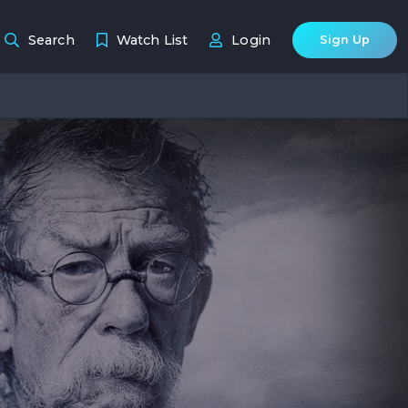
Search
Watch List
Login
Sign Up