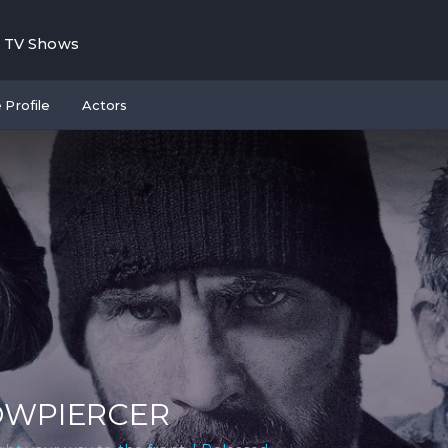
TV Shows
 Profile
Actors
OWPIERCER