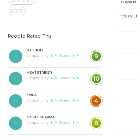
CITY RUIN
Depar
2030S
Visual E
People Rated This
RJ.THOLL
9
Compatibility :
N/A
Shared :
N/A
MEATSTRIKER
10
Compatibility :
N/A
Shared :
N/A
EVILA!
4
Compatibility :
N/A
Shared :
N/A
MOHIT.SHARMA
8
Compatibility :
N/A
Shared :
N/A