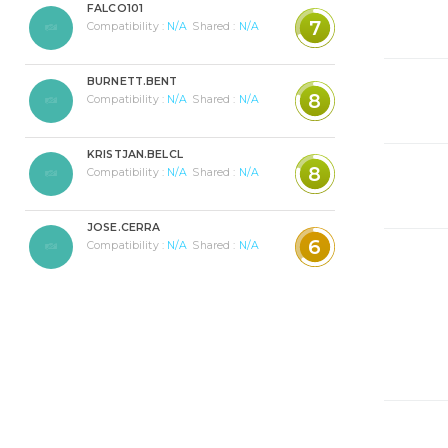
FALCO101
7
Compatibility :
N/A
Shared :
N/A
BURNETT.BENT
8
Compatibility :
N/A
Shared :
N/A
KRISTJAN.BELCL
8
Compatibility :
N/A
Shared :
N/A
JOSE.CERRA
6
Compatibility :
N/A
Shared :
N/A