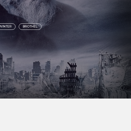
WINTER
BROTHEL