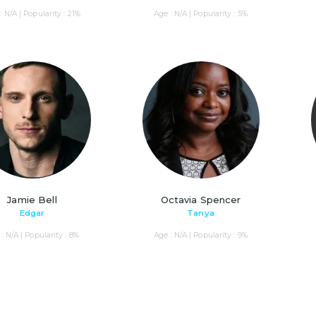
: N/A | Popularity : 21%
Age : N/A | Popularity : 5%
Jamie Bell
Octavia Spencer
Edgar
Tanya
: N/A | Popularity : 8%
Age : N/A | Popularity : 9%