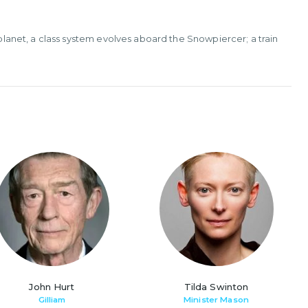
 planet, a class system evolves aboard the Snowpiercer; a train
John Hurt
Tilda Swinton
Gilliam
Minister Mason