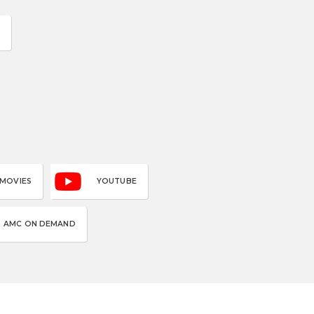
 MOVIES
YOUTUBE
AMC ON DEMAND