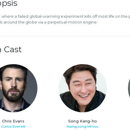
psis
re where a failed global-warming experiment kills off most life on the
els around the globe via a perpetual-motion engine.
 Cast
Chris Evans
Song Kang-ho
Curtis Everett
Namgoong Minsu