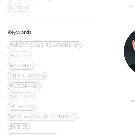
Age 
DRAMA
Keywords
PARENT CHILD RELATIONSHIP
WINTER
BROTHEL
CHILD LABOUR
PREGNANCY
DYSTOPIA
Age 
ALLEGORY
POST-APOCALYPTIC FUTURE
BRIDGE