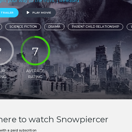
ight your way to the front. | Released
 TRAILER
PLAY MOVIE
SCIENCE FICTION
DRAMA
PARENT CHILD RELATIONSHIP
?
7
UR
AVERAGE
ING
RATING
ere to watch Snowpiercer
ith a paid subscrition