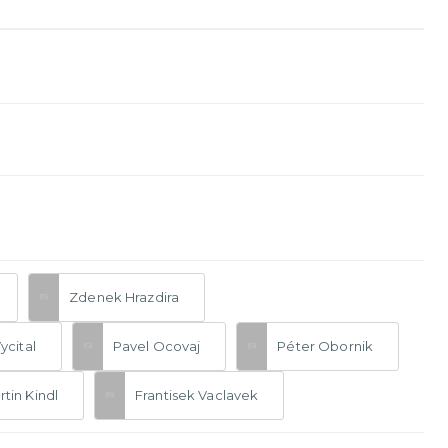
Zdenek Hrazdira
Vycital
Pavel Ocovaj
Péter Obornik
tin Kindl
Frantisek Vaclavek