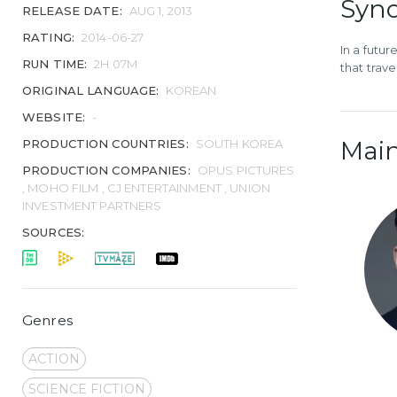
Syno
RELEASE DATE:
AUG 1, 2013
RATING:
2014-06-27
In a futu
RUN TIME:
2H 07M
that trav
ORIGINAL LANGUAGE:
KOREAN
WEBSITE:
-
Main
PRODUCTION COUNTRIES:
SOUTH KOREA
PRODUCTION COMPANIES:
OPUS PICTURES
, MOHO FILM , CJ ENTERTAINMENT , UNION
INVESTMENT PARTNERS
SOURCES:
Genres
ACTION
SCIENCE FICTION