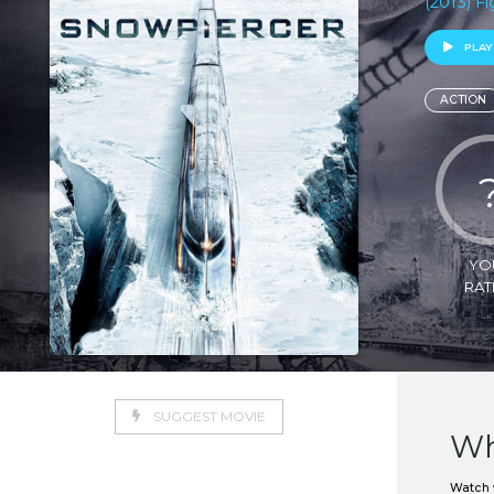
(2013) F
PLAY
ACTION
YO
RAT
SUGGEST MOVIE
Wh
Watch w