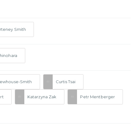
rteney Smith
hinohara
Newhouse-Smith
Curtis Tsai
rt
Katarzyna Zak
Petr Mentberger