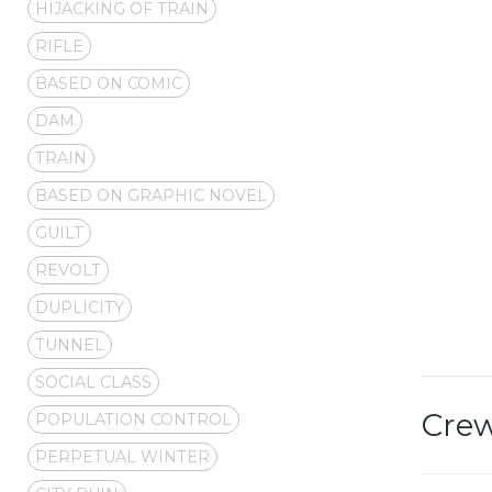
HIJACKING OF TRAIN
RIFLE
BASED ON COMIC
DAM
TRAIN
BASED ON GRAPHIC NOVEL
GUILT
REVOLT
DUPLICITY
TUNNEL
SOCIAL CLASS
Cre
POPULATION CONTROL
PERPETUAL WINTER