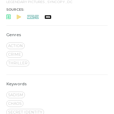
LEGENDARY PICTURES , SYNCOPY , DC
SOURCES:
Genres
ACTION
CRIME
THRILLER
Keywords
SADISM
CHAOS
SECRET IDENTITY