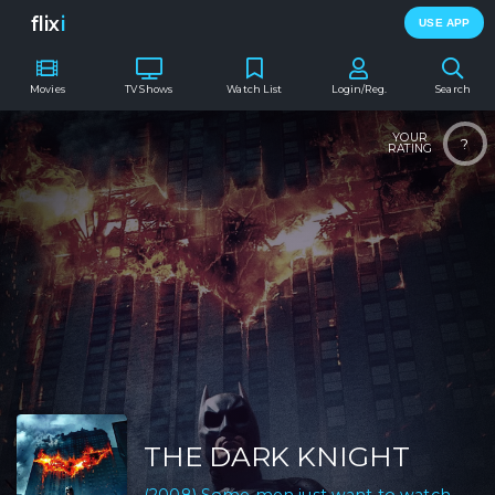
flix
i
USE APP
Movies
TV Shows
Watch List
Login/Reg.
Search
YOUR
?
RATING
THE DARK KNIGHT