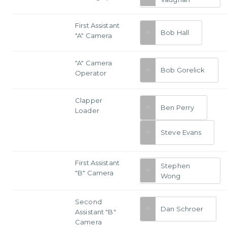
First Assistant
Bob Hall
"A" Camera
"A" Camera
Bob Gorelick
Operator
Clapper
Ben Perry
Loader
Steve Evans
First Assistant
Stephen
"B" Camera
Wong
Second
Dan Schroer
Assistant "B"
Camera