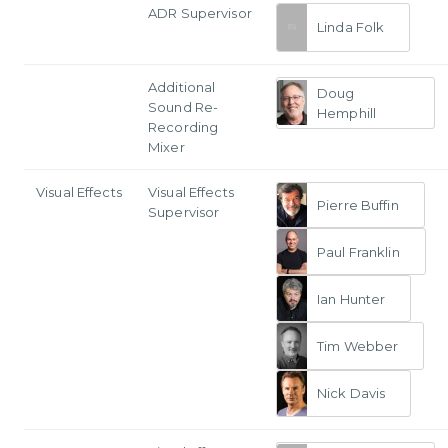
ADR Supervisor
Linda Folk
Additional
Doug
Sound Re-
Hemphill
Recording
Mixer
Visual Effects
Visual Effects
Pierre Buffin
Supervisor
Paul Franklin
Ian Hunter
Tim Webber
Nick Davis