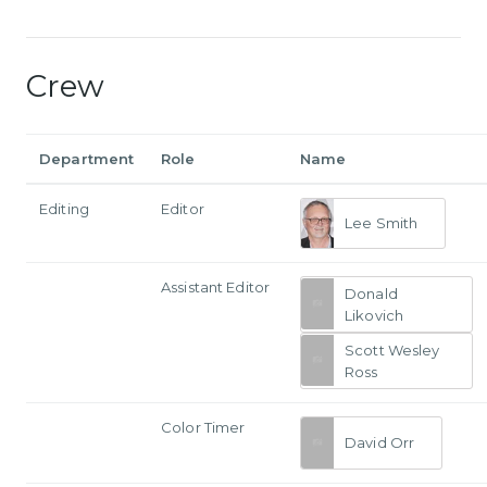
Crew
Department
Role
Name
Editing
Editor
Lee Smith
Assistant Editor
Donald
Likovich
Scott Wesley
Ross
Color Timer
David Orr