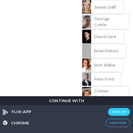
Jessie Graff
George
Cottle
David Gere
Brian Peters
Rich Wilkie
Pete Ford
Cristian
Knight
CONTINUE WITH
FLIXI APP
Stunt Double
OPEN APP
Sarah Franzl
CHROME
CONTINUE