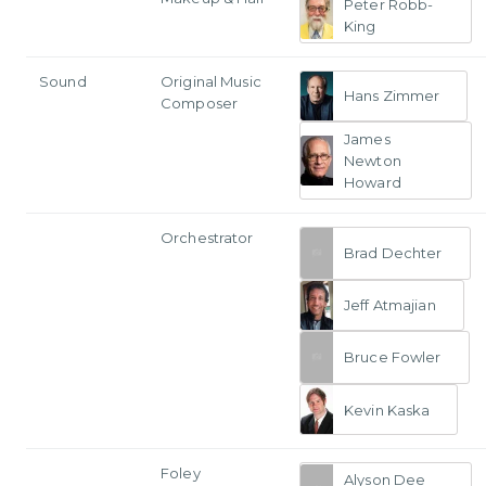
Peter Robb-
King
Sound
Original Music
Hans Zimmer
Composer
James
Newton
Howard
Orchestrator
Brad Dechter
Jeff Atmajian
Bruce Fowler
Kevin Kaska
Foley
Alyson Dee