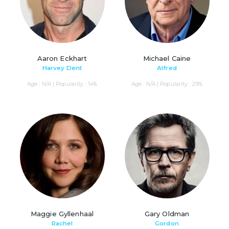
Aaron Eckhart
Michael Caine
Harvey Dent
Alfred
Age : N/A | Popularity : 14%
Age : N/A | Popularity : 29%
Maggie Gyllenhaal
Gary Oldman
Rachel
Gordon