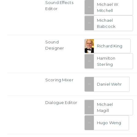
Sound Effects
Michael W.
Editor
Mitchell
Michael
Babcock
Sound
Richard King
Designer
Hamilton
Sterling
Scoring Mixer
Daniel Wehr
Dialogue Editor
Michael
Magill
Hugo Weng