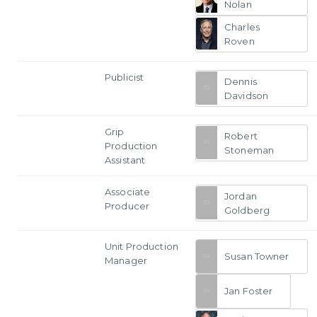
Nolan
Charles
Roven
Publicist
Dennis
Davidson
Grip
Robert
Production
Stoneman
Assistant
Associate
Jordan
Producer
Goldberg
Unit Production
Susan Towner
Manager
Jan Foster