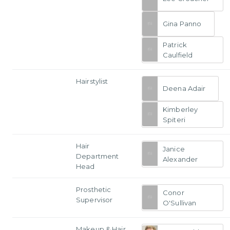
Gina Panno
Patrick
Caulfield
Hairstylist
Deena Adair
Kimberley
Spiteri
Hair
Janice
Department
Alexander
Head
Prosthetic
Conor
Supervisor
O'Sullivan
Makeup & Hair