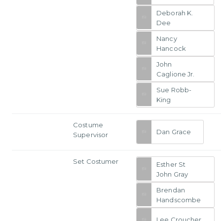
Deborah K.
Dee
Nancy
Hancock
John
Caglione Jr.
Sue Robb-
King
Costume
Dan Grace
Supervisor
Set Costumer
Esther St
John Gray
Brendan
Handscombe
Lee Croucher