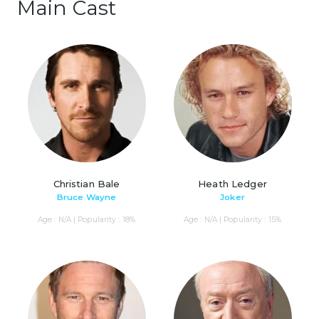
Main Cast
Christian Bale
Heath Ledger
Bruce Wayne
Joker
Age : N/A | Popularity : 18%
Age : N/A | Popularity : 15%