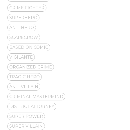
CRIME FIGHTER
SUPERHERO
ANTI HERO
SCARECROW
BASED ON COMIC
VIGILANTE
ORGANIZED CRIME
TRAGIC HERO
ANTI VILLAIN
CRIMINAL MASTERMIND
DISTRICT ATTORNEY
SUPER POWER
SUPER VILLAIN