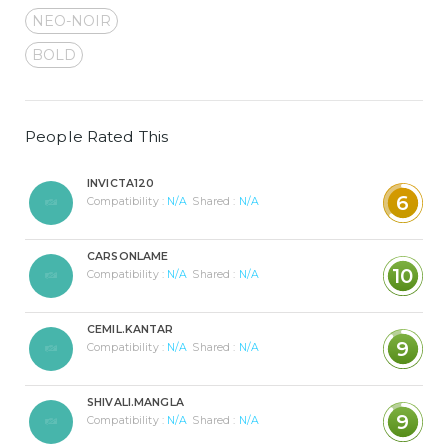
NEO-NOIR
BOLD
People Rated This
INVICTA120
6
Compatibility :
N/A
Shared :
N/A
CARSONLAME
10
Compatibility :
N/A
Shared :
N/A
CEMIL.KANTAR
9
Compatibility :
N/A
Shared :
N/A
SHIVALI.MANGLA
9
Compatibility :
N/A
Shared :
N/A