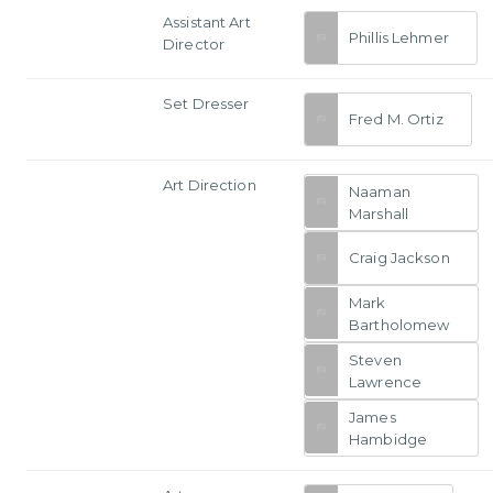
Assistant Art
Phillis Lehmer
Director
Set Dresser
Fred M. Ortiz
Art Direction
Naaman
Marshall
Craig Jackson
Mark
Bartholomew
Steven
Lawrence
James
Hambidge