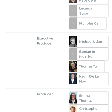
Papsidera
Lucinda
Syson
Nicholas Gall
Executive
Michael Uslan
Producer
Benjamin
Melniker
Thomas Tull
Kevin De La
Noy
Producer
Emma
Thomas
Christopher