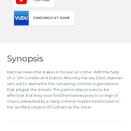
YOUTUBE
FANDANGO AT HOME
Synopsis
Batman raises the stakes in his war on crime. With the help
of Lt. Jim Gordon and District Attorney Harvey Dent, Batman
sets out to dismantle the remaining criminal organizations
that plague the streets. The partnership proves to be
effective, but they soon find themselves prey to a reign of
chaos unleashed by a rising criminal mastermind known to
the terrified citizens of Gotham as the Joker.