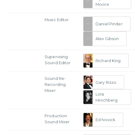
Moore
Music Editor
Daniel Pinder
Alex Gibson
Supervising
Richard King
Sound Editor
Sound Re-
Gary Rizzo
Recording
Mixer
Lora
Hirschberg
Production
Ed Novick
Sound Mixer