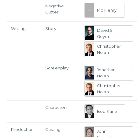
Negative
Mo Henry
Cutter
Writing
Story
David S.
Goyer
Christopher
Nolan
Screenplay
Jonathan
Nolan
Christopher
Nolan
Characters
Bob Kane
Production
Casting
John