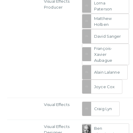
Visual Effects
Lorna
Producer
Paterson
Matthew
Holben
David Sanger
François-
Xavier
Aubague
Alain Lalanne
Joyce Cox
Visual Effects
Craig Lyn
Visual Effects
Ben
Designer