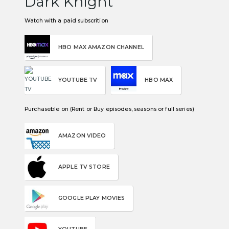
Dark Knight
Watch with a paid subscrition
HBO MAX AMAZON CHANNEL
YOUTUBE TV
HBO MAX
Purchaseble on (Rent or Buy episodes, seasons or full series)
AMAZON VIDEO
APPLE TV STORE
GOOGLE PLAY MOVIES