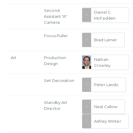
Second
Daniel C.
Assistant "A"
McFadden
Camera
Focus Puller
Brad Larner
Art
Production
Nathan
Design
Crowley
Set Decoration
Peter Lando
Standby Art
Neal Callow
Director
Ashley Winter