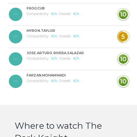
FROGCUB
10
Compatibility :
N/A
Shared :
N/A
MYRON.TAYLOR
5
Compatibility :
N/A
Shared :
N/A
JOSE.ARTURO.RIVERA.SALAZAR
10
Compatibility :
N/A
Shared :
N/A
FARZAN.MOHAMMADI
10
Compatibility :
N/A
Shared :
N/A
Where to watch The