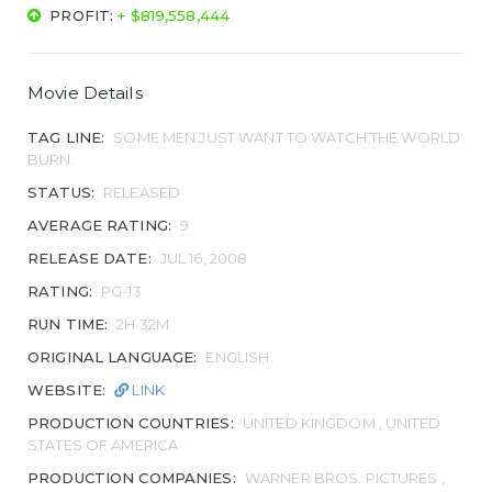
PROFIT:
+ $819,558,444
Movie Details
TAG LINE:
SOME MEN JUST WANT TO WATCH THE WORLD
BURN.
STATUS:
RELEASED
AVERAGE RATING:
9
RELEASE DATE:
JUL 16, 2008
RATING:
PG-13
RUN TIME:
2H 32M
ORIGINAL LANGUAGE:
ENGLISH
WEBSITE:
LINK
PRODUCTION COUNTRIES:
UNITED KINGDOM , UNITED
STATES OF AMERICA
PRODUCTION COMPANIES:
WARNER BROS. PICTURES ,