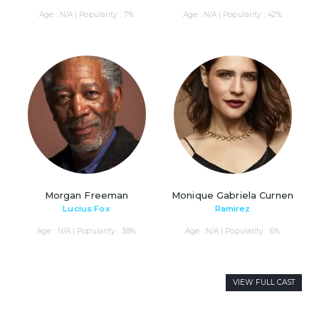
Age : N/A | Popularity : 7%
Age : N/A | Popularity : 42%
Morgan Freeman
Monique Gabriela Curnen
Lucius Fox
Ramirez
Age : N/A | Popularity : 38%
Age : N/A | Popularity : 6%
VIEW FULL CAST