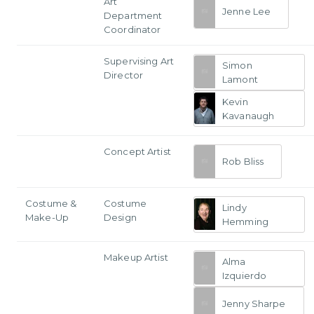
Art
Jenne Lee
Department
Coordinator
Supervising Art
Simon
Director
Lamont
Kevin
Kavanaugh
Concept Artist
Rob Bliss
Costume &
Costume
Lindy
Make-Up
Design
Hemming
Makeup Artist
Alma
Izquierdo
Jenny Sharpe