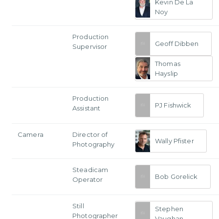
Kevin De La
Noy
Production
Geoff Dibben
Supervisor
Thomas
Hayslip
Production
PJ Fishwick
Assistant
Camera
Director of
Wally Pfister
Photography
Steadicam
Bob Gorelick
Operator
Still
Stephen
Photographer
Vaughan