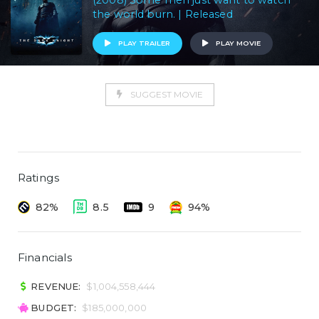
(2008) Some men just want to watch
the world burn. | Released
PLAY TRAILER
PLAY MOVIE
SUGGEST MOVIE
Ratings
82%
8.5
9
94%
Financials
REVENUE:
$1,004,558,444
BUDGET:
$185,000,000