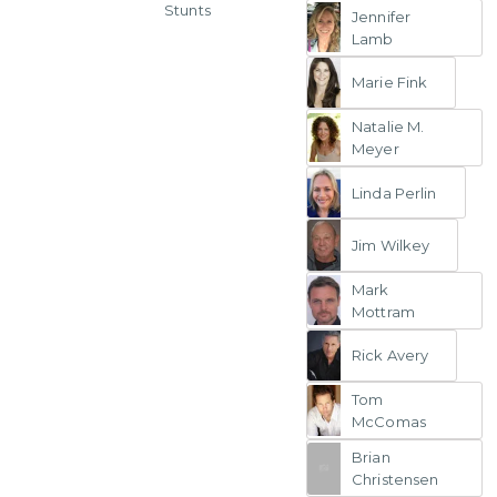
Stunts
Jennifer
Lamb
Marie Fink
Natalie M.
Meyer
Linda Perlin
Jim Wilkey
Mark
Mottram
Rick Avery
Tom
McComas
Brian
Christensen