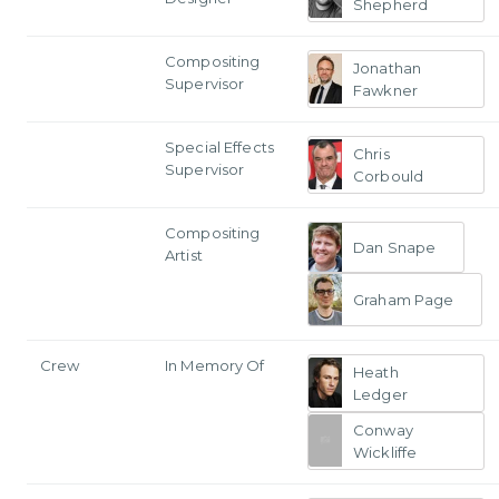
Shepherd
Compositing
Jonathan
Supervisor
Fawkner
Special Effects
Chris
Supervisor
Corbould
Compositing
Dan Snape
Artist
Graham Page
Crew
In Memory Of
Heath
Ledger
Conway
Wickliffe