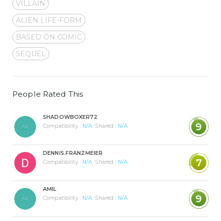
VILLAIN
ALIEN LIFE-FORM
BASED ON COMIC
SEQUEL
People Rated This
SHADOWBOXER72
9
Compatibility :
N/A
Shared :
N/A
DENNIS.FRANZMEIER
7
Compatibility :
N/A
Shared :
N/A
AMIL
9
Compatibility :
N/A
Shared :
N/A