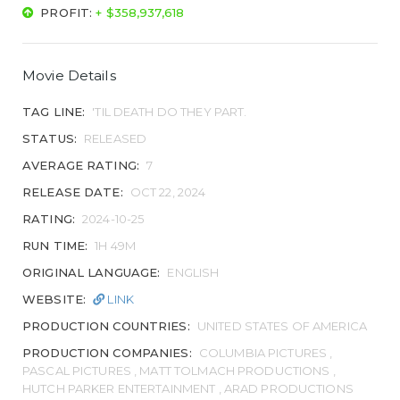
PROFIT:
+ $358,937,618
Movie Details
TAG LINE:
'TIL DEATH DO THEY PART.
STATUS:
RELEASED
AVERAGE RATING:
7
RELEASE DATE:
OCT 22, 2024
RATING:
2024-10-25
RUN TIME:
1H 49M
ORIGINAL LANGUAGE:
ENGLISH
WEBSITE:
LINK
PRODUCTION COUNTRIES:
UNITED STATES OF AMERICA
PRODUCTION COMPANIES:
COLUMBIA PICTURES ,
PASCAL PICTURES , MATT TOLMACH PRODUCTIONS ,
HUTCH PARKER ENTERTAINMENT , ARAD PRODUCTIONS