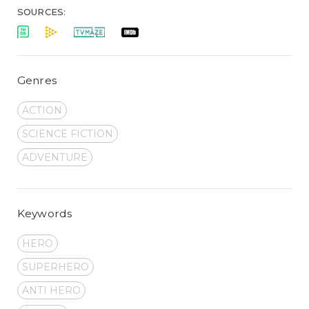
SOURCES:
Genres
ACTION
SCIENCE FICTION
ADVENTURE
Keywords
HERO
SUPERHERO
ANTI HERO