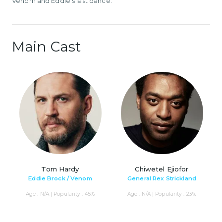
Venom and Eddie's last dance.
Main Cast
Tom Hardy
Chiwetel Ejiofor
Eddie Brock / Venom
General Rex Strickland
Age : N/A | Popularity : 45%
Age : N/A | Popularity : 23%