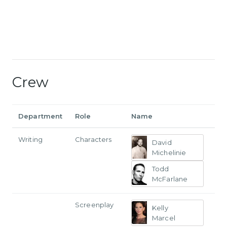
Crew
Department
Role
Name
Writing
Characters
David
Michelinie
Todd
McFarlane
Screenplay
Kelly
Marcel