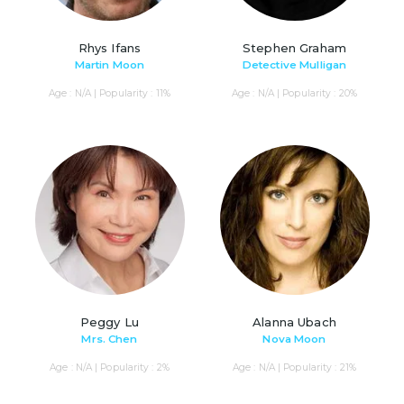
Rhys Ifans
Stephen Graham
Martin Moon
Detective Mulligan
Age : N/A | Popularity : 11%
Age : N/A | Popularity : 20%
Peggy Lu
Alanna Ubach
Mrs. Chen
Nova Moon
Age : N/A | Popularity : 2%
Age : N/A | Popularity : 21%