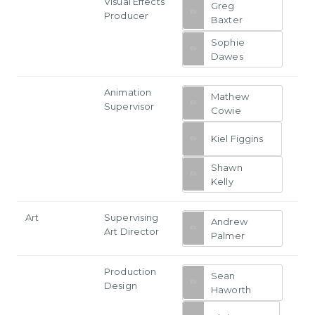
Visual Effects
Greg
Producer
Baxter
Sophie
Dawes
Animation
Mathew
Supervisor
Cowie
Kiel Figgins
Shawn
Kelly
Art
Supervising
Andrew
Art Director
Palmer
Production
Sean
Design
Haworth