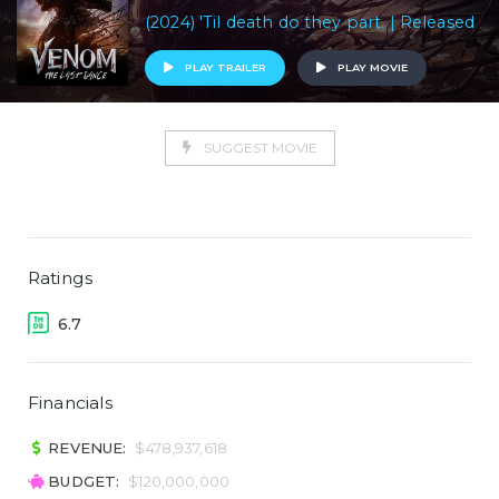
(2024) 'Til death do they part. | Released
PLAY TRAILER
PLAY MOVIE
SUGGEST MOVIE
Ratings
6.7
Financials
REVENUE:
$478,937,618
BUDGET:
$120,000,000