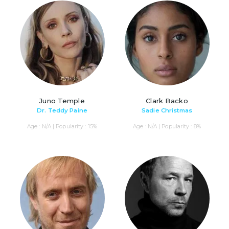
Juno Temple
Clark Backo
Dr. Teddy Paine
Sadie Christmas
Age : N/A | Popularity : 15%
Age : N/A | Popularity : 8%