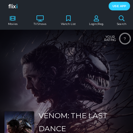
flix
i
USE APP
Movies
TV Shows
Watch List
Login/Reg.
Search
YOUR
?
RATING
VENOM: THE LAST
DANCE