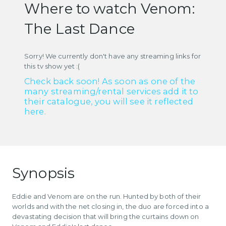
Where to watch Venom:
The Last Dance
Sorry! We currently don't have any streaming links for
this tv show yet :(
Check back soon! As soon as one of the
many streaming/rental services add it to
their catalogue, you will see it reflected
here.
Synopsis
Eddie and Venom are on the run. Hunted by both of their
worlds and with the net closing in, the duo are forced into a
devastating decision that will bring the curtains down on