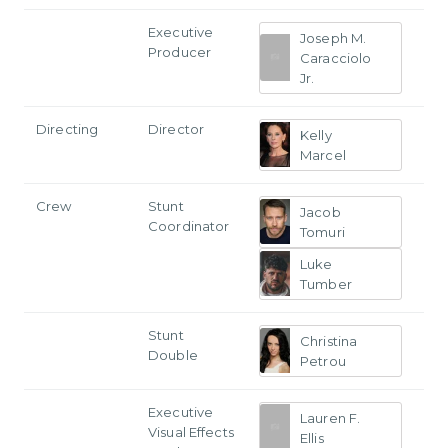
Executive
Joseph M.
Producer
Caracciolo
Jr.
Directing
Director
Kelly
Marcel
Crew
Stunt
Jacob
Coordinator
Tomuri
Luke
Tumber
Stunt
Christina
Double
Petrou
Executive
Lauren F.
Visual Effects
Ellis