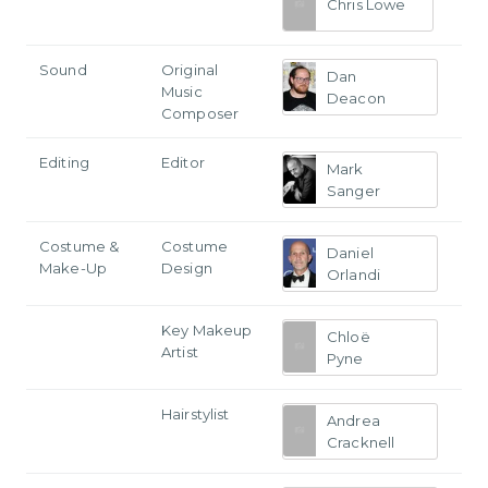
Chris Lowe
Sound
Original
Dan
Music
Deacon
Composer
Editing
Editor
Mark
Sanger
Costume &
Costume
Daniel
Make-Up
Design
Orlandi
Key Makeup
Chloë
Artist
Pyne
Hairstylist
Andrea
Cracknell