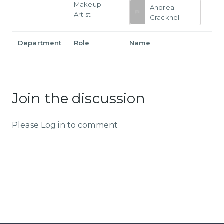
Makeup
Andrea
Artist
Cracknell
Department
Role
Name
Join the discussion
Please Log in to comment