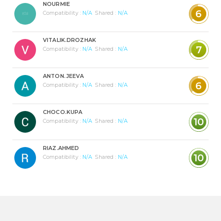
NOURMIE
6
Compatibility :
N/A
Shared :
N/A
VITALIK.DROZHAK
7
Compatibility :
N/A
Shared :
N/A
ANTON.JEEVA
6
Compatibility :
N/A
Shared :
N/A
CHOCO.KUPA
10
Compatibility :
N/A
Shared :
N/A
RIAZ.AHMED
10
Compatibility :
N/A
Shared :
N/A