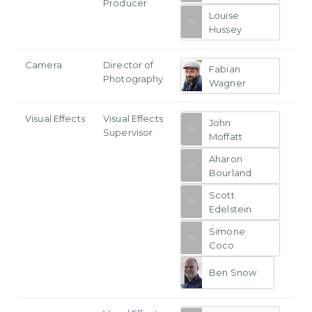
Producer
Louise
Hussey
Camera
Director of
Fabian
Photography
Wagner
Visual Effects
Visual Effects
John
Supervisor
Moffatt
Aharon
Bourland
Scott
Edelstein
Simone
Coco
Ben Snow