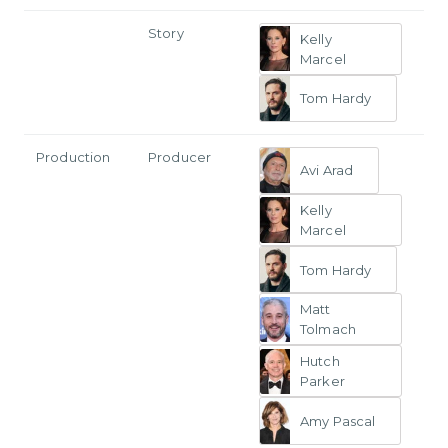
Story
Kelly
Marcel
Tom Hardy
Production
Producer
Avi Arad
Kelly
Marcel
Tom Hardy
Matt
Tolmach
Hutch
Parker
Amy Pascal