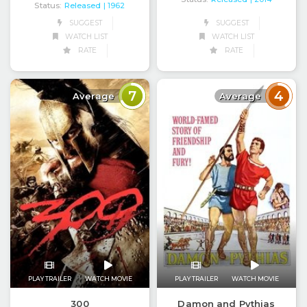
Status:
Released
| 1962
SUGGEST
SUGGEST
WATCH LIST
WATCH LIST
RATE
RATE
7
4
Average
Average
PLAY TRAILER
WATCH MOVIE
PLAY TRAILER
WATCH MOVIE
300
Damon and Pythias