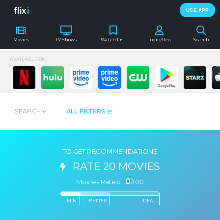
flix
i
USE APP
Movies
TV Shows
Watch List
Login/Reg.
Search
AVAILABLE ON:
SEARCH
ALL FILTERS
TO GET RECOMMENDATIONS
RATE 20 MOVIES
0
Movies Rated |
/
100
MIN
BETTER
IDEAL