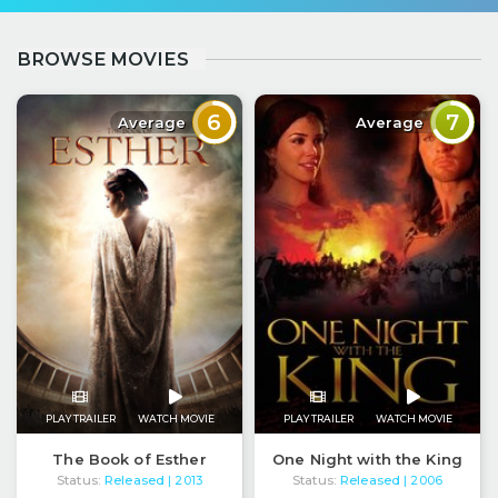
BROWSE MOVIES
6
7
Average
Average
PLAY TRAILER
WATCH MOVIE
PLAY TRAILER
WATCH MOVIE
The Book of Esther
One Night with the King
Status:
Released
Status:
Released
| 2013
| 2006