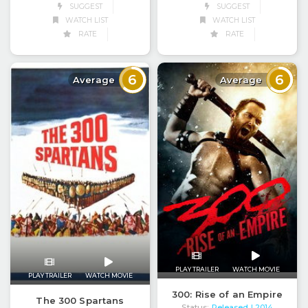
SUGGEST
SUGGEST
WATCH LIST
WATCH LIST
RATE
RATE
6
6
Average
Average
PLAY TRAILER
WATCH MOVIE
PLAY TRAILER
WATCH MOVIE
300: Rise of an Empire
The 300 Spartans
Status:
Released
| 2014