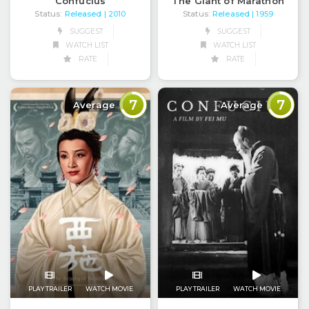
Confucius
The Giant of Marathon
Status:
Released
Status:
Released
| 2010
| 1959
SUGGEST
SUGGEST
WATCH LIST
WATCH LIST
RATE
RATE
7
7
Average
Average
PLAY TRAILER
WATCH MOVIE
PLAY TRAILER
WATCH MOVIE