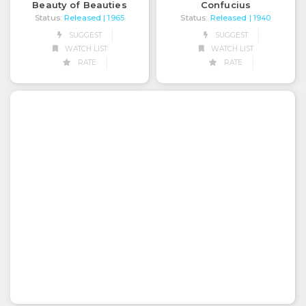
Beauty of Beauties
Confucius
Status:
Released
Status:
Released
| 1965
| 1940
SUGGEST
SUGGEST
WATCH LIST
WATCH LIST
RATE
RATE