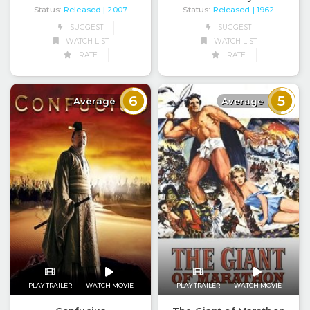
Status:
Released
Status:
Released
| 2007
| 1962
SUGGEST
SUGGEST
WATCH LIST
WATCH LIST
RATE
RATE
6
5
Average
Average
PLAY TRAILER
WATCH MOVIE
PLAY TRAILER
WATCH MOVIE