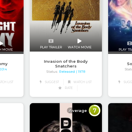
PLAY TRAILER
WATCH MOVIE
H MOVIE
PLAY TR
Invasion of the Body
mmy
So
Snatchers
Stat
 2014
Status:
Released
| 1978
CH LIST
SUGGEST
WATCH LIST
SUGG
RATE
7
Average