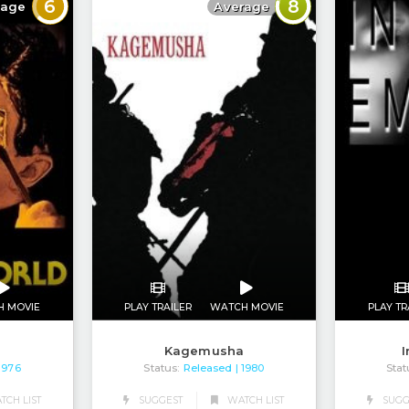
6
8
rage
Average
PLAY TRAILER
WATCH MOVIE
H MOVIE
PLAY TR
Kagemusha
d
I
Status:
Released
Stat
| 1980
 1976
CH LIST
SUGGEST
WATCH LIST
SUGG