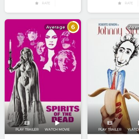
RATE
RATE
6
Average
Ave
PLAY TRAILER
WATCH MOVIE
PLAY TRAILER
WATC