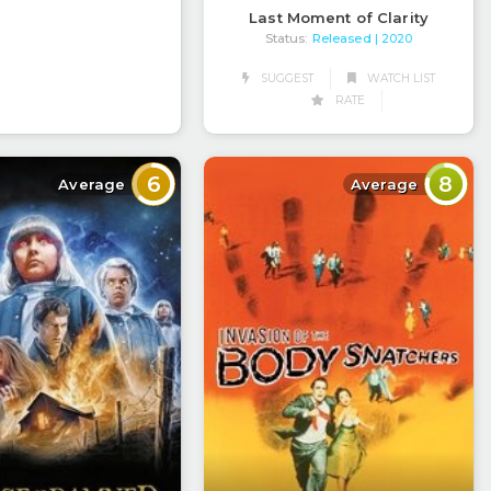
Last Moment of Clarity
Status:
Released
| 2020
SUGGEST
WATCH LIST
RATE
6
8
Average
Average