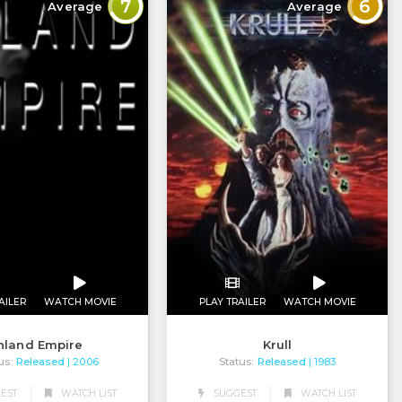
7
6
Average
Average
AILER
WATCH MOVIE
PLAY TRAILER
WATCH MOVIE
nland Empire
Krull
us:
Released
Status:
Released
| 2006
| 1983
EST
WATCH LIST
SUGGEST
WATCH LIST