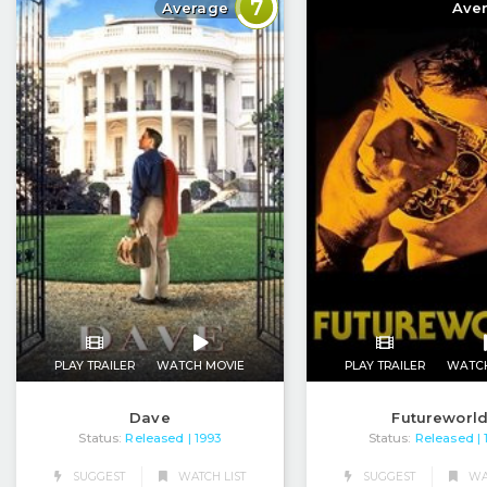
7
Average
Ave
PLAY TRAILER
WATCH MOVIE
PLAY TRAILER
WATC
Dave
Futureworl
Status:
Released
Status:
Released
| 1993
|
SUGGEST
WATCH LIST
SUGGEST
WAT