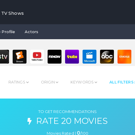
TV Shows
 Profile
Actors
RATINGS
ORIGIN
KEYWORDS
ALL FILTERS
TO GET RECOMMENDATIONS
RATE 20 MOVIES
0
Movies Rated |
/
100