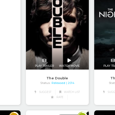
PLAY TRAILER
WATCH MOVIE
PLAY TR
The Double
Th
Status:
Released
Stat
| 2014
SUGGEST
WATCH LIST
SUGG
RATE