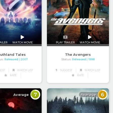
AILER
WATCH MOVIE
PLAY TRAILER
WATCH MOVIE
uthland Tales
The Avengers
us:
Released
Status:
Released
| 2007
| 1998
EST
WATCH LIST
SUGGEST
WATCH LIST
RATE
RATE
7
6
Average
Average