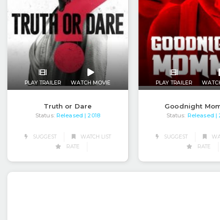
PLAY TRAILER
WATCH MOVIE
PLAY TRAILER
WATC
Truth or Dare
Goodnight Mo
Status:
Released
Status:
Released
| 2018
|
SUGGEST
WATCH LIST
SUGGEST
WAT
RATE
RATE