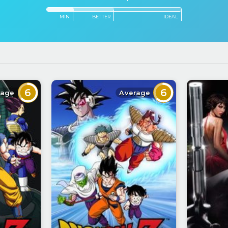
MIN
BETTER
IDEAL
6
6
rage
Average