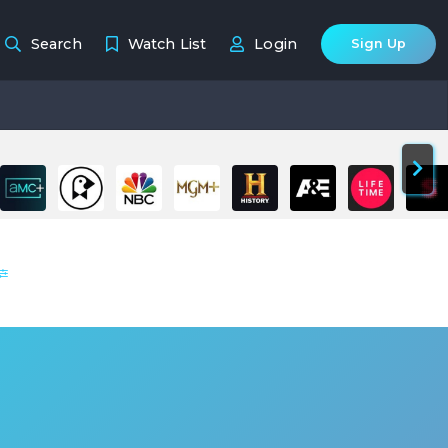
Search
Watch List
Login
Sign Up