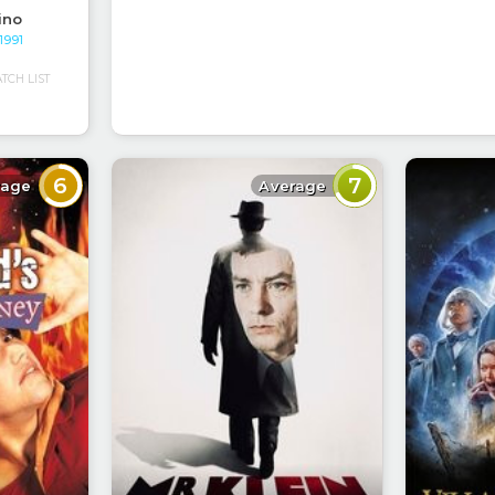
ino
 1991
CH LIST
6
7
rage
Average