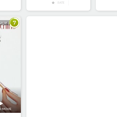
RATE
7
rage
H MOVIE