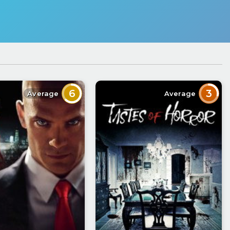
6
3
Average
Average