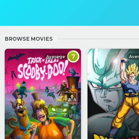
BROWSE MOVIES
7
Average
Ave