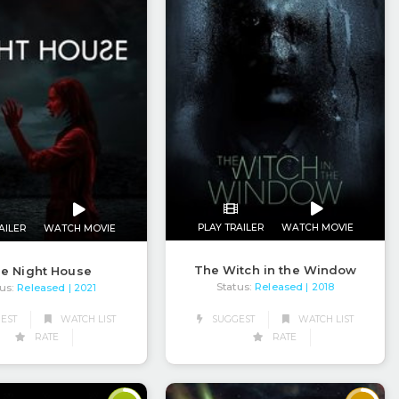
PLAY TRAILER
WATCH MOVIE
AILER
WATCH MOVIE
The Witch in the Window
e Night House
Status:
Released
us:
Released
| 2018
| 2021
EST
WATCH LIST
SUGGEST
WATCH LIST
RATE
RATE