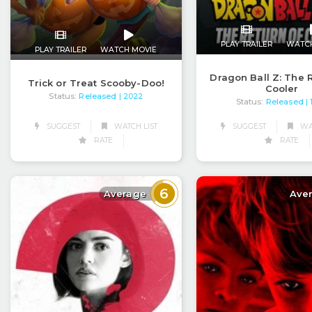
PLAY TRAILER
WATC
PLAY TRAILER
WATCH MOVIE
Dragon Ball Z: The 
Trick or Treat Scooby-Doo!
Cooler
Status:
Released
| 2022
Status:
Released
|
SUGGEST
WATCH LIST
SUGGEST
WAT
RATE
RATE
6
Average
Ave