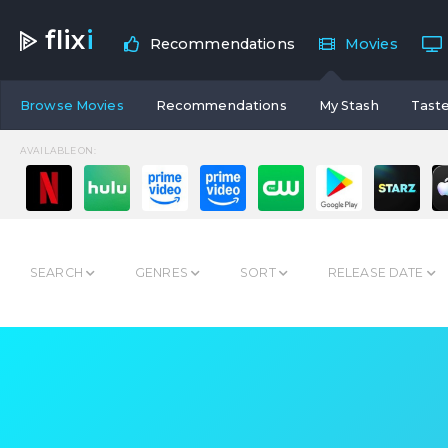
flix
i
Recommendations
Movies
Browse Movies
Recommendations
My Stash
Taste
AVAILABLE ON:
SEARCH
GENRES
SORT
RELEASE DATE