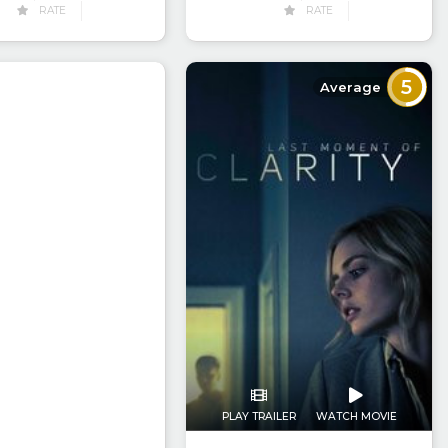
RATE
RATE
5
Average
PLAY TRAILER
WATCH MOVIE