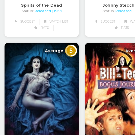
Spirits of the Dead
Johnny Stecch
Status:
Released
Status:
Released
| 1968
|
SUGGEST
WATCH LIST
SUGGEST
WAT
RATE
RATE
5
Average
Ave