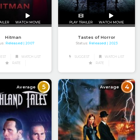
AILER
WATCH MOVIE
PLAY TRAILER
WATCH MOVIE
Hitman
Tastes of Horror
us:
Released
Status:
Released
| 2007
| 2023
EST
WATCH LIST
SUGGEST
WATCH LIST
RATE
RATE
5
4
Average
Average