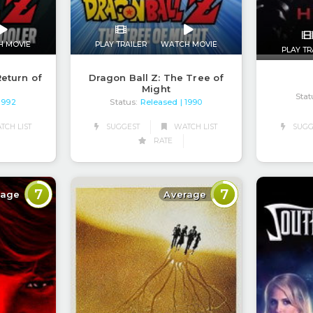
H MOVIE
PLAY TRAILER
WATCH MOVIE
PLAY TR
Return of
Dragon Ball Z: The Tree of
Might
Stat
Status:
Released
 1992
| 1990
CH LIST
SUGGEST
WATCH LIST
SUGG
RATE
7
7
rage
Average