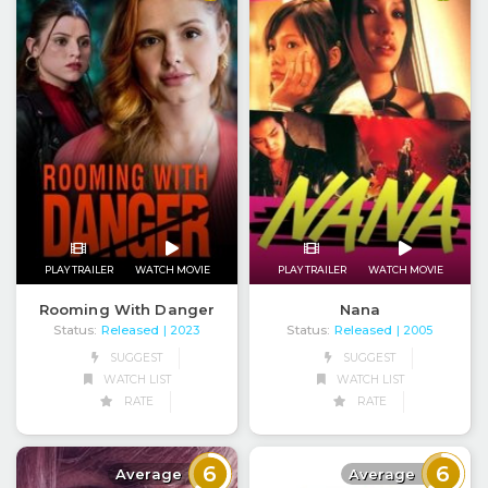
PLAY TRAILER
WATCH MOVIE
PLAY TRAILER
WATCH MOVIE
Rooming With Danger
Nana
Status:
Released
Status:
Released
| 2023
| 2005
SUGGEST
SUGGEST
WATCH LIST
WATCH LIST
RATE
RATE
6
6
Average
Average