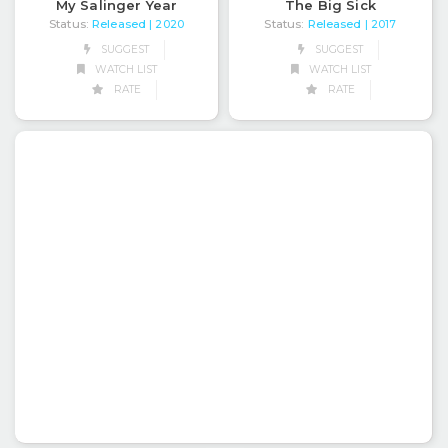
My Salinger Year
The Big Sick
Status:
Released
Status:
Released
| 2020
| 2017
SUGGEST
SUGGEST
WATCH LIST
WATCH LIST
RATE
RATE