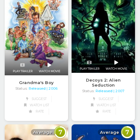
PLAY TRAILER
WATCH MOVIE
PLAY TRAILER
WATCH MOVIE
Decoys 2: Alien
Grandma's Boy
Seduction
Status:
Released
| 2006
Status:
Released
| 2007
SUGGEST
SUGGEST
WATCH LIST
WATCH LIST
RATE
RATE
7
7
Average
Average