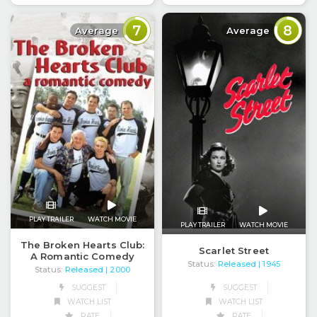
7
8
Average
Average
PLAY TRAILER
WATCH MOVIE
PLAY TRAILER
WATCH MOVIE
The Broken Hearts Club:
Scarlet Street
A Romantic Comedy
Status:
Released
| 1945
Status:
Released
| 2000
SUGGEST
SUGGEST
WATCH LIST
WATCH LIST
RATE
RATE