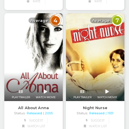
RATE
RATE
4
7
Average
Average
PLAY TRAILER
WATCH MOVIE
PLAY TRAILER
WATCH MOVIE
Night Nurse
All About Anna
Status:
Released
Status:
Released
| 1931
| 2005
SUGGEST
SUGGEST
WATCH LIST
WATCH LIST