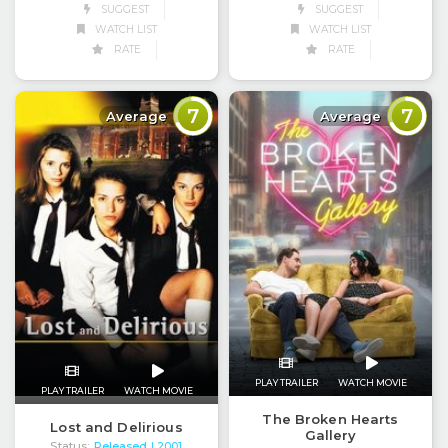
SUGGEST
SUGGEST
WATCH LIST
WATCH LIST
RATE
RATE
7
7
Average
Average
PLAY TRAILER
WATCH MOVIE
PLAY TRAILER
WATCH MOVIE
The Broken Hearts
Lost and Delirious
Gallery
Status:
Released
| 2001