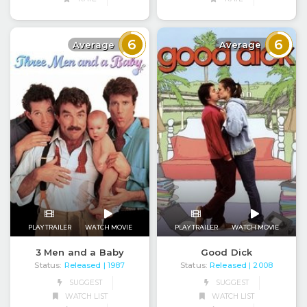
6
6
Average
Average
PLAY TRAILER
WATCH MOVIE
PLAY TRAILER
WATCH MOVIE
3 Men and a Baby
Good Dick
Status:
Released
Status:
Released
| 1987
| 2008
SUGGEST
SUGGEST
WATCH LIST
WATCH LIST