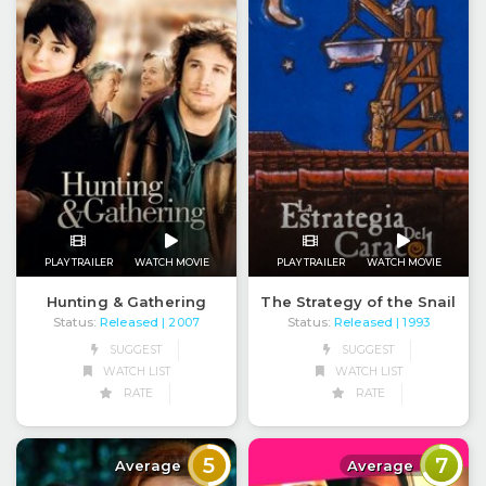
PLAY TRAILER
WATCH MOVIE
PLAY TRAILER
WATCH MOVIE
Hunting & Gathering
The Strategy of the Snail
Status:
Released
Status:
Released
| 2007
| 1993
SUGGEST
SUGGEST
WATCH LIST
WATCH LIST
RATE
RATE
5
7
Average
Average