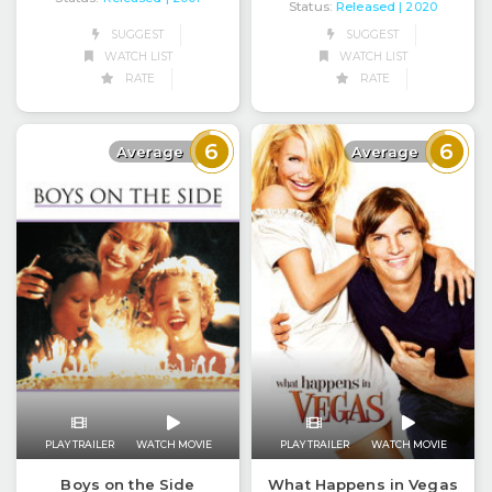
Status:
Released
| 2020
SUGGEST
SUGGEST
WATCH LIST
WATCH LIST
RATE
RATE
6
6
Average
Average
PLAY TRAILER
WATCH MOVIE
PLAY TRAILER
WATCH MOVIE
Boys on the Side
What Happens in Vegas