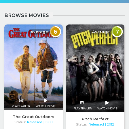
BROWSE MOVIES
6
7
Average
Average
PLAY TRAILER
WATCH MOVIE
PLAY TRAILER
WATCH MOVIE
The Great Outdoors
Pitch Perfect
Status:
Released
| 1988
Status:
Released
| 2012