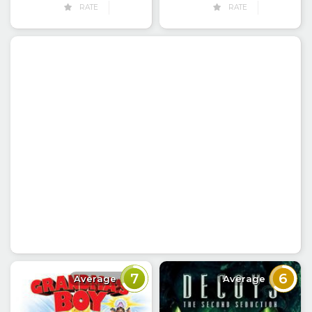
RATE
RATE
7
6
Average
Average