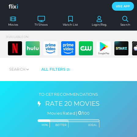
flix
i
USE APP
Movies
TV Shows
Watch List
Login/Reg.
Search
AVAILABLE ON:
SEARCH
ALL FILTERS
TO GET RECOMMENDATIONS
RATE 20 MOVIES
0
Movies Rated |
/
100
MIN
BETTER
IDEAL