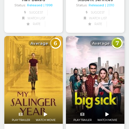
Status:
Released
Status:
Released
| 1998
| 2010
SUGGEST
SUGGEST
WATCH LIST
WATCH LIST
RATE
RATE
6
7
Average
Average
PLAY TRAILER
WATCH MOVIE
PLAY TRAILER
WATCH MOVIE