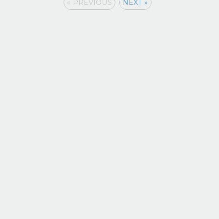
« PREVIOUS
NEXT »