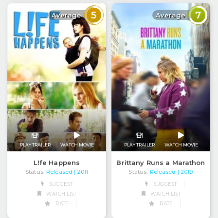
5
7
Average
Average
PLAY TRAILER
WATCH MOVIE
PLAY TRAILER
WATCH MOVIE
Brittany Runs a Marathon
L!fe Happens
Status:
Released
Status:
Released
| 2019
| 2011
SUGGEST
SUGGEST
WATCH LIST
WATCH LIST
RATE
RATE