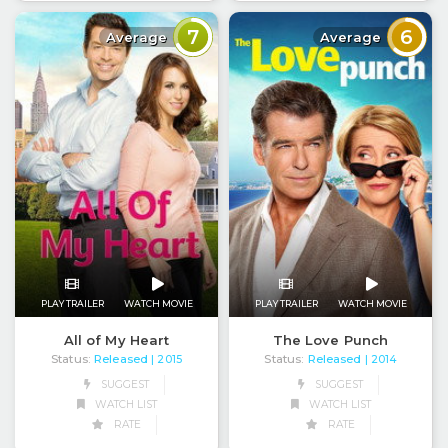
7
6
Average
Average
PLAY TRAILER
WATCH MOVIE
PLAY TRAILER
WATCH MOVIE
All of My Heart
The Love Punch
Status:
Released
Status:
Released
| 2015
| 2014
SUGGEST
SUGGEST
WATCH LIST
WATCH LIST
RATE
RATE