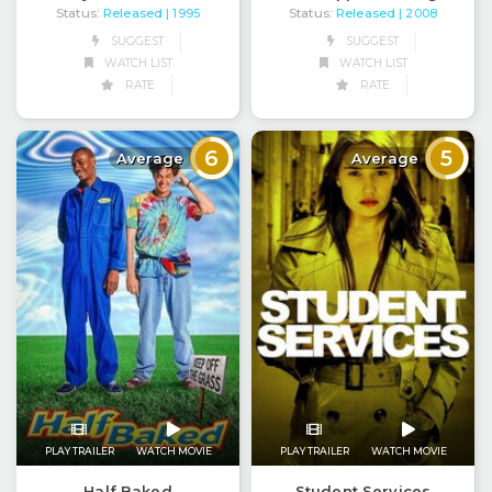
Status:
Released
Status:
Released
| 1995
| 2008
SUGGEST
SUGGEST
WATCH LIST
WATCH LIST
RATE
RATE
6
5
Average
Average
PLAY TRAILER
WATCH MOVIE
PLAY TRAILER
WATCH MOVIE
Half Baked
Student Services