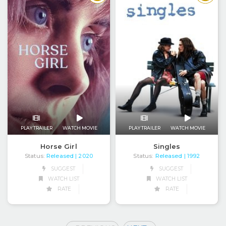
PLAY TRAILER
WATCH MOVIE
PLAY TRAILER
WATCH MOVIE
Horse Girl
Singles
Status:
Released
Status:
Released
| 2020
| 1992
SUGGEST
SUGGEST
WATCH LIST
WATCH LIST
RATE
RATE