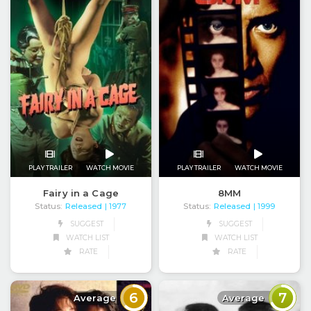
PLAY TRAILER
WATCH MOVIE
PLAY TRAILER
WATCH MOVIE
Fairy in a Cage
8MM
Status:
Released
Status:
Released
| 1977
| 1999
SUGGEST
SUGGEST
WATCH LIST
WATCH LIST
RATE
RATE
6
7
Average
Average