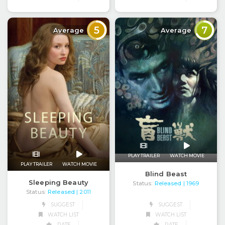
5
7
Average
Average
PLAY TRAILER
WATCH MOVIE
PLAY TRAILER
WATCH MOVIE
Blind Beast
Sleeping Beauty
Status:
Released
| 1969
Status:
Released
| 2011
SUGGEST
SUGGEST
WATCH LIST
WATCH LIST
RATE
RATE