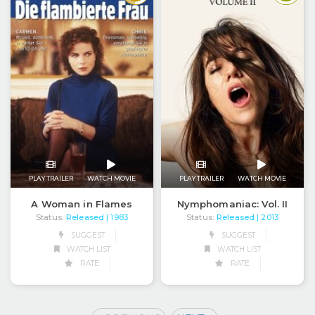
PLAY TRAILER
WATCH MOVIE
PLAY TRAILER
WATCH MOVIE
A Woman in Flames
Nymphomaniac: Vol. II
Status:
Released
Status:
Released
| 1983
| 2013
SUGGEST
SUGGEST
WATCH LIST
WATCH LIST
RATE
RATE