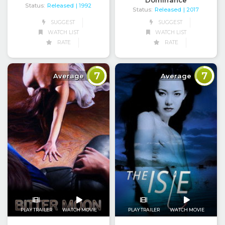
Status:
Released
| 1992
Status:
Released
| 2017
SUGGEST
SUGGEST
WATCH LIST
WATCH LIST
RATE
RATE
7
7
Average
Average
PLAY TRAILER
WATCH MOVIE
PLAY TRAILER
WATCH MOVIE