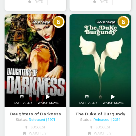
RATE
RATE
6
6
Average
Average
PLAY TRAILER
WATCH MOVIE
PLAY TRAILER
WATCH MOVIE
Daughters of Darkness
The Duke of Burgundy
Status:
Released
Status:
Released
| 1971
| 2014
SUGGEST
SUGGEST
WATCH LIST
WATCH LIST