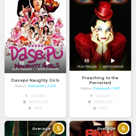
PLAY TRAILER
WATCH MOVIE
PLAY TRAILER
WATCH MOVIE
Preaching to the
Dasepo Naughty Girls
Perverted
Status:
Released
| 2006
Status:
Released
| 1997
SUGGEST
SUGGEST
WATCH LIST
WATCH LIST
RATE
RATE
5
6
Average
Average