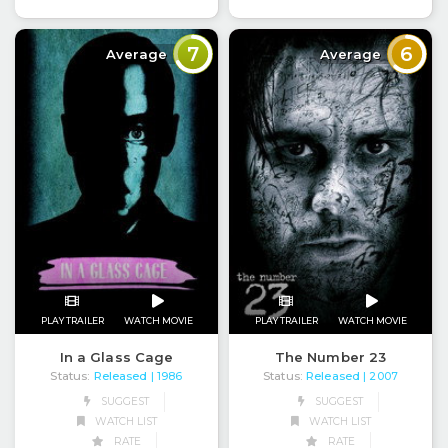
7
6
Average
Average
PLAY TRAILER
WATCH MOVIE
PLAY TRAILER
WATCH MOVIE
In a Glass Cage
The Number 23
Status:
Released
Status:
Released
| 1986
| 2007
SUGGEST
SUGGEST
WATCH LIST
WATCH LIST
RATE
RATE