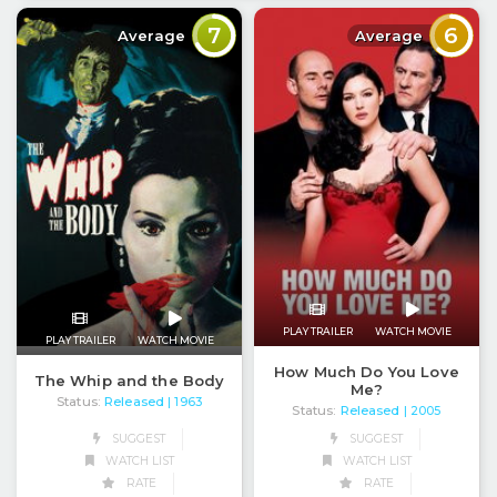
7
6
Average
Average
PLAY TRAILER
WATCH MOVIE
PLAY TRAILER
WATCH MOVIE
How Much Do You Love
The Whip and the Body
Me?
Status:
Released
| 1963
Status:
Released
| 2005
SUGGEST
SUGGEST
WATCH LIST
WATCH LIST
RATE
RATE