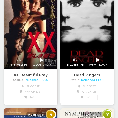
PLAY TRAILER
WATCH MOVIE
PLAY TRAILER
WATCH MOVIE
XX: Beautiful Prey
Dead Ringers
Status:
Released
Status:
Released
| 1996
| 1988
SUGGEST
SUGGEST
WATCH LIST
WATCH LIST
RATE
RATE
5
7
Average
Average