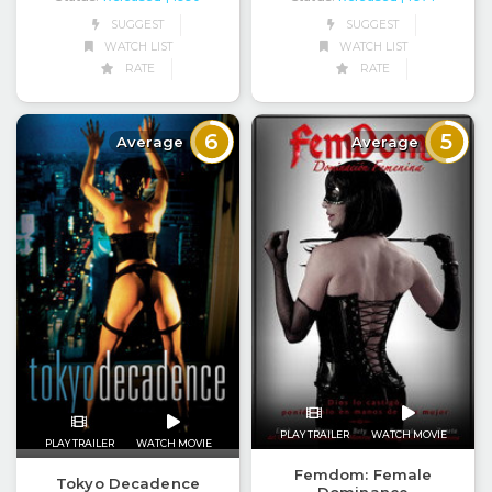
SUGGEST
SUGGEST
WATCH LIST
WATCH LIST
RATE
RATE
6
5
Average
Average
PLAY TRAILER
WATCH MOVIE
PLAY TRAILER
WATCH MOVIE
Femdom: Female
Tokyo Decadence
Dominance