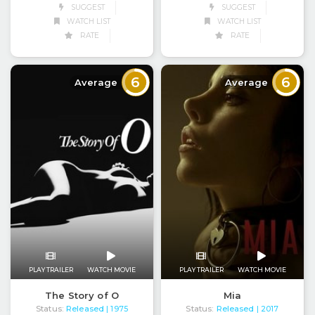
SUGGEST
SUGGEST
WATCH LIST
WATCH LIST
RATE
RATE
6
6
Average
Average
PLAY TRAILER
WATCH MOVIE
PLAY TRAILER
WATCH MOVIE
The Story of O
Mia
Status:
Released
Status:
Released
| 1975
| 2017