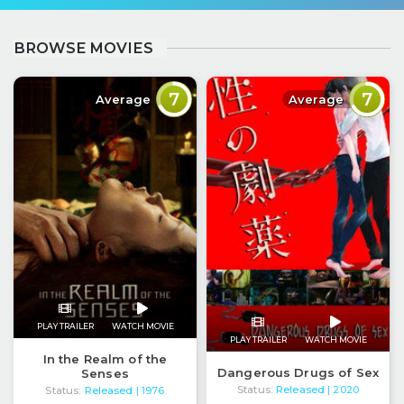
BROWSE MOVIES
7
7
Average
Average
PLAY TRAILER
WATCH MOVIE
PLAY TRAILER
WATCH MOVIE
In the Realm of the
Dangerous Drugs of Sex
Senses
Status:
Released
Status:
Released
| 2020
| 1976