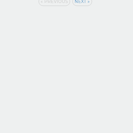
« PREVIOUS
NEXT »