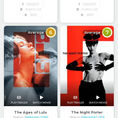
SUGGEST
SUGGEST
WATCH LIST
WATCH LIST
RATE
RATE
6
7
Average
Average
PLAY TRAILER
WATCH MOVIE
PLAY TRAILER
WATCH MOVIE
The Ages of Lulu
The Night Porter
Status:
Released
Status:
Released
| 1990
| 1974