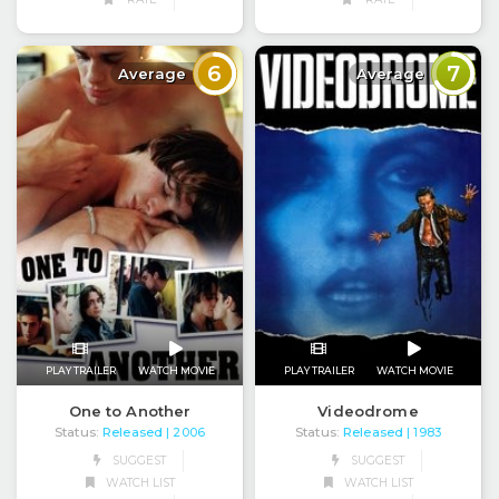
6
7
Average
Average
PLAY TRAILER
WATCH MOVIE
PLAY TRAILER
WATCH MOVIE
One to Another
Videodrome
Status:
Released
Status:
Released
| 2006
| 1983
SUGGEST
SUGGEST
WATCH LIST
WATCH LIST