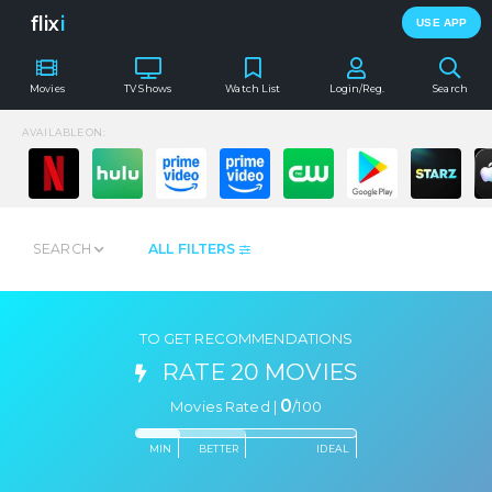
flix
i
USE APP
Movies
TV Shows
Watch List
Login/Reg.
Search
AVAILABLE ON:
SEARCH
ALL FILTERS
TO GET RECOMMENDATIONS
RATE 20 MOVIES
0
Movies Rated |
/
100
MIN
BETTER
IDEAL