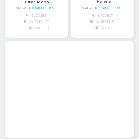
Bitter Moon
The Isle
Status:
Released
Status:
Released
| 1992
| 2000
SUGGEST
SUGGEST
WATCH LIST
WATCH LIST
RATE
RATE