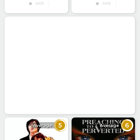
RATE
RATE
5
6
Average
Average