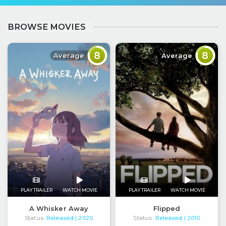
BROWSE MOVIES
8
8
Average
Average
PLAY TRAILER
WATCH MOVIE
PLAY TRAILER
WATCH MOVIE
A Whisker Away
Flipped
Status:
Released
Status:
Released
| 2020
| 2010