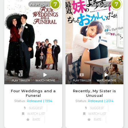
7
7
Average
Average
PLAY TRAILER
WATCH MOVIE
PLAY TRAILER
WATCH MOVIE
Four Weddings and a
Recently, My Sister is
Funeral
Unusual
Status:
Released
Status:
Released
| 1994
| 2014
SUGGEST
SUGGEST
WATCH LIST
WATCH LIST
RATE
RATE