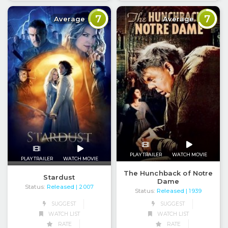
7
7
Average
Average
PLAY TRAILER
WATCH MOVIE
PLAY TRAILER
WATCH MOVIE
The Hunchback of Notre
Stardust
Dame
Status:
Released
| 2007
Status:
Released
| 1939
SUGGEST
SUGGEST
WATCH LIST
WATCH LIST
RATE
RATE