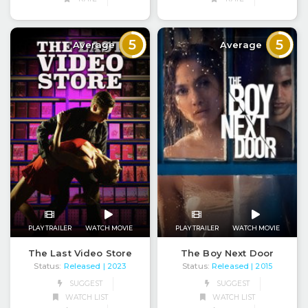
5
5
Average
Average
PLAY TRAILER
WATCH MOVIE
PLAY TRAILER
WATCH MOVIE
The Last Video Store
The Boy Next Door
Status:
Released
Status:
Released
| 2023
| 2015
SUGGEST
SUGGEST
WATCH LIST
WATCH LIST