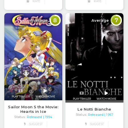
RATE
RATE
8
7
Average
Average
PLAY TRAILER
WATCH MOVIE
PLAY TRAILER
WATCH MOVIE
Sailor Moon S the Movie:
Le Notti Bianche
Hearts in Ice
Status:
Released
| 1957
Status:
Released
| 1994
SUGGEST
SUGGEST