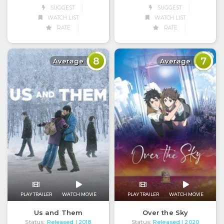
SUGGEST
SUGGEST
WATCH LIST
WATCH LIST
RATE
RATE
8
7
Average
Average
PLAY TRAILER
WATCH MOVIE
PLAY TRAILER
WATCH MOVIE
Us and Them
Over the Sky
Status:
Released
Status:
Released
| 2018
| 2020