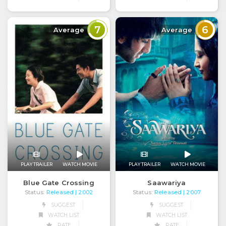
7
6
Average
Average
PLAY TRAILER
WATCH MOVIE
PLAY TRAILER
WATCH MOVIE
Blue Gate Crossing
Saawariya
Status:
Released
Status:
Released
| 2002
| 2007
SUGGEST
SUGGEST
WATCH LIST
WATCH LIST
RATE
RATE