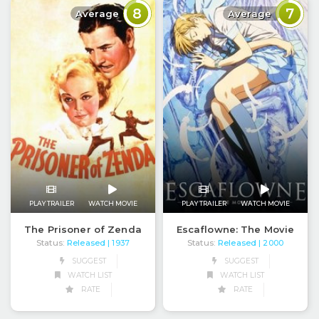
8
7
Average
Average
PLAY TRAILER
WATCH MOVIE
PLAY TRAILER
WATCH MOVIE
The Prisoner of Zenda
Escaflowne: The Movie
Status:
Released
Status:
Released
| 1937
| 2000
SUGGEST
SUGGEST
WATCH LIST
WATCH LIST
RATE
RATE