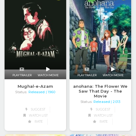
PLAY TRAILER
WATCH MOVIE
PLAY TRAILER
WATCH MOVIE
anohana: The Flower We
Mughal-e-Azam
Saw That Day - The
Status:
Released
| 1960
Movie
Status:
Released
| 2013
SUGGEST
SUGGEST
WATCH LIST
WATCH LIST
RATE
RATE