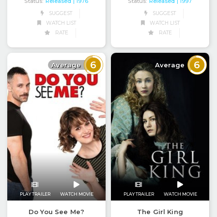
Status:
Released
Status:
Released
| 1976
| 1997
SUGGEST
SUGGEST
WATCH LIST
WATCH LIST
RATE
RATE
6
6
Average
Average
PLAY TRAILER
WATCH MOVIE
PLAY TRAILER
WATCH MOVIE
Do You See Me?
The Girl King