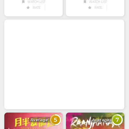
WATCH LIST
WATCH LIST
RATE
RATE
5
7
Average
Average