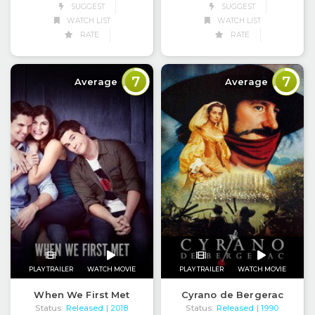
SUGGEST
SUGGEST
WATCH LIST
WATCH LIST
RATE
RATE
7
7
Average
Average
PLAY TRAILER
WATCH MOVIE
PLAY TRAILER
WATCH MOVIE
When We First Met
Cyrano de Bergerac
Status:
Released
Status:
Released
| 2018
| 1990