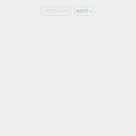
« PREVIOUS
NEXT »