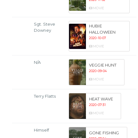
MOVIE
Sgt. Steve
HUBIE
Downey
HALLOWEEN
2020-10-07
MOVIE
N/A
VEGGIE HUNT
2020-09-04
MOVIE
Terry Flatts
HEAT WAVE
2020-07-31
MOVIE
Himself
GONE FISHING