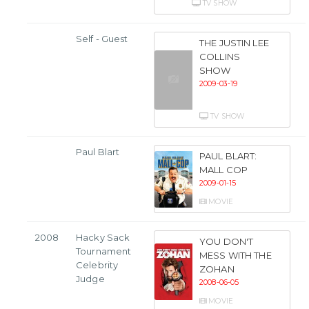
TV SHOW
Self - Guest
THE JUSTIN LEE
COLLINS
SHOW
2009-03-19
TV SHOW
Paul Blart
PAUL BLART:
MALL COP
2009-01-15
MOVIE
2008
Hacky Sack
YOU DON'T
Tournament
MESS WITH THE
Celebrity
ZOHAN
Judge
2008-06-05
MOVIE