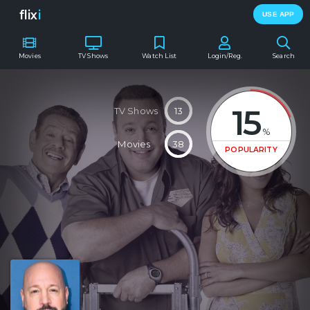
flix
i
USE APP
Movies
TV Shows
Watch List
Login/Reg.
Search
15
TV Shows
13
%
Movies
38
POPULARITY