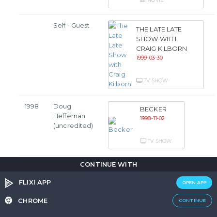
MOVIE
Self - Guest
THE LATE LATE
SHOW WITH
CRAIG KILBORN
1999-03-30
TV SHOW
1998
Doug
BECKER
Heffernan
1998-11-02
(uncredited)
TV SHOW
CONTINUE WITH
Doug
THE KING OF
Heffernan
QUEENS
FLIXI APP
OPEN APP
1998-09-21
CHROME
CONTINUE
TV SHOW