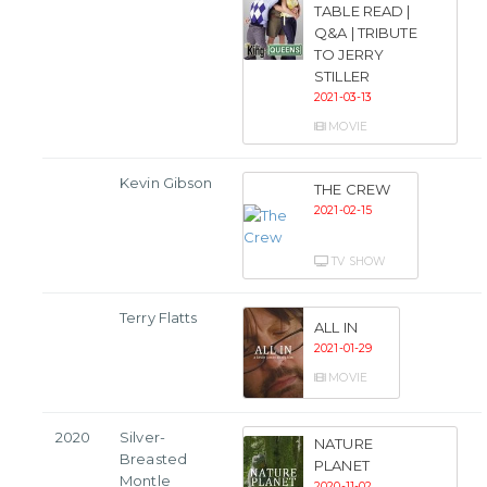
TABLE READ |
Q&A | TRIBUTE
TO JERRY
STILLER
2021-03-13
MOVIE
Kevin Gibson
THE CREW
2021-02-15
TV SHOW
Terry Flatts
ALL IN
2021-01-29
MOVIE
2020
Silver-
NATURE
Breasted
PLANET
Montle
2020-11-02