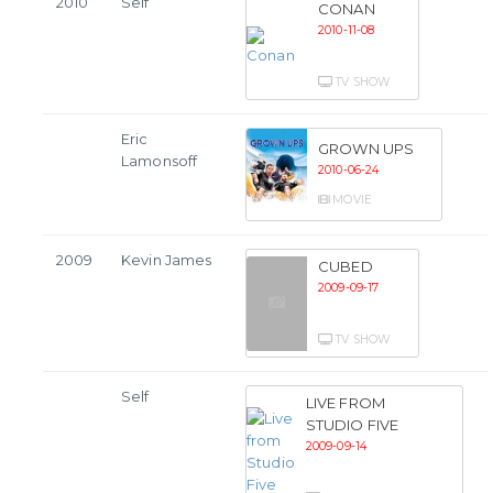
2010
Self
CONAN
2010-11-08
TV SHOW
Eric
GROWN UPS
Lamonsoff
2010-06-24
MOVIE
2009
Kevin James
CUBED
2009-09-17
TV SHOW
Self
LIVE FROM
STUDIO FIVE
2009-09-14