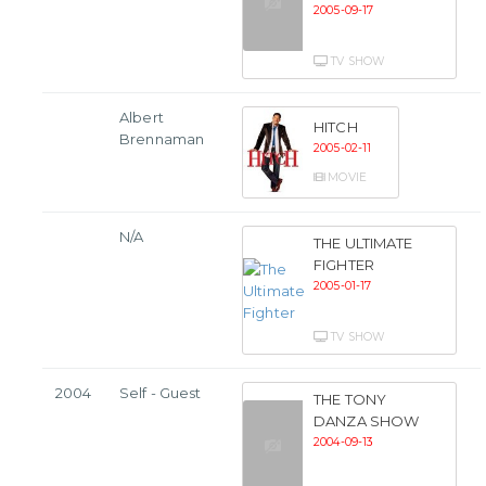
2005-09-17
TV SHOW
Albert
HITCH
Brennaman
2005-02-11
MOVIE
N/A
THE ULTIMATE
FIGHTER
2005-01-17
TV SHOW
2004
Self - Guest
THE TONY
DANZA SHOW
2004-09-13