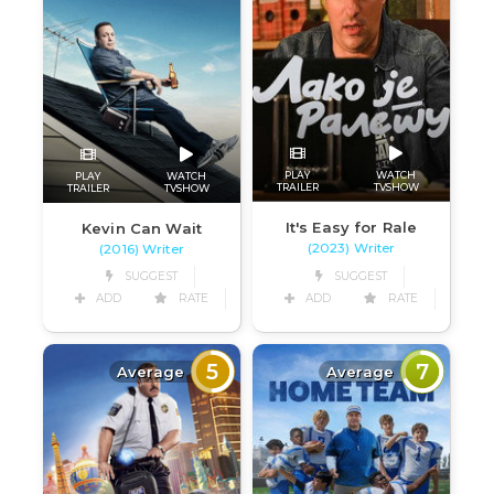
PLAY
WATCH
PLAY
WATCH
TRAILER
TVSHOW
TRAILER
TVSHOW
It's Easy for Rale
Kevin Can Wait
(2023) Writer
(2016) Writer
SUGGEST
SUGGEST
ADD
RATE
ADD
RATE
5
7
Average
Average