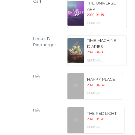
Carl
THE UNIVERSE
APP
2020-04-18
MOVIE
Leouis D.
TIME MACHINE
Ripbuerger
DIARIES
2020-04-06
MOVIE
N/A
HAPPY PLACE
2020-04-04
MOVIE
N/A
THE RED LIGHT
2020-03-28
MOVIE