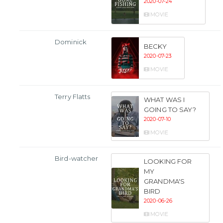
2020-07-24
MOVIE
Dominick
BECKY
2020-07-23
MOVIE
Terry Flatts
WHAT WAS I
GOING TO SAY?
2020-07-10
MOVIE
Bird-watcher
LOOKING FOR
MY
GRANDMA'S
BIRD
2020-06-26
MOVIE