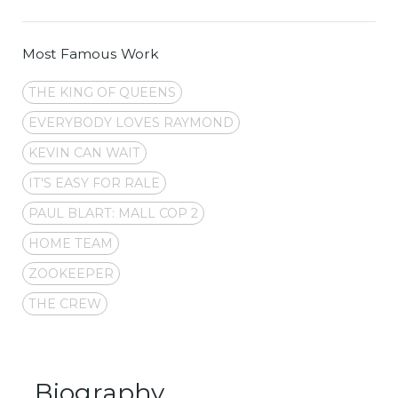
Most Famous Work
THE KING OF QUEENS
EVERYBODY LOVES RAYMOND
KEVIN CAN WAIT
IT'S EASY FOR RALE
PAUL BLART: MALL COP 2
HOME TEAM
ZOOKEEPER
THE CREW
Biography