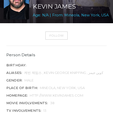
KEVIN JAMES
Age: N/A | From: Mineola, New York, USA
FOLLOW
Person Details
BIRTHDAY:
ALIASES:
케빈 제임스 , KEVIN GEORGE KNIPFING , کوین جیمز
GENDER:
MALE
PLACE OF BIRTH:
MINEOLA, NEW YORK, USA
HOMEPAGE:
HTTP://WWW.KEVINJAMES.COM
MOVIE INVOLVEMENTS:
38
TV INVOLVEMENTS:
13