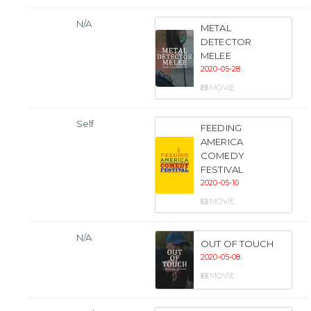
N/A
METAL
DETECTOR
MELEE
2020-05-28
MOVIE
Self
FEEDING
AMERICA
COMEDY
FESTIVAL
2020-05-10
MOVIE
N/A
OUT OF TOUCH
2020-05-08
MOVIE