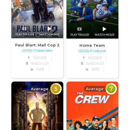
PLAY TRAILER
WATCH MOVIE
PLAY TRAILER
WATCH MOVIE
Paul Blart: Mall Cop 2
Home Team
(2015) Characters
(2022) Producer
SUGGEST
SUGGEST
WATCH LIST
WATCH LIST
RATE
RATE
5
7
Average
Average