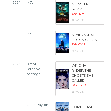
2024
N/A
MONSTER
SUMMER
2024-10-04
MOVIE
Self
KEVIN JAMES:
IRREGARDLESS
2024-01-22
MOVIE
2022
Actor
WINONA
(archive
RYDER: THE
footage)
GHOSTS SHE
CALLED
2022-04-09
MOVIE
Sean Payton
HOME TEAM