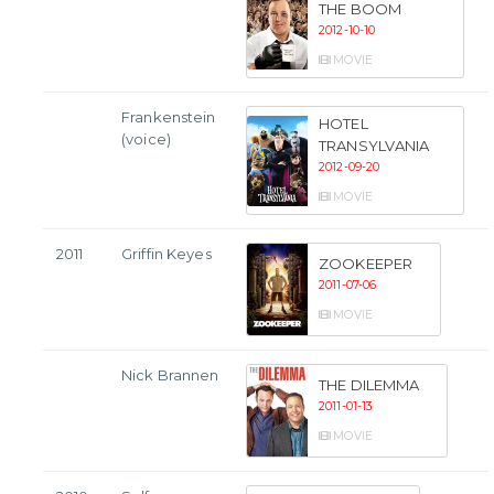
THE BOOM
2012-10-10
MOVIE
Frankenstein
HOTEL
(voice)
TRANSYLVANIA
2012-09-20
MOVIE
2011
Griffin Keyes
ZOOKEEPER
2011-07-06
MOVIE
Nick Brannen
THE DILEMMA
2011-01-13
MOVIE