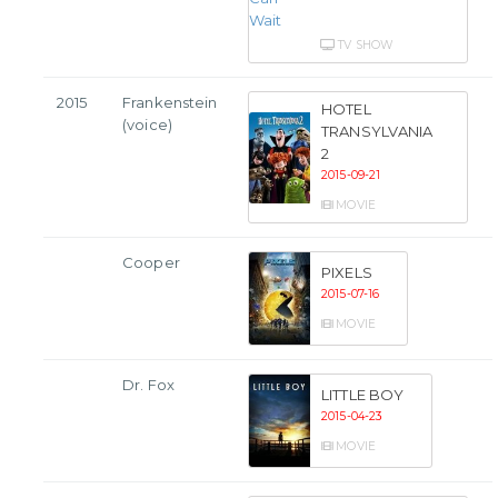
TV SHOW
2015
Frankenstein
HOTEL
(voice)
TRANSYLVANIA
2
2015-09-21
MOVIE
Cooper
PIXELS
2015-07-16
MOVIE
Dr. Fox
LITTLE BOY
2015-04-23
MOVIE