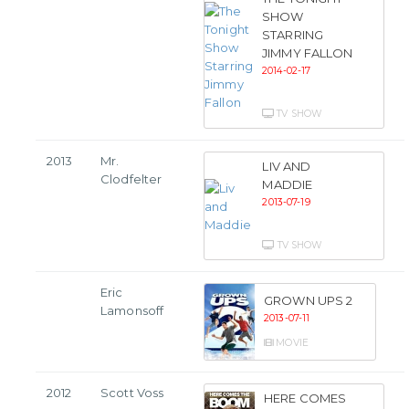
SHOW
STARRING
JIMMY FALLON
2014-02-17
TV SHOW
2013
Mr.
LIV AND
Clodfelter
MADDIE
2013-07-19
TV SHOW
Eric
GROWN UPS 2
Lamonsoff
2013-07-11
MOVIE
2012
Scott Voss
HERE COMES