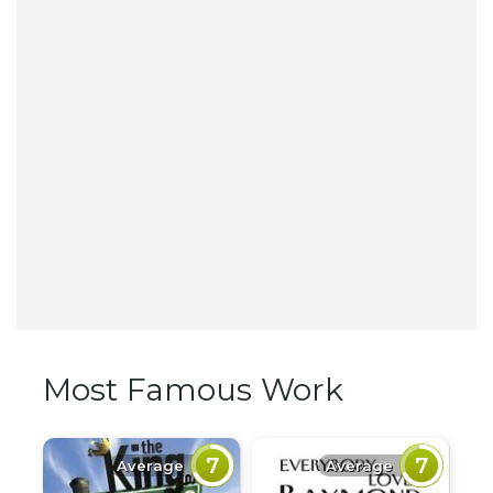
Most Famous Work
7
7
Average
Average