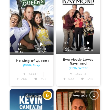
PLAY
WATCH
PLAY
WATCH
TRAILER
TVSHOW
TRAILER
TVSHOW
Everybody Loves
The King of Queens
Raymond
(1998) Story
(1996) Writer
SUGGEST
SUGGEST
ADD
RATE
ADD
RATE
6
0
Average
Average