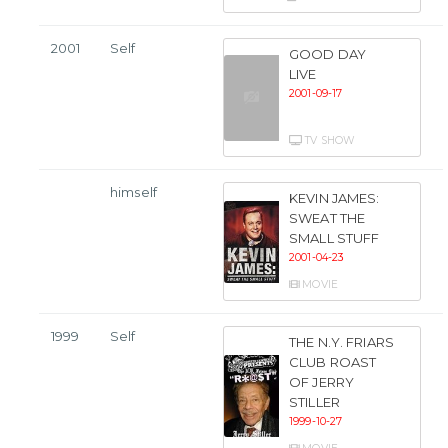
2001
Self
GOOD DAY
LIVE
2001-09-17
TV SHOW
himself
KEVIN JAMES:
SWEAT THE
SMALL STUFF
2001-04-23
MOVIE
1999
Self
THE N.Y. FRIARS
CLUB ROAST
OF JERRY
STILLER
1999-10-27