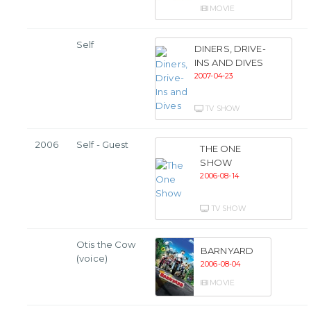
MOVIE
Self
DINERS, DRIVE-
INS AND DIVES
2007-04-23
TV SHOW
2006
Self - Guest
THE ONE
SHOW
2006-08-14
TV SHOW
Otis the Cow
BARNYARD
(voice)
2006-08-04
MOVIE