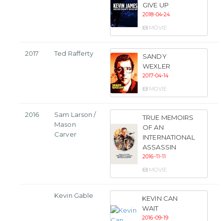
GIVE UP
2018-04-24
MOVIE
2017
Ted Rafferty
SANDY
WEXLER
2017-04-14
MOVIE
2016
Sam Larson /
TRUE MEMOIRS
Mason
OF AN
Carver
INTERNATIONAL
ASSASSIN
2016-11-11
MOVIE
Kevin Gable
KEVIN CAN
WAIT
2016-09-19