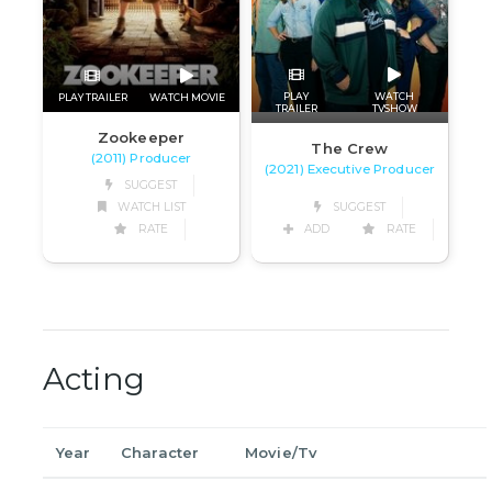
PLAY
WATCH
PLAY TRAILER
WATCH MOVIE
TRAILER
TVSHOW
Zookeeper
The Crew
(2011) Producer
(2021) Executive Producer
SUGGEST
WATCH LIST
SUGGEST
RATE
ADD
RATE
Acting
Year
Character
Movie/Tv