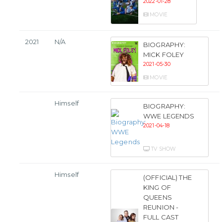
2022-01-28
MOVIE
2021
N/A
BIOGRAPHY:
MICK FOLEY
2021-05-30
MOVIE
Himself
BIOGRAPHY:
WWE LEGENDS
2021-04-18
TV SHOW
Himself
(OFFICIAL) THE
KING OF
QUEENS
REUNION -
FULL CAST