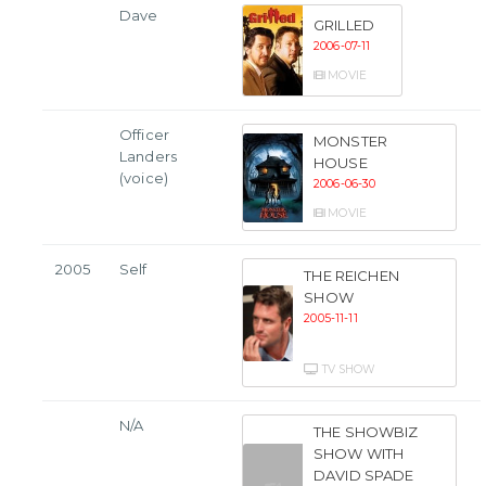
Dave
GRILLED
2006-07-11
MOVIE
Officer
MONSTER
Landers
HOUSE
(voice)
2006-06-30
MOVIE
2005
Self
THE REICHEN
SHOW
2005-11-11
TV SHOW
N/A
THE SHOWBIZ
SHOW WITH
DAVID SPADE