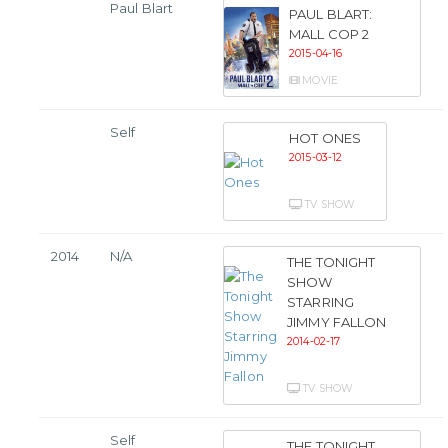
Paul Blart
PAUL BLART:
MALL COP 2
2015-04-16
MOVIE
Self
HOT ONES
2015-03-12
TV SHOW
2014
N/A
THE TONIGHT
SHOW
STARRING
JIMMY FALLON
2014-02-17
TV SHOW
Self
THE TONIGHT