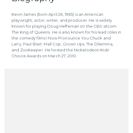
Kevin James (born April 26, 1965) is an American
playwright, actor, writer, and producer. He is widely
known for playing Doug Heffernan on the CBS sitcom
The King of Queens. He is also known for his lead roles in
the comedy films I Now Pronounce You Chuck and
Larry, Paul Blart: Mall Cop, Grown Ups, The Dilemma,
and Zookeeper. He hosted the Nickelodeon Kids'
Choice Awards on March 27, 2010.