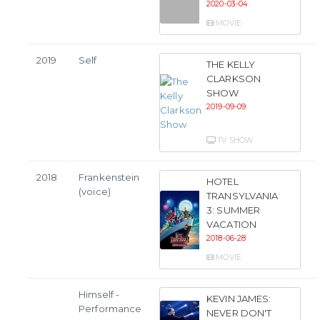
2020-03-04
MOVIE
2019
Self
THE KELLY
CLARKSON
SHOW
2019-09-09
TV SHOW
2018
Frankenstein
HOTEL
(voice)
TRANSYLVANIA
3: SUMMER
VACATION
2018-06-28
MOVIE
Himself -
KEVIN JAMES:
Performance
NEVER DON'T