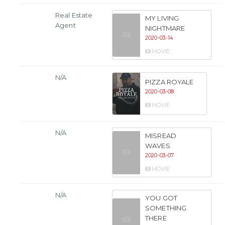
Real Estate
MY LIVING
Agent
NIGHTMARE
2020-03-14
MOVIE
N/A
PIZZA ROYALE
2020-03-08
MOVIE
N/A
MISREAD
WAVES
2020-03-07
MOVIE
N/A
YOU GOT
SOMETHING
THERE