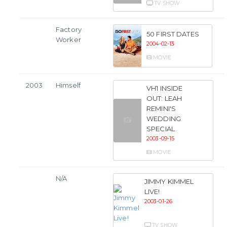
TV SHOW
Factory
50 FIRST DATES
Worker
2004-02-13
MOVIE
2003
Himself
VH1 INSIDE
OUT: LEAH
REMINI'S
WEDDING
SPECIAL
2003-09-15
MOVIE
N/A
JIMMY KIMMEL
LIVE!
2003-01-26
TV SHOW