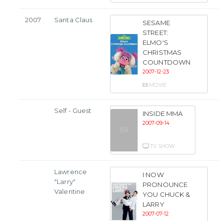
2007
Santa Claus
SESAME
STREET:
ELMO'S
CHRISTMAS
COUNTDOWN
2007-12-23
MOVIE
Self - Guest
INSIDE MMA
2007-09-14
TV SHOW
Lawrence
I NOW
"Larry"
PRONOUNCE
Valentine
YOU CHUCK &
LARRY
2007-07-12