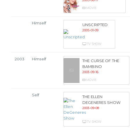
2005-06-17
MOVIE
Himself
UNSCRIPTED
2005-01-09
TV SHOW
2003
Himself
THE CURSE OF THE
BAMBINO
2003-09-16
MOVIE
Self
THE ELLEN
DEGENERES SHOW
2003-09-08
TV SHOW