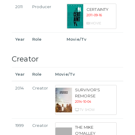
2011
Producer
CERTAINTY
2011-09-16
MOVIE
Year
Role
Movie/Tv
Creator
Year
Role
Movie/Tv
2014
Creator
SURVIVOR'S
REMORSE
2014-10-04
TV SHOW
1999
Creator
THE MIKE
O'MALLEY