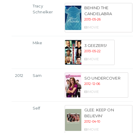
Tracy
BEHIND THE
Schnelker
CANDELABRA
2013-05-26
MOVIE
Mike
3 GEEZERS!
2013-05-22
MOVIE
2012
Sam
SO UNDERCOVER
2012-12-06
MOVIE
Self
GLEE: KEEP ON
BELIEVIN'
2012-04-10
MOVIE