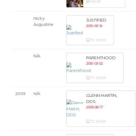
MOVIE
Nicky
JUSTIFIED
Augustine
2010-03-16
TV SHOW
N/A
PARENTHOOD
2010-03-02
TV SHOW
2009
N/A
GLENN MARTIN,
DDS
2009-08-17
TV SHOW