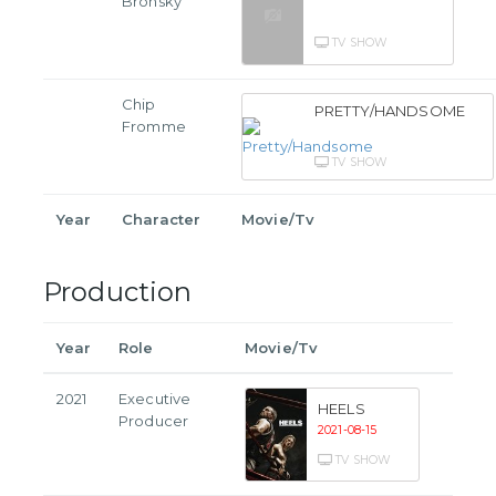
Bronsky
TV SHOW
Chip
PRETTY/HANDSOME
Fromme
TV SHOW
Year
Character
Movie/Tv
Production
Year
Role
Movie/Tv
2021
Executive
HEELS
Producer
2021-08-15
TV SHOW