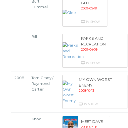
Burt
GLEE
Hummel
2009-05-19
TV SHOW
Bill
PARKS AND
RECREATION
2009-04-09
TV SHOW
2008
Tom Grady /
MY OWN WORST
Raymond
ENEMY
Carter
2008-10-13
TV SHOW
Knox
MEET DAVE
2008-07-08