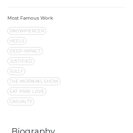
Most Famous Work
SNOWPIERCER
HEELS
DEEP IMPACT
JUSTIFIED
SULLY
THE MORNING SHOW
EAT PRAY LOVE
CASUALTY
Biography