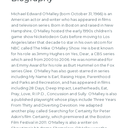
Michael Edward O'Malley (born October 31, 1966) is an
American actor and writer who has appeared in films
and television series. Born in Boston and raised in New
Hampshire, O'Malley hosted the early 1990s children's
game show Nickelodeon Guts before moving to Los
Angeles later that decade to star in his own sitcom for
NBC called The Mike O'Malley Show. He is best known
for his role as Jimmy Hughes on Yes, Dear, a CBS series
which aired from 2000 to 2006. He was nominated for
an Emmy Award for his role as Burt Hummel on the Fox
series Glee. O'Malley has also guest-starred in series
including My Name Is Earl, Raising Hope, Parenthood
and Parks and Recreation, and has appeared in films
including 28 Days, Deep Impact, Leatherheads, Eat,
Pray, Love, R.I.P.D., Concussion and Sully. O'Malley is also
a published playwright whose plays include Three Years
From Thirty and Diverting Devotion. He adapted
another play called Searching for Certainty for Peter
Askin's film Certainty, which premiered at the Boston
Film Festival in 2011. O'Malley is also a writer on