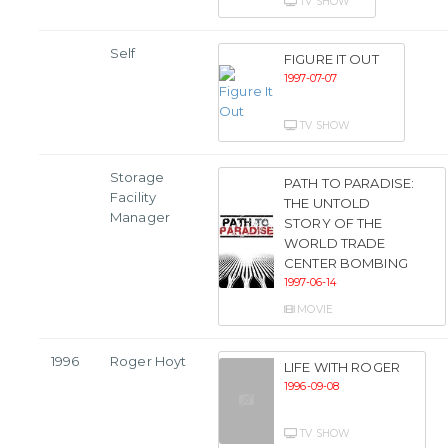
TV SHOW
Self
FIGURE IT OUT
1997-07-07
TV SHOW
Storage
PATH TO PARADISE:
Facility
THE UNTOLD
Manager
STORY OF THE
WORLD TRADE
CENTER BOMBING
1997-06-14
MOVIE
1996
Roger Hoyt
LIFE WITH ROGER
1996-09-08
TV SHOW