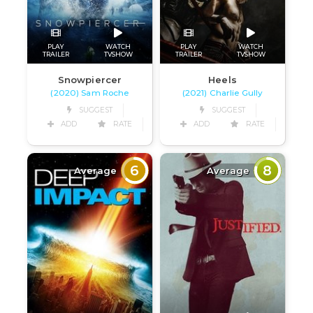
PLAY
WATCH
PLAY
WATCH
TRAILER
TVSHOW
TRAILER
TVSHOW
Snowpiercer
Heels
(2020) Sam Roche
(2021) Charlie Gully
SUGGEST
SUGGEST
ADD
RATE
ADD
RATE
6
8
Average
Average