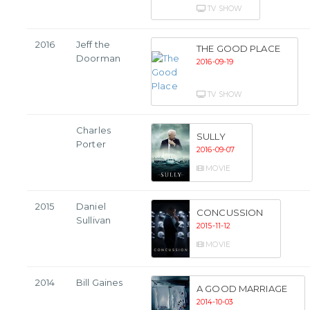
TV SHOW
2016
Jeff the
THE GOOD PLACE
Doorman
2016-09-19
TV SHOW
Charles
SULLY
Porter
2016-09-07
MOVIE
2015
Daniel
CONCUSSION
Sullivan
2015-11-12
MOVIE
2014
Bill Gaines
A GOOD MARRIAGE
2014-10-03