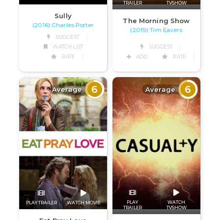
TRAILER
TVSHOW
Sully
The Morning Show
(2016) Charles Porter
(2019) Tim Eavers
SUGGEST
WATCH LIST
SUGGEST
RATE
ADD
RATE
6
6
Average
Average
PLAY
WATCH
PLAY TRAILER
WATCH MOVIE
TRAILER
TVSHOW