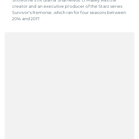
Showtime's hit drama Shameless. O'Malley was the
creator and an executive producer of the Starz series
Survivor's Remorse, which ran for four seasons between
2014 and 2017.