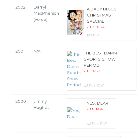
2002
Darryl
A BABY BLUES
MacPherson
CHRISTMAS
(voice)
SPECIAL
2002-02-24
MOVIE
2001
N/A
THE BEST DAMN
SPORTS SHOW
PERIOD
2001-07-23
TV SHOW
2000
Jimmy
YES, DEAR
Hughes
2000-10-02
TV SHOW