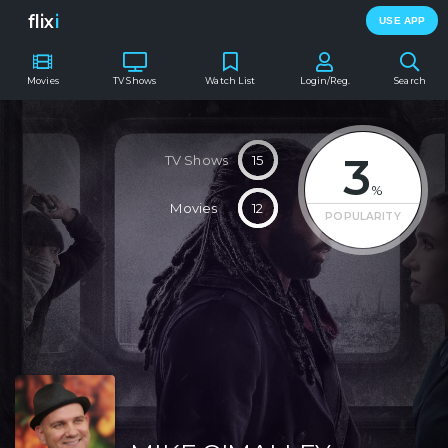
flix
i
USE APP
Movies
TV Shows
Watch List
Login/Reg.
Search
3
TV Shows
15
%
Movies
12
POPULARITY