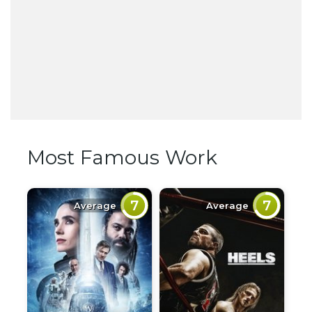
Most Famous Work
7
7
Average
Average