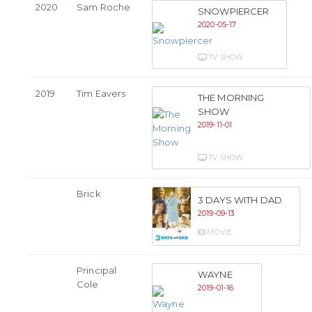
2020
Sam Roche
SNOWPIERCER
2020-05-17
TV SHOW
2019
Tim Eavers
THE MORNING
SHOW
2019-11-01
TV SHOW
Brick
3 DAYS WITH DAD
2019-09-13
MOVIE
Principal
WAYNE
Cole
2019-01-16