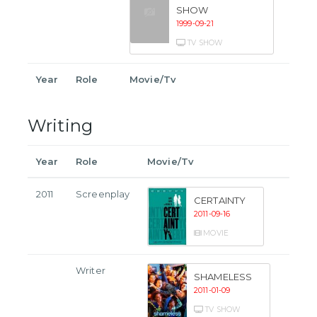
SHOW
1999-09-21
TV SHOW
Year
Role
Movie/Tv
Writing
Year
Role
Movie/Tv
2011
Screenplay
CERTAINTY
2011-09-16
MOVIE
Writer
SHAMELESS
2011-01-09
TV SHOW