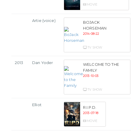
MOVIE
Artie (voice)
BOJACK
HORSEMAN
2014-08-22
TV SHOW
2013
Dan Yoder
WELCOME TO THE
FAMILY
2013-10-03
TV SHOW
Elliot
R.I.P.D.
2013-07-18
MOVIE