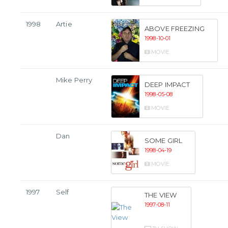
1998
Artie
ABOVE FREEZING
1998-10-01
MOVIE
Mike Perry
DEEP IMPACT
1998-05-08
MOVIE
Dan
SOME GIRL
1998-04-19
MOVIE
1997
Self
THE VIEW
1997-08-11