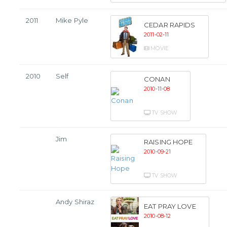
2011
Mike Pyle
CEDAR RAPIDS
2011-02-11
MOVIE
2010
Self
CONAN
2010-11-08
TV SHOW
Jim
RAISING HOPE
2010-09-21
TV SHOW
Andy Shiraz
EAT PRAY LOVE
2010-08-12