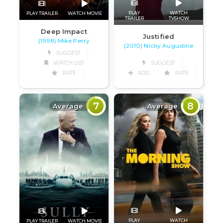
PLAY
WATCH
PLAY TRAILER
WATCH MOVIE
TRAILER
TVSHOW
Deep Impact
Justified
(1998) Mike Perry
(2010) Nicky Augustine
SUGGEST
WATCH LIST
SUGGEST
RATE
ADD
RATE
7
8
Average
Average
PLAY
WATCH
PLAY TRAILER
WATCH MOVIE