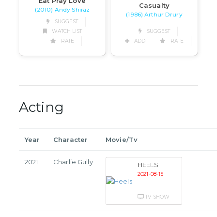
Eat Pray Love
Casualty
(2010) Andy Shiraz
(1986) Arthur Drury
SUGGEST
WATCH LIST
SUGGEST
RATE
ADD
RATE
Acting
Year
Character
Movie/Tv
2021
Charlie Gully
HEELS
2021-08-15
TV SHOW