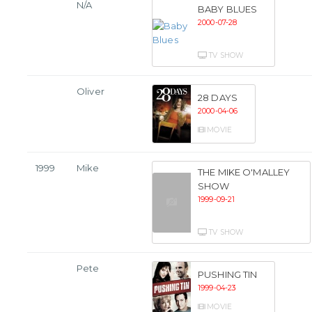
N/A
BABY BLUES
2000-07-28
TV SHOW
Oliver
28 DAYS
2000-04-06
MOVIE
1999
Mike
THE MIKE O'MALLEY
SHOW
1999-09-21
TV SHOW
Pete
PUSHING TIN
1999-04-23
MOVIE