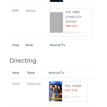
1999
Writer
THE MIKE
O'MALLEY
SHOW
1999-09-21
TV SHOW
Year
Role
Movie/Tv
Directing
Year
Role
Movie/Tv
2000
Director
YES, DEAR
2000-10-02
TV SHOW