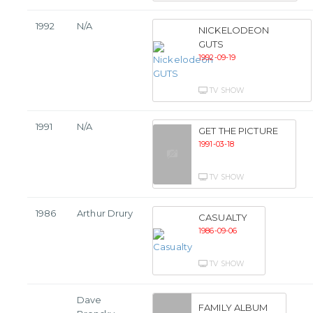
1992
N/A
NICKELODEON
GUTS
1992-09-19
TV SHOW
1991
N/A
GET THE PICTURE
1991-03-18
TV SHOW
1986
Arthur Drury
CASUALTY
1986-09-06
TV SHOW
Dave
FAMILY ALBUM