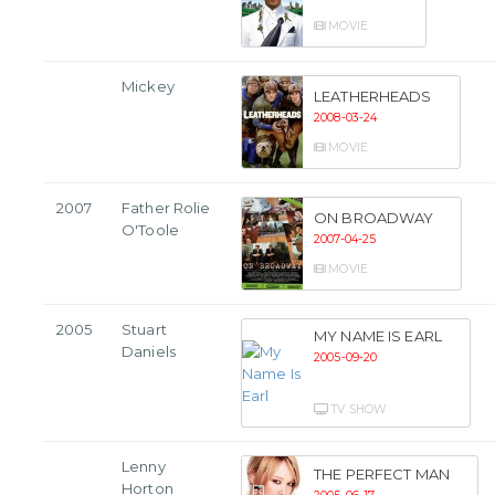
MOVIE
Mickey
LEATHERHEADS
2008-03-24
MOVIE
2007
Father Rolie
ON BROADWAY
O'Toole
2007-04-25
MOVIE
2005
Stuart
MY NAME IS EARL
Daniels
2005-09-20
TV SHOW
Lenny
THE PERFECT MAN
Horton