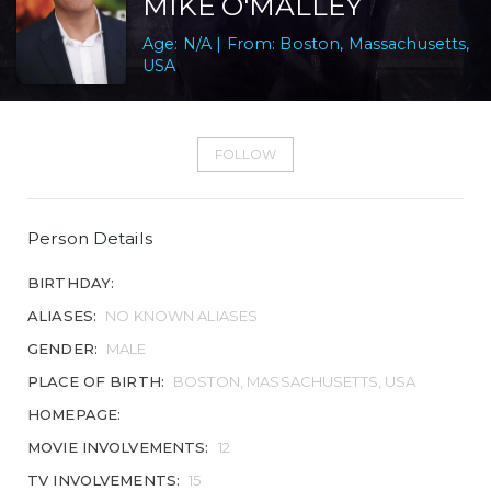
MIKE O'MALLEY
Age: N/A | From: Boston, Massachusetts,
USA
FOLLOW
Person Details
BIRTHDAY:
ALIASES:
NO KNOWN ALIASES
GENDER:
MALE
PLACE OF BIRTH:
BOSTON, MASSACHUSETTS, USA
HOMEPAGE:
MOVIE INVOLVEMENTS:
12
TV INVOLVEMENTS:
15