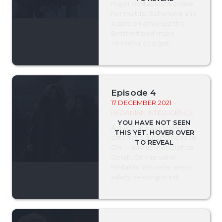
major obstacles to prove
her mettle. Scheming and
suspicion amongst the
Brotherhood make
Yennefer a target.
Episode 4
17 DECEMBER 2021
-
REDANIAN INTELLIGENCE
A guest at Kaer Morhen
extends a guiding hand to
Ciri — and an invitation to
Geralt. On the run in
Redania, Yennefer seeks
safety below ground.