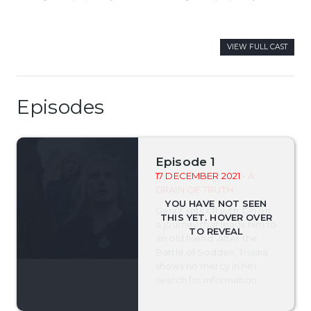
VIEW FULL CAST
Episodes
Episode 1
17 DECEMBER 2021
- A
GRAIN OF TRUTH
Geralt sets off with Ciri on
a journey that leads him to
an old friend. After the
Battle of Sodden, Tissaia
shows no mercy in her
search for information.