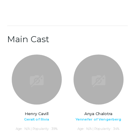
Main Cast
Henry Cavill
Anya Chalotra
Geralt of Rivia
Yennefer of Vengerberg
Age : N/A | Popularity : 39%
Age : N/A | Popularity : 34%