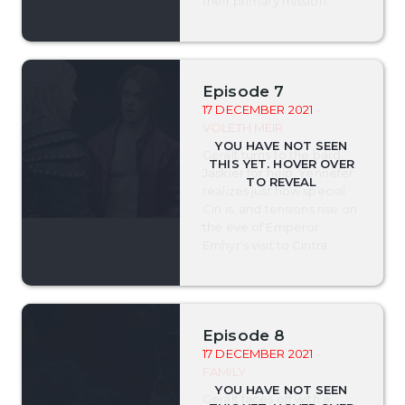
their primary mission.
Episode 7
17 DECEMBER 2021
-
VOLETH MEIR
Geralt turns to the bard
Jaskier for help, Yennefer
realizes just how special
Ciri is, and tensions rise on
the eve of Emperor
Emhyr's visit to Cintra.
Episode 8
17 DECEMBER 2021
-
FAMILY
Geralt faces off with a