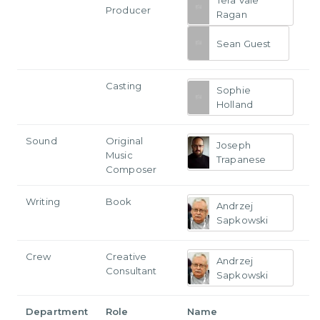
Tera Vale
Producer
Ragan
Sean Guest
Casting
Sophie
Holland
Sound
Original
Joseph
Music
Trapanese
Composer
Writing
Book
Andrzej
Sapkowski
Crew
Creative
Andrzej
Consultant
Sapkowski
Department
Role
Name