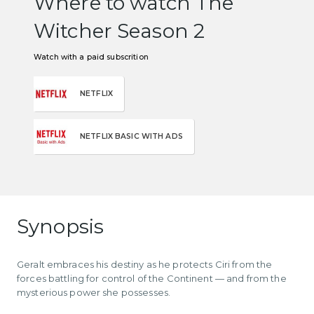
Where to watch The
Witcher Season 2
Watch with a paid subscrition
NETFLIX
NETFLIX BASIC WITH ADS
Synopsis
Geralt embraces his destiny as he protects Ciri from the
forces battling for control of the Continent — and from the
mysterious power she possesses.