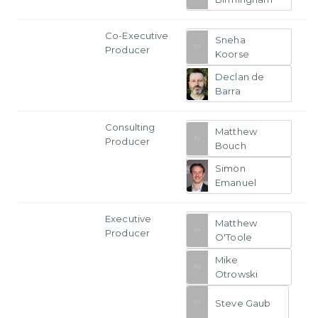
Co-Executive
Sneha
Producer
Koorse
Declan de
Barra
Consulting
Matthew
Producer
Bouch
Simon
Emanuel
Executive
Matthew
Producer
O'Toole
Mike
Otrowski
Steve Gaub