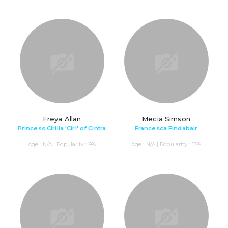
Freya Allan
Mecia Simson
Princess Cirilla 'Ciri' of Cintra
Francesca Findabair
Age : N/A | Popularity : 9%
Age : N/A | Popularity : 13%