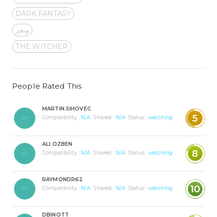
DARK FANTASY
ویچر
THE WITCHER
People Rated This
MARTIN.SIHOVEC
5
Compatibility :
N/A
Shared :
N/A
Status :
watching
ALI.OZBEN
8
Compatibility :
N/A
Shared :
N/A
Status :
watching
RAYMONDR62
10
Compatibility :
N/A
Shared :
N/A
Status :
watching
DBINOTT