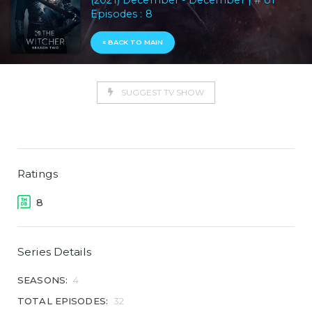
(2021) December - December | # of
Episodes : 8
« BACK TO MAIN
SUGGEST TV SHOW
Ratings
8
Series Details
SEASONS:
4
TOTAL EPISODES:
32