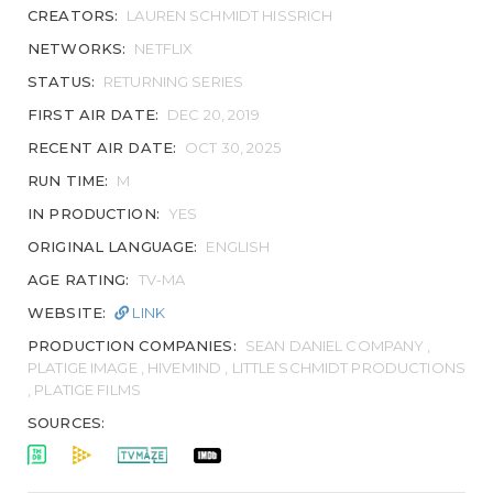
CREATORS:
LAUREN SCHMIDT HISSRICH
NETWORKS:
NETFLIX
STATUS:
RETURNING SERIES
FIRST AIR DATE:
DEC 20, 2019
RECENT AIR DATE:
OCT 30, 2025
RUN TIME:
M
IN PRODUCTION:
YES
ORIGINAL LANGUAGE:
ENGLISH
AGE RATING:
TV-MA
WEBSITE:
LINK
PRODUCTION COMPANIES:
SEAN DANIEL COMPANY ,
PLATIGE IMAGE , HIVEMIND , LITTLE SCHMIDT PRODUCTIONS
, PLATIGE FILMS
SOURCES: