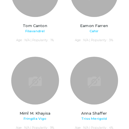
Tom Canton
Eamon Farren
Filavandrel
Cahir
Age : N/A | Popularity : 1%
Age : N/A | Popularity : 3%
Mimî M. Khayisa
Anna Shaffer
Fringilla Vigo
Triss Merigold
Age : N/A | Popularity : 9%
Age : N/A | Popularity : 4%