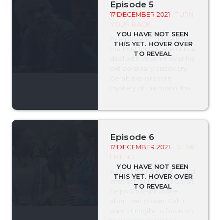
Episode 5
17 DECEMBER 2021
- TURN
YOUR BACK
As a powerful mage joins
the hunt for Ciri, she cuts a
deal with Vesemir over his
extraordinary discovery.
Geralt explores the
mystery of the monoliths.
Episode 6
17 DECEMBER 2021
- DEAR
FRIEND...
A close friend is lost — and
another found — as Geralt
helps Ciri learn more
about her power. Cahir
warns Fringilla to focus on