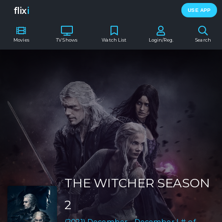
flix
i
USE APP
Movies
TV Shows
Watch List
Login/Reg.
Search
THE WITCHER SEASON
2