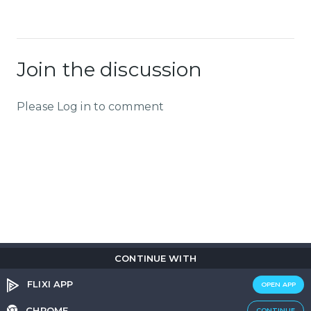
Join the discussion
Please Log in to comment
CONTINUE WITH
Copyright © 2026
Flix
i
.
All rights reserved.
Privacy Policy.
Terms & Conditions.
Cookie Policy.
FLIXI APP
OPEN APP
Entertainment
custom tailored to you
CHROME
CONTINUE