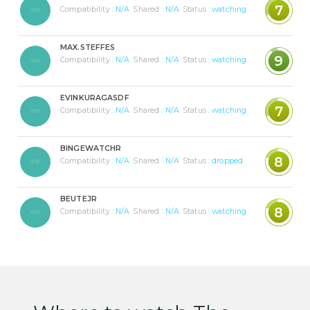
7
Compatibility :
N/A
Shared :
N/A
Status :
watching
MAX.STEFFES
9
Compatibility :
N/A
Shared :
N/A
Status :
watching
EVINKURAGASDF
7
Compatibility :
N/A
Shared :
N/A
Status :
watching
BINGEWATCHR
8
Compatibility :
N/A
Shared :
N/A
Status :
dropped
BEUTEJR
8
Compatibility :
N/A
Shared :
N/A
Status :
watching