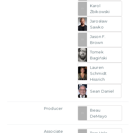
Karol
Żbikowski
Jarosław
Sawko
Jason F.
Brown
Tomek
Bagiński
Lauren
Schmidt
Hissrich
Sean Daniel
Producer
Beau
DeMayo
Associate