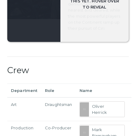
demon targeting his
nearest and dearest while
the most powerful players
on the Continent ramp up
their pursuit of Ciri.
Crew
Department
Role
Name
Art
Draughtsman
Oliver
Herrick
Production
Co-Producer
Mark
Birmingham