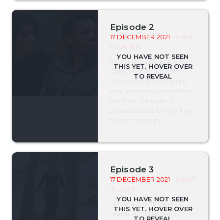
Episode 2
17 DECEMBER 2021
- KAER
MORHEN
Seeking a safe place for
Ciri, Geralt heads for
home, but danger lurks
everywhere — even Kaer
Morhen. Yennefer's
dreams could be the key
to her freedom.
Episode 3
17 DECEMBER 2021
- WHAT
IS LOST
Impatient with Geralt's
methods, Ciri braves