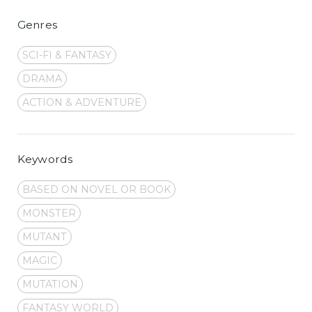
Genres
SCI-FI & FANTASY
DRAMA
ACTION & ADVENTURE
Keywords
BASED ON NOVEL OR BOOK
MONSTER
MUTANT
MAGIC
MUTATION
FANTASY WORLD