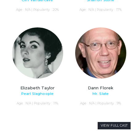
Cliff Vandercave
Sharron Stone
Age : N/A | Popularity : 20%
Age : N/A | Popularity : 17%
Elizabeth Taylor
Dann Florek
Pearl Slaghoople
Mr. Slate
Age : N/A | Popularity : 11%
Age : N/A | Popularity : 9%
VIEW FULL CAST