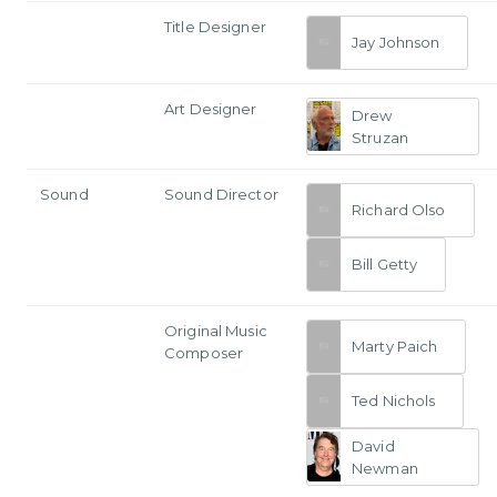
Title Designer
Jay Johnson
Art Designer
Drew
Struzan
Sound
Sound Director
Richard Olso
Bill Getty
Original Music
Marty Paich
Composer
Ted Nichols
David
Newman