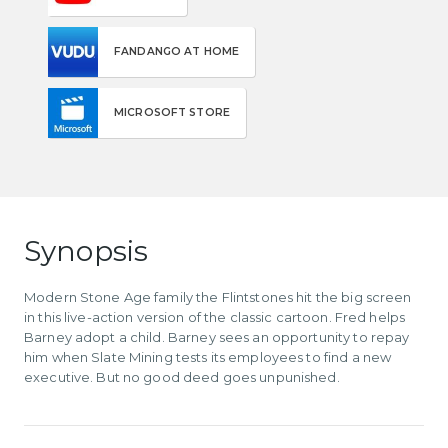
FANDANGO AT HOME
MICROSOFT STORE
Synopsis
Modern Stone Age family the Flintstones hit the big screen
in this live-action version of the classic cartoon. Fred helps
Barney adopt a child. Barney sees an opportunity to repay
him when Slate Mining tests its employees to find a new
executive. But no good deed goes unpunished.