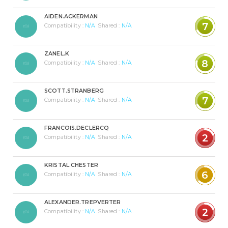
AIDEN.ACKERMAN
7
Compatibility :
N/A
Shared :
N/A
ZANEL.K
8
Compatibility :
N/A
Shared :
N/A
SCOTT.STRANBERG
7
Compatibility :
N/A
Shared :
N/A
FRANCOIS.DECLERCQ
2
Compatibility :
N/A
Shared :
N/A
KRISTAL.CHESTER
6
Compatibility :
N/A
Shared :
N/A
ALEXANDER.TREPVERTER
2
Compatibility :
N/A
Shared :
N/A