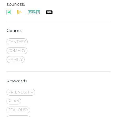
SOURCES:
Genres
FANTASY
COMEDY
FAMILY
Keywords
FRIENDSHIP
PLAN
JEALOUSY