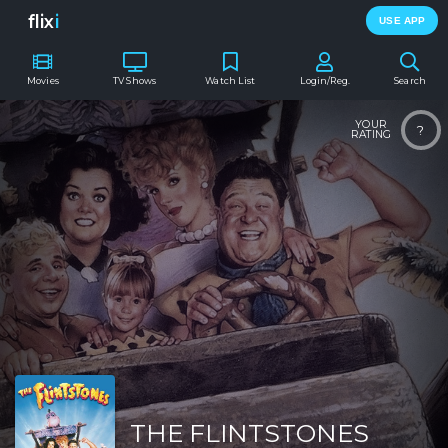
flix
i
USE APP
Movies
TV Shows
Watch List
Login/Reg.
Search
YOUR
?
RATING
THE FLINTSTONES