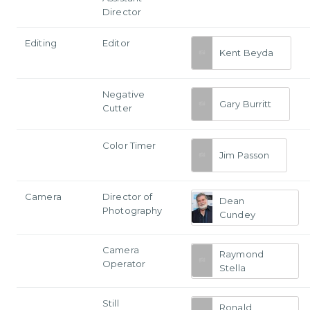
Director
Editing
Editor
Kent Beyda
Negative
Gary Burritt
Cutter
Color Timer
Jim Passon
Camera
Director of
Dean
Photography
Cundey
Camera
Raymond
Operator
Stella
Still
Ronald