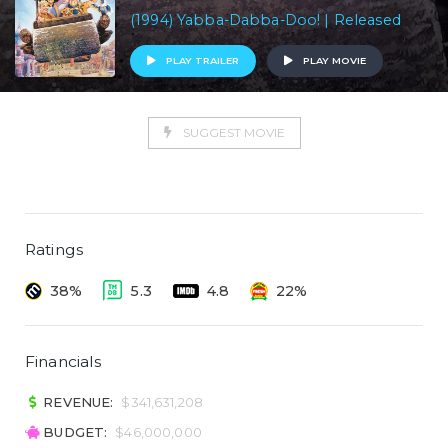
(1994) Yabba-Dabba-Doo! | Released
PLAY TRAILER
PLAY MOVIE
SUGGEST MOVIE
Ratings
38%
5.3
4.8
22%
Financials
REVENUE:
$341,631,208
BUDGET:
$46,000,000