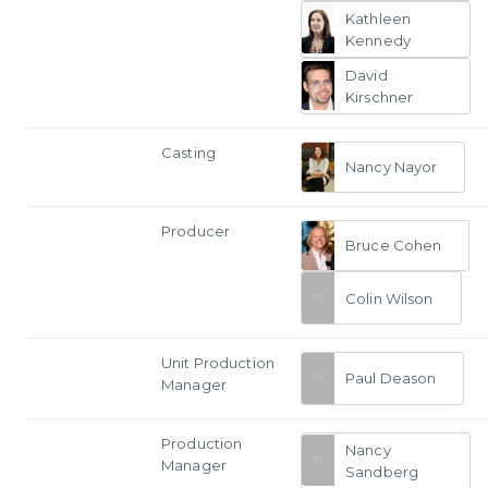
Kathleen
Kennedy
David
Kirschner
Casting
Nancy Nayor
Producer
Bruce Cohen
Colin Wilson
Unit Production
Paul Deason
Manager
Production
Nancy
Manager
Sandberg