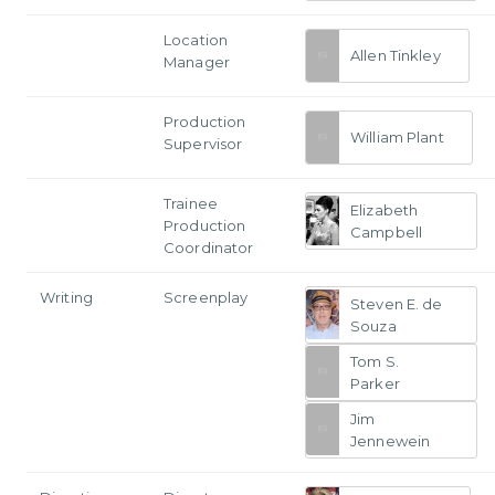
Location
Allen Tinkley
Manager
Production
William Plant
Supervisor
Trainee
Elizabeth
Production
Campbell
Coordinator
Writing
Screenplay
Steven E. de
Souza
Tom S.
Parker
Jim
Jennewein