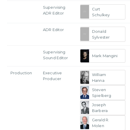
Supervising
Curt
ADR Editor
Schulkey
ADR Editor
Donald
Sylvester
Supervising
Mark Mangini
Sound Editor
Production
Executive
William
Producer
Hanna
Steven
Spielberg
Joseph
Barbera
Gerald R.
Molen