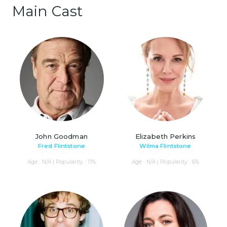
Main Cast
John Goodman
Elizabeth Perkins
Fred Flintstone
Wilma Flintstone
Age : N/A | Popularity : 11%
Age : N/A | Popularity : 6%