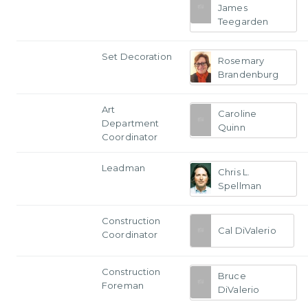
James
Teegarden
Set Decoration
Rosemary
Brandenburg
Art
Caroline
Department
Quinn
Coordinator
Leadman
Chris L.
Spellman
Construction
Cal DiValerio
Coordinator
Construction
Bruce
Foreman
DiValerio