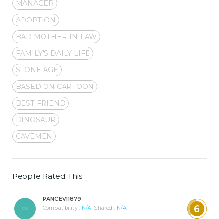
MANAGER
ADOPTION
BAD MOTHER-IN-LAW
FAMILY'S DAILY LIFE
STONE AGE
BASED ON CARTOON
BEST FRIEND
DINOSAUR
CAVEMEN
People Rated This
PANCEV11879
6
Compatibility :
N/A
Shared :
N/A