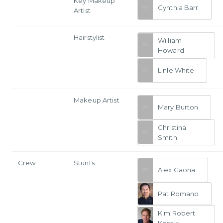
Key Makeup
Cynthia Barr
Artist
Hairstylist
William
Howard
Linle White
Makeup Artist
Mary Burton
Christina
Smith
Crew
Stunts
Alex Gaona
Pat Romano
Kim Robert