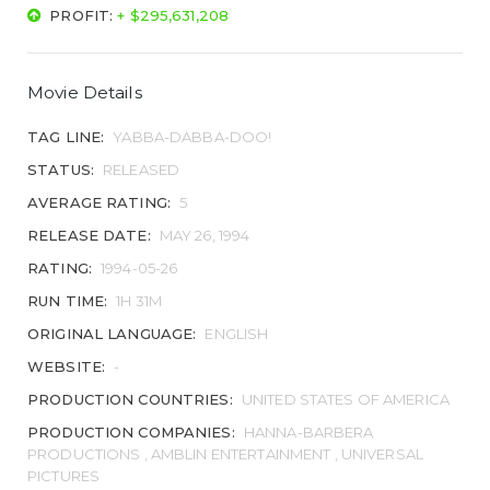
PROFIT:
+ $295,631,208
Movie Details
TAG LINE:
YABBA-DABBA-DOO!
STATUS:
RELEASED
AVERAGE RATING:
5
RELEASE DATE:
MAY 26, 1994
RATING:
1994-05-26
RUN TIME:
1H 31M
ORIGINAL LANGUAGE:
ENGLISH
WEBSITE:
-
PRODUCTION COUNTRIES:
UNITED STATES OF AMERICA
PRODUCTION COMPANIES:
HANNA-BARBERA
PRODUCTIONS , AMBLIN ENTERTAINMENT , UNIVERSAL
PICTURES