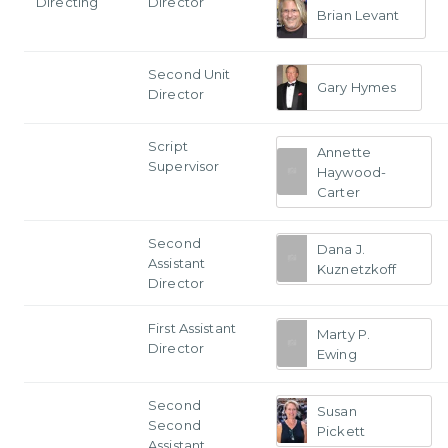
Directing
Director
Brian Levant
Second Unit
Gary Hymes
Director
Script
Annette
Supervisor
Haywood-
Carter
Second
Dana J.
Assistant
Kuznetzkoff
Director
First Assistant
Marty P.
Director
Ewing
Second
Susan
Second
Pickett
Assistant