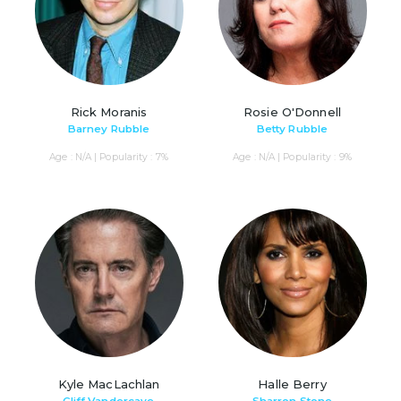
Rick Moranis
Rosie O'Donnell
Barney Rubble
Betty Rubble
Age : N/A | Popularity : 7%
Age : N/A | Popularity : 9%
Kyle MacLachlan
Halle Berry