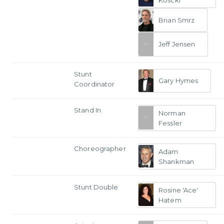
Koscki
Brian Smrz
Jeff Jensen
Stunt
Gary Hymes
Coordinator
Stand In
Norman
Fessler
Choreographer
Adam
Shankman
Stunt Double
Rosine 'Ace'
Hatem