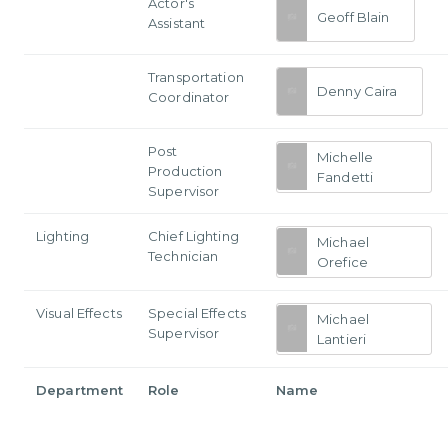
Actor's
Geoff Blain
Assistant
Transportation
Denny Caira
Coordinator
Post
Michelle
Production
Fandetti
Supervisor
Lighting
Chief Lighting
Michael
Technician
Orefice
Visual Effects
Special Effects
Michael
Supervisor
Lantieri
Department
Role
Name