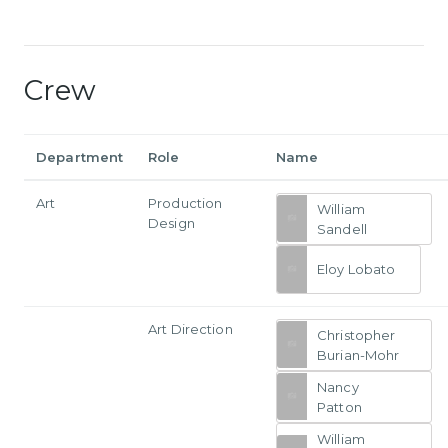
Crew
Department
Role
Name
Art
Production
William
Design
Sandell
Eloy Lobato
Art Direction
Christopher
Burian-Mohr
Nancy
Patton
William