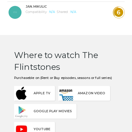
JAN.MIKULIC
6
Compatibility :
N/A
Shared :
N/A
Where to watch The
Flintstones
Purchaseble on (Rent or Buy episodes, seasons or full series)
APPLE TV
AMAZON VIDEO
GOOGLE PLAY MOVIES
YOUTUBE