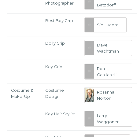
Photographer
Batzdorff
Best Boy Grip
Sid Lucero
Dolly Grip
Dave
Wachtman
Key Grip
Ron
Cardarelli
Costume &
Costume
Rosanna
Make-Up
Design
Norton
Key Hair Stylist
Larry
Waggoner