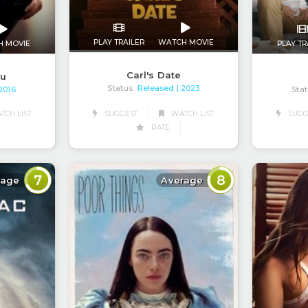
PLAY TRAILER
WATCH MOVIE
H MOVIE
PLAY TR
Carl's Date
ou
Status:
Released
| 2023
Stat
 2016
SUGGEST
WATCH LIST
CH LIST
SUGG
RATE
7
8
rage
Average