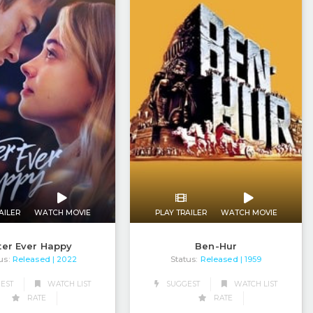
AILER
WATCH MOVIE
PLAY TRAILER
WATCH MOVIE
ter Ever Happy
Ben-Hur
us:
Released
Status:
Released
| 2022
| 1959
EST
WATCH LIST
SUGGEST
WATCH LIST
RATE
RATE