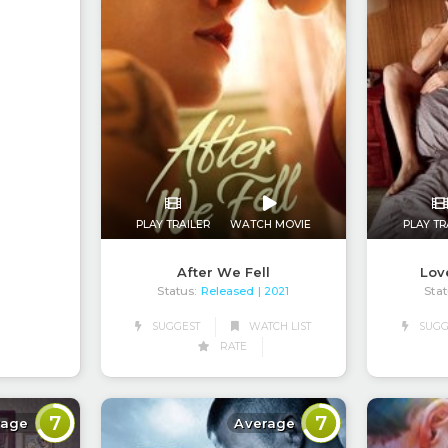
PLAY TRAILER
WATCH MOVIE
PLAY TR
After We Fell
Lov
Status:
Released
Stat
| 2021
SUGGEST
WATCH LIST
SUGG
RATE
7
7
rage
Average