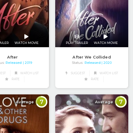
AILER
WATCH MOVIE
PLAY TRAILER
WATCH MOVIE
After
After We Collided
us:
Released
Status:
Released
| 2019
| 2020
EST
WATCH LIST
SUGGEST
WATCH LIST
RATE
RATE
7
7
Average
Average