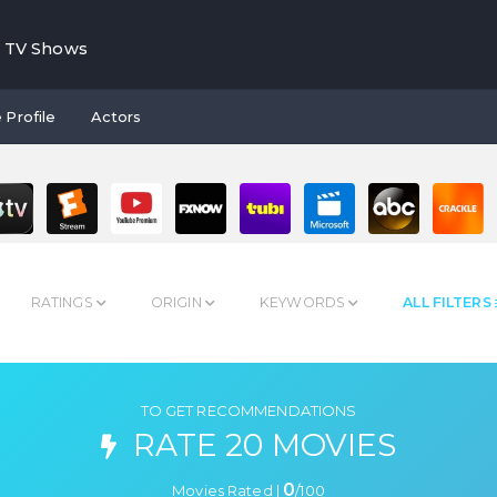
TV Shows
 Profile
Actors
RATINGS
ORIGIN
KEYWORDS
ALL FILTERS
TO GET RECOMMENDATIONS
RATE 20 MOVIES
0
Movies Rated |
/
100