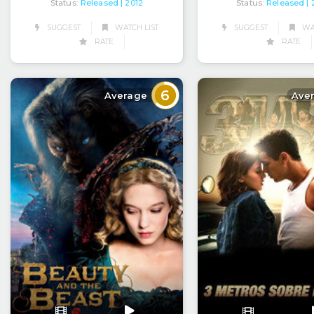
Status:
Released
Status:
Released
| 2012
|
SUGGEST
WATCH LIST
SUGGEST
WAT
RATE
RATE
6
Average
Ave