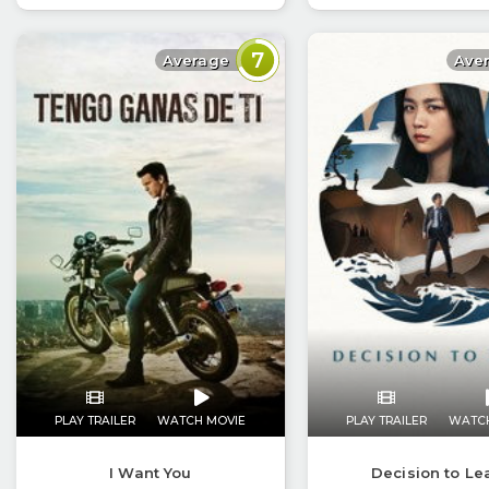
7
Average
Ave
PLAY TRAILER
WATCH MOVIE
PLAY TRAILER
WATC
I Want You
Decision to Le