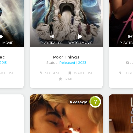
H MOVIE
PLAY TRAILER
WATCH MOVIE
PLAY TR
nac
Poor Things
Status:
Released
Stat
 2015
| 2023
CH LIST
SUGGEST
WATCH LIST
SUGG
RATE
7
Average