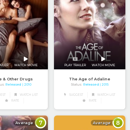
AILER
WATCH MOVIE
PLAY TRAILER
WATCH MOVIE
e & Other Drugs
The Age of Adaline
us:
Released
Status:
Released
| 2010
| 2015
EST
WATCH LIST
SUGGEST
WATCH LIST
RATE
RATE
7
8
Average
Average