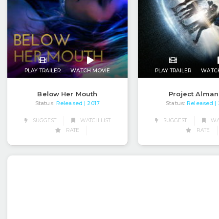
PLAY TRAILER
WATCH MOVIE
PLAY TRAILER
WATC
Below Her Mouth
Project Alma
Status:
Released
Status:
Released
| 2017
|
SUGGEST
WATCH LIST
SUGGEST
WAT
RATE
RATE