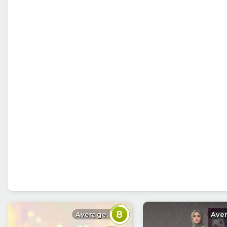
8
Average
Ave