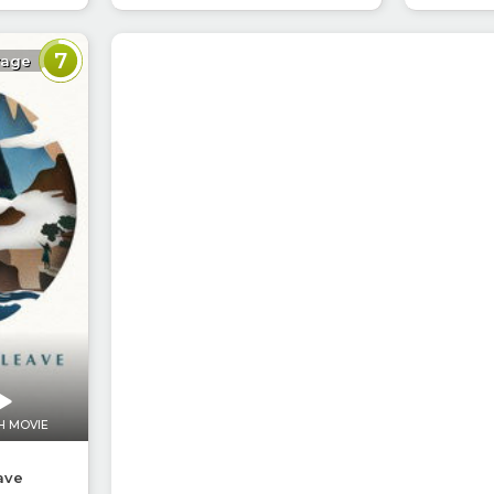
7
rage
H MOVIE
ave