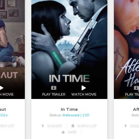
H MOVIE
PLAY TRAILER
WATCH MOVIE
PLAY TR
aut
In Time
Af
Status:
Released
Stat
 2024
| 2011
CH LIST
SUGGEST
WATCH LIST
SUGG
RATE