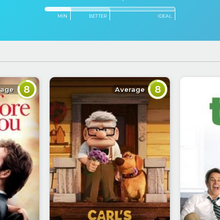
MIN
BETTER
IDEAL
8
8
rage
Average