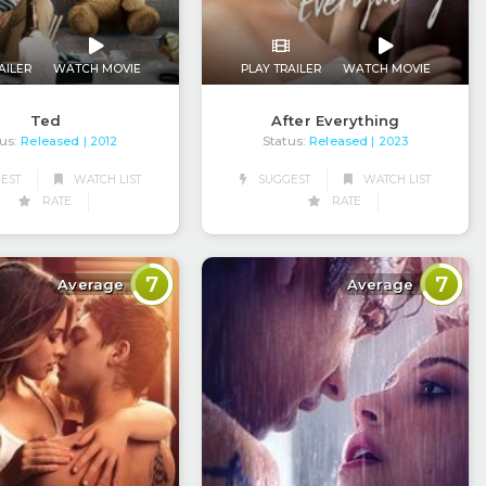
AILER
WATCH MOVIE
PLAY TRAILER
WATCH MOVIE
Ted
After Everything
us:
Released
Status:
Released
| 2012
| 2023
EST
WATCH LIST
SUGGEST
WATCH LIST
RATE
RATE
7
7
Average
Average