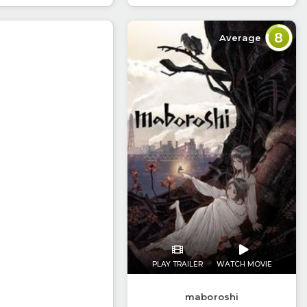
8
Average
PLAY TRAILER
WATCH MOVIE
maboroshi