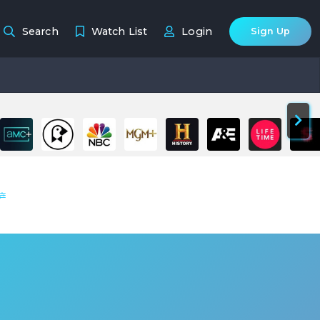
Search
Watch List
Login
Sign Up