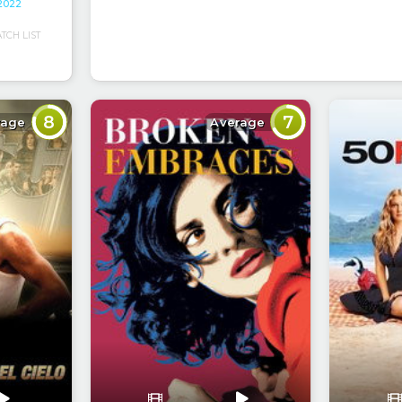
 2022
CH LIST
8
7
rage
Average