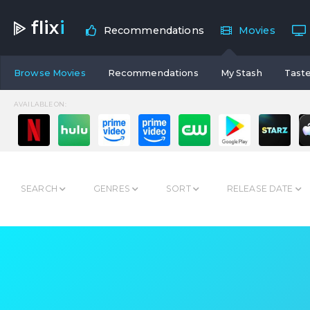
flix
i
Recommendations
Movies
Browse Movies
Recommendations
My Stash
Taste
AVAILABLE ON:
SEARCH
GENRES
SORT
RELEASE DATE