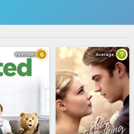
6
7
Average
Average