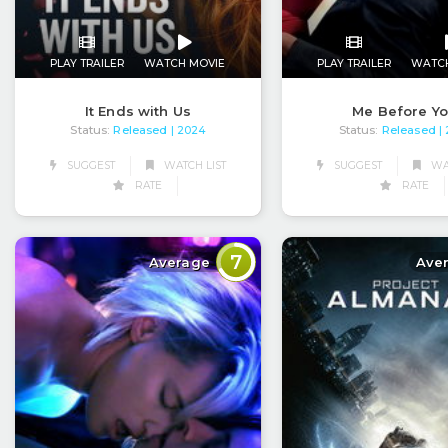
PLAY TRAILER
WATCH MOVIE
PLAY TRAILER
WATC
It Ends with Us
Me Before Y
Status:
Released
Status:
Released
| 2024
|
SUGGEST
WATCH LIST
SUGGEST
WAT
RATE
RATE
7
Average
Ave