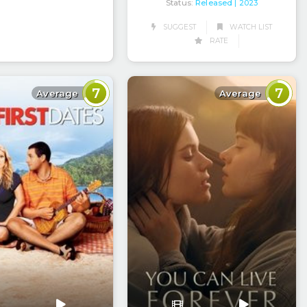
Status:
Released
| 2023
SUGGEST
WATCH LIST
RATE
7
7
Average
Average