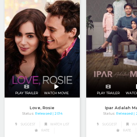
PLAY TRAILER
WATCH MOVIE
PLAY TRAILER
WATC
Love, Rosie
Ipar Adalah M
Status:
Released
Status:
Released
| 2014
|
SUGGEST
WATCH LIST
SUGGEST
WAT
RATE
RATE