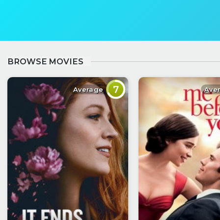
BROWSE MOVIES
7
Average
Ave