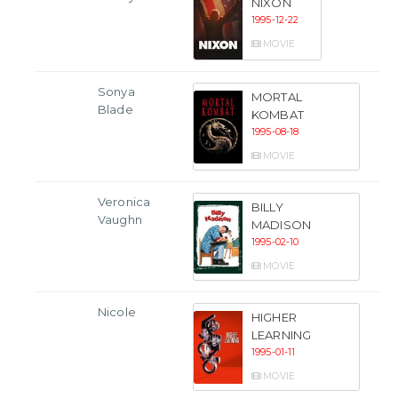
NIXON
1995-12-22
MOVIE
Sonya
MORTAL
Blade
KOMBAT
1995-08-18
MOVIE
Veronica
BILLY
Vaughn
MADISON
1995-02-10
MOVIE
Nicole
HIGHER
LEARNING
1995-01-11
MOVIE