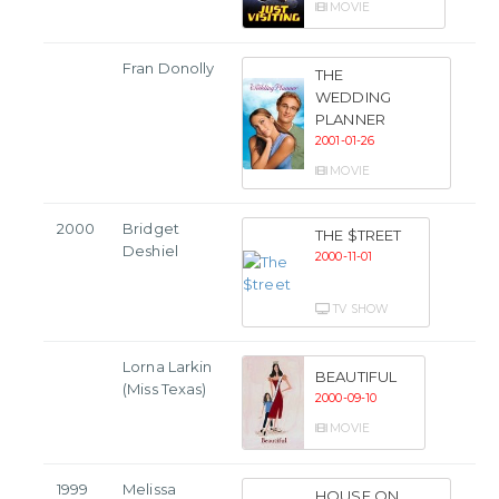
MOVIE
Fran Donolly
THE
WEDDING
PLANNER
2001-01-26
MOVIE
2000
Bridget
THE $TREET
Deshiel
2000-11-01
TV SHOW
Lorna Larkin
BEAUTIFUL
(Miss Texas)
2000-09-10
MOVIE
1999
Melissa
HOUSE ON