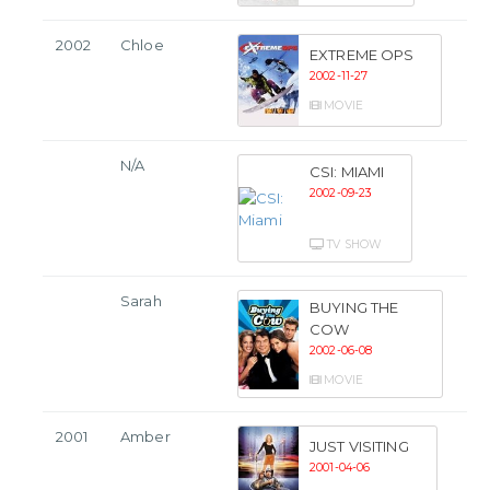
2002
Chloe
EXTREME OPS
2002-11-27
MOVIE
N/A
CSI: MIAMI
2002-09-23
TV SHOW
Sarah
BUYING THE
COW
2002-06-08
MOVIE
2001
Amber
JUST VISITING
2001-04-06