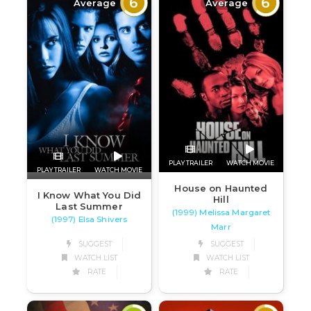
6
6
Average
Average
PLAY TRAILER
WATCH MOVIE
PLAY TRAILER
WATCH MOVIE
House on Haunted
I Know What You Did
Hill
Last Summer
(1999) Melissa Margaret
(1997) Elsa Shivers
Marr
SUGGEST
SUGGEST
WATCH LIST
WATCH LIST
RATE
RATE