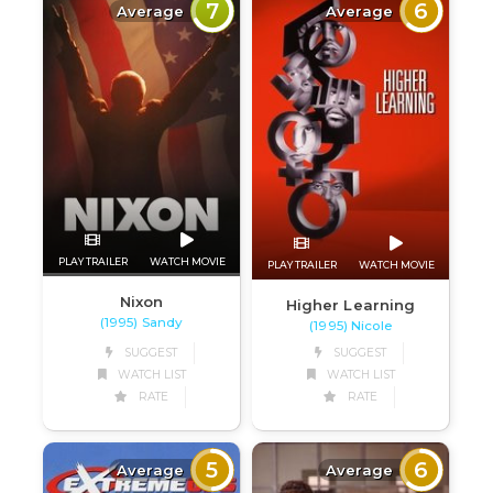
7
6
Average
Average
PLAY TRAILER
WATCH MOVIE
PLAY TRAILER
WATCH MOVIE
Nixon
Higher Learning
(1995) Sandy
(1995) Nicole
SUGGEST
SUGGEST
WATCH LIST
WATCH LIST
RATE
RATE
5
6
Average
Average