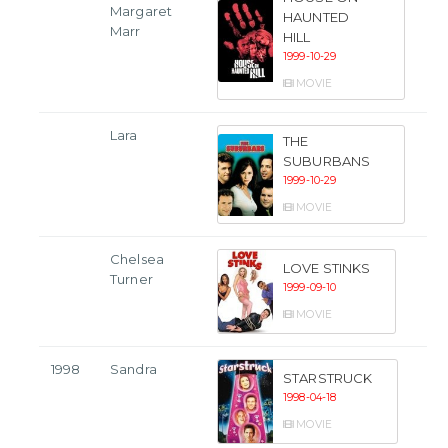
Margaret
HAUNTED
Marr
HILL
1999-10-29
MOVIE
Lara
THE
SUBURBANS
1999-10-29
MOVIE
Chelsea
LOVE STINKS
Turner
1999-09-10
MOVIE
1998
Sandra
STARSTRUCK
1998-04-18
MOVIE