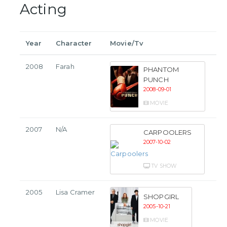
Acting
Year
Character
Movie/Tv
2008
Farah
PHANTOM
PUNCH
2008-09-01
MOVIE
2007
N/A
CARPOOLERS
2007-10-02
TV SHOW
2005
Lisa Cramer
SHOPGIRL
2005-10-21
MOVIE