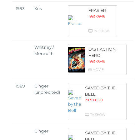
1993
Kris
FRASIER
1993-09-16
TV SHOW
Whitney /
LAST ACTION
Meredith
HERO
1993-06-18
MOVIE
1989
Ginger
SAVED BY THE
(uncredited)
BELL
1989-08-20
TV SHOW
Ginger
SAVED BY THE
BELL