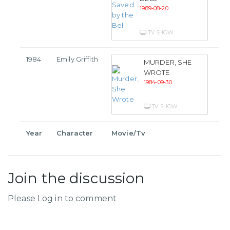
1989-08-20
TV SHOW
1984
Emily Griffith
MURDER, SHE
WROTE
1984-09-30
TV SHOW
Year
Character
Movie/Tv
Join the discussion
Please Log in to comment