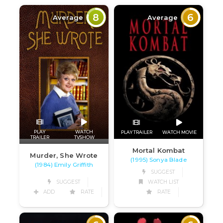
8
6
Average
Average
PLAY
WATCH
PLAY TRAILER
WATCH MOVIE
TRAILER
TVSHOW
Mortal Kombat
Murder, She Wrote
(1995) Sonya Blade
(1984) Emily Griffith
SUGGEST
SUGGEST
WATCH LIST
ADD
RATE
RATE