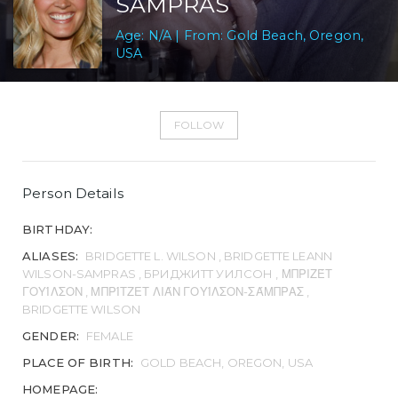
SAMPRAS
Age: N/A | From: Gold Beach, Oregon,
USA
FOLLOW
Person Details
BIRTHDAY:
ALIASES:
BRIDGETTE L. WILSON , BRIDGETTE LEANN
WILSON-SAMPRAS , БРИДЖИТТ УИЛСОН , ΜΠΡΙΖΈΤ
ΓΟΥΊΛΣΟΝ , ΜΠΡΊΤΖΕΤ ΛΙΆΝ ΓΟΥΊΛΣΟΝ-ΣΆΜΠΡΑΣ ,
BRIDGETTE WILSON
GENDER:
FEMALE
PLACE OF BIRTH:
GOLD BEACH, OREGON, USA
HOMEPAGE: