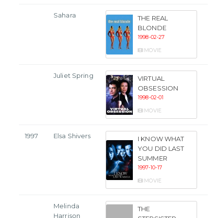
Sahara
THE REAL
BLONDE
1998-02-27
MOVIE
Juliet Spring
VIRTUAL
OBSESSION
1998-02-01
MOVIE
1997
Elsa Shivers
I KNOW WHAT
YOU DID LAST
SUMMER
1997-10-17
MOVIE
Melinda
THE
Harrison