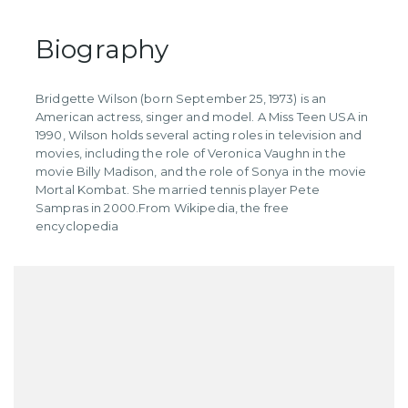
Biography
Bridgette Wilson (born September 25, 1973) is an
American actress, singer and model. A Miss Teen USA in
1990, Wilson holds several acting roles in television and
movies, including the role of Veronica Vaughn in the
movie Billy Madison, and the role of Sonya in the movie
Mortal Kombat. She married tennis player Pete
Sampras in 2000. ​From Wikipedia, the free
encyclopedia