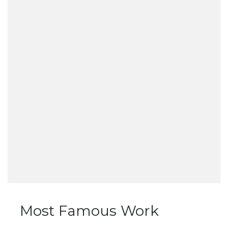
Most Famous Work