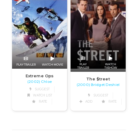
PLAY
WATCH
PLAY TRAILER
WATCH MOVIE
TRAILER
TVSHOW
Extreme Ops
The $treet
(2002) Chloe
(2000) Bridget Deshiel
SUGGEST
WATCH LIST
SUGGEST
RATE
ADD
RATE