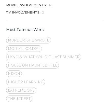
MOVIE INVOLVEMENTS:
12
TV INVOLVEMENTS:
2
Most Famous Work
MURDER, SHE WROTE
MORTAL KOMBAT
I KNOW WHAT YOU DID LAST SUMMER
HOUSE ON HAUNTED HILL
NIXON
HIGHER LEARNING
EXTREME OPS
THE $TREET