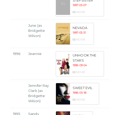
STEPSISTER
1997-05-07
MOVIE
June (as
NEVADA
Bridgette
1997-03-31
Wilson)
MOVIE
1996
Jeannie
UNHOOK THE
STARS
1996-09-04
MOVIE
Jennifer Ray
SWEET EVIL
Clark (as
1996-05-18
Bridgette
MOVIE
Wilson)
1995
Sandy