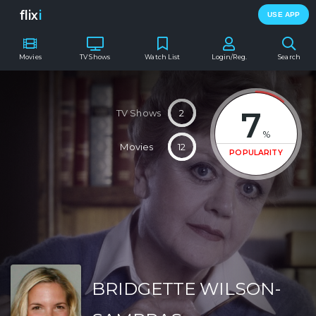
flix
i
USE APP
Movies
TV Shows
Watch List
Login/Reg.
Search
7
TV Shows
2
%
Movies
12
POPULARITY
BRIDGETTE WILSON-