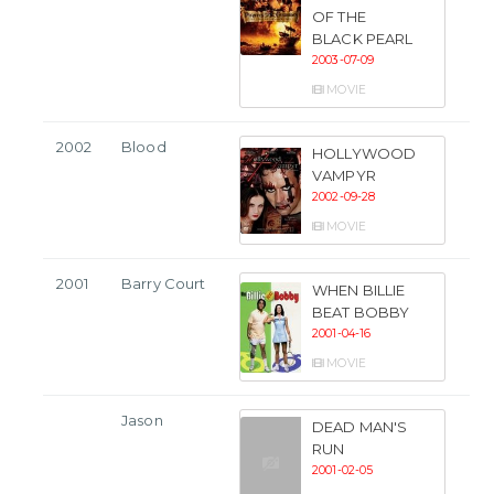
OF THE
BLACK PEARL
2003-07-09
MOVIE
2002
Blood
HOLLYWOOD
VAMPYR
2002-09-28
MOVIE
2001
Barry Court
WHEN BILLIE
BEAT BOBBY
2001-04-16
MOVIE
Jason
DEAD MAN'S
RUN
2001-02-05