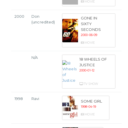
MOVIE
2000
Don
GONE IN
(uncredited)
SIXTY
SECONDS
2000-06-09
MOVIE
N/A
18 WHEELS OF
JUSTICE
2000-01-12
TV SHOW
1998
Ravi
SOME GIRL
1998-04-19
MOVIE