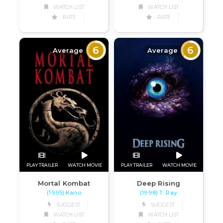
WATCH LIST
WATCH LIST
RATE
RATE
6
6
Average
Average
PLAY TRAILER
WATCH MOVIE
PLAY TRAILER
WATCH MOVIE
Mortal Kombat
Deep Rising
(1995) Kano
(1998) T. Ray
SUGGEST
SUGGEST
WATCH LIST
WATCH LIST