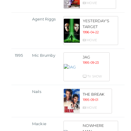
MOVIE
Agent Riggs
YESTERDAY'S
TARGET
1996-04-22
MOVIE
1995
Mic Brumby
JAG
1995-09-23
TV SHOW
Nails
THE BREAK
1995-09-01
MOVIE
Mackie
NOWHERE