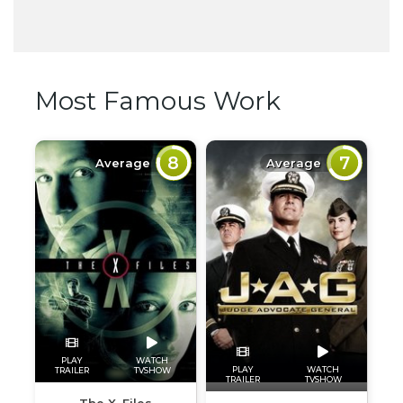
Most Famous Work
8
7
Average
Average
PLAY
WATCH
PLAY
WATCH
TRAILER
TVSHOW
TRAILER
TVSHOW
The X-Files