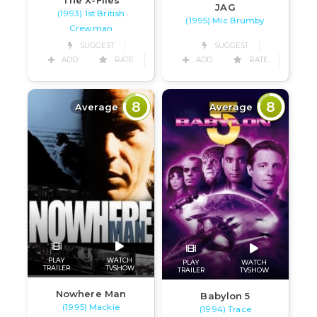
JAG
(1993) 1st British
(1995) Mic Brumby
Crewman
SUGGEST
SUGGEST
ADD
RATE
ADD
RATE
8
8
Average
Average
PLAY
WATCH
PLAY
WATCH
TRAILER
TVSHOW
TRAILER
TVSHOW
Nowhere Man
Babylon 5
(1995) Mackie
(1994) Trace