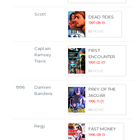
Scott
DEAD TIDES
1997-08-19
MOVIE
Captain
FIRST
Ramsey
ENCOUNTER
Travis
1997-02-07
MOVIE
1996
Damien
PREY OF THE
Bandera
JAGUAR
1996-11-01
MOVIE
Regy
FAST MONEY
1996-08-13