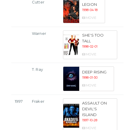
Cutter
LEGION
1998-04-18
MOVIE
Warner
SHE'S TOO
TALL
1998-02-01
MOVIE
T. Ray
DEEP RISING
1998-01-30
MOVIE
1997
Fraker
ASSAULT ON
DEVIL'S
ISLAND
1997-10-28
MOVIE