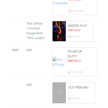
TV SHOW
The Other
INSIDE OUT
Criminal
1991-04-01
(Segment
MOVIE
"The Leda")
1987
N/A
TOUR OF
DUTY
1987-09-24
TV SHOW
N/A
GUT FEELING
MOVIE