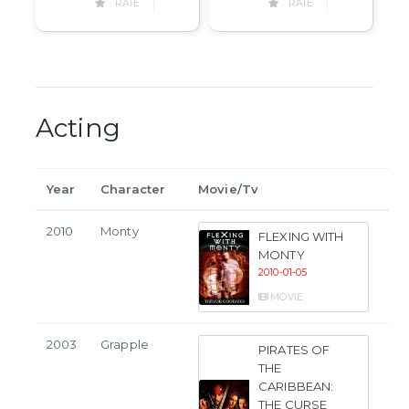
RATE
RATE
Acting
Year
Character
Movie/Tv
2010
Monty
FLEXING WITH
MONTY
2010-01-05
MOVIE
2003
Grapple
PIRATES OF
THE
CARIBBEAN:
THE CURSE