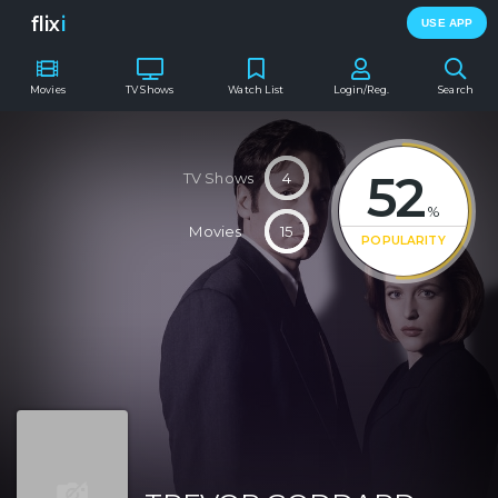
flix
i
USE APP
Movies
TV Shows
Watch List
Login/Reg.
Search
52
TV Shows
4
%
Movies
15
POPULARITY