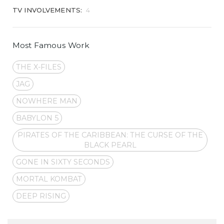
TV INVOLVEMENTS:
4
Most Famous Work
THE X-FILES
JAG
NOWHERE MAN
BABYLON 5
PIRATES OF THE CARIBBEAN: THE CURSE OF THE
BLACK PEARL
GONE IN SIXTY SECONDS
MORTAL KOMBAT
DEEP RISING