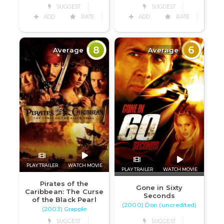
SUGGEST
SUGGEST
ADD
RATE
ADD
RATE
8
6
Average
Average
PLAY TRAILER
WATCH MOVIE
PLAY TRAILER
WATCH MOVIE
Pirates of the
Gone in Sixty
Caribbean: The Curse
Seconds
of the Black Pearl
(2000) Don (uncredited)
(2003) Grapple
SUGGEST
SUGGEST