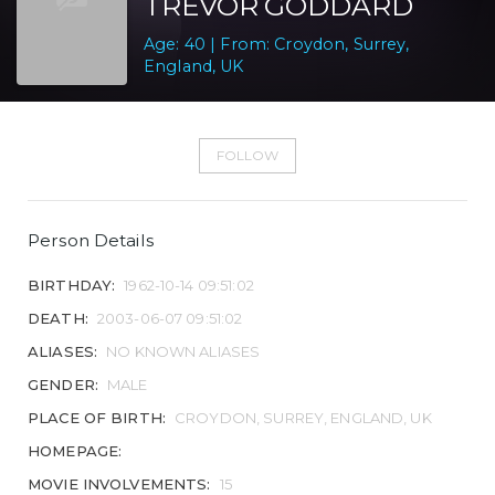
TREVOR GODDARD
Age: 40 | From: Croydon, Surrey,
England, UK
FOLLOW
Person Details
BIRTHDAY:
1962-10-14 09:51:02
DEATH:
2003-06-07 09:51:02
ALIASES:
NO KNOWN ALIASES
GENDER:
MALE
PLACE OF BIRTH:
CROYDON, SURREY, ENGLAND, UK
HOMEPAGE:
MOVIE INVOLVEMENTS:
15