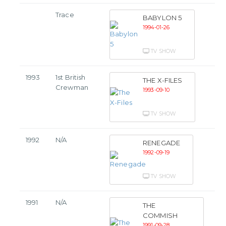
Trace
BABYLON 5
1994-01-26
TV SHOW
1993
1st British
THE X-FILES
Crewman
1993-09-10
TV SHOW
1992
N/A
RENEGADE
1992-09-19
TV SHOW
1991
N/A
THE
COMMISH
1991-09-28