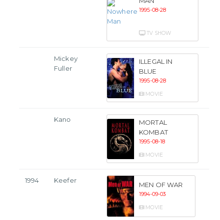
MAN
1995-08-28
TV SHOW
Mickey
ILLEGAL IN
Fuller
BLUE
1995-08-28
MOVIE
Kano
MORTAL
KOMBAT
1995-08-18
MOVIE
1994
Keefer
MEN OF WAR
1994-09-03
MOVIE