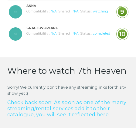
ANNA
9
Compatibility :
N/A
Shared :
N/A
Status :
watching
GRACE.WORLAND
10
Compatibility :
N/A
Shared :
N/A
Status :
completed
Where to watch 7th Heaven
Sorry! We currently don't have any streaming links for this tv
show yet :(
Check back soon! As soon as one of the many
streaming/rental services add it to their
catalogue, you will see it reflected here.