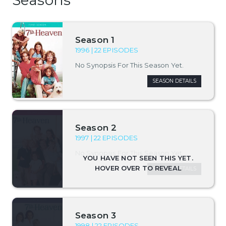
Season 1
1996 | 22 EPISODES
No Synopsis For This Season Yet.
SEASON DETAILS
Season 2
1997 | 22 EPISODES
No Synopsis For This Season Yet.
SEASON DETAILS
Season 3
1998 | 22 EPISODES