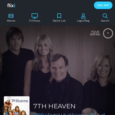
flix
i
USE APP
Movies
TV Shows
Watch List
Login/Reg.
Search
YOUR
?
RATING
7TH HEAVEN