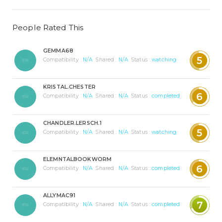
People Rated This
GEMMA68
5
Compatibility :
N/A
Shared :
N/A
Status :
watching
KRISTAL.CHESTER
6
Compatibility :
N/A
Shared :
N/A
Status :
completed
CHANDLER.LERSCH.1
5
Compatibility :
N/A
Shared :
N/A
Status :
watching
ELEMNTALBOOKWORM
6
Compatibility :
N/A
Shared :
N/A
Status :
completed
ALLYMAC91
7
Compatibility :
N/A
Shared :
N/A
Status :
completed