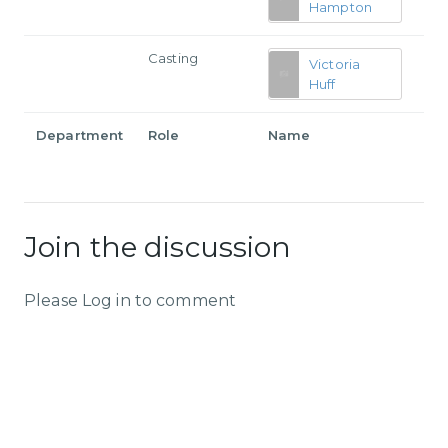
Hampton
Casting
Victoria
Huff
Department
Role
Name
Join the discussion
Please Log in to comment