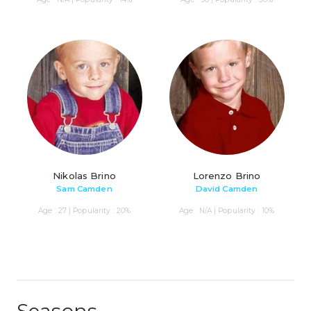
Nikolas Brino
Lorenzo Brino
Sam Camden
David Camden
Age : 27 | Popularity : 20%
Age : N/A | Popularity : 10%
Seasons