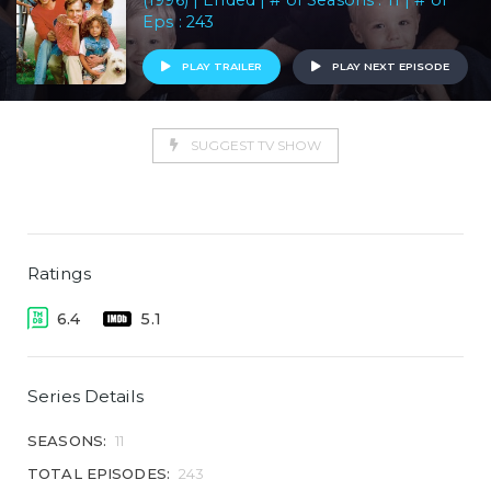
(1996) | Ended | # of Seasons : 11 | # of
Eps : 243
PLAY TRAILER
PLAY NEXT EPISODE
SUGGEST TV SHOW
Ratings
6.4
5.1
Series Details
SEASONS:
11
TOTAL EPISODES:
243