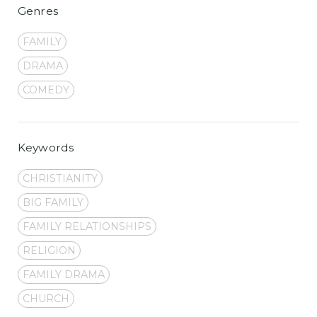
Genres
FAMILY
DRAMA
COMEDY
Keywords
CHRISTIANITY
BIG FAMILY
FAMILY RELATIONSHIPS
RELIGION
FAMILY DRAMA
CHURCH