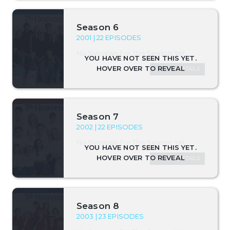
Season 6
2001 | 22 EPISODES
No Synopsis For This Season Yet.
SEASON DETAILS
Season 7
2002 | 22 EPISODES
No Synopsis For This Season Yet.
SEASON DETAILS
Season 8
2003 | 23 EPISODES