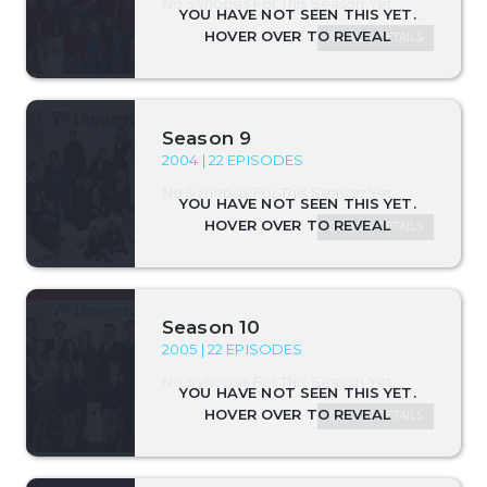
No Synopsis For This Season Yet.
SEASON DETAILS
Season 9
2004 | 22 EPISODES
No Synopsis For This Season Yet.
SEASON DETAILS
Season 10
2005 | 22 EPISODES
No Synopsis For This Season Yet.
SEASON DETAILS