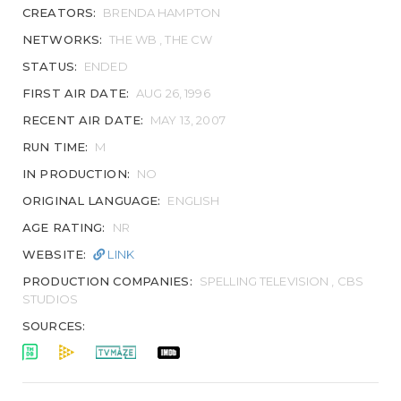
CREATORS:
BRENDA HAMPTON
NETWORKS:
THE WB , THE CW
STATUS:
ENDED
FIRST AIR DATE:
AUG 26, 1996
RECENT AIR DATE:
MAY 13, 2007
RUN TIME:
M
IN PRODUCTION:
NO
ORIGINAL LANGUAGE:
ENGLISH
AGE RATING:
NR
WEBSITE:
LINK
PRODUCTION COMPANIES:
SPELLING TELEVISION , CBS
STUDIOS
SOURCES: