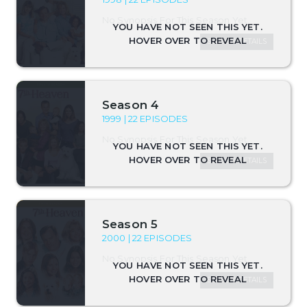
No Synopsis For This Season Yet.
SEASON DETAILS
Season 4
1999 | 22 EPISODES
No Synopsis For This Season Yet.
SEASON DETAILS
Season 5
2000 | 22 EPISODES
No Synopsis For This Season Yet.
SEASON DETAILS