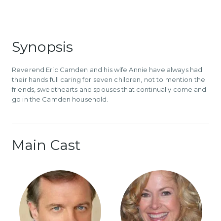
Synopsis
Reverend Eric Camden and his wife Annie have always had
their hands full caring for seven children, not to mention the
friends, sweethearts and spouses that continually come and
go in the Camden household.
Main Cast