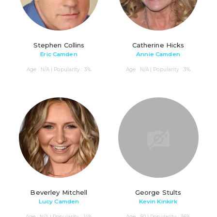
Stephen Collins
Catherine Hicks
Eric Camden
Annie Camden
Age : N/A | Popularity : 3%
Age : N/A | Popularity : 3%
Beverley Mitchell
George Stults
Lucy Camden
Kevin Kinkirk
Age : N/A | Popularity : 14%
Age : 50 | Popularity : 36%