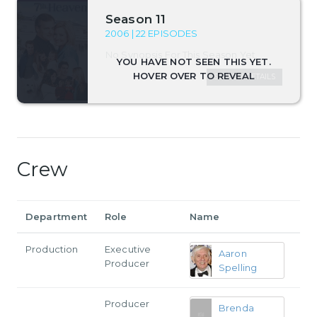
Season 11
2006 | 22 EPISODES
No Synopsis For This Season Yet.
SEASON DETAILS
Crew
Department
Role
Name
Production
Executive
Aaron
Producer
Spelling
Producer
Brenda