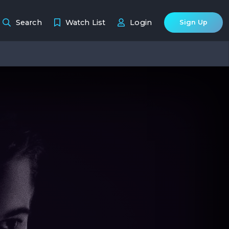
Search
Watch List
Login
Sign Up