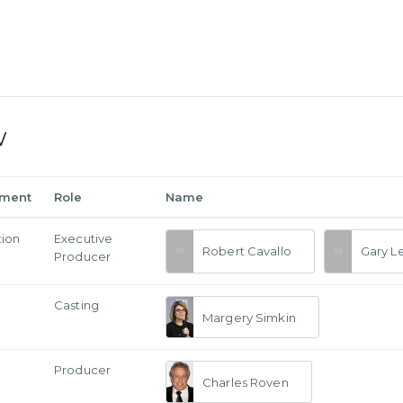
w
tment
Role
Name
tion
Executive
Robert Cavallo
Gary L
Producer
Casting
Margery Simkin
Producer
Charles Roven