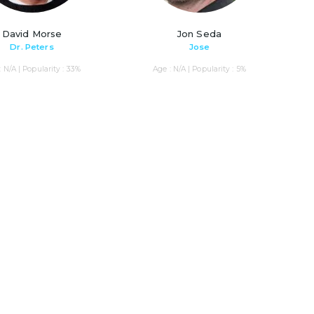
David Morse
Jon Seda
Dr. Peters
Jose
: N/A | Popularity : 33%
Age : N/A | Popularity : 5%