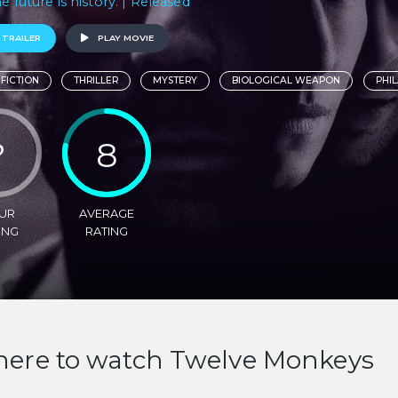
e future is history. | Released
 TRAILER
PLAY MOVIE
 FICTION
THRILLER
MYSTERY
BIOLOGICAL WEAPON
PHI
?
8
UR
AVERAGE
ING
RATING
ere to watch Twelve Monkeys