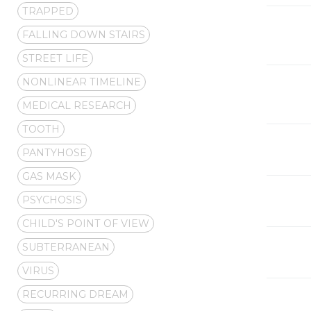
TRAPPED
FALLING DOWN STAIRS
STREET LIFE
NONLINEAR TIMELINE
MEDICAL RESEARCH
TOOTH
PANTYHOSE
GAS MASK
PSYCHOSIS
CHILD'S POINT OF VIEW
SUBTERRANEAN
VIRUS
RECURRING DREAM