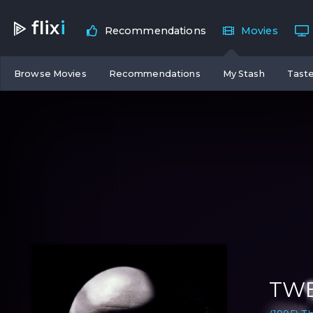
flix
i
Recommendations
Movies
Browse Movies
Recommendations
My Stash
Taste
TWE