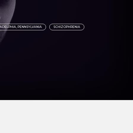
LADELPHIA, PENNSYLVANIA
SCHIZOPHRENIA