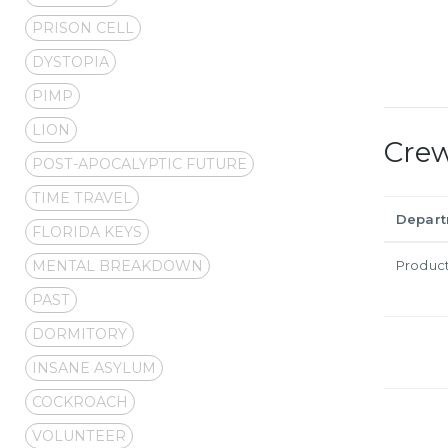
PRISON CELL
DYSTOPIA
PIMP
LION
Cre
POST-APOCALYPTIC FUTURE
TIME TRAVEL
Depar
FLORIDA KEYS
MENTAL BREAKDOWN
Produc
PAST
DORMITORY
INSANE ASYLUM
COCKROACH
VOLUNTEER