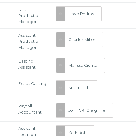
Unit
Lloyd Phillips
Production
Manager
Assistant
Charles Miller
Production
Manager
Casting
Marissa Giunta
Assistant
Extras Casting
Susan Gish
Payroll
John 'JR' Craigmile
Accountant
Assistant
Kathi Ash
Location