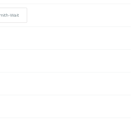
mith-Wait