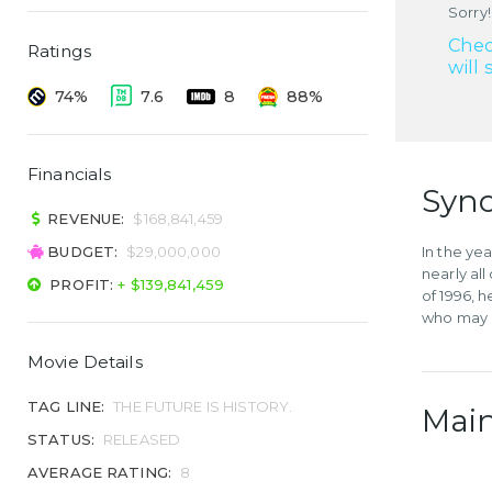
Sorry!
Chec
Ratings
will 
74%
7.6
8
88%
Financials
Syno
REVENUE:
$168,841,459
BUDGET:
$29,000,000
In the ye
nearly al
PROFIT:
+ $139,841,459
of 1996, 
who may h
Movie Details
TAG LINE:
THE FUTURE IS HISTORY.
Main
STATUS:
RELEASED
AVERAGE RATING:
8