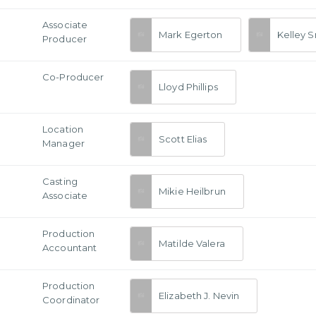
Associate
Mark Egerton
Kelley S
Producer
Co-Producer
Lloyd Phillips
Location
Scott Elias
Manager
Casting
Mikie Heilbrun
Associate
Production
Matilde Valera
Accountant
Production
Elizabeth J. Nevin
Coordinator