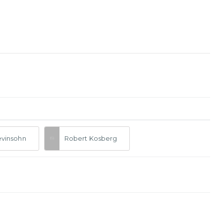
evinsohn
Robert Kosberg