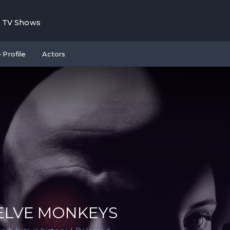
TV Shows
 Profile
Actors
LVE MONKEYS