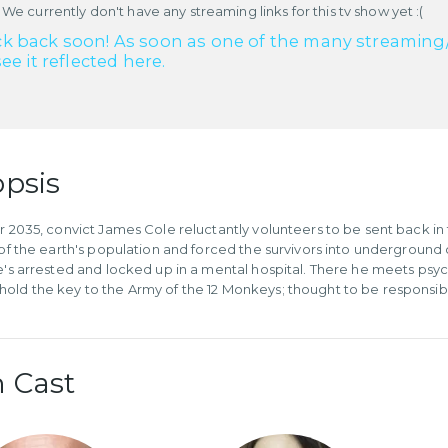
 We currently don't have any streaming links for this tv show yet :(
k back soon! As soon as one of the many streaming/re
see it reflected here.
psis
ar 2035, convict James Cole reluctantly volunteers to be sent back in 
l of the earth's population and forced the survivors into undergroun
he's arrested and locked up in a mental hospital. There he meets psych
old the key to the Army of the 12 Monkeys; thought to be responsible
 Cast