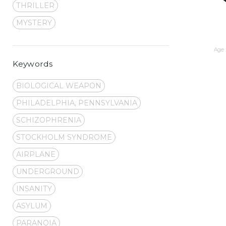
THRILLER
MYSTERY
Age 
Keywords
BIOLOGICAL WEAPON
PHILADELPHIA, PENNSYLVANIA
SCHIZOPHRENIA
STOCKHOLM SYNDROME
AIRPLANE
UNDERGROUND
INSANITY
ASYLUM
PARANOIA