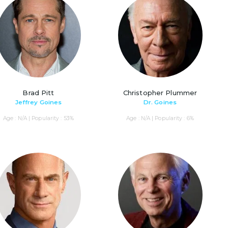
Brad Pitt
Christopher Plummer
Jeffrey Goines
Dr. Goines
Age : N/A | Popularity : 53%
Age : N/A | Popularity : 6%