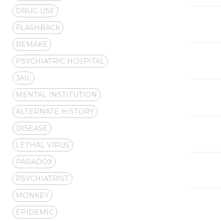
DRUG USE
FLASHBACK
REMAKE
PSYCHIATRIC HOSPITAL
JAIL
MENTAL INSTITUTION
ALTERNATE HISTORY
DISEASE
LETHAL VIRUS
PARADOX
PSYCHIATRIST
MONKEY
EPIDEMIC