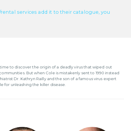
ntal services add it to their catalogue, you
time to discover the origin of a deadly virus that wiped out
d communities. But when Cole is mistakenly sent to 1990 instead
iatrist Dr. Kathryn Railly and the son of a famous virus expert
 for unleashing the killer disease.