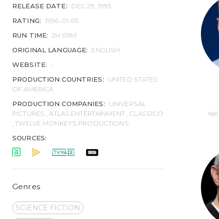
RELEASE DATE:
DEC 29, 1995
RATING:
1996-01-05
RUN TIME:
2H 09M
ORIGINAL LANGUAGE:
ENGLISH
WEBSITE:
-
PRODUCTION COUNTRIES:
UNITED STATES
OF AMERICA
PRODUCTION COMPANIES:
UNIVERSAL
PICTURES , ATLAS ENTERTAINMENT , CLASSICO
Age 
, TWELVE MONKEYS PRODUCTIONS
SOURCES:
Genres
SCIENCE FICTION