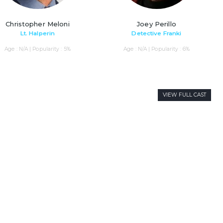
Christopher Meloni
Joey Perillo
Lt. Halperin
Detective Franki
Age : N/A | Popularity : 5%
Age : N/A | Popularity : 6%
VIEW FULL CAST