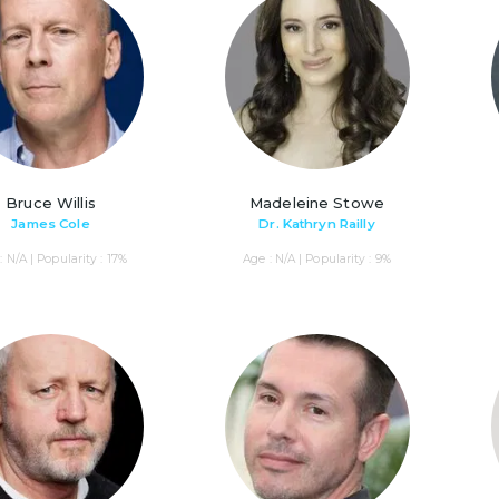
Bruce Willis
Madeleine Stowe
James Cole
Dr. Kathryn Railly
: N/A | Popularity : 17%
Age : N/A | Popularity : 9%