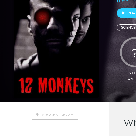
(1995) Th
PLAY
SCIENCE
YO
RAT
SUGGEST MOVIE
Wh