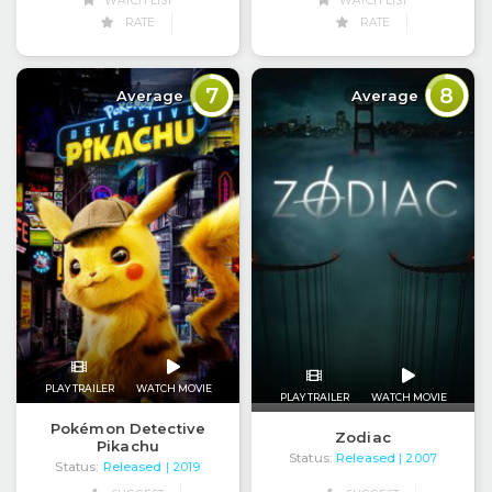
WATCH LIST
WATCH LIST
RATE
RATE
7
8
Average
Average
PLAY TRAILER
WATCH MOVIE
PLAY TRAILER
WATCH MOVIE
Pokémon Detective
Zodiac
Pikachu
Status:
Released
| 2007
Status:
Released
| 2019