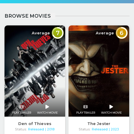
BROWSE MOVIES
7
6
Average
Average
PLAY TRAILER
WATCH MOVIE
PLAY TRAILER
WATCH MOVIE
Den of Thieves
The Jester
Status:
Released
Status:
Released
| 2018
| 2023