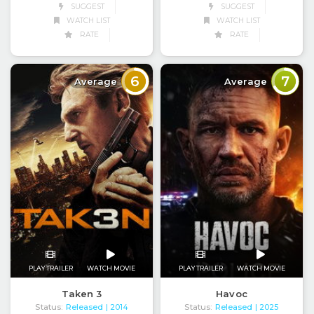
SUGGEST
SUGGEST
WATCH LIST
WATCH LIST
RATE
RATE
6
7
Average
Average
PLAY TRAILER
WATCH MOVIE
PLAY TRAILER
WATCH MOVIE
Taken 3
Havoc
Status:
Released
Status:
Released
| 2014
| 2025