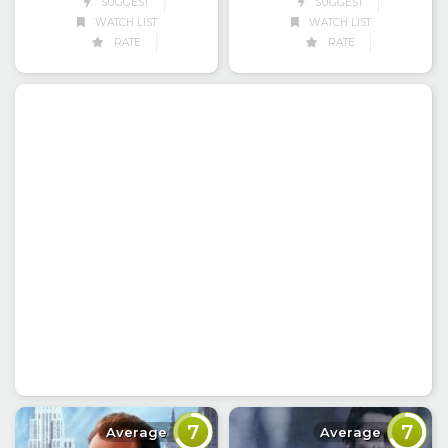
SUGGEST
SUGGEST
WATCH LIST
WATCH LIST
RATE
RATE
7
7
Average
Average