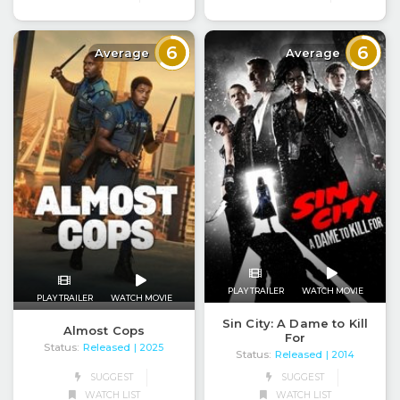
6
6
Average
Average
PLAY TRAILER
WATCH MOVIE
PLAY TRAILER
WATCH MOVIE
Sin City: A Dame to Kill
Almost Cops
For
Status:
Released
| 2025
Status:
Released
| 2014
SUGGEST
SUGGEST
WATCH LIST
WATCH LIST