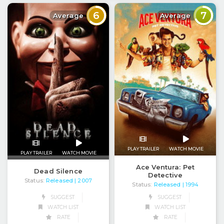
6
7
Average
Average
PLAY TRAILER
WATCH MOVIE
PLAY TRAILER
WATCH MOVIE
Ace Ventura: Pet
Dead Silence
Detective
Status:
Released
| 2007
Status:
Released
| 1994
SUGGEST
SUGGEST
WATCH LIST
WATCH LIST
RATE
RATE