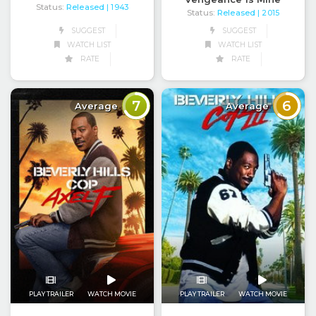
Status:
Released
| 1943
Status:
Released
| 2015
SUGGEST
SUGGEST
WATCH LIST
WATCH LIST
RATE
RATE
7
6
Average
Average
PLAY TRAILER
WATCH MOVIE
PLAY TRAILER
WATCH MOVIE