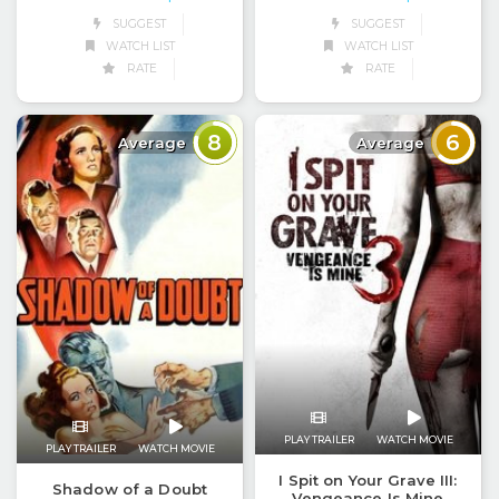
SUGGEST
SUGGEST
WATCH LIST
WATCH LIST
RATE
RATE
8
6
Average
Average
PLAY TRAILER
WATCH MOVIE
PLAY TRAILER
WATCH MOVIE
I Spit on Your Grave III:
Shadow of a Doubt
Vengeance Is Mine