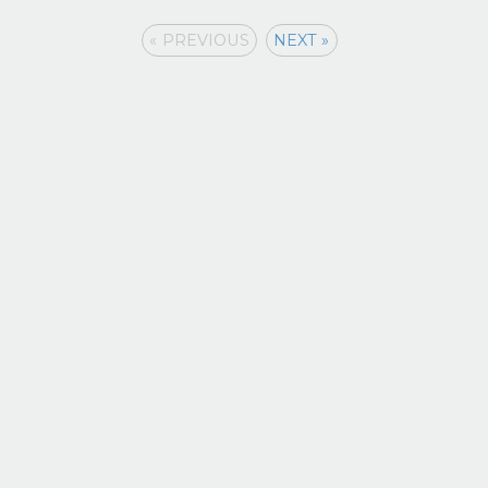
« PREVIOUS
NEXT »