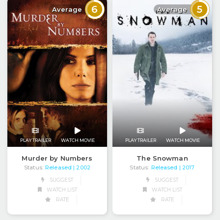
6
5
Average
Average
PLAY TRAILER
WATCH MOVIE
PLAY TRAILER
WATCH MOVIE
Murder by Numbers
The Snowman
Status:
Released
Status:
Released
| 2002
| 2017
SUGGEST
SUGGEST
WATCH LIST
WATCH LIST
RATE
RATE