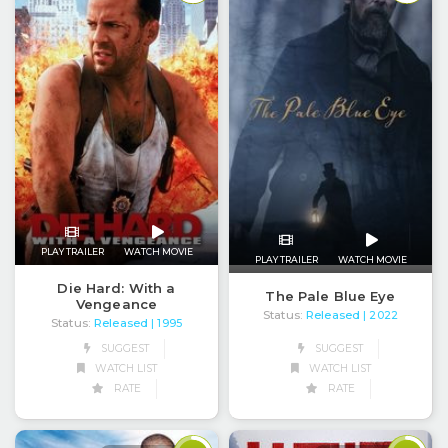
PLAY TRAILER
WATCH MOVIE
PLAY TRAILER
WATCH MOVIE
Die Hard: With a
The Pale Blue Eye
Vengeance
Status:
Released
| 2022
Status:
Released
| 1995
SUGGEST
SUGGEST
WATCH LIST
WATCH LIST
RATE
RATE