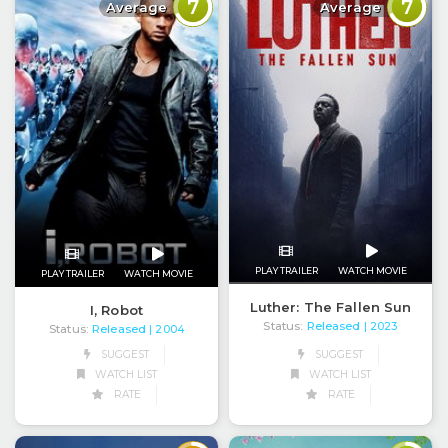
7
7
Average
Average
PLAY TRAILER
WATCH MOVIE
PLAY TRAILER
WATCH MOVIE
Luther: The Fallen Sun
I, Robot
Status:
Released
| 2023
Status:
Released
| 2004
SUGGEST
SUGGEST
WATCH LIST
WATCH LIST
RATE
RATE