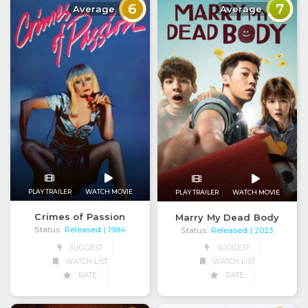
6
7
Average
Average
PLAY TRAILER
WATCH MOVIE
PLAY TRAILER
WATCH MOVIE
Crimes of Passion
Marry My Dead Body
Status:
Released
Status:
Released
| 1984
| 2023
SUGGEST
SUGGEST
WATCH LIST
WATCH LIST
RATE
RATE