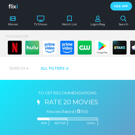
flix
i
USE APP
Movies
TV Shows
Watch List
Login/Reg.
Search
AVAILABLE ON:
SEARCH
ALL FILTERS
TO GET RECOMMENDATIONS
RATE 20 MOVIES
0
Movies Rated |
/
100
MIN
BETTER
IDEAL