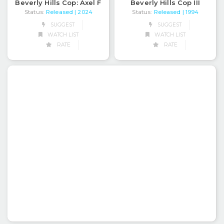
Beverly Hills Cop: Axel F
Beverly Hills Cop III
Status:
Released
Status:
Released
| 2024
| 1994
SUGGEST
SUGGEST
WATCH LIST
WATCH LIST
RATE
RATE