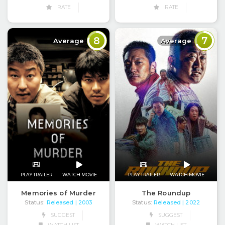
RATE
RATE
8
7
Average
Average
PLAY TRAILER
WATCH MOVIE
PLAY TRAILER
WATCH MOVIE
Memories of Murder
The Roundup
Status:
Released
Status:
Released
| 2003
| 2022
SUGGEST
SUGGEST