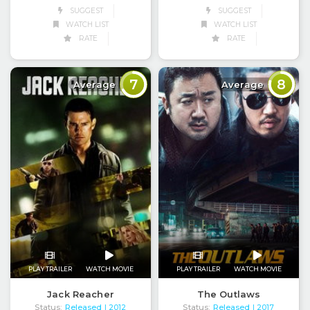
SUGGEST
SUGGEST
WATCH LIST
WATCH LIST
RATE
RATE
7
8
Average
Average
PLAY TRAILER
WATCH MOVIE
PLAY TRAILER
WATCH MOVIE
Jack Reacher
The Outlaws
Status:
Released
Status:
Released
| 2012
| 2017