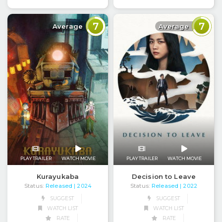
7
7
Average
Average
PLAY TRAILER
WATCH MOVIE
PLAY TRAILER
WATCH MOVIE
Kurayukaba
Decision to Leave
Status:
Released
Status:
Released
| 2024
| 2022
SUGGEST
SUGGEST
WATCH LIST
WATCH LIST
RATE
RATE