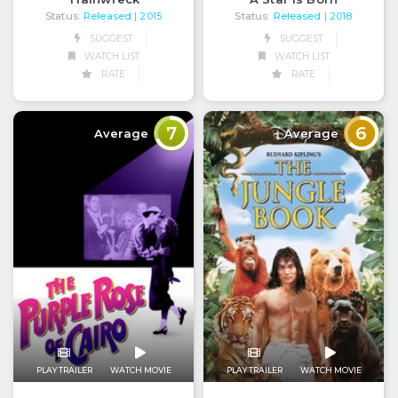
Status:
Released
Status:
Released
| 2015
| 2018
SUGGEST
SUGGEST
WATCH LIST
WATCH LIST
RATE
RATE
7
6
Average
Average
PLAY TRAILER
WATCH MOVIE
PLAY TRAILER
WATCH MOVIE