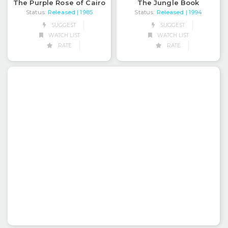
The Purple Rose of Cairo
The Jungle Book
Status:
Released
Status:
Released
| 1985
| 1994
SUGGEST
SUGGEST
WATCH LIST
WATCH LIST
RATE
RATE