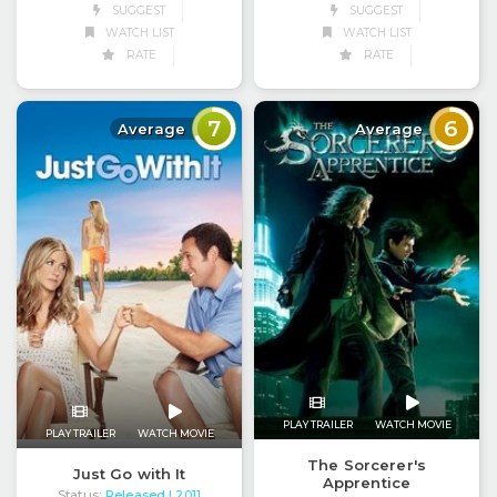
SUGGEST
SUGGEST
WATCH LIST
WATCH LIST
RATE
RATE
7
6
Average
Average
PLAY TRAILER
WATCH MOVIE
PLAY TRAILER
WATCH MOVIE
The Sorcerer's
Just Go with It
Apprentice
Status:
Released
| 2011