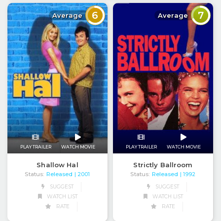
6
7
Average
Average
PLAY TRAILER
WATCH MOVIE
PLAY TRAILER
WATCH MOVIE
Shallow Hal
Strictly Ballroom
Status:
Released
Status:
Released
| 2001
| 1992
SUGGEST
SUGGEST
WATCH LIST
WATCH LIST
RATE
RATE