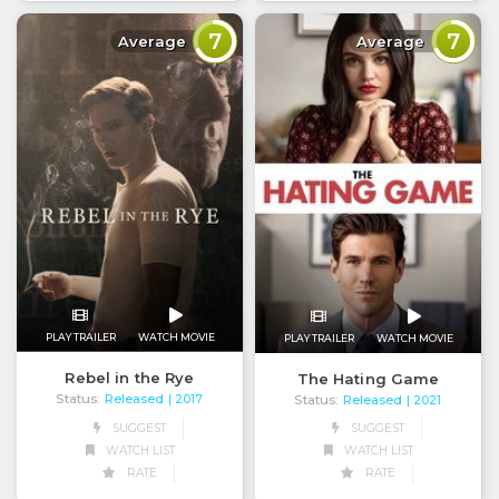
7
7
Average
Average
PLAY TRAILER
WATCH MOVIE
PLAY TRAILER
WATCH MOVIE
Rebel in the Rye
The Hating Game
Status:
Released
| 2017
Status:
Released
| 2021
SUGGEST
SUGGEST
WATCH LIST
WATCH LIST
RATE
RATE