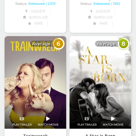
Status:
Released
Status:
Released
| 2019
| 1992
SUGGEST
SUGGEST
WATCH LIST
WATCH LIST
RATE
RATE
6
8
Average
Average
PLAY TRAILER
WATCH MOVIE
PLAY TRAILER
WATCH MOVIE
Trainwreck
A Star Is Born