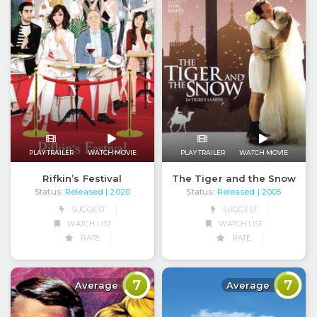
PLAY TRAILER
WATCH MOVIE
PLAY TRAILER
WATCH MOVIE
Rifkin’s Festival
The Tiger and the Snow
Status:
Released
Status:
Released
| 2020
| 2005
SUGGEST
SUGGEST
WATCH LIST
WATCH LIST
RATE
RATE
7
7
Average
Average