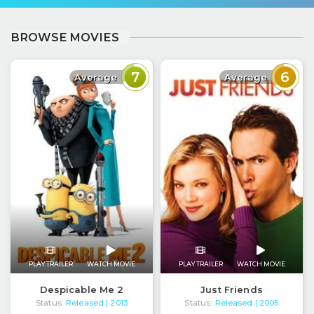
BROWSE MOVIES
7
6
Average
Average
PLAY TRAILER
WATCH MOVIE
PLAY TRAILER
WATCH MOVIE
Despicable Me 2
Just Friends
Status:
Released
Status:
Released
| 2013
| 2005