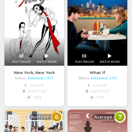
PLAY TRAILER
WATCH MOVIE
PLAY TRAILER
WATCH MOVIE
New York, New York
What If
Status:
Released
Status:
Released
| 1977
| 2013
SUGGEST
SUGGEST
WATCH LIST
WATCH LIST
RATE
RATE
6
7
Average
Average