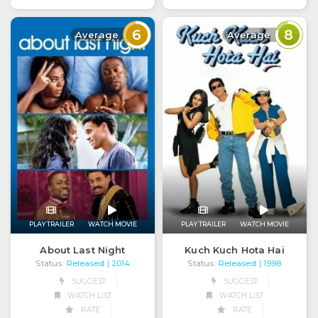
6
8
Average
Average
PLAY TRAILER
WATCH MOVIE
PLAY TRAILER
WATCH MOVIE
About Last Night
Kuch Kuch Hota Hai
Status:
Released
Status:
Released
| 2014
| 1998
SUGGEST
SUGGEST
WATCH LIST
WATCH LIST
RATE
RATE