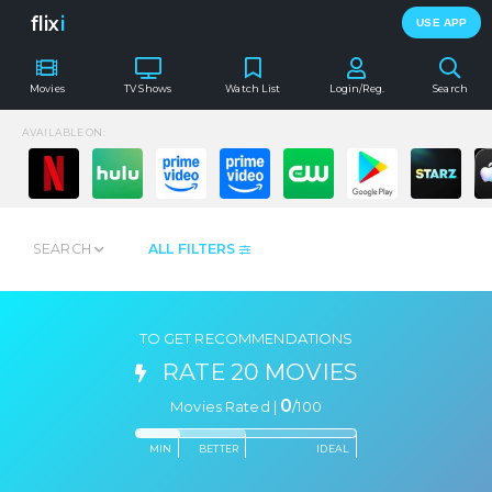
flix
i
USE APP
Movies
TV Shows
Watch List
Login/Reg.
Search
AVAILABLE ON:
SEARCH
ALL FILTERS
TO GET RECOMMENDATIONS
RATE 20 MOVIES
0
Movies Rated |
/
100
MIN
BETTER
IDEAL