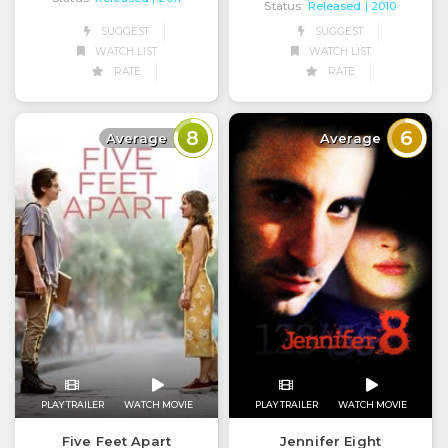
Status:
Released
| 2010
SUGGEST
SUGGEST
WATCH LIST
WATCH LIST
RATE
RATE
8
6
Average
Average
PLAY TRAILER
WATCH MOVIE
PLAY TRAILER
WATCH MOVIE
Five Feet Apart
Jennifer Eight