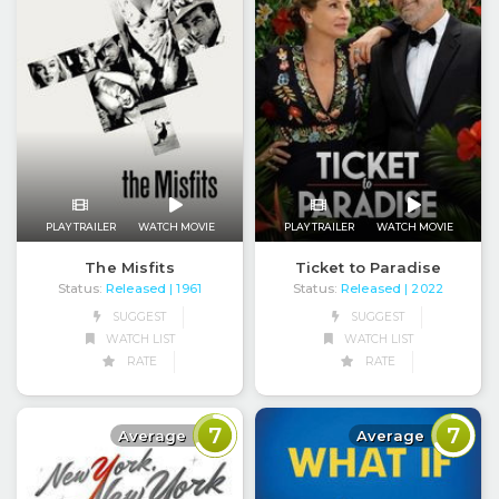
PLAY TRAILER
WATCH MOVIE
PLAY TRAILER
WATCH MOVIE
The Misfits
Ticket to Paradise
Status:
Released
Status:
Released
| 1961
| 2022
SUGGEST
SUGGEST
WATCH LIST
WATCH LIST
RATE
RATE
7
7
Average
Average