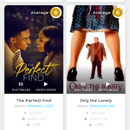
6
6
Average
Average
PLAY TRAILER
WATCH MOVIE
PLAY TRAILER
WATCH MOVIE
The Perfect Find
Only the Lonely
Status:
Released
Status:
Released
| 2023
| 1991
SUGGEST
SUGGEST
WATCH LIST
WATCH LIST
RATE
RATE