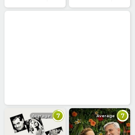
7
7
Average
Average