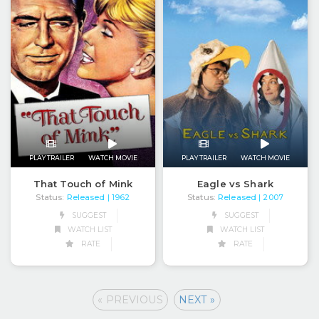
PLAY TRAILER
WATCH MOVIE
PLAY TRAILER
WATCH MOVIE
That Touch of Mink
Eagle vs Shark
Status:
Released
Status:
Released
| 1962
| 2007
SUGGEST
SUGGEST
WATCH LIST
WATCH LIST
RATE
RATE
« PREVIOUS
NEXT »