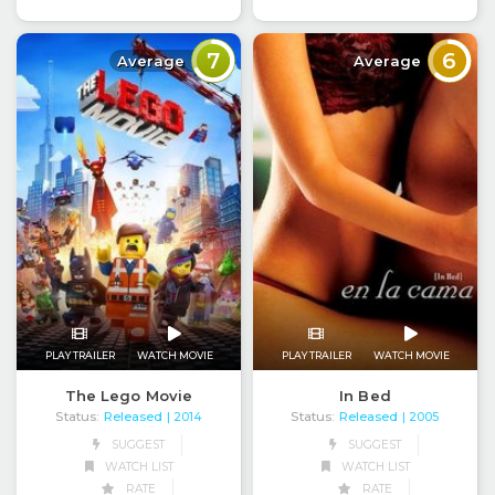
7
6
Average
Average
PLAY TRAILER
WATCH MOVIE
PLAY TRAILER
WATCH MOVIE
The Lego Movie
In Bed
Status:
Released
Status:
Released
| 2014
| 2005
SUGGEST
SUGGEST
WATCH LIST
WATCH LIST
RATE
RATE