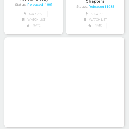
Chapters
Status:
Released
| 1991
Status:
Released
| 1985
SUGGEST
SUGGEST
WATCH LIST
WATCH LIST
RATE
RATE