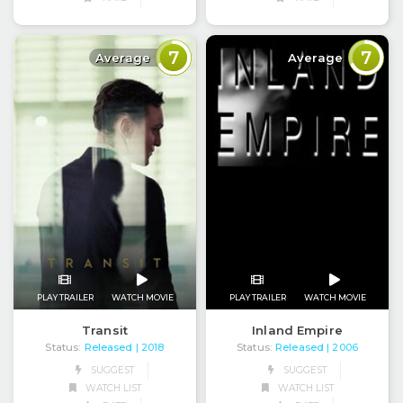
7
7
Average
Average
PLAY TRAILER
WATCH MOVIE
PLAY TRAILER
WATCH MOVIE
Transit
Inland Empire
Status:
Released
Status:
Released
| 2018
| 2006
SUGGEST
SUGGEST
WATCH LIST
WATCH LIST