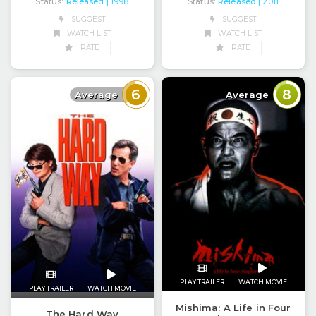
Status:
Released
Status:
Released
| 1998
| 2011
SUGGEST
SUGGEST
WATCH LIST
WATCH LIST
RATE
RATE
6
8
Average
Average
PLAY TRAILER
WATCH MOVIE
PLAY TRAILER
WATCH MOVIE
Mishima: A Life in Four
The Hard Way