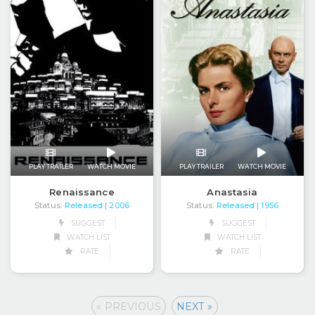
PLAY TRAILER
WATCH MOVIE
PLAY TRAILER
WATCH MOVIE
Renaissance
Anastasia
Status:
Released
Status:
Released
| 2006
| 1956
SUGGEST
SUGGEST
WATCH LIST
WATCH LIST
RATE
RATE
« PREVIOUS
NEXT »