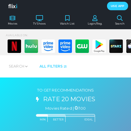
flix
i
USE APP
Movies
TV Shows
Watch List
Login/Reg.
Search
AVAILABLE ON:
SEARCH
ALL FILTERS
TO GET RECOMMENDATIONS
RATE 20 MOVIES
0
Movies Rated |
/
100
MIN
BETTER
IDEAL