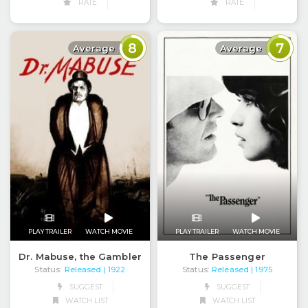
RATE
RATE
8
7
Average
Average
PLAY TRAILER
WATCH MOVIE
PLAY TRAILER
WATCH MOVIE
Dr. Mabuse, the Gambler
The Passenger
Status:
Released
Status:
Released
| 1922
| 1975
SUGGEST
SUGGEST
WATCH LIST
WATCH LIST