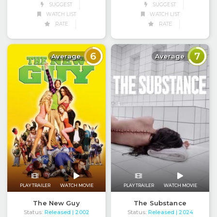
SUGGEST
SUGGEST
WATCH LIST
WATCH LIST
RATE
RATE
6
7
Average
Average
PLAY TRAILER
WATCH MOVIE
PLAY TRAILER
WATCH MOVIE
The New Guy
The Substance
Status:
Released
Status:
Released
| 2002
| 2024