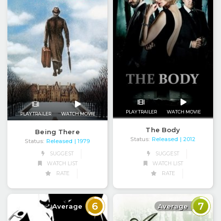
PLAY TRAILER
WATCH MOVIE
PLAY TRAILER
WATCH MOVIE
The Body
Being There
Status:
Released
| 2012
Status:
Released
| 1979
SUGGEST
SUGGEST
WATCH LIST
WATCH LIST
RATE
RATE
6
7
Average
Average