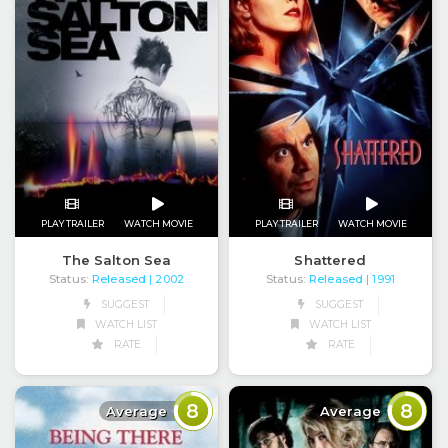
PLAY TRAILER
WATCH MOVIE
PLAY TRAILER
WATCH MOVIE
The Salton Sea
Shattered
Status:
Released
Status:
Released
| 2002
| 1991
SUGGEST
SUGGEST
WATCH LIST
WATCH LIST
RATE
RATE
8
8
Average
Average