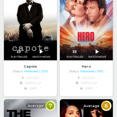
PLAY TRAILER
WATCH MOVIE
PLAY TRAILER
WATCH MOVIE
Capote
Hero
Status:
Released
Status:
Released
| 2005
| 1992
SUGGEST
SUGGEST
WATCH LIST
WATCH LIST
RATE
RATE
7
6
Average
Average