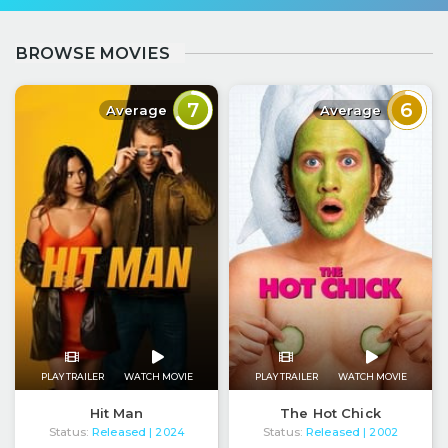
BROWSE MOVIES
7
6
Average
Average
PLAY TRAILER
WATCH MOVIE
PLAY TRAILER
WATCH MOVIE
Hit Man
The Hot Chick
Status:
Released
Status:
Released
| 2024
| 2002