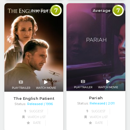
7
7
Average
Average
PLAY TRAILER
WATCH MOVIE
PLAY TRAILER
WATCH MOVIE
Pariah
The English Patient
Status:
Released
| 2011
Status:
Released
| 1996
SUGGEST
SUGGEST
WATCH LIST
WATCH LIST
RATE
RATE