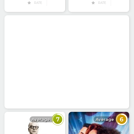
RATE
RATE
7
6
Average
Average