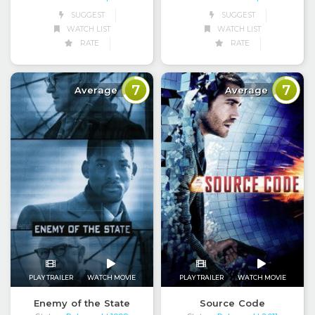
SUGGEST
SUGGEST
WATCH LIST
WATCH LIST
RATE
RATE
7
7
Average
Average
PLAY TRAILER
WATCH MOVIE
PLAY TRAILER
WATCH MOVIE
Enemy of the State
Source Code