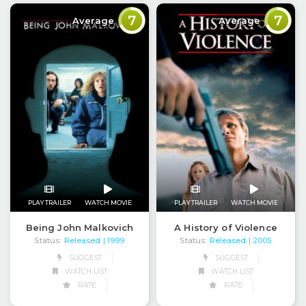
7
7
Average
Average
PLAY TRAILER
WATCH MOVIE
PLAY TRAILER
WATCH MOVIE
Being John Malkovich
A History of Violence
Status:
Released
Status:
Released
| 1999
| 2005
SUGGEST
SUGGEST
WATCH LIST
WATCH LIST
RATE
RATE