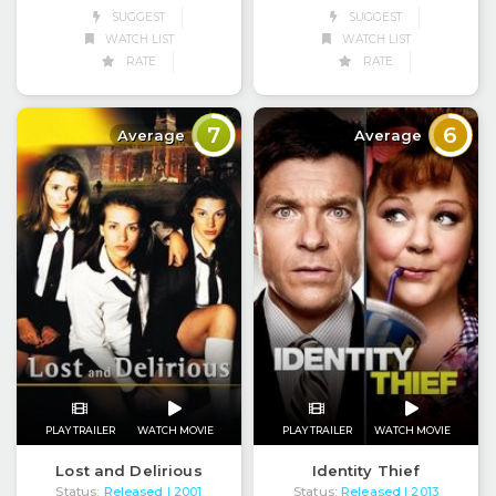
SUGGEST
SUGGEST
WATCH LIST
WATCH LIST
RATE
RATE
7
6
Average
Average
PLAY TRAILER
WATCH MOVIE
PLAY TRAILER
WATCH MOVIE
Lost and Delirious
Identity Thief
Status:
Released
Status:
Released
| 2001
| 2013