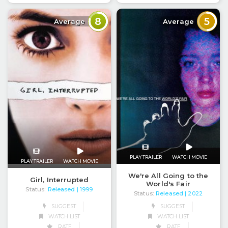
8
5
Average
Average
PLAY TRAILER
WATCH MOVIE
PLAY TRAILER
WATCH MOVIE
We're All Going to the
Girl, Interrupted
World's Fair
Status:
Released
| 1999
Status:
Released
| 2022
SUGGEST
SUGGEST
WATCH LIST
WATCH LIST
RATE
RATE