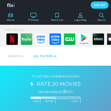
flix
i
USE APP
Movies
TV Shows
Watch List
Login/Reg.
Search
AVAILABLE ON:
SEARCH
ALL FILTERS
TO GET RECOMMENDATIONS
RATE 20 MOVIES
0
Movies Rated |
/
100
MIN
BETTER
IDEAL