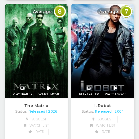
8
7
Average
Average
PLAY TRAILER
WATCH MOVIE
PLAY TRAILER
WATCH MOVIE
The Matrix
I, Robot
Status:
Released
Status:
Released
| 2026
| 2004
SUGGEST
SUGGEST
WATCH LIST
WATCH LIST
RATE
RATE