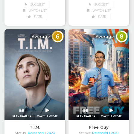
SUGGEST
SUGGEST
WATCH LIST
WATCH LIST
RATE
RATE
6
8
Average
Average
PLAY TRAILER
WATCH MOVIE
PLAY TRAILER
WATCH MOVIE
T.I.M.
Free Guy
Status:
Released
Status:
Released
| 2023
| 2021