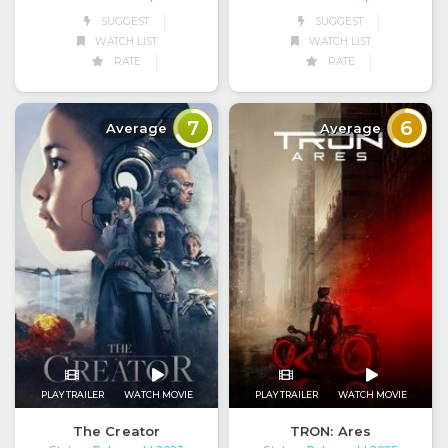
SUGGEST
SUGGEST
WATCH LIST
WATCH LIST
RATE
RATE
7
6
Average
Average
PLAY TRAILER
WATCH MOVIE
PLAY TRAILER
WATCH MOVIE
The Creator
TRON: Ares