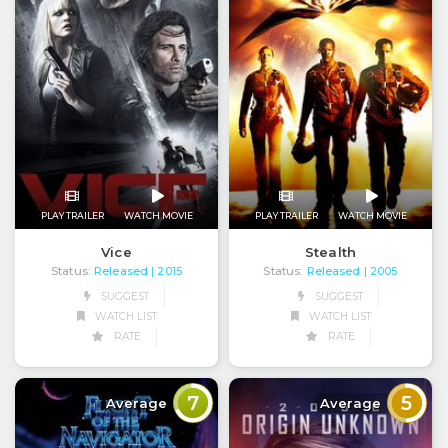
PLAY TRAILER
WATCH MOVIE
PLAY TRAILER
WATCH MOVIE
Vice
Stealth
Status:
Released
Status:
Released
| 2015
| 2005
SUGGEST
SUGGEST
WATCH LIST
WATCH LIST
RATE
RATE
7
5
Average
Average