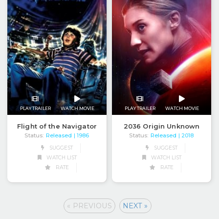
PLAY TRAILER
WATCH MOVIE
PLAY TRAILER
WATCH MOVIE
Flight of the Navigator
2036 Origin Unknown
Status:
Released
Status:
Released
| 1986
| 2018
SUGGEST
SUGGEST
WATCH LIST
WATCH LIST
RATE
RATE
« PREVIOUS
NEXT »