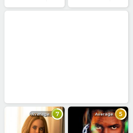
7
5
Average
Average