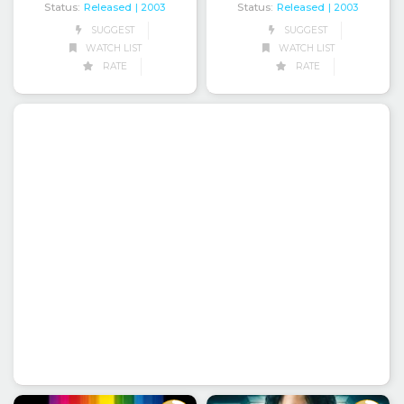
Status:
Released
Status:
Released
| 2003
| 2003
SUGGEST
SUGGEST
WATCH LIST
WATCH LIST
RATE
RATE