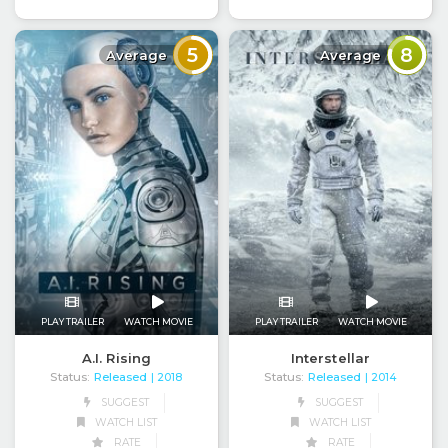
5
8
Average
Average
PLAY TRAILER
WATCH MOVIE
PLAY TRAILER
WATCH MOVIE
A.I. Rising
Interstellar
Status:
Released
Status:
Released
| 2018
| 2014
SUGGEST
SUGGEST
WATCH LIST
WATCH LIST
RATE
RATE