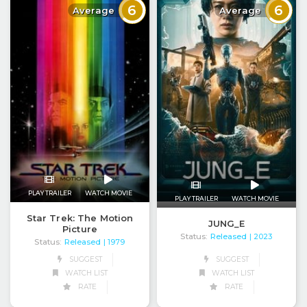
6
6
Average
Average
PLAY TRAILER
WATCH MOVIE
PLAY TRAILER
WATCH MOVIE
Star Trek: The Motion
JUNG_E
Picture
Status:
Released
| 2023
Status:
Released
| 1979
SUGGEST
SUGGEST
WATCH LIST
WATCH LIST
RATE
RATE