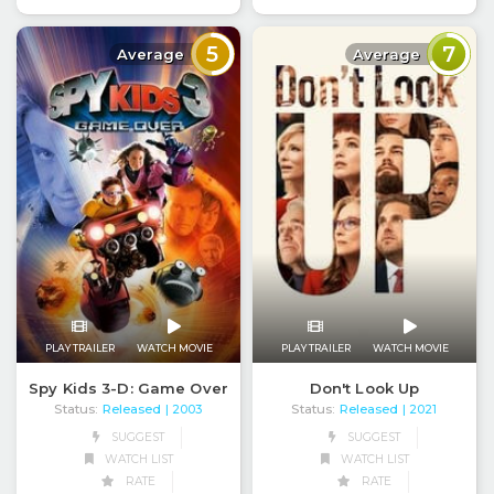
5
7
Average
Average
PLAY TRAILER
WATCH MOVIE
PLAY TRAILER
WATCH MOVIE
Spy Kids 3-D: Game Over
Don't Look Up
Status:
Released
Status:
Released
| 2003
| 2021
SUGGEST
SUGGEST
WATCH LIST
WATCH LIST
RATE
RATE