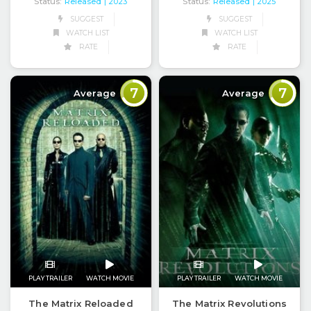
Status:
Released
Status:
Released
| 2023
| 2025
SUGGEST
SUGGEST
WATCH LIST
WATCH LIST
RATE
RATE
7
7
Average
Average
PLAY TRAILER
WATCH MOVIE
PLAY TRAILER
WATCH MOVIE
The Matrix Reloaded
The Matrix Revolutions