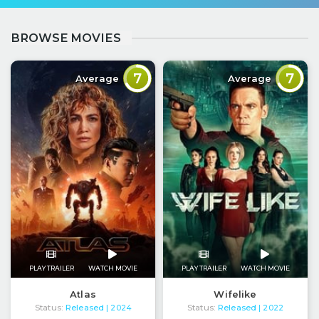
BROWSE MOVIES
7
7
Average
Average
PLAY TRAILER
WATCH MOVIE
PLAY TRAILER
WATCH MOVIE
Atlas
Wifelike
Status:
Released
Status:
Released
| 2024
| 2022