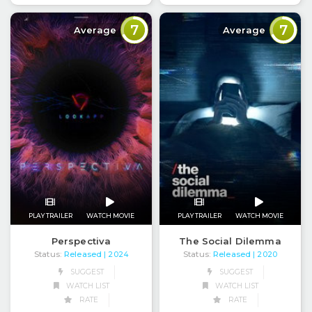
7
7
Average
Average
PLAY TRAILER
WATCH MOVIE
PLAY TRAILER
WATCH MOVIE
Perspectiva
The Social Dilemma
Status:
Released
Status:
Released
| 2024
| 2020
SUGGEST
SUGGEST
WATCH LIST
WATCH LIST
RATE
RATE