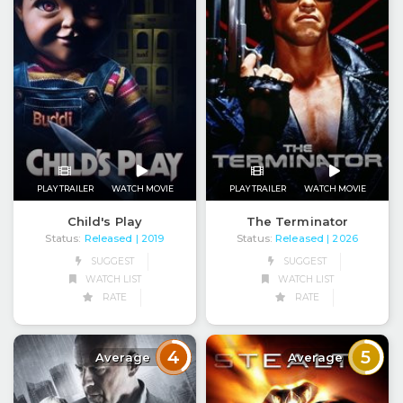
PLAY TRAILER
WATCH MOVIE
PLAY TRAILER
WATCH MOVIE
Child's Play
The Terminator
Status:
Released
Status:
Released
| 2019
| 2026
SUGGEST
SUGGEST
WATCH LIST
WATCH LIST
RATE
RATE
4
5
Average
Average