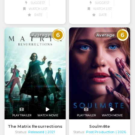
SUGGEST
SUGGEST
WATCH LIST
WATCH LIST
RATE
RATE
6
6
Average
Average
PLAY TRAILER
WATCH MOVIE
PLAY TRAILER
WATCH MOVIE
The Matrix Resurrections
Soulm8te
Status:
Released
Status:
Post Production
| 2021
| 2026