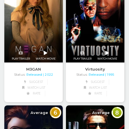
PLAY TRAILER
WATCH MOVIE
PLAY TRAILER
WATCH MOVIE
M3GAN
Virtuosity
Status:
Released
Status:
Released
| 2022
| 1995
SUGGEST
SUGGEST
WATCH LIST
WATCH LIST
RATE
RATE
6
8
Average
Average