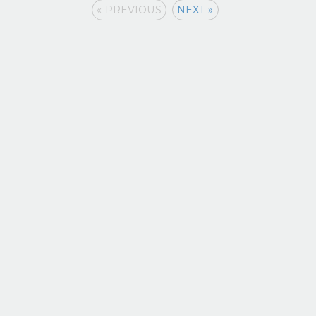
« PREVIOUS
NEXT »