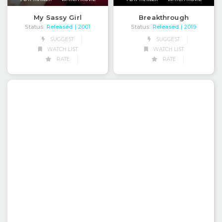
My Sassy Girl
Breakthrough
Status:
Released
Status:
Released
| 2001
| 2019
SUGGEST
SUGGEST
WATCH LIST
WATCH LIST
RATE
RATE