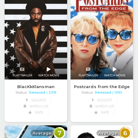
PLAY TRAILER
WATCH MOVIE
PLAY TRAILER
WATCH MOVIE
BlacKkKlansman
Postcards from the Edge
Status:
Released
Status:
Released
| 2018
| 1990
SUGGEST
SUGGEST
WATCH LIST
WATCH LIST
RATE
RATE
7
6
Average
Average