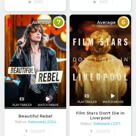
RATE
RATE
7
6
Average
Average
PLAY TRAILER
WATCH MOVIE
PLAY TRAILER
WATCH MOVIE
Film Stars Don't Die in
Beautiful Rebel
Liverpool
Status:
Released
| 2024
Status:
Released
| 2017
SUGGEST
SUGGEST