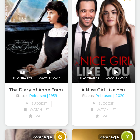
PLAY TRAILER
WATCH MOVIE
PLAY TRAILER
WATCH MOVIE
The Diary of Anne Frank
A Nice Girl Like You
Status:
Released
Status:
Released
| 1959
| 2020
SUGGEST
SUGGEST
WATCH LIST
WATCH LIST
RATE
RATE
6
7
Average
Average