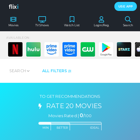
flix
i
USE APP
Movies
TV Shows
Watch List
Login/Reg.
Search
AVAILABLE ON:
SEARCH
ALL FILTERS
TO GET RECOMMENDATIONS
RATE 20 MOVIES
0
Movies Rated |
/
100
MIN
BETTER
IDEAL