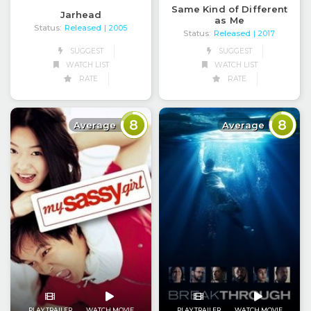
Same Kind of Different
Jarhead
as Me
Status:
Released
| 2005
Status:
Released
| 2017
SUGGEST
SUGGEST
WATCH LIST
WATCH LIST
RATE
RATE
8
8
Average
Average
PLAY TRAILER
WATCH MOVIE
PLAY TRAILER
WATCH MOVIE