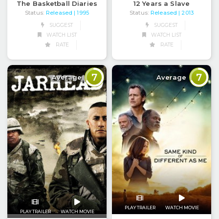
The Basketball Diaries
12 Years a Slave
Status:
Released
Status:
Released
| 1995
| 2013
SUGGEST
SUGGEST
WATCH LIST
WATCH LIST
RATE
RATE
7
7
Average
Average
PLAY TRAILER
WATCH MOVIE
PLAY TRAILER
WATCH MOVIE