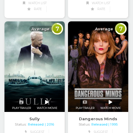
WATCH LIST
WATCH LIST
RATE
RATE
7
7
Average
Average
PLAY TRAILER
WATCH MOVIE
PLAY TRAILER
WATCH MOVIE
Sully
Dangerous Minds
Status:
Released
Status:
Released
| 2016
| 1995
SUGGEST
SUGGEST