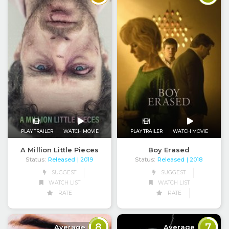
PLAY TRAILER
WATCH MOVIE
PLAY TRAILER
WATCH MOVIE
A Million Little Pieces
Boy Erased
Status:
Released
Status:
Released
| 2019
| 2018
SUGGEST
SUGGEST
WATCH LIST
WATCH LIST
RATE
RATE
8
7
Average
Average