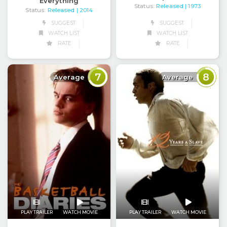
Everything
Status:
Released
| 1973
Status:
Released
| 2014
SUGGEST
SUGGEST
WATCH LIST
WATCH LIST
RATE
RATE
7
8
Average
Average
PLAY TRAILER
WATCH MOVIE
PLAY TRAILER
WATCH MOVIE