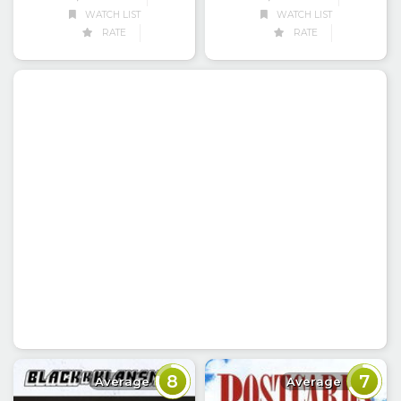
WATCH LIST
WATCH LIST
RATE
RATE
8
7
Average
Average