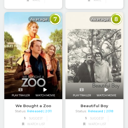
RATE
RATE
7
8
Average
Average
PLAY TRAILER
WATCH MOVIE
PLAY TRAILER
WATCH MOVIE
We Bought a Zoo
Beautiful Boy
Status:
Released
Status:
Released
| 2011
| 2018
SUGGEST
SUGGEST
WATCH LIST
WATCH LIST