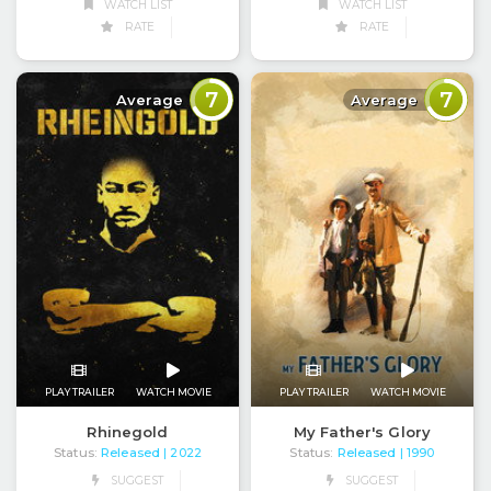
WATCH LIST
WATCH LIST
RATE
RATE
7
7
Average
Average
PLAY TRAILER
WATCH MOVIE
PLAY TRAILER
WATCH MOVIE
Rhinegold
My Father's Glory
Status:
Released
Status:
Released
| 2022
| 1990
SUGGEST
SUGGEST