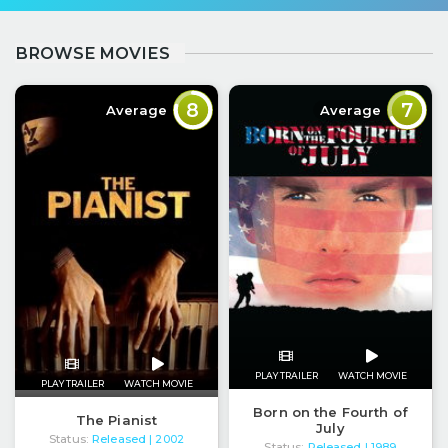
BROWSE MOVIES
8
7
Average
Average
PLAY TRAILER
WATCH MOVIE
PLAY TRAILER
WATCH MOVIE
Born on the Fourth of
The Pianist
July
Status:
Released
| 2002
Status:
Released
| 1989