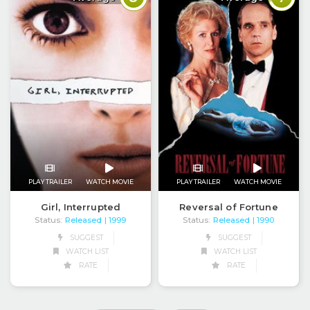
PLAY TRAILER
WATCH MOVIE
PLAY TRAILER
WATCH MOVIE
Girl, Interrupted
Reversal of Fortune
Status:
Released
Status:
Released
| 1999
| 1990
SUGGEST
SUGGEST
WATCH LIST
WATCH LIST
RATE
RATE