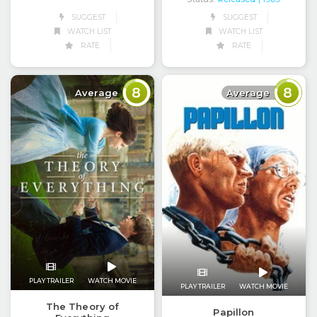
SUGGEST
SUGGEST
WATCH LIST
WATCH LIST
RATE
RATE
8
8
Average
Average
PLAY TRAILER
WATCH MOVIE
PLAY TRAILER
WATCH MOVIE
The Theory of
Papillon