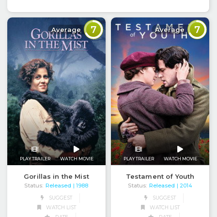
7
7
Average
Average
PLAY TRAILER
WATCH MOVIE
PLAY TRAILER
WATCH MOVIE
Testament of Youth
Gorillas in the Mist
Status:
Released
Status:
Released
| 2014
| 1988
SUGGEST
SUGGEST
WATCH LIST
WATCH LIST