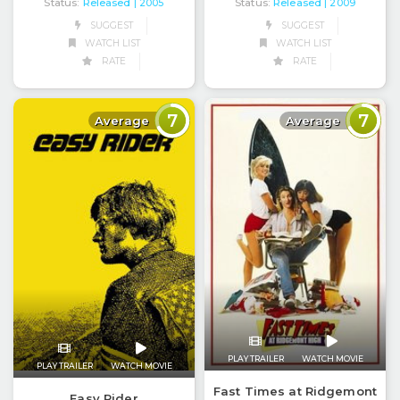
Status:
Released
Status:
Released
| 2005
| 2009
SUGGEST
SUGGEST
WATCH LIST
WATCH LIST
RATE
RATE
7
7
Average
Average
PLAY TRAILER
WATCH MOVIE
PLAY TRAILER
WATCH MOVIE
Fast Times at Ridgemont
Easy Rider