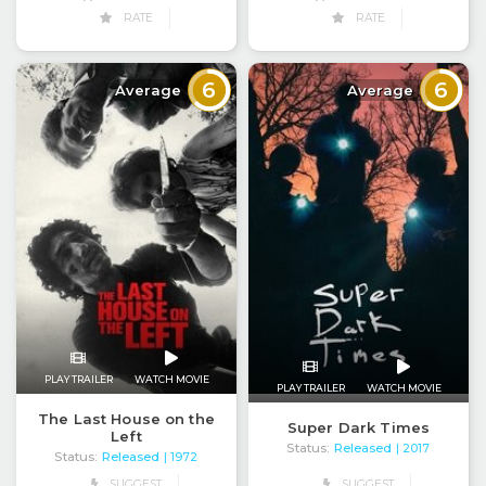
RATE
RATE
6
6
Average
Average
PLAY TRAILER
WATCH MOVIE
PLAY TRAILER
WATCH MOVIE
The Last House on the
Super Dark Times
Left
Status:
Released
| 2017
Status:
Released
| 1972
SUGGEST
SUGGEST