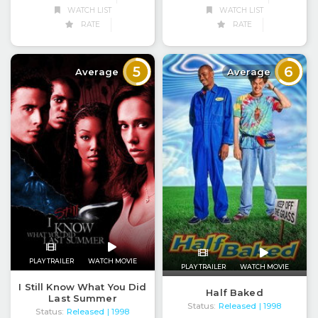
WATCH LIST
WATCH LIST
RATE
RATE
5
6
Average
Average
PLAY TRAILER
WATCH MOVIE
PLAY TRAILER
WATCH MOVIE
I Still Know What You Did
Half Baked
Last Summer
Status:
Released
| 1998
Status:
Released
| 1998