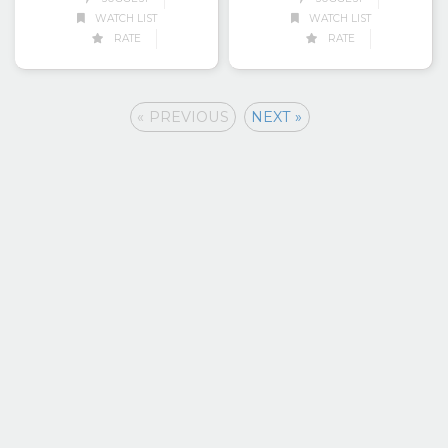
WATCH LIST
WATCH LIST
RATE
RATE
« PREVIOUS
NEXT »