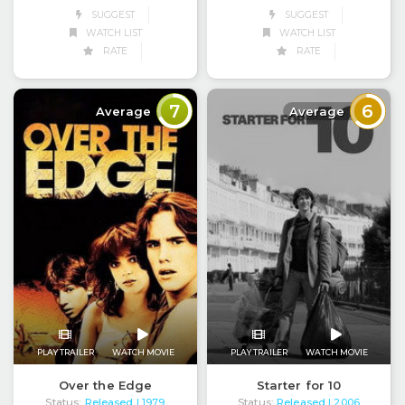
SUGGEST
SUGGEST
WATCH LIST
WATCH LIST
RATE
RATE
7
6
Average
Average
PLAY TRAILER
WATCH MOVIE
PLAY TRAILER
WATCH MOVIE
Over the Edge
Starter for 10
Status:
Released
Status:
Released
| 1979
| 2006