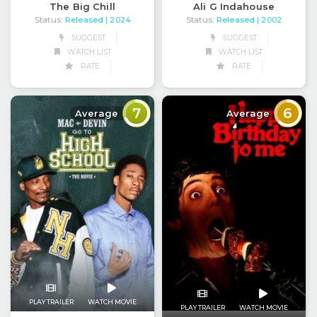
The Big Chill
Ali G Indahouse
Status:
Released
Status:
Released
| 2024
| 2002
SUGGEST
SUGGEST
WATCH LIST
WATCH LIST
RATE
RATE
7
6
Average
Average
PLAY TRAILER
WATCH MOVIE
PLAY TRAILER
WATCH MOVIE