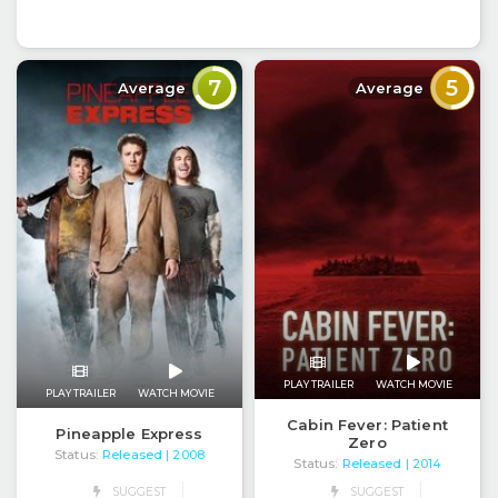
7
5
Average
Average
PLAY TRAILER
WATCH MOVIE
PLAY TRAILER
WATCH MOVIE
Cabin Fever: Patient
Pineapple Express
Zero
Status:
Released
| 2008
Status:
Released
| 2014
SUGGEST
SUGGEST