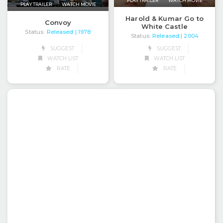
PLAY TRAILER
WATCH MOVIE
PLAY TRAILER
WATCH MOVIE
Harold & Kumar Go to
Convoy
White Castle
Status:
Released
| 1978
Status:
Released
| 2004
SUGGEST
SUGGEST
WATCH LIST
WATCH LIST
RATE
RATE