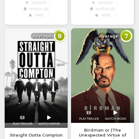
SUGGEST
SUGGEST
WATCH LIST
WATCH LIST
RATE
RATE
8
7
Average
Average
PLAY TRAILER
WATCH MOVIE
PLAY TRAILER
WATCH MOVIE
Birdman or (The
Straight Outta Compton
Unexpected Virtue of