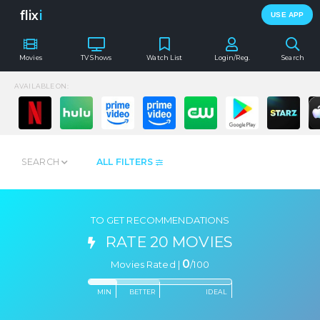
flix
i
USE APP
Movies
TV Shows
Watch List
Login/Reg.
Search
AVAILABLE ON:
SEARCH
ALL FILTERS
TO GET RECOMMENDATIONS
RATE 20 MOVIES
0
Movies Rated |
/
100
MIN
BETTER
IDEAL