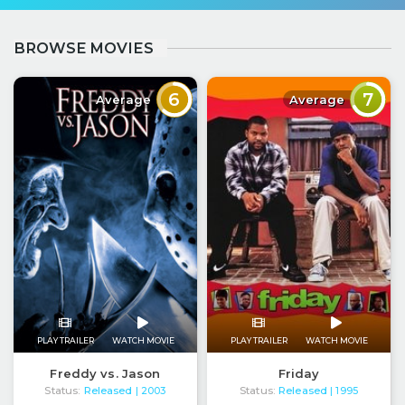
BROWSE MOVIES
6
7
Average
Average
PLAY TRAILER
WATCH MOVIE
PLAY TRAILER
WATCH MOVIE
Freddy vs. Jason
Friday
Status:
Released
Status:
Released
| 2003
| 1995