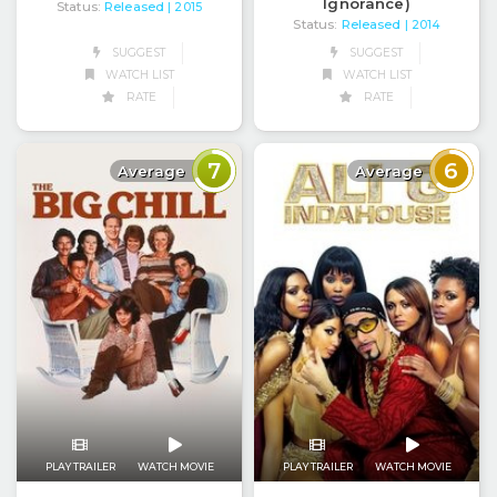
Ignorance)
Status:
Released
| 2015
Status:
Released
| 2014
SUGGEST
SUGGEST
WATCH LIST
WATCH LIST
RATE
RATE
7
6
Average
Average
PLAY TRAILER
WATCH MOVIE
PLAY TRAILER
WATCH MOVIE