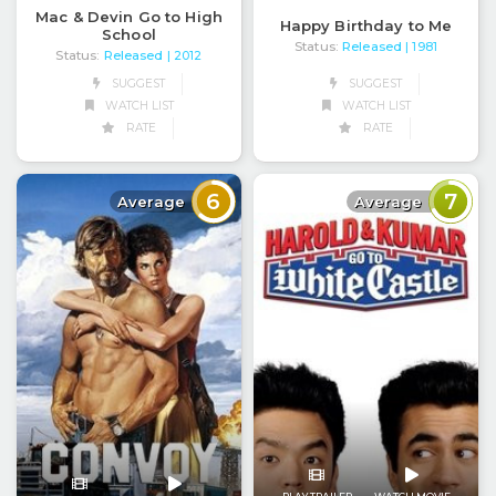
Mac & Devin Go to High
Happy Birthday to Me
School
Status:
Released
| 1981
Status:
Released
| 2012
SUGGEST
SUGGEST
WATCH LIST
WATCH LIST
RATE
RATE
6
7
Average
Average