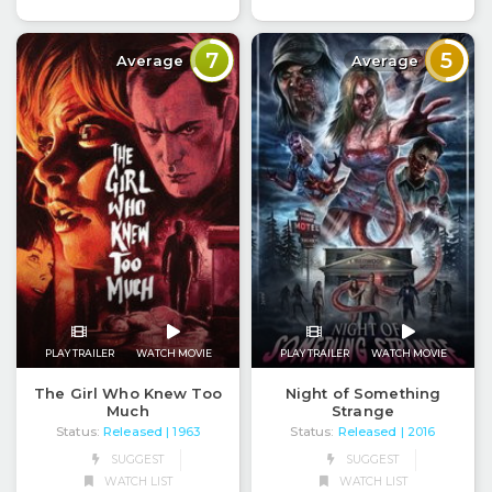
7
5
Average
Average
PLAY TRAILER
WATCH MOVIE
PLAY TRAILER
WATCH MOVIE
The Girl Who Knew Too
Night of Something
Much
Strange
Status:
Released
Status:
Released
| 1963
| 2016
SUGGEST
SUGGEST
WATCH LIST
WATCH LIST