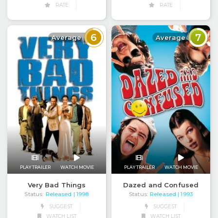
RATE
RATE
6
7
Average
Average
PLAY TRAILER
WATCH MOVIE
PLAY TRAILER
WATCH MOVIE
Very Bad Things
Dazed and Confused
Status:
Released
Status:
Released
| 1998
| 1993
SUGGEST
SUGGEST
WATCH LIST
WATCH LIST