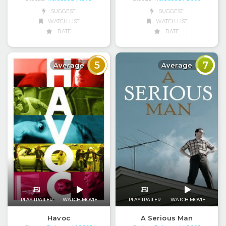
SUGGEST
SUGGEST
WATCH LIST
WATCH LIST
RATE
RATE
5
7
Average
Average
PLAY TRAILER
WATCH MOVIE
PLAY TRAILER
WATCH MOVIE
Havoc
A Serious Man