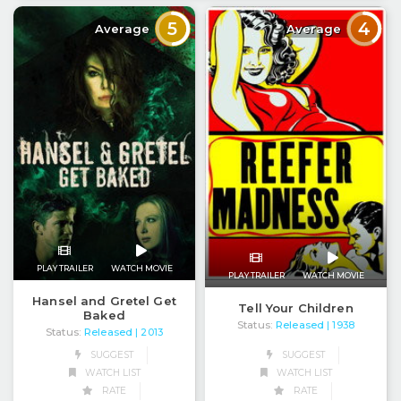
5
4
Average
Average
PLAY TRAILER
WATCH MOVIE
PLAY TRAILER
WATCH MOVIE
Hansel and Gretel Get
Tell Your Children
Baked
Status:
Released
| 1938
Status:
Released
| 2013
SUGGEST
SUGGEST
WATCH LIST
WATCH LIST
RATE
RATE