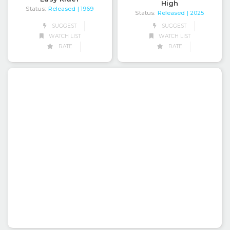
High
Status:
Released
| 1969
Status:
Released
| 2025
SUGGEST
SUGGEST
WATCH LIST
WATCH LIST
RATE
RATE