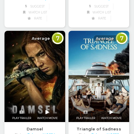
SUGGEST
SUGGEST
WATCH LIST
WATCH LIST
RATE
RATE
7
7
Average
Average
PLAY TRAILER
WATCH MOVIE
PLAY TRAILER
WATCH MOVIE
Damsel
Triangle of Sadness