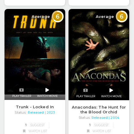
6
6
Average
Average
PLAY TRAILER
WATCH MOVIE
PLAY TRAILER
WATCH MOVIE
Trunk - Locked In
Anacondas: The Hunt for
the Blood Orchid
Status:
Released
| 2023
Status:
Released
| 2004
SUGGEST
SUGGEST
WATCH LIST
WATCH LIST