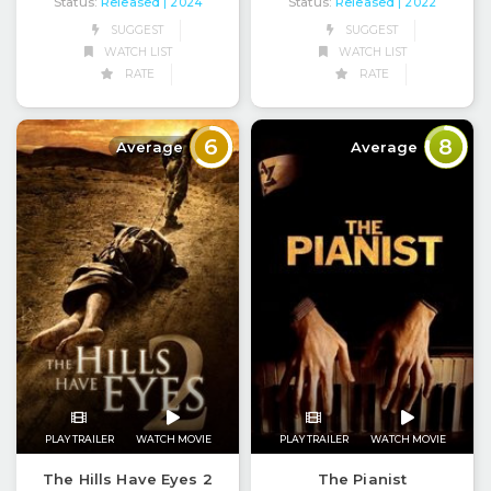
Status:
Released
Status:
Released
| 2024
| 2022
SUGGEST
SUGGEST
WATCH LIST
WATCH LIST
RATE
RATE
6
8
Average
Average
PLAY TRAILER
WATCH MOVIE
PLAY TRAILER
WATCH MOVIE
The Hills Have Eyes 2
The Pianist