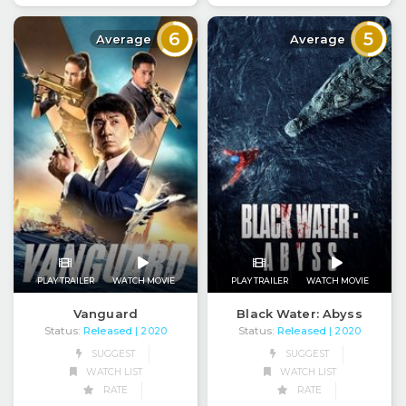
6
5
Average
Average
PLAY TRAILER
WATCH MOVIE
PLAY TRAILER
WATCH MOVIE
Vanguard
Black Water: Abyss
Status:
Released
Status:
Released
| 2020
| 2020
SUGGEST
SUGGEST
WATCH LIST
WATCH LIST
RATE
RATE