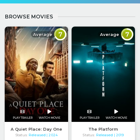
BROWSE MOVIES
7
7
Average
Average
PLAY TRAILER
WATCH MOVIE
PLAY TRAILER
WATCH MOVIE
A Quiet Place: Day One
The Platform
Status:
Released
Status:
Released
| 2024
| 2019