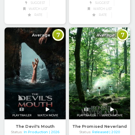
SUGGEST
SUGGEST
WATCH LIST
WATCH LIST
RATE
RATE
7
7
Average
Average
PLAY TRAILER
WATCH MOVIE
PLAY TRAILER
WATCH MOVIE
The Devil's Mouth
The Promised Neverland
Status:
In Production
Status:
Released
| 2026
| 2020