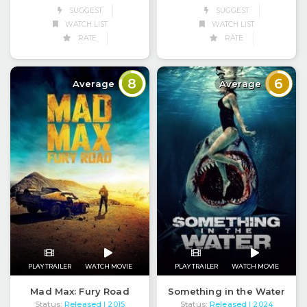
SUGGEST
SUGGEST
WATCH LIST
WATCH LIST
RATE
RATE
8
6
Average
Average
PLAY TRAILER
WATCH MOVIE
PLAY TRAILER
WATCH MOVIE
Mad Max: Fury Road
Something in the Water
Status:
Released
Status:
Released
| 2015
| 2024