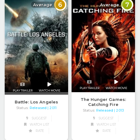
6
7
Average
Average
PLAY TRAILER
WATCH MOVIE
PLAY TRAILER
WATCH MOVIE
The Hunger Games:
Battle: Los Angeles
Catching Fire
Status:
Released
| 2011
Status:
Released
| 2013
SUGGEST
SUGGEST
WATCH LIST
WATCH LIST
RATE
RATE