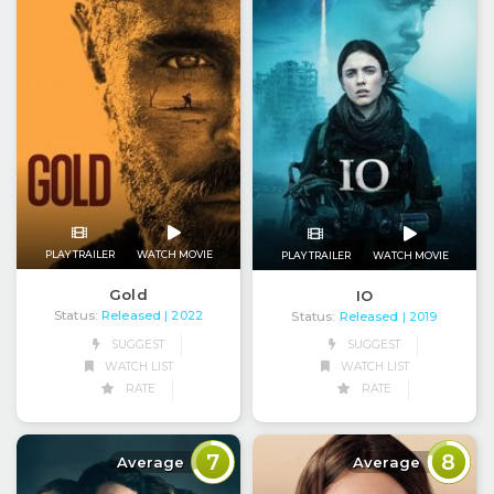
PLAY TRAILER
WATCH MOVIE
PLAY TRAILER
WATCH MOVIE
Gold
IO
Status:
Released
Status:
Released
| 2022
| 2019
SUGGEST
SUGGEST
WATCH LIST
WATCH LIST
RATE
RATE
7
8
Average
Average