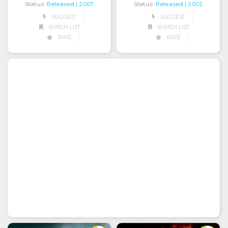
Status:
Released
Status:
Released
| 2007
| 2002
SUGGEST
SUGGEST
WATCH LIST
WATCH LIST
RATE
RATE