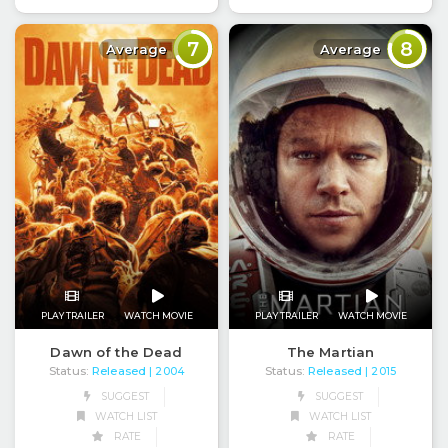
7
8
Average
Average
PLAY TRAILER
WATCH MOVIE
PLAY TRAILER
WATCH MOVIE
Dawn of the Dead
The Martian
Status:
Released
Status:
Released
| 2004
| 2015
SUGGEST
SUGGEST
WATCH LIST
WATCH LIST
RATE
RATE