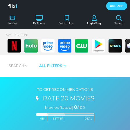
flix
i
USE APP
Movies
TV Shows
Watch List
Login/Reg.
Search
AVAILABLE ON:
SEARCH
ALL FILTERS
TO GET RECOMMENDATIONS
RATE 20 MOVIES
0
Movies Rated |
/
100
MIN
BETTER
IDEAL