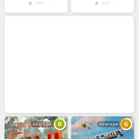
RATE
RATE
8
6
Average
Average