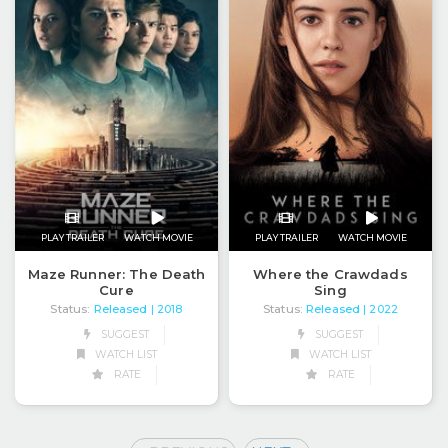
PLAY TRAILER
WATCH MOVIE
PLAY TRAILER
WATCH MOVIE
Maze Runner: The Death
Where the Crawdads
Cure
Sing
Status:
Released
Status:
Released
| 2018
| 2022
SUGGEST
SUGGEST
WATCH LIST
WATCH LIST
RATE
RATE