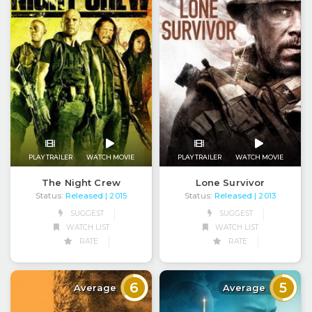
PLAY TRAILER
WATCH MOVIE
PLAY TRAILER
WATCH MOVIE
The Night Crew
Lone Survivor
Status:
Released
Status:
Released
| 2015
| 2013
SUGGEST
SUGGEST
WATCH LIST
WATCH LIST
RATE
RATE
6
5
Average
Average