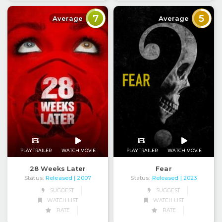
7
5
Average
Average
PLAY TRAILER
WATCH MOVIE
PLAY TRAILER
WATCH MOVIE
28 Weeks Later
Fear
Status:
Released
Status:
Released
| 2007
| 2023
SUGGEST
SUGGEST
WATCH LIST
WATCH LIST
RATE
RATE