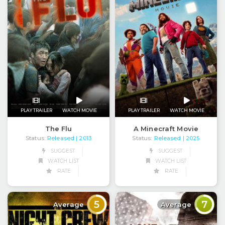
PLAY TRAILER
WATCH MOVIE
PLAY TRAILER
WATCH MOVIE
The Flu
A Minecraft Movie
Status:
Released
Status:
Released
| 2013
| 2025
SUGGEST
SUGGEST
WATCH LIST
WATCH LIST
RATE
RATE
5
7
Average
Average