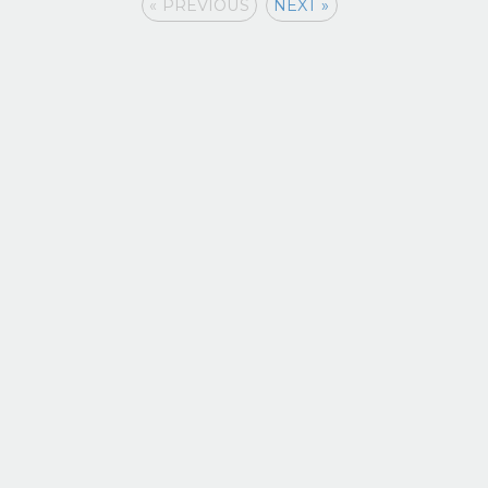
« PREVIOUS
NEXT »