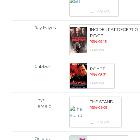
TV SHOW
Ray Hayes
INCIDENT AT DECEPTIO
RIDGE
1994-09-15
MOVIE
Gribbon
ROYCE
1994-08-31
MOVIE
Lloyd
THE STAND
Henreid
1994-05-08
TV SHOW
Quigley