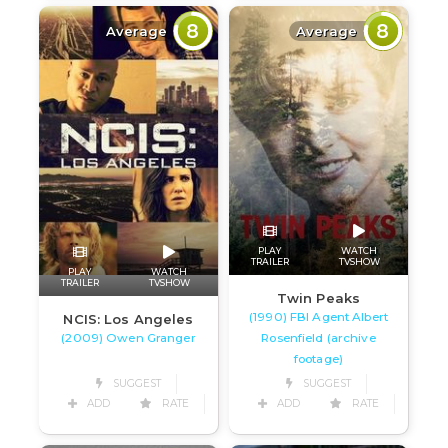
8
8
Average
Average
PLAY
WATCH
TRAILER
TVSHOW
PLAY
WATCH
TRAILER
TVSHOW
Twin Peaks
(1990) FBI Agent Albert
NCIS: Los Angeles
(2009) Owen Granger
Rosenfield (archive
footage)
SUGGEST
SUGGEST
ADD
RATE
ADD
RATE