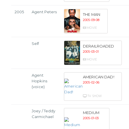
2005
Agent Peters
THE MAN
2005-09-08
MOVIE
Self
DERAILROADED
2005-03-01
MOVIE
Agent
AMERICAN DAD!
Hopkins
2005-02-06
(voice)
TV SHOW
Joey / Teddy
MEDIUM
Carmichael
2005-01-03