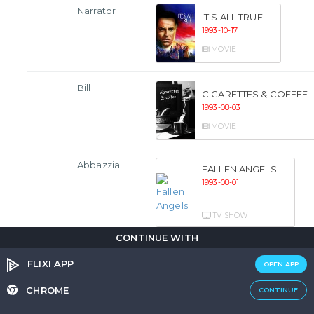
Narrator
IT'S ALL TRUE
1993-10-17
MOVIE
Bill
CIGARETTES & COFFEE
1993-08-03
MOVIE
Abbazzia
FALLEN ANGELS
1993-08-01
TV SHOW
CONTINUE WITH
Tony
ANOTHER STAKEOUT
FLIXI APP
OPEN APP
Castellano
1993-07-22
CHROME
CONTINUE
MOVIE