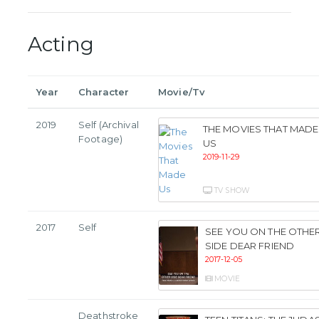
Acting
Year
Character
Movie/Tv
2019
Self (Archival
THE MOVIES THAT MADE
Footage)
US
2019-11-29
TV SHOW
2017
Self
SEE YOU ON THE OTHE
SIDE DEAR FRIEND
2017-12-05
MOVIE
Deathstroke