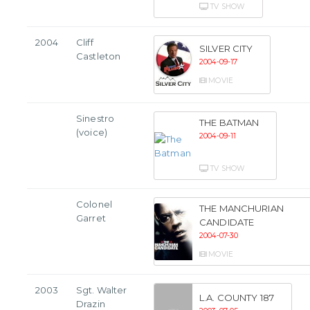
TV SHOW
2004
Cliff
SILVER CITY
Castleton
2004-09-17
MOVIE
Sinestro
THE BATMAN
(voice)
2004-09-11
TV SHOW
Colonel
THE MANCHURIAN
Garret
CANDIDATE
2004-07-30
MOVIE
2003
Sgt. Walter
L.A. COUNTY 187
Drazin