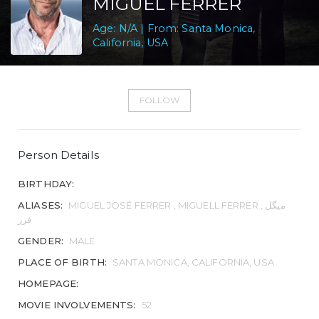
MIGUEL FERRER
Age: N/A | From: Santa Monica,
California, USA
FOLLOW
Person Details
BIRTHDAY:
ALIASES:
MIGUEL JOSÉ FERRER , MIGUELL FERRER , میگل
فرر
GENDER:
MALE
PLACE OF BIRTH:
SANTA MONICA, CALIFORNIA, USA
HOMEPAGE:
MOVIE INVOLVEMENTS:
52