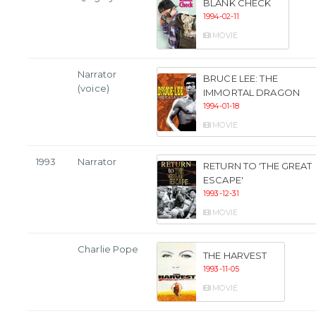
BLANK CHECK
1994-02-11
MOVIE
Narrator
BRUCE LEE: THE
(voice)
IMMORTAL DRAGON
1994-01-18
MOVIE
1993
Narrator
RETURN TO 'THE GREAT
ESCAPE'
1993-12-31
MOVIE
Charlie Pope
THE HARVEST
1993-11-05
MOVIE