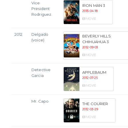
Vice
IRON MAN 3
President
2013-04-18
Rodriguez
MOVIE
2012
Delgado
BEVERLY HILLS
(voice)
CHIHUAHUA 3
2012-09-03
MOVIE
Detective
APPLEBAUM
Garcia
2012-07-25
MOVIE
Mr. Capo
THE COURIER
2012-03-29
MOVIE