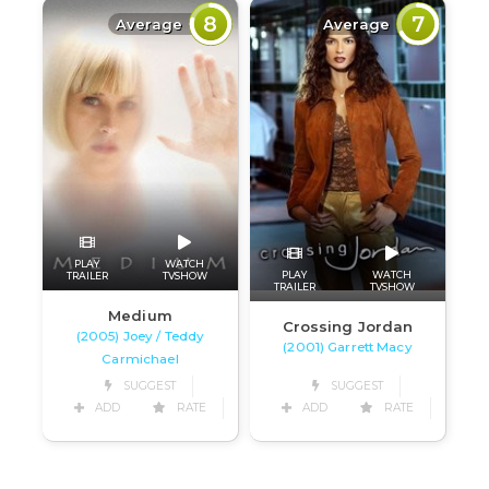
8
7
Average
Average
PLAY
WATCH
PLAY
WATCH
TRAILER
TVSHOW
TRAILER
TVSHOW
Medium
Crossing Jordan
(2005) Joey / Teddy
(2001) Garrett Macy
Carmichael
SUGGEST
SUGGEST
ADD
RATE
ADD
RATE