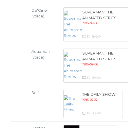
De'Cine
SUPERMAN: THE
(voice)
ANIMATED SERIES
1996-09-06
TV SHOW
Aquaman
SUPERMAN: THE
(voice)
ANIMATED SERIES
1996-09-06
TV SHOW
Self
THE DAILY SHOW
1996-07-22
TV SHOW