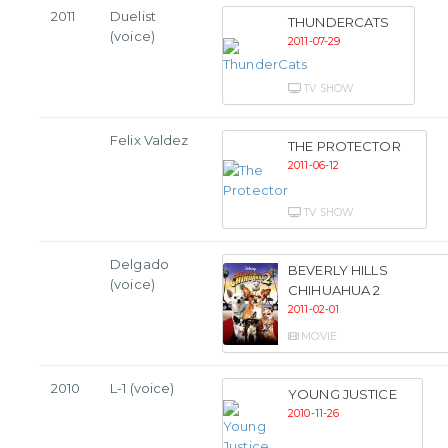
2011
Duelist
THUNDERCATS
(voice)
2011-07-29
TV SHOW
Felix Valdez
THE PROTECTOR
2011-06-12
TV SHOW
Delgado
BEVERLY HILLS
(voice)
CHIHUAHUA 2
2011-02-01
MOVIE
2010
L-1 (voice)
YOUNG JUSTICE
2010-11-26