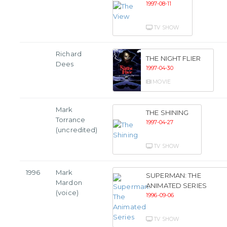
1997-08-11
TV SHOW
Richard
THE NIGHT FLIER
Dees
1997-04-30
MOVIE
Mark
THE SHINING
Torrance
1997-04-27
(uncredited)
TV SHOW
1996
Mark
SUPERMAN: THE
Mardon
ANIMATED SERIES
(voice)
1996-09-06
TV SHOW