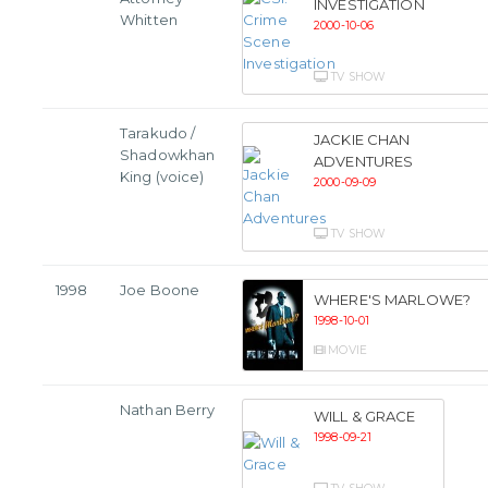
INVESTIGATION
Whitten
2000-10-06
TV SHOW
Tarakudo /
JACKIE CHAN
Shadowkhan
ADVENTURES
King (voice)
2000-09-09
TV SHOW
1998
Joe Boone
WHERE'S MARLOWE?
1998-10-01
MOVIE
Nathan Berry
WILL & GRACE
1998-09-21