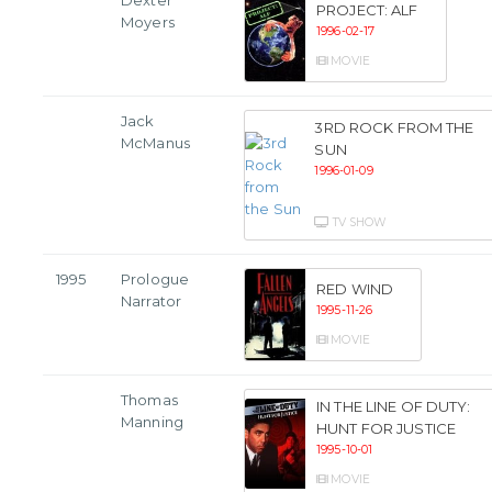
Dexter
PROJECT: ALF
Moyers
1996-02-17
MOVIE
Jack
3RD ROCK FROM THE
McManus
SUN
1996-01-09
TV SHOW
1995
Prologue
RED WIND
Narrator
1995-11-26
MOVIE
Thomas
IN THE LINE OF DUTY:
Manning
HUNT FOR JUSTICE
1995-10-01
MOVIE