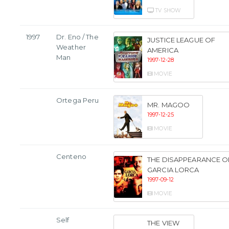
TV SHOW
1997
Dr. Eno / The
JUSTICE LEAGUE OF
Weather
AMERICA
Man
1997-12-28
MOVIE
Ortega Peru
MR. MAGOO
1997-12-25
MOVIE
Centeno
THE DISAPPEARANCE O
GARCIA LORCA
1997-09-12
MOVIE
Self
THE VIEW