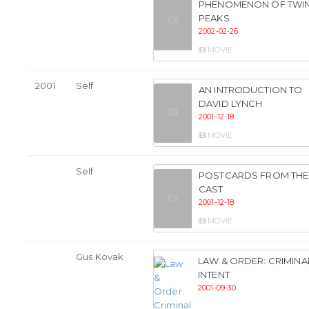
PHENOMENON OF TWI
PEAKS
2002-02-26
MOVIE
2001
Self
AN INTRODUCTION TO
DAVID LYNCH
2001-12-18
MOVIE
Self
POSTCARDS FROM THE
CAST
2001-12-18
MOVIE
Gus Kovak
LAW & ORDER: CRIMINA
INTENT
2001-09-30