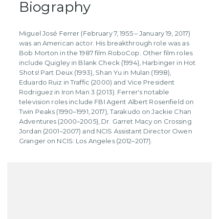
Biography
Miguel José Ferrer (February 7, 1955 – January 19, 2017)
was an American actor. His breakthrough role was as
Bob Morton in the 1987 film RoboCop. Other film roles
include Quigley in Blank Check (1994), Harbinger in Hot
Shots! Part Deux (1993), Shan Yu in Mulan (1998),
Eduardo Ruiz in Traffic (2000) and Vice President
Rodriguez in Iron Man 3 (2013). Ferrer's notable
television roles include FBI Agent Albert Rosenfield on
Twin Peaks (1990–1991, 2017), Tarakudo on Jackie Chan
Adventures (2000–2005), Dr. Garret Macy on Crossing
Jordan (2001–2007) and NCIS Assistant Director Owen
Granger on NCIS: Los Angeles (2012–2017).