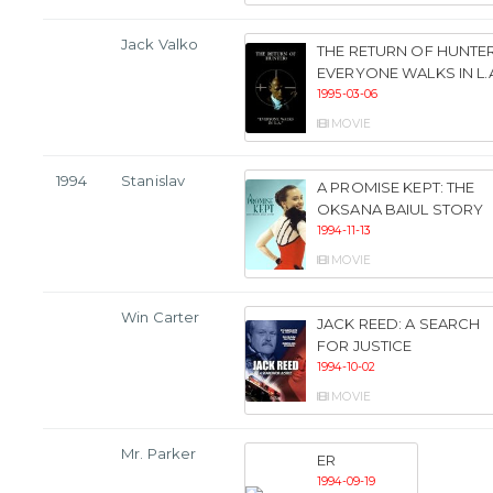
Jack Valko
THE RETURN OF HUNTER
EVERYONE WALKS IN L.
1995-03-06
MOVIE
1994
Stanislav
A PROMISE KEPT: THE
OKSANA BAIUL STORY
1994-11-13
MOVIE
Win Carter
JACK REED: A SEARCH
FOR JUSTICE
1994-10-02
MOVIE
Mr. Parker
ER
1994-09-19