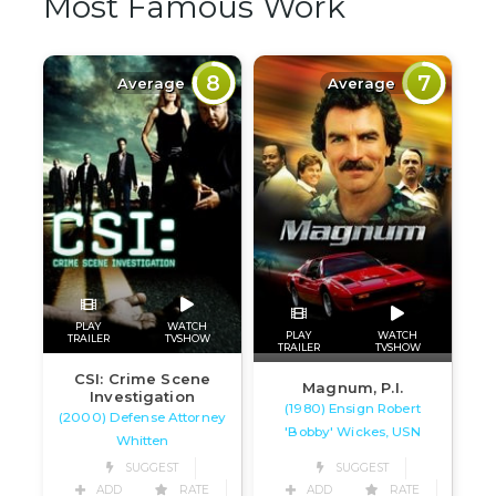
Most Famous Work
8
7
Average
Average
PLAY
WATCH
PLAY
WATCH
TRAILER
TVSHOW
TRAILER
TVSHOW
CSI: Crime Scene
Magnum, P.I.
Investigation
(1980) Ensign Robert
(2000) Defense Attorney
'Bobby' Wickes, USN
Whitten
SUGGEST
SUGGEST
ADD
RATE
ADD
RATE