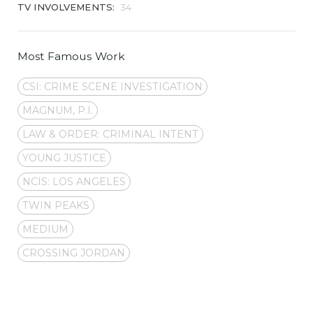
TV INVOLVEMENTS:
34
Most Famous Work
CSI: CRIME SCENE INVESTIGATION
MAGNUM, P.I.
LAW & ORDER: CRIMINAL INTENT
YOUNG JUSTICE
NCIS: LOS ANGELES
TWIN PEAKS
MEDIUM
CROSSING JORDAN