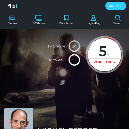
flix
i
USE APP
Movies
TV Shows
Watch List
Login/Reg.
Search
5
TV Shows
34
%
Movies
52
POPULARITY