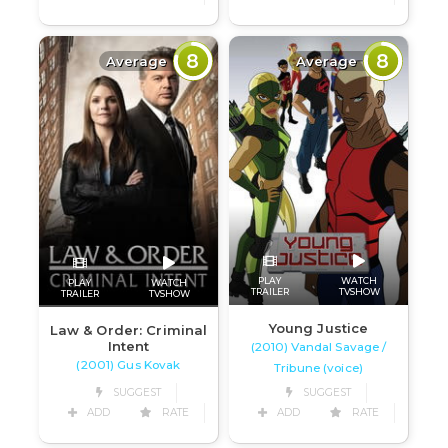
8
8
Average
Average
PLAY
WATCH
PLAY
WATCH
TRAILER
TVSHOW
TRAILER
TVSHOW
Young Justice
Law & Order: Criminal
Intent
(2010) Vandal Savage /
(2001) Gus Kovak
Tribune (voice)
SUGGEST
SUGGEST
ADD
RATE
ADD
RATE