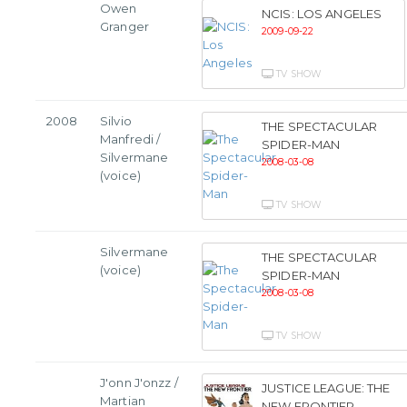
Owen
NCIS: LOS ANGELES
Granger
2009-09-22
TV SHOW
2008
Silvio
THE SPECTACULAR
Manfredi /
SPIDER-MAN
Silvermane
2008-03-08
(voice)
TV SHOW
Silvermane
THE SPECTACULAR
(voice)
SPIDER-MAN
2008-03-08
TV SHOW
J'onn J'onzz /
JUSTICE LEAGUE: THE
Martian
NEW FRONTIER