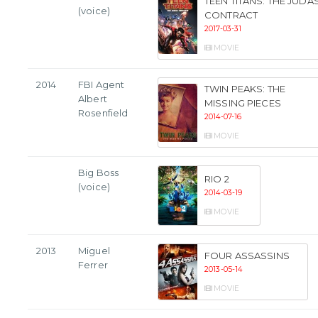
TEEN TITANS: THE JUDA
(voice)
CONTRACT
2017-03-31
MOVIE
2014
FBI Agent
TWIN PEAKS: THE
Albert
MISSING PIECES
Rosenfield
2014-07-16
MOVIE
Big Boss
RIO 2
(voice)
2014-03-19
MOVIE
2013
Miguel
FOUR ASSASSINS
Ferrer
2013-05-14
MOVIE