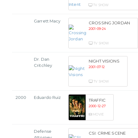
TV SHOW
Garrett Macy
CROSSING JORDAN
2001-09-24
TV SHOW
Dr. Dan
NIGHT VISIONS
Critchley
2001-07-12
TV SHOW
2000
Eduardo Ruiz
TRAFFIC
2000-12-27
MOVIE
Defense
CSI: CRIME SCENE
Attorney