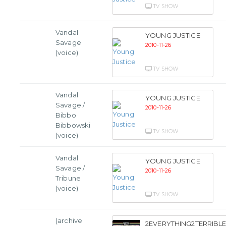
TV SHOW
Vandal
YOUNG JUSTICE
Savage
2010-11-26
(voice)
TV SHOW
Vandal
YOUNG JUSTICE
Savage /
2010-11-26
Bibbo
Bibbowski
TV SHOW
(voice)
Vandal
YOUNG JUSTICE
Savage /
2010-11-26
Tribune
(voice)
TV SHOW
(archive
2EVERYTHING2TERRIBLE