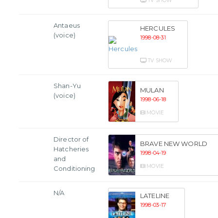
TV SHOW
Antaeus
HERCULES
(voice)
1998-08-31
TV SHOW
Shan-Yu
MULAN
(voice)
1998-06-18
MOVIE
Director of
BRAVE NEW WORLD
Hatcheries
1998-04-19
and
MOVIE
Conditioning
N/A
LATELINE
1998-03-17