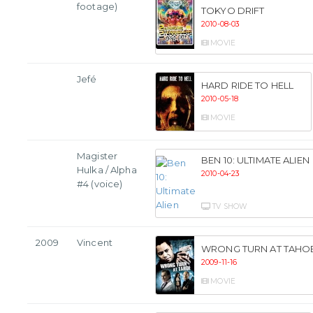
footage)
TOKYO DRIFT
2010-08-03
MOVIE
Jefé
HARD RIDE TO HELL
2010-05-18
MOVIE
Magister
BEN 10: ULTIMATE ALIEN
Hulka / Alpha
2010-04-23
#4 (voice)
TV SHOW
2009
Vincent
WRONG TURN AT TAHO
2009-11-16
MOVIE