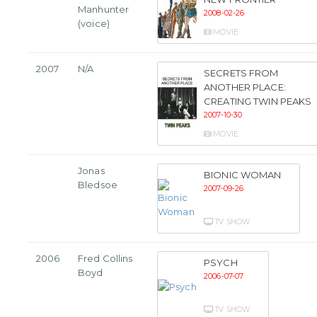
Manhunter
2008-02-26
(voice)
MOVIE
2007
N/A
SECRETS FROM
ANOTHER PLACE:
CREATING TWIN PEAKS
2007-10-30
MOVIE
Jonas
BIONIC WOMAN
Bledsoe
2007-09-26
TV SHOW
2006
Fred Collins
PSYCH
Boyd
2006-07-07
TV SHOW