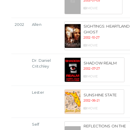
2003-07-05
MOVIE
2002
Allen
SIGHTINGS: HEARTLAND
GHOST
2002-10-27
MOVIE
Dr. Daniel
SHADOW REALM
Critchley
2002-07-27
MOVIE
Lester
SUNSHINE STATE
2002-06-21
MOVIE
Self
REFLECTIONS ON THE