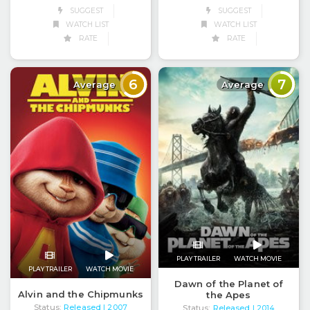
SUGGEST
SUGGEST
WATCH LIST
WATCH LIST
RATE
RATE
6
7
Average
Average
PLAY TRAILER
WATCH MOVIE
PLAY TRAILER
WATCH MOVIE
Dawn of the Planet of
Alvin and the Chipmunks
the Apes
Status:
Released
Status:
Released
| 2007
| 2014