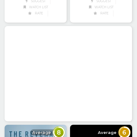
SUGGEST
SUGGEST
WATCH LIST
WATCH LIST
RATE
RATE
8
6
Average
Average