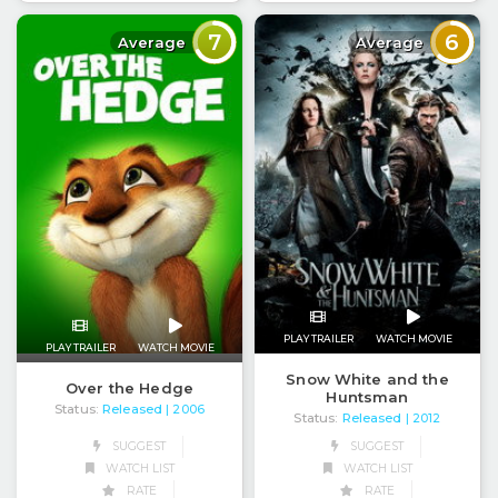
7
6
Average
Average
PLAY TRAILER
WATCH MOVIE
PLAY TRAILER
WATCH MOVIE
Snow White and the
Over the Hedge
Huntsman
Status:
Released
| 2006
Status:
Released
| 2012
SUGGEST
SUGGEST
WATCH LIST
WATCH LIST
RATE
RATE