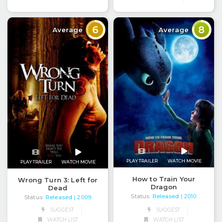
6
8
Average
Average
PLAY TRAILER
WATCH MOVIE
PLAY TRAILER
WATCH MOVIE
How to Train Your
Wrong Turn 3: Left for
Dragon
Dead
Status:
Released
| 2010
Status:
Released
| 2009
SUGGEST
SUGGEST
WATCH LIST
WATCH LIST