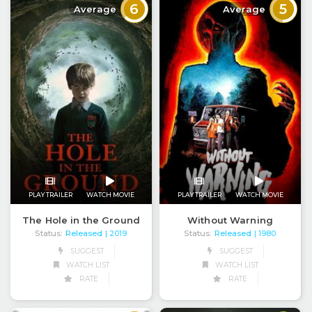
6
5
Average
Average
PLAY TRAILER
WATCH MOVIE
PLAY TRAILER
WATCH MOVIE
The Hole in the Ground
Without Warning
Status:
Released
Status:
Released
| 2019
| 1980
SUGGEST
SUGGEST
WATCH LIST
WATCH LIST
RATE
RATE