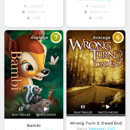
SUGGEST
SUGGEST
WATCH LIST
WATCH LIST
RATE
RATE
7
6
Average
Average
PLAY TRAILER
WATCH MOVIE
PLAY TRAILER
WATCH MOVIE
Wrong Turn 2: Dead End
Bambi
Status:
Released
| 2007