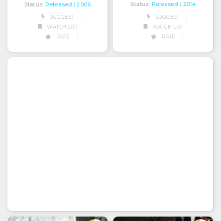
Status:
Released
Status:
Released
| 2014
| 2006
SUGGEST
SUGGEST
WATCH LIST
WATCH LIST
RATE
RATE