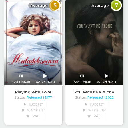
5
7
Average
Average
PLAY TRAILER
WATCH MOVIE
PLAY TRAILER
WATCH MOVIE
Playing with Love
You Won't Be Alone
Status:
Released
Status:
Released
| 1977
| 2022
SUGGEST
SUGGEST
WATCH LIST
WATCH LIST
RATE
RATE