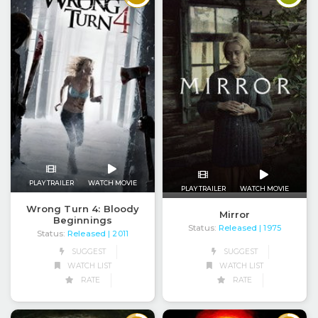
PLAY TRAILER
WATCH MOVIE
PLAY TRAILER
WATCH MOVIE
Wrong Turn 4: Bloody
Mirror
Beginnings
Status:
Released
| 1975
Status:
Released
| 2011
SUGGEST
SUGGEST
WATCH LIST
WATCH LIST
RATE
RATE