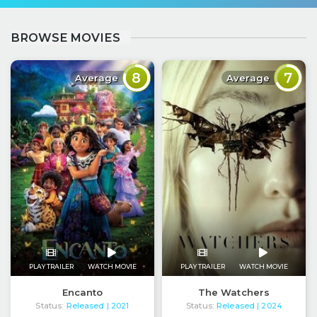
BROWSE MOVIES
8
7
Average
Average
PLAY TRAILER
WATCH MOVIE
PLAY TRAILER
WATCH MOVIE
Encanto
The Watchers
Status:
Released
Status:
Released
| 2021
| 2024