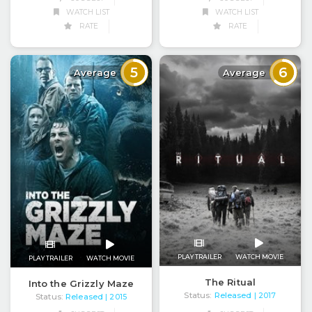
WATCH LIST
WATCH LIST
RATE
RATE
5
6
Average
Average
PLAY TRAILER
WATCH MOVIE
PLAY TRAILER
WATCH MOVIE
The Ritual
Into the Grizzly Maze
Status:
Released
| 2017
Status:
Released
| 2015