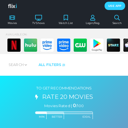
flix
i
USE APP
Movies
TV Shows
Watch List
Login/Reg.
Search
AVAILABLE ON:
SEARCH
ALL FILTERS
TO GET RECOMMENDATIONS
RATE 20 MOVIES
0
Movies Rated |
/
100
MIN
BETTER
IDEAL