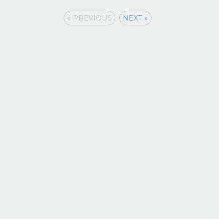
« PREVIOUS
NEXT »