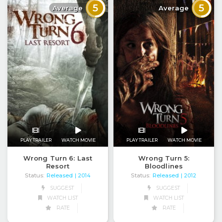
5
5
Average
Average
PLAY TRAILER
WATCH MOVIE
PLAY TRAILER
WATCH MOVIE
Wrong Turn 6: Last
Wrong Turn 5:
Resort
Bloodlines
Status:
Released
Status:
Released
| 2014
| 2012
SUGGEST
SUGGEST
WATCH LIST
WATCH LIST
RATE
RATE