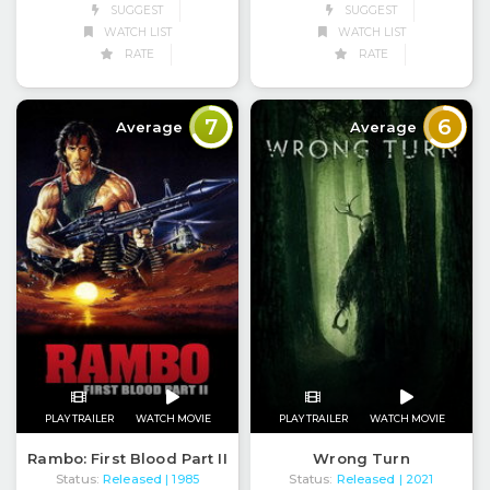
SUGGEST
SUGGEST
WATCH LIST
WATCH LIST
RATE
RATE
7
6
Average
Average
PLAY TRAILER
WATCH MOVIE
PLAY TRAILER
WATCH MOVIE
Rambo: First Blood Part II
Wrong Turn
Status:
Released
Status:
Released
| 1985
| 2021