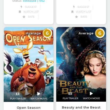
Status:
Released
| 1942
SUGGEST
SUGGEST
WATCH LIST
WATCH LIST
RATE
RATE
6
6
Average
Average
PLAY TRAILER
WATCH MOVIE
PLAY TRAILER
WATCH MOVIE
Beauty and the Beast
Open Season