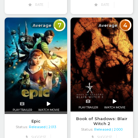
RATE
RATE
7
4
Average
Average
PLAY TRAILER
WATCH MOVIE
PLAY TRAILER
WATCH MOVIE
Book of Shadows: Blair
Epic
Witch 2
Status:
Released
| 2013
Status:
Released
| 2000
SUGGEST
SUGGEST