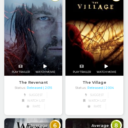
PLAY TRAILER
WATCH MOVIE
PLAY TRAILER
WATCH MOVIE
The Revenant
The Village
Status:
Released
Status:
Released
| 2015
| 2004
SUGGEST
SUGGEST
WATCH LIST
WATCH LIST
RATE
RATE
6
8
Average
Average