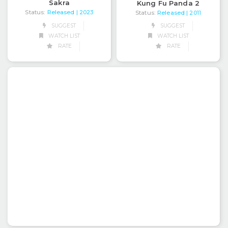
Sakra
Kung Fu Panda 2
Status:
Released
| 2023
Status:
Released
| 2011
SUGGEST
SUGGEST
WATCH LIST
WATCH LIST
RATE
RATE