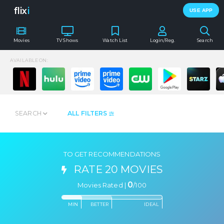
flix
i
USE APP
Movies
TV Shows
Watch List
Login/Reg.
Search
AVAILABLE ON:
SEARCH
ALL FILTERS
TO GET RECOMMENDATIONS
RATE 20 MOVIES
0
Movies Rated |
/
100
MIN
BETTER
IDEAL