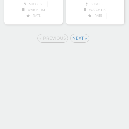
SUGGEST
SUGGEST
WATCH LIST
WATCH LIST
RATE
RATE
« PREVIOUS
NEXT »