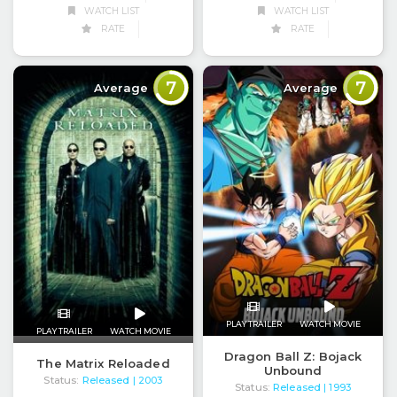
WATCH LIST
WATCH LIST
RATE
RATE
7
7
Average
Average
PLAY TRAILER
WATCH MOVIE
PLAY TRAILER
WATCH MOVIE
Dragon Ball Z: Bojack
The Matrix Reloaded
Unbound
Status:
Released
| 2003
Status:
Released
| 1993