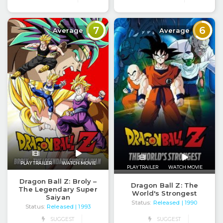
7
6
Average
Average
PLAY TRAILER
WATCH MOVIE
PLAY TRAILER
WATCH MOVIE
Dragon Ball Z: Broly –
Dragon Ball Z: The
The Legendary Super
World's Strongest
Saiyan
Status:
Released
| 1990
Status:
Released
| 1993
SUGGEST
SUGGEST