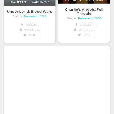
PLAY TRAILER
WATCH MOVIE
PLAY TRAILER
WATCH MOVIE
Charlie's Angels: Full
Underworld: Blood Wars
Throttle
Status:
Released
| 2016
Status:
Released
| 2003
SUGGEST
SUGGEST
WATCH LIST
WATCH LIST
RATE
RATE