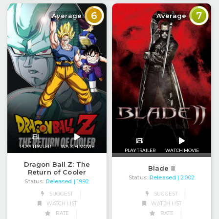
6
7
Average
Average
PLAY TRAILER
WATCH MOVIE
PLAY TRAILER
WATCH MOVIE
Dragon Ball Z: The
Blade II
Return of Cooler
Status:
Released
| 2002
Status:
Released
| 1992
SUGGEST
SUGGEST
WATCH LIST
WATCH LIST
RATE
RATE