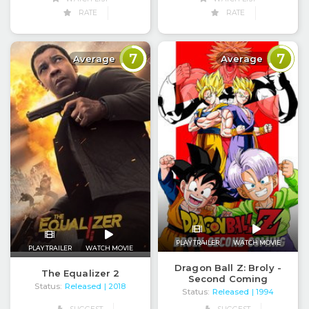
RATE
RATE
7
7
Average
Average
PLAY TRAILER
WATCH MOVIE
PLAY TRAILER
WATCH MOVIE
Dragon Ball Z: Broly -
The Equalizer 2
Second Coming
Status:
Released
| 2018
Status:
Released
| 1994