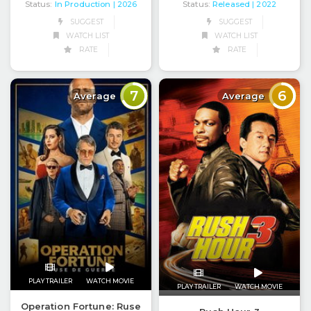
Status:
In Production
Status:
Released
| 2026
| 2022
SUGGEST
SUGGEST
WATCH LIST
WATCH LIST
RATE
RATE
7
6
Average
Average
PLAY TRAILER
WATCH MOVIE
PLAY TRAILER
WATCH MOVIE
Operation Fortune: Ruse