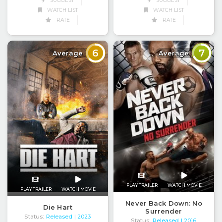
SUGGEST
SUGGEST
WATCH LIST
WATCH LIST
RATE
RATE
6
7
Average
Average
PLAY TRAILER
WATCH MOVIE
PLAY TRAILER
WATCH MOVIE
Never Back Down: No
Die Hart
Surrender
Status:
Released
| 2023
Status:
Released
| 2016