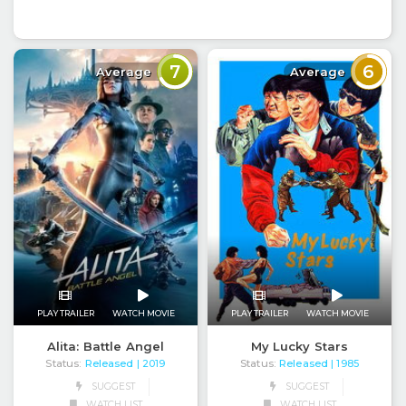
7
6
Average
Average
PLAY TRAILER
WATCH MOVIE
PLAY TRAILER
WATCH MOVIE
Alita: Battle Angel
My Lucky Stars
Status:
Released
Status:
Released
| 2019
| 1985
SUGGEST
SUGGEST
WATCH LIST
WATCH LIST