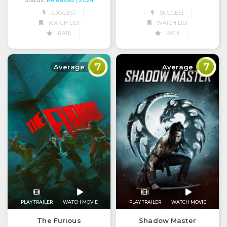
Status:
Released
| 2024
SUGGEST
SUGGEST
WATCH LIST
WATCH LIST
RATE
RATE
7
7
Average
Average
PLAY TRAILER
WATCH MOVIE
PLAY TRAILER
WATCH MOVIE
The Furious
Shadow Master