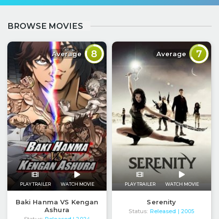
BROWSE MOVIES
8
7
Average
Average
PLAY TRAILER
WATCH MOVIE
PLAY TRAILER
WATCH MOVIE
Baki Hanma VS Kengan
Serenity
Ashura
Status:
Released
| 2005