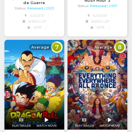
Rush Hour 3
de Guerre
Status:
Released
| 2007
Status:
Released
| 2023
SUGGEST
SUGGEST
WATCH LIST
WATCH LIST
RATE
RATE
7
8
Average
Average
PLAY TRAILER
WATCH MOVIE
PLAY TRAILER
WATCH MOVIE