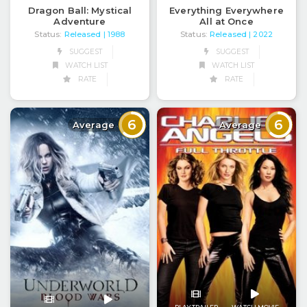
Dragon Ball: Mystical
Everything Everywhere
Adventure
All at Once
Status:
Released
Status:
Released
| 1988
| 2022
SUGGEST
SUGGEST
WATCH LIST
WATCH LIST
RATE
RATE
6
6
Average
Average