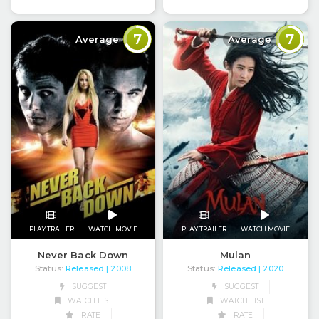
7
7
Average
Average
PLAY TRAILER
WATCH MOVIE
PLAY TRAILER
WATCH MOVIE
Never Back Down
Mulan
Status:
Released
Status:
Released
| 2008
| 2020
SUGGEST
SUGGEST
WATCH LIST
WATCH LIST
RATE
RATE