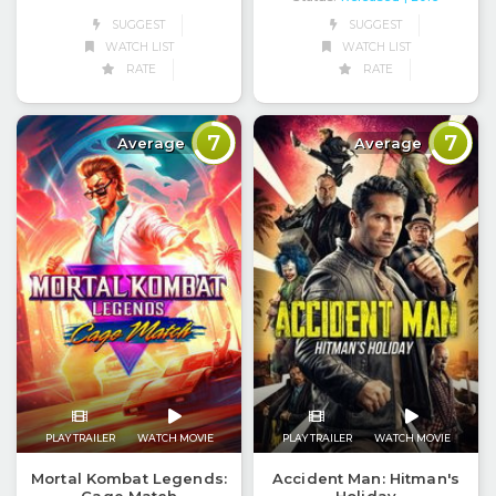
SUGGEST
SUGGEST
WATCH LIST
WATCH LIST
RATE
RATE
7
7
Average
Average
PLAY TRAILER
WATCH MOVIE
PLAY TRAILER
WATCH MOVIE
Mortal Kombat Legends:
Accident Man: Hitman's