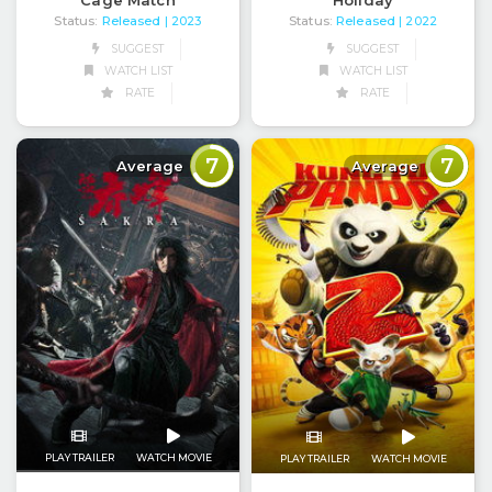
Cage Match
Holiday
Status:
Released
Status:
Released
| 2023
| 2022
SUGGEST
SUGGEST
WATCH LIST
WATCH LIST
RATE
RATE
7
7
Average
Average
PLAY TRAILER
WATCH MOVIE
PLAY TRAILER
WATCH MOVIE