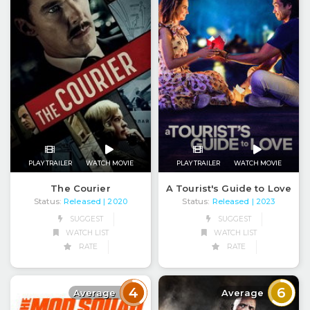
PLAY TRAILER
WATCH MOVIE
PLAY TRAILER
WATCH MOVIE
The Courier
A Tourist's Guide to Love
Status:
Released
Status:
Released
| 2020
| 2023
SUGGEST
SUGGEST
WATCH LIST
WATCH LIST
RATE
RATE
4
6
Average
Average