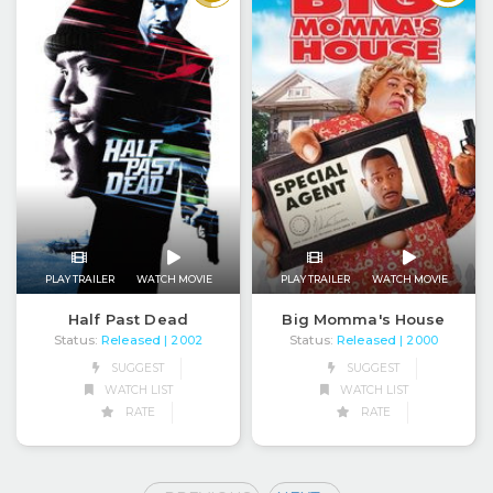
PLAY TRAILER
WATCH MOVIE
PLAY TRAILER
WATCH MOVIE
Half Past Dead
Big Momma's House
Status:
Released
Status:
Released
| 2002
| 2000
SUGGEST
SUGGEST
WATCH LIST
WATCH LIST
RATE
RATE