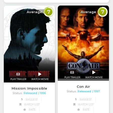
7
7
Average
Average
PLAY TRAILER
WATCH MOVIE
PLAY TRAILER
WATCH MOVIE
Con Air
Mission: Impossible
Status:
Released
| 1997
Status:
Released
| 1996
SUGGEST
SUGGEST
WATCH LIST
WATCH LIST
RATE
RATE