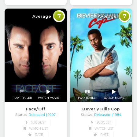
7
7
Average
Average
PLAY TRAILER
WATCH MOVIE
PLAY TRAILER
WATCH MOVIE
Face/Off
Beverly Hills Cop
Status:
Released
Status:
Released
| 1997
| 1984
SUGGEST
SUGGEST
WATCH LIST
WATCH LIST
RATE
RATE