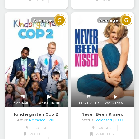
5
6
Average
Average
PLAY TRAILER
WATCH MOVIE
PLAY TRAILER
WATCH MOVIE
Kindergarten Cop 2
Never Been Kissed
Status:
Released
Status:
Released
| 2016
| 1999
SUGGEST
SUGGEST
WATCH LIST
WATCH LIST