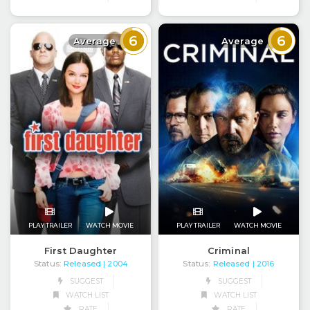
6
6
Average
Average
PLAY TRAILER
WATCH MOVIE
PLAY TRAILER
WATCH MOVIE
First Daughter
Criminal
Status:
Released
Status:
Released
| 2004
| 2016
SUGGEST
SUGGEST
WATCH LIST
WATCH LIST
RATE
RATE