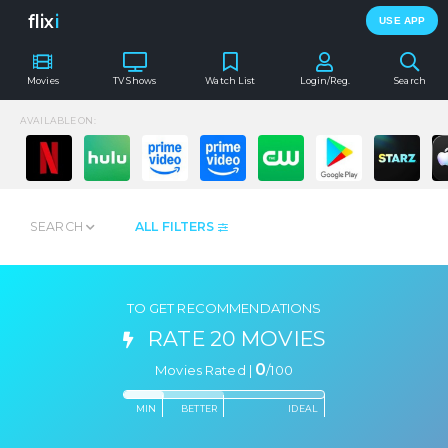
flix
i
USE APP
Movies
TV Shows
Watch List
Login/Reg.
Search
AVAILABLE ON:
SEARCH
ALL FILTERS
TO GET RECOMMENDATIONS
RATE 20 MOVIES
0
Movies Rated |
/
100
MIN
BETTER
IDEAL