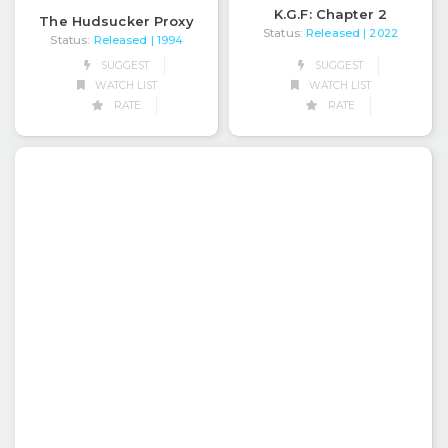
K.G.F: Chapter 2
The Hudsucker Proxy
Status:
Released
| 2022
Status:
Released
| 1994
SUGGEST
SUGGEST
WATCH LIST
WATCH LIST
RATE
RATE