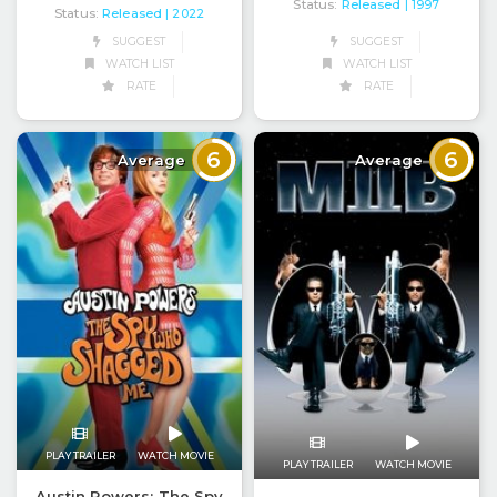
Status:
Released
| 1997
Status:
Released
| 2022
SUGGEST
SUGGEST
WATCH LIST
WATCH LIST
RATE
RATE
6
6
Average
Average
PLAY TRAILER
WATCH MOVIE
PLAY TRAILER
WATCH MOVIE
Austin Powers: The Spy