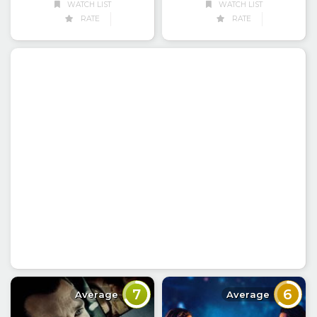
WATCH LIST
WATCH LIST
RATE
RATE
7
6
Average
Average