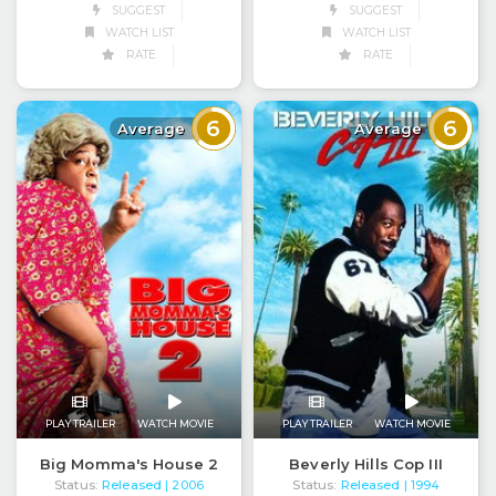
SUGGEST
SUGGEST
WATCH LIST
WATCH LIST
RATE
RATE
6
6
Average
Average
PLAY TRAILER
WATCH MOVIE
PLAY TRAILER
WATCH MOVIE
Big Momma's House 2
Beverly Hills Cop III
Status:
Released
Status:
Released
| 2006
| 1994