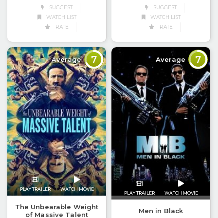
SUGGEST
SUGGEST
WATCH LIST
WATCH LIST
RATE
RATE
7
7
Average
Average
PLAY TRAILER
WATCH MOVIE
PLAY TRAILER
WATCH MOVIE
The Unbearable Weight
Men in Black
of Massive Talent