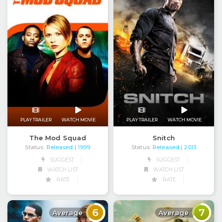
PLAY TRAILER
WATCH MOVIE
PLAY TRAILER
WATCH MOVIE
The Mod Squad
Snitch
Status:
Released
Status:
Released
| 1999
| 2013
SUGGEST
SUGGEST
WATCH LIST
WATCH LIST
RATE
RATE
6
7
Average
Average