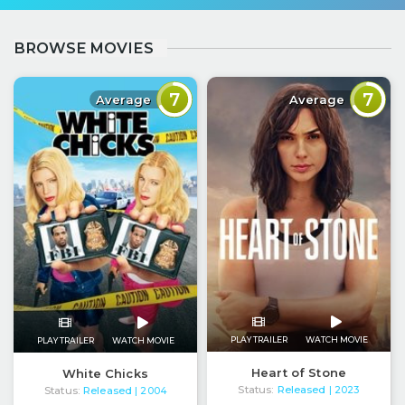
BROWSE MOVIES
7
7
Average
Average
PLAY TRAILER
WATCH MOVIE
PLAY TRAILER
WATCH MOVIE
Heart of Stone
White Chicks
Status:
Released
Status:
Released
| 2023
| 2004