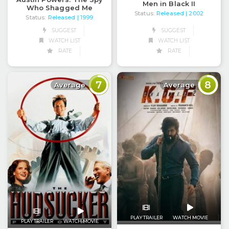
Men in Black II
Who Shagged Me
Status:
Released
| 2002
Status:
Released
| 1999
SUGGEST
SUGGEST
WATCH LIST
WATCH LIST
RATE
RATE
7
8
Average
Average
PLAY TRAILER
WATCH MOVIE
PLAY TRAILER
WATCH MOVIE