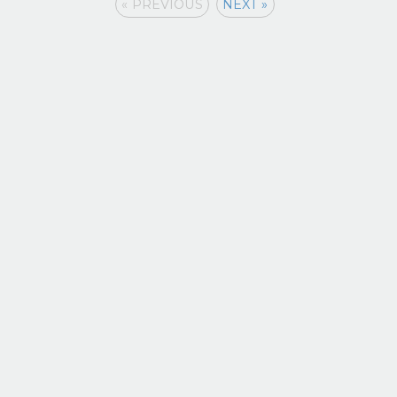
« PREVIOUS
NEXT »