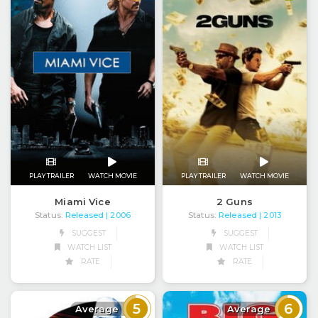
PLAY TRAILER
WATCH MOVIE
PLAY TRAILER
WATCH MOVIE
Miami Vice
2 Guns
Status:
Released
Status:
Released
| 2006
| 2013
SUGGEST
SUGGEST
WATCH LIST
WATCH LIST
RATE
RATE
5
6
Average
Average