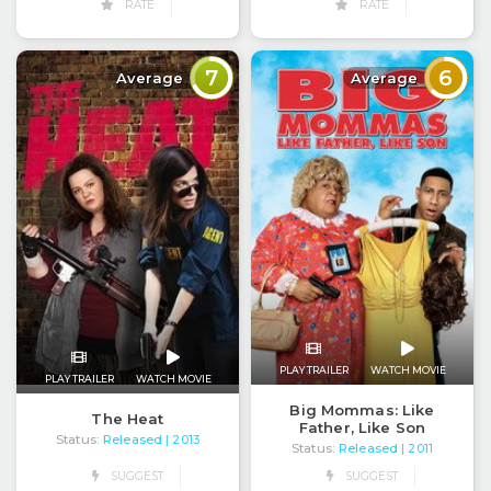
RATE
RATE
7
6
Average
Average
PLAY TRAILER
WATCH MOVIE
PLAY TRAILER
WATCH MOVIE
Big Mommas: Like
The Heat
Father, Like Son
Status:
Released
| 2013
Status:
Released
| 2011
SUGGEST
SUGGEST