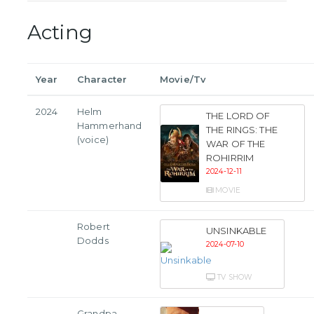
Acting
Year
Character
Movie/Tv
2024
Helm
THE LORD OF
Hammerhand
THE RINGS: THE
(voice)
WAR OF THE
ROHIRRIM
2024-12-11
MOVIE
Robert
UNSINKABLE
Dodds
2024-07-10
TV SHOW
Grandpa