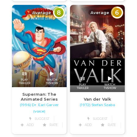
8
6
Average
Average
PLAY
WATCH
TRAILER
TVSHOW
PLAY
WATCH
TRAILER
TVSHOW
Superman: The
Van der Valk
Animated Series
(1972) Stefan Szabo
(1996) Dr. Earl Garver
(voice)
SUGGEST
SUGGEST
ADD
RATE
ADD
RATE