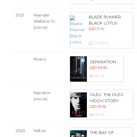
2021
Niander
BLADE RUNNER:
Wallace Sr.
BLACK LOTUS
(voice)
2021-11-14
TV SHOW
Rivers
SEPARATION
2021-04-30
MOVIE
Narrator
OLEG: THE OLEG
(voice)
VIDOV STORY
2021-01-02
MOVIE
2020
Milton
THE BAY OF