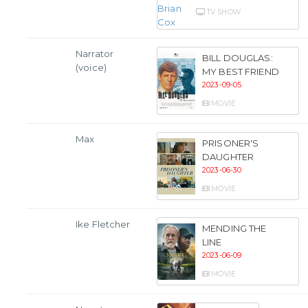
TV SHOW
Narrator
BILL DOUGLAS:
(voice)
MY BEST FRIEND
2023-09-05
MOVIE
Max
PRISONER'S
DAUGHTER
2023-06-30
MOVIE
Ike Fletcher
MENDING THE
LINE
2023-06-09
MOVIE