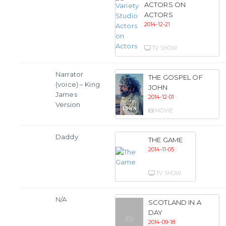
ACTORS ON
ACTORS
2014-12-21
TV SHOW
Narrator
THE GOSPEL OF
(voice) – King
JOHN
James
2014-12-01
Version
MOVIE
Daddy
THE GAME
2014-11-05
TV SHOW
N/A
SCOTLAND IN A
DAY
2014-09-18