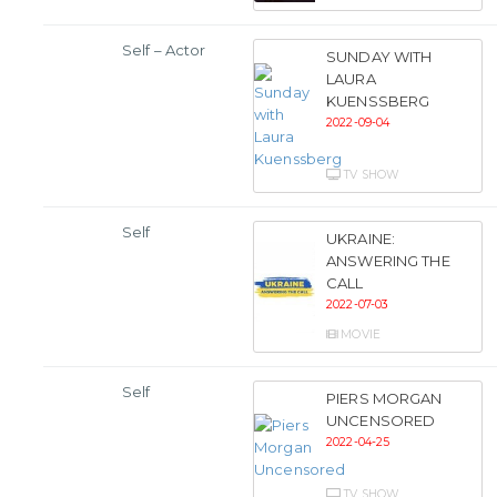
Self – Actor
SUNDAY WITH
LAURA
KUENSSBERG
2022-09-04
TV SHOW
Self
UKRAINE:
ANSWERING THE
CALL
2022-07-03
MOVIE
Self
PIERS MORGAN
UNCENSORED
2022-04-25
TV SHOW