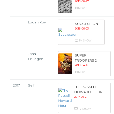
2018-06-27
MOVIE
Logan Roy
SUCCESSION
2018-06-03
TV SHOW
John
SUPER
O'Hagen
TROOPERS 2
2018-04-19
MOVIE
2017
Self
THE RUSSELL
HOWARD HOUR
2017-09-21
TV SHOW