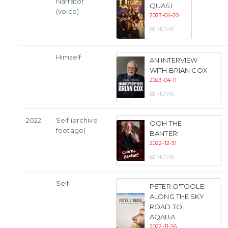
Narrator
QUASI
(voice)
2023-04-20
MOVIE
Himself
AN INTERVIEW
WITH BRIAN COX
2023-04-11
MOVIE
2022
Self (archive
OOH THE
footage)
BANTER!
2022-12-31
MOVIE
Self
PETER O'TOOLE:
ALONG THE SKY
ROAD TO
AQABA
2022-11-26