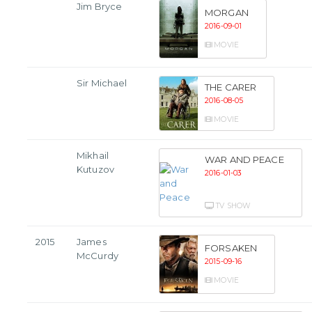
Jim Bryce
MORGAN
2016-09-01
MOVIE
Sir Michael
THE CARER
2016-08-05
MOVIE
Mikhail
WAR AND PEACE
Kutuzov
2016-01-03
TV SHOW
2015
James
FORSAKEN
McCurdy
2015-09-16
MOVIE