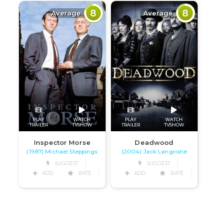
8
8
Average
Average
PLAY
WATCH
PLAY
WATCH
TRAILER
TVSHOW
TRAILER
TVSHOW
Inspector Morse
Deadwood
(1987) Michael Steppings
(2004) Jack Langrishe
SUGGEST
SUGGEST
ADD
RATE
ADD
RATE