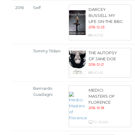
2016
Self
DARCEY
BUSSELL: MY
LIFE ON THE BBC
2016-12-23
MOVIE
Tommy Tilden
THE AUTOPSY
OF JANE DOE
2016-12-21
MOVIE
Bernardo
MEDICI:
Guadagni
MASTERS OF
FLORENCE
2016-10-18
TV SHOW