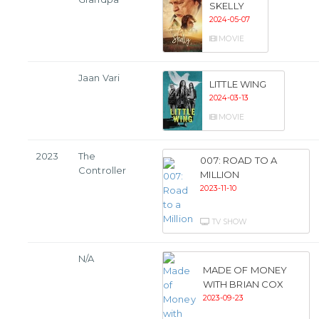
SKELLY
2024-05-07
MOVIE
Jaan Vari
LITTLE WING
2024-03-13
MOVIE
2023
The
007: ROAD TO A
Controller
MILLION
2023-11-10
TV SHOW
N/A
MADE OF MONEY
WITH BRIAN COX
2023-09-23