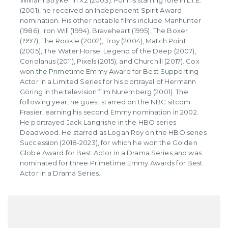
William Stryker in X2 (2003). For his starring role in L.I.E.
(2001), he received an Independent Spirit Award
nomination. His other notable films include Manhunter
(1986), Iron Will (1994), Braveheart (1995), The Boxer
(1997), The Rookie (2002), Troy (2004), Match Point
(2005), The Water Horse: Legend of the Deep (2007),
Coriolanus (2011), Pixels (2015), and Churchill (2017). Cox
won the Primetime Emmy Award for Best Supporting
Actor in a Limited Series for his portrayal of Hermann
Göring in the television film Nuremberg (2001). The
following year, he guest starred on the NBC sitcom
Frasier, earning his second Emmy nomination in 2002.
He portrayed Jack Langrishe in the HBO series
Deadwood. He starred as Logan Roy on the HBO series
Succession (2018-2023), for which he won the Golden
Globe Award for Best Actor in a Drama Series and was
nominated for three Primetime Emmy Awards for Best
Actor in a Drama Series.