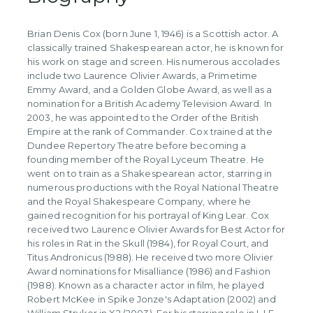
Brian Denis Cox (born June 1, 1946) is a Scottish actor. A
classically trained Shakespearean actor, he is known for
his work on stage and screen. His numerous accolades
include two Laurence Olivier Awards, a Primetime
Emmy Award, and a Golden Globe Award, as well as a
nomination for a British Academy Television Award. In
2003, he was appointed to the Order of the British
Empire at the rank of Commander. Cox trained at the
Dundee Repertory Theatre before becoming a
founding member of the Royal Lyceum Theatre. He
went on to train as a Shakespearean actor, starring in
numerous productions with the Royal National Theatre
and the Royal Shakespeare Company, where he
gained recognition for his portrayal of King Lear. Cox
received two Laurence Olivier Awards for Best Actor for
his roles in Rat in the Skull (1984), for Royal Court, and
Titus Andronicus (1988). He received two more Olivier
Award nominations for Misalliance (1986) and Fashion
(1988). Known as a character actor in film, he played
Robert McKee in Spike Jonze's Adaptation (2002) and