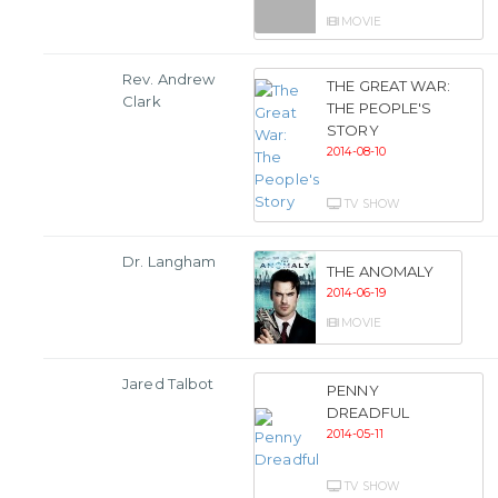
MOVIE
Rev. Andrew
THE GREAT WAR:
Clark
THE PEOPLE'S
STORY
2014-08-10
TV SHOW
Dr. Langham
THE ANOMALY
2014-06-19
MOVIE
Jared Talbot
PENNY
DREADFUL
2014-05-11
TV SHOW