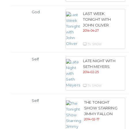
God
LAST WEEK
TONIGHT WITH
JOHN OLIVER
2014-04-27
TV SHOW
Self
LATE NIGHT WITH
SETH MEYERS
2014-02-25
TV SHOW
Self
THE TONIGHT
SHOW STARRING
JIMMY FALLON
2014-02-17