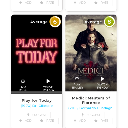
ADD
RATE
ADD
RATE
6
8
Average
Average
PLAY
WATCH
PLAY
WATCH
TRAILER
TVSHOW
TRAILER
TVSHOW
Medici: Masters of
Play for Today
Florence
(1970) Dr. Gillespie
(2016) Bernardo Guadagni
SUGGEST
SUGGEST
ADD
RATE
ADD
RATE