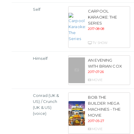
Self
CARPOOL
KARAOKE: THE
SERIES
2017-08-08
TV SHOW
Himself
AN EVENING
WITH BRIAN COX
2017-07-26
MOVIE
Conrad (UK &
BOB THE
US) / Crunch
BUILDER: MEGA
(UK & US)
MACHINES - THE
(voice)
MOVIE
2017-05-27
MOVIE