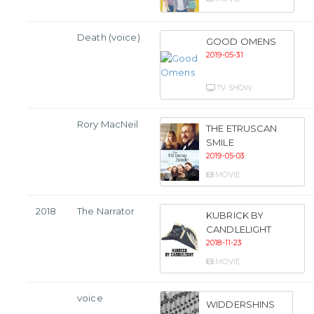
Death (voice)
GOOD OMENS
2019-05-31
TV SHOW
Rory MacNeil
THE ETRUSCAN
SMILE
2019-05-03
MOVIE
2018
The Narrator
KUBRICK BY
CANDLELIGHT
2018-11-23
MOVIE
voice
WIDDERSHINS