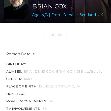
BRIAN COX
Age: N/A | From: Dundee, Scotland, UK
FOLLOW
Person Details
BIRTHDAY:
ALIASES:
BRIAN DENIS COX , BRIAN COX CBE , برایان کاکس
GENDER:
MALE
PLACE OF BIRTH:
DUNDEE, SCOTLAND, UK
HOMEPAGE:
MOVIE INVOLVEMENTS:
146
TV INVOLVEMENTS:
36