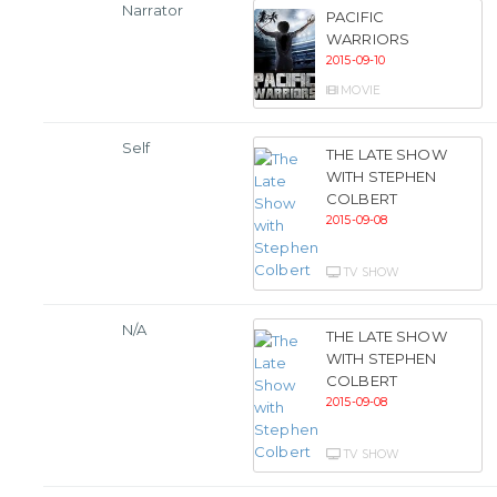
Narrator
PACIFIC
WARRIORS
2015-09-10
MOVIE
Self
THE LATE SHOW
WITH STEPHEN
COLBERT
2015-09-08
TV SHOW
N/A
THE LATE SHOW
WITH STEPHEN
COLBERT
2015-09-08
TV SHOW