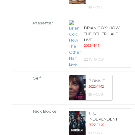
MOVIE
Presenter
BRIAN COX: HOW
THE OTHER HALF
LIVE
2022-11-17
TV SHOW
Self
BONNIE
2022-11-12
MOVIE
Nick Booker
THE
INDEPENDENT
2022-11-02
MOVIE