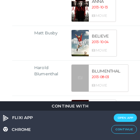
ANNA
2013-10-13
MOVIE
Matt Busby
BELIEVE
2013-10-04
MOVIE
Harold
BLUMENTHAL
Blumenthal
2013-08-03
MOVIE
Ivan
RED 2
CONTINUE WITH
2013-07-18
FLIXI APP
OPEN APP
MOVIE
CHROME
CONTINUE
Magnus Bain
SHETLAND