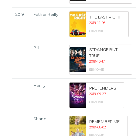
2019
Father Reilly
THE LAST RIGHT
2019-12-06
MOVIE
Bill
STRANGE BUT
TRUE
2019-10-17
MOVIE
Henry
PRETENDERS
2019-09-27
MOVIE
Shane
REMEMBER ME
2019-08-02
MOVIE