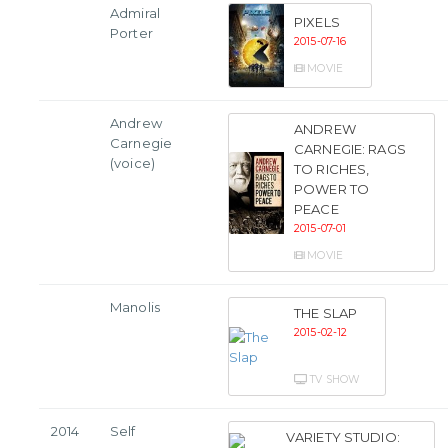
Admiral
PIXELS
Porter
2015-07-16
MOVIE
Andrew
ANDREW
Carnegie
CARNEGIE: RAGS
(voice)
TO RICHES,
POWER TO
PEACE
2015-07-01
MOVIE
Manolis
THE SLAP
2015-02-12
TV SHOW
2014
Self
VARIETY STUDIO: