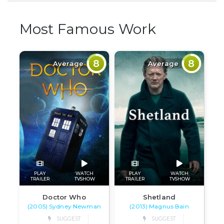
Most Famous Work
8
8
Average
Average
PLAY
WATCH
PLAY
WATCH
TRAILER
TVSHOW
TRAILER
TVSHOW
Doctor Who
Shetland
(2005) Sydney Newman
(2013) Magnus Bain
SUGGEST
SUGGEST