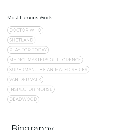
Most Famous Work
DOCTOR WHO
SHETLAND
PLAY FOR TODAY
MEDICI: MASTERS OF FLORENCE
SUPERMAN: THE ANIMATED SERIES
VAN DER VALK
INSPECTOR MORSE
DEADWOOD
Biography