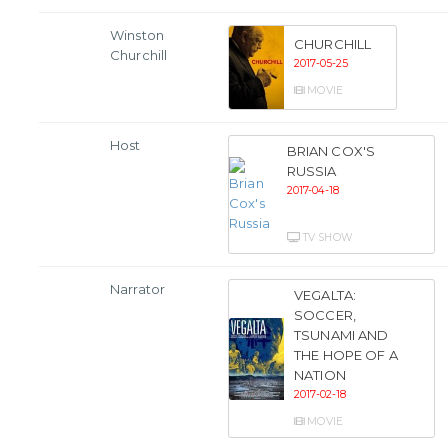
Winston
CHURCHILL
Churchill
2017-05-25
MOVIE
Host
BRIAN COX'S
RUSSIA
2017-04-18
TV SHOW
Narrator
VEGALTA:
SOCCER,
TSUNAMI AND
THE HOPE OF A
NATION
2017-02-18
MOVIE