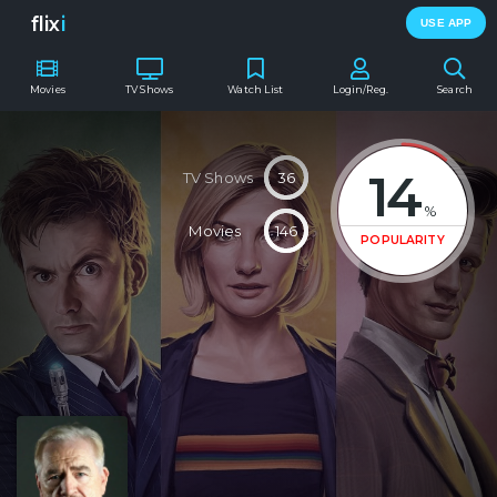
flix
i
USE APP
Movies
TV Shows
Watch List
Login/Reg.
Search
14
TV Shows
36
%
Movies
146
POPULARITY