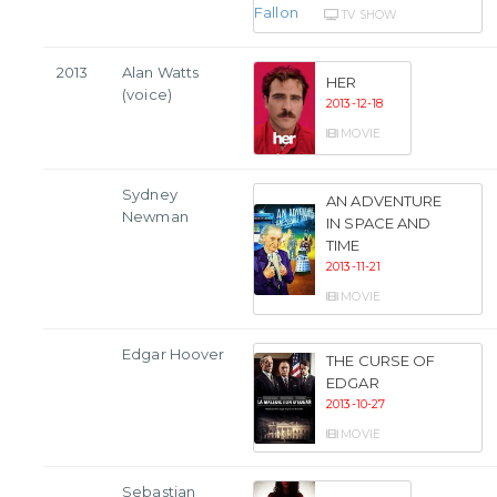
TV SHOW
2013
Alan Watts
HER
(voice)
2013-12-18
MOVIE
Sydney
AN ADVENTURE
Newman
IN SPACE AND
TIME
2013-11-21
MOVIE
Edgar Hoover
THE CURSE OF
EDGAR
2013-10-27
MOVIE
Sebastian