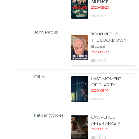
SILENCE
2020-08-20
MOVIE
John Rebus
JOHN REBUS:
THE LOCKDOWN
BLUES
2020-05-27
MOVIE
Gilles
LAST MOMENT
OF CLARITY
2020-05-19
MOVIE
Father (Voice)
LAWRENCE
AFTER ARABIA
2020-05-19
MOVIE